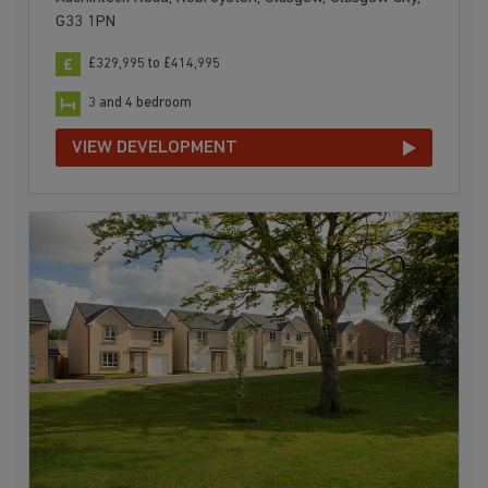
G33 1PN
£329,995 to £414,995
3 and 4 bedroom
VIEW DEVELOPMENT