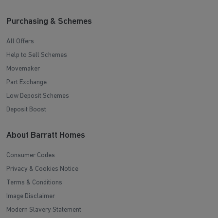
Purchasing & Schemes
All Offers
Help to Sell Schemes
Movemaker
Part Exchange
Low Deposit Schemes
Deposit Boost
About Barratt Homes
Consumer Codes
Privacy & Cookies Notice
Terms & Conditions
Image Disclaimer
Modern Slavery Statement