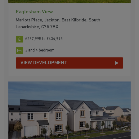
Eaglesham View
Marlott Place, Jackton, East Kilbride, South
Lanarkshire, G75 7BX
£287,995 to £434,995
3 and 4 bedroom
VIEW DEVELOPMENT