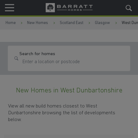
Skip to content
Skip to footer
Home
New Homes
Scotland East
Glasgow
West Dun
Search for homes
New Homes in West Dunbartonshire
View all new build homes closest to West
Dunbartonshire browsing the list of developments
below.