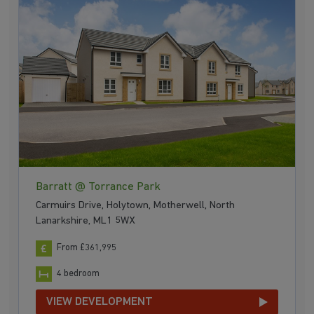
Barratt @ Torrance Park
Carmuirs Drive, Holytown, Motherwell, North
Lanarkshire, ML1 5WX
From £361,995
4 bedroom
VIEW DEVELOPMENT