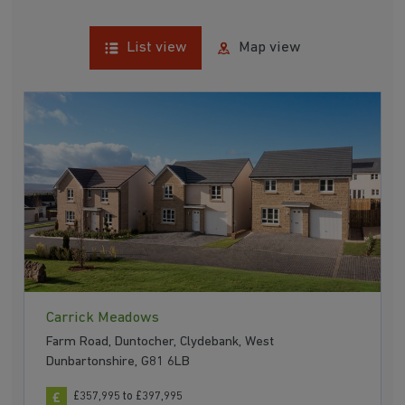
List view
Map view
Carrick Meadows
Farm Road, Duntocher, Clydebank, West
Dunbartonshire, G81 6LB
£357,995 to £397,995