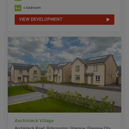
4 bedroom
VIEW DEVELOPMENT
Auchinleck Village
Auchinleck Road, Robroyston, Glasgow, Glasgow City,