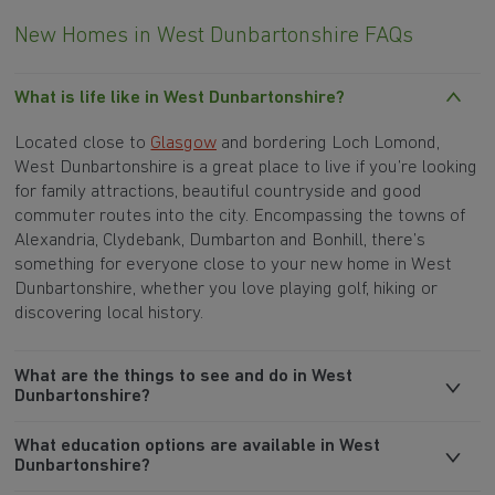
New Homes in West Dunbartonshire FAQs
What is life like in West Dunbartonshire?
Located close to
Glasgow
and bordering Loch Lomond,
West Dunbartonshire is a great place to live if you’re looking
for family attractions, beautiful countryside and good
commuter routes into the city. Encompassing the towns of
Alexandria, Clydebank, Dumbarton and Bonhill, there’s
something for everyone close to your new home in West
Dunbartonshire, whether you love playing golf, hiking or
discovering local history.
What are the things to see and do in West
Dunbartonshire?
What education options are available in West
Dunbartonshire?