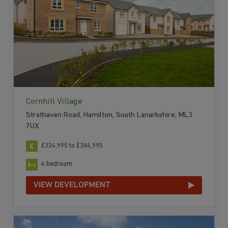
Cornhill Village
Strathaven Road, Hamilton, South Lanarkshire, ML3
7UX
£324,995 to £384,995
4 bedroom
VIEW DEVELOPMENT