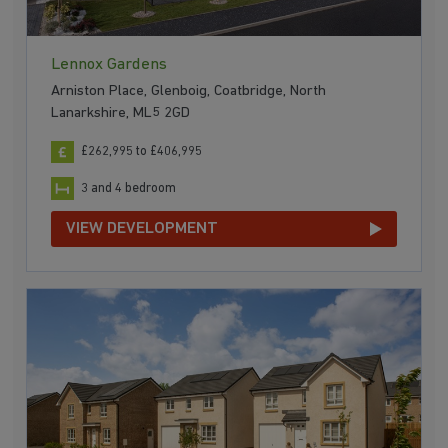
Lennox Gardens
Arniston Place, Glenboig, Coatbridge, North
Lanarkshire, ML5 2GD
£262,995 to £406,995
3 and 4 bedroom
VIEW DEVELOPMENT