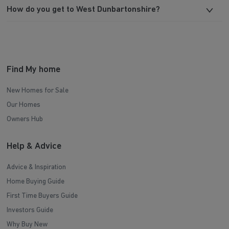
How do you get to West Dunbartonshire?
Find My home
New Homes for Sale
Our Homes
Owners Hub
Help & Advice
Advice & Inspiration
Home Buying Guide
First Time Buyers Guide
Investors Guide
Why Buy New