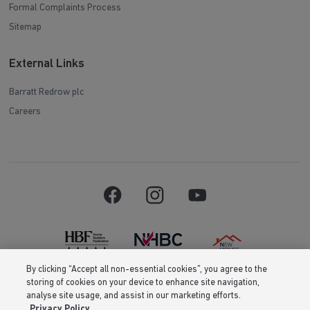
Formal Complaints Process
Sitemap
External Links
Barratt Redrow plc
Careers
By clicking “Accept all non-essential cookies”, you agree to the
storing of cookies on your device to enhance site navigation,
Barratt Homes is a brand name of BDW TRADING LIMITED (Company
analyse site usage, and assist in our marketing efforts.
Number 03018173) a company registered in England whose registered
Privacy Policy