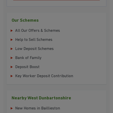
Our Schemes
All Our Offers & Schemes
Help to Sell Schemes
Low Deposit Schemes
Bank of Family
Deposit Boost
Key Worker Deposit Contribution
Nearby West Dunbartonshire
New Homes in Baillieston