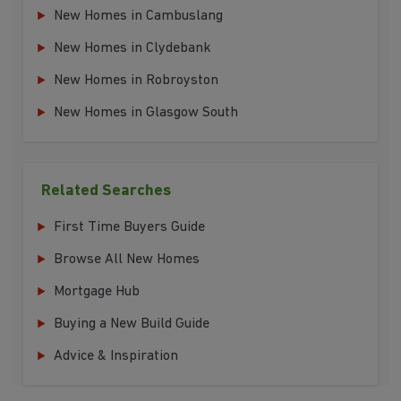
New Homes in Cambuslang
New Homes in Clydebank
New Homes in Robroyston
New Homes in Glasgow South
Related Searches
First Time Buyers Guide
Browse All New Homes
Mortgage Hub
Buying a New Build Guide
Advice & Inspiration