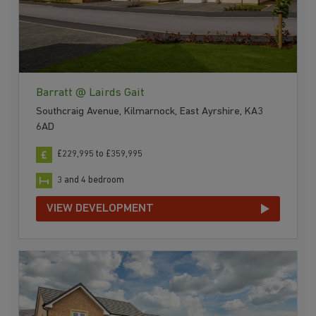
Barratt @ Lairds Gait
Southcraig Avenue, Kilmarnock, East Ayrshire, KA3
6AD
£229,995 to £359,995
3 and 4 bedroom
VIEW DEVELOPMENT