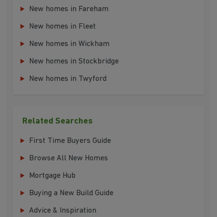
New homes in Fareham
New homes in Fleet
New homes in Wickham
New homes in Stockbridge
New homes in Twyford
Related Searches
First Time Buyers Guide
Browse All New Homes
Mortgage Hub
Buying a New Build Guide
Advice & Inspiration