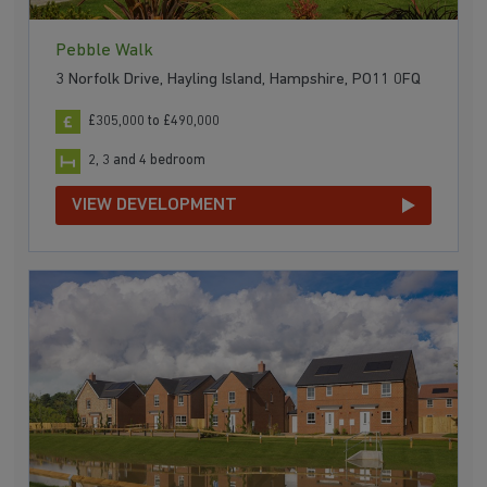
Pebble Walk
3 Norfolk Drive, Hayling Island, Hampshire, PO11 0FQ
£305,000 to £490,000
2, 3 and 4 bedroom
VIEW DEVELOPMENT