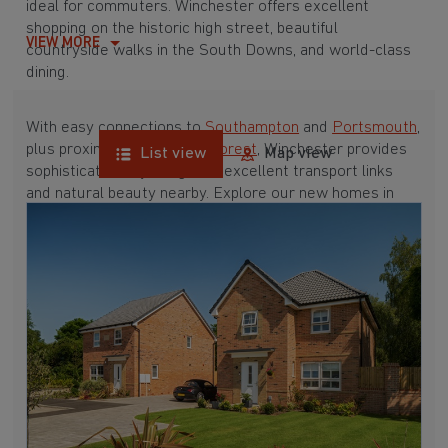
ideal for commuters. Winchester offers excellent
shopping on the historic high street, beautiful
VIEW MORE
countryside walks in the South Downs, and world-class
dining.
With easy connections to
Southampton
and
Portsmouth
,
plus proximity to the
New Forest
, Winchester provides
List view
Map view
sophisticated city living with excellent transport links
and natural beauty nearby. Explore our new homes in
Winchester below.