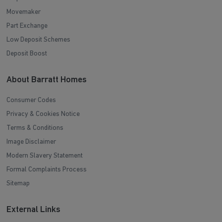
Movemaker
Part Exchange
Low Deposit Schemes
Deposit Boost
About Barratt Homes
Consumer Codes
Privacy & Cookies Notice
Terms & Conditions
Image Disclaimer
Modern Slavery Statement
Formal Complaints Process
Sitemap
External Links