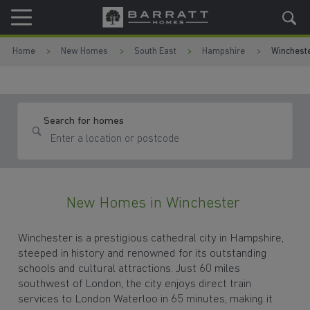
Skip to content
Skip to footer
Home
New Homes
South East
Hampshire
Winchest
Search for homes
New Homes in Winchester
Winchester is a prestigious cathedral city in Hampshire,
steeped in history and renowned for its outstanding
schools and cultural attractions. Just 60 miles
southwest of London, the city enjoys direct train
services to London Waterloo in 65 minutes, making it