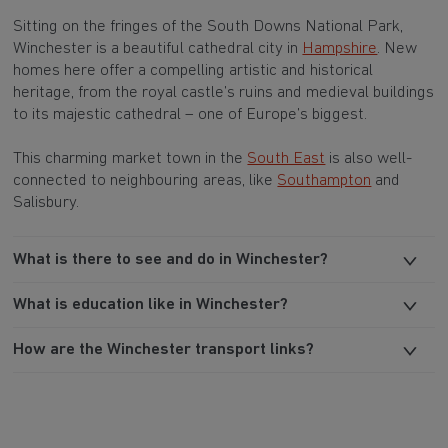
Sitting on the fringes of the South Downs National Park,
Winchester is a beautiful cathedral city in
Hampshire
. New
homes here offer a compelling artistic and historical
heritage, from the royal castle’s ruins and medieval buildings
to its majestic cathedral – one of Europe’s biggest.
This charming market town in the
South East
is also well-
connected to neighbouring areas, like
Southampton
and
Salisbury.
What is there to see and do in Winchester?
What is education like in Winchester?
How are the Winchester transport links?