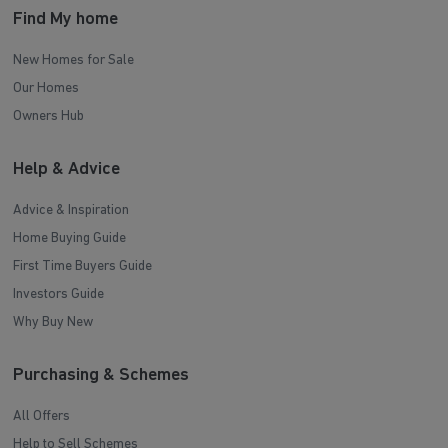
Find My home
New Homes for Sale
Our Homes
Owners Hub
Help & Advice
Advice & Inspiration
Home Buying Guide
First Time Buyers Guide
Investors Guide
Why Buy New
Purchasing & Schemes
All Offers
Help to Sell Schemes