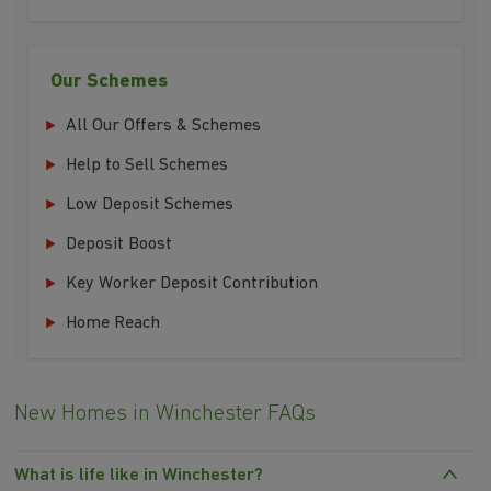
Our Schemes
All Our Offers & Schemes
Help to Sell Schemes
Low Deposit Schemes
Deposit Boost
Key Worker Deposit Contribution
Home Reach
New Homes in Winchester FAQs
What is life like in Winchester?