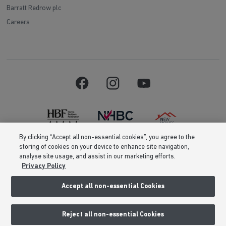
Barratt Redrow plc
Careers
By clicking “Accept all non-essential cookies”, you agree to the
storing of cookies on your device to enhance site navigation,
Barratt Homes is a brand name of BDW TRADING LIMITED (Company
analyse site usage, and assist in our marketing efforts.
Number 03018173) a company registered in England whose registered
Privacy Policy
office is at Barratt House, Cartwright Way, Forest Business Park, Bardon
Hill, Coalville, Leicestershire, LE67 1UF, VAT number GB633481836. Prices
are correct at the time of publishing. Images include optional upgrades at
Accept all non-essential Cookies
additional cost. Following withdrawal or termination of any offer, We
reserve the right to extend, reintroduce or amend any such offer as we see
fit at any time. Calls to 03 numbers are charged at the same rate as dialing
Reject all non-essential Cookies
an 01 or 02 number. If your fixed line or mobile service has inclusive
minutes to 01/02 numbers, then calls to 03 are counted as part of this