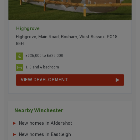
Highgrove
Highgrove, Main Road, Bosham, West Sussex, PO18
8EH
£235,000 to £625,000
1, 3 and 4 bedroom
VIEW DEVELOPMENT
Nearby Winchester
New homes in Aldershot
New homes in Eastleigh