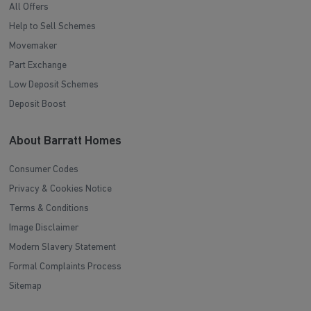
All Offers
Help to Sell Schemes
Movemaker
Part Exchange
Low Deposit Schemes
Deposit Boost
About Barratt Homes
Consumer Codes
Privacy & Cookies Notice
Terms & Conditions
Image Disclaimer
Modern Slavery Statement
Formal Complaints Process
Sitemap