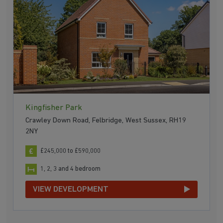
Kingfisher Park
Crawley Down Road, Felbridge, West Sussex, RH19
2NY
£245,000 to £590,000
1, 2, 3 and 4 bedroom
VIEW DEVELOPMENT