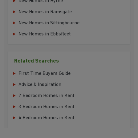
New Homes in Hythe
New Homes in Ramsgate
New Homes in Sittingbourne
New Homes in Ebbsfleet
Related Searches
First Time Buyers Guide
Advice & Inspiration
2 Bedroom Homes in Kent
3 Bedroom Homes in Kent
4 Bedroom Homes in Kent