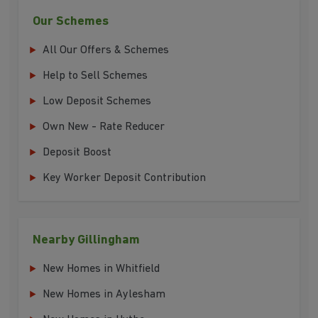
Our Schemes
All Our Offers & Schemes
Help to Sell Schemes
Low Deposit Schemes
Own New - Rate Reducer
Deposit Boost
Key Worker Deposit Contribution
Nearby Gillingham
New Homes in Whitfield
New Homes in Aylesham