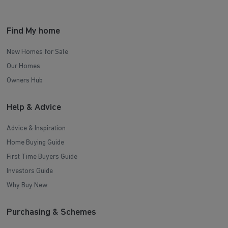
Find My home
New Homes for Sale
Our Homes
Owners Hub
Help & Advice
Advice & Inspiration
Home Buying Guide
First Time Buyers Guide
Investors Guide
Why Buy New
Purchasing & Schemes