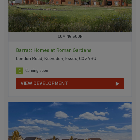
COMING SOON
Barratt Homes at Roman Gardens
London Road, Kelvedon, Essex, CO5 9BU
Coming soon
VIEW DEVELOPMENT