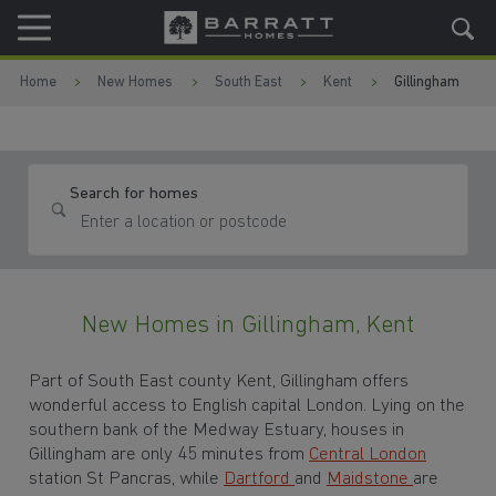
Skip to content
Skip to footer
Home
New Homes
South East
Kent
Gillingham
Search for homes
New Homes in Gillingham, Kent
Part of South East county Kent, Gillingham offers
wonderful access to English capital London. Lying on the
southern bank of the Medway Estuary, houses in
Gillingham are only 45 minutes from
Central London
station St Pancras, while
Dartford
and
Maidstone
are