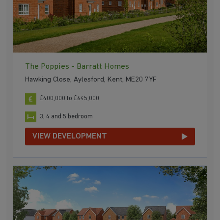
The Poppies - Barratt Homes
Hawking Close, Aylesford, Kent, ME20 7YF
£400,000 to £645,000
3, 4 and 5 bedroom
VIEW DEVELOPMENT