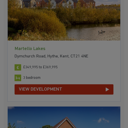
Martello Lakes
Dymchurch Road, Hythe, Kent, CT21 4NE
£349,995 to £369,995
3 bedroom
VIEW DEVELOPMENT