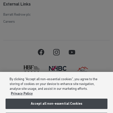
External Links
Barratt Redrow plc
Careers
By clicking “Accept all non-essential cookies”, you agree to the
storing of cookies on your device to enhance site navigation,
Barratt Homes is a brand name of BDW TRADING LIMITED (Company
analyse site usage, and assist in our marketing efforts.
Number 03018173) a company registered in England whose registered
Privacy Policy
office is at Barratt House, Cartwright Way, Forest Business Park, Bardon
Hill, Coalville, Leicestershire, LE67 1UF, VAT number GB633481836. Prices
are correct at the time of publishing. Images include optional upgrades at
Accept all non-essential Cookies
additional cost. Following withdrawal or termination of any offer, We
reserve the right to extend, reintroduce or amend any such offer as we see