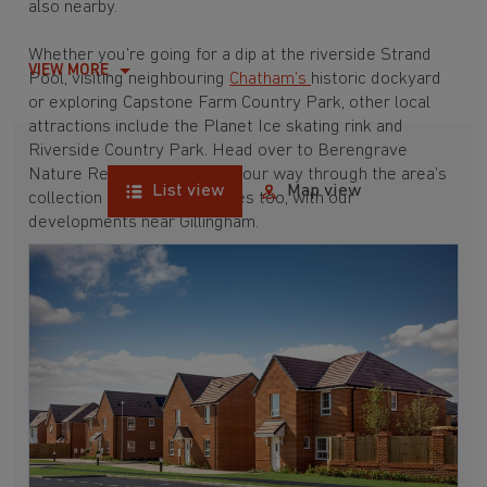
also nearby.
Whether you’re going for a dip at the riverside Strand
VIEW MORE
Pool, visiting neighbouring
Chatham’s
historic dockyard
or exploring Capstone Farm Country Park, other local
attractions include the Planet Ice skating rink and
Riverside Country Park. Head over to Berengrave
Nature Reserve and make your way through the area’s
List view
Map view
collection of forts and castles too, with our
developments near Gillingham.