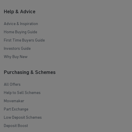
Help & Advice
Advice & Inspiration
Home Buying Guide
First Time Buyers Guide
Investors Guide
Why Buy New
Purchasing & Schemes
All Offers
Help to Sell Schemes
Movemaker
Part Exchange
Low Deposit Schemes
Deposit Boost