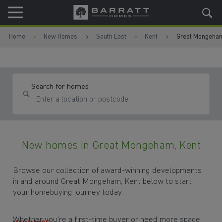
Skip to content
Skip to footer
Home
New Homes
South East
Kent
Great Mongeha
Search for homes
New homes in Great Mongeham, Kent
Browse our collection of award-winning developments
in and around Great Mongeham, Kent below to start
your homebuying journey today.
Whether you're a first-time buyer or need more space