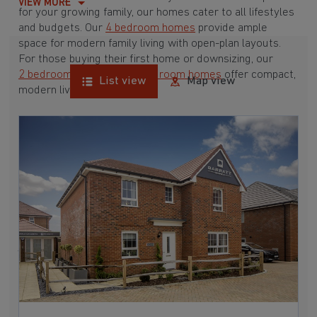
VIEW MORE
for your growing family, our homes cater to all lifestyles
and budgets. Our
4 bedroom homes
provide ample
space for modern family living with open-plan layouts.
For those buying their first home or downsizing, our
2 bedroom homes
and
3 bedroom homes
offer compact,
List view
Map view
modern living spaces.
With Barratt Homes, you can take advantage of our
various
house buying schemes
. Whether it's a
low deposit scheme
for first-time buyers or a
help-to-sell scheme
, we have options to suit your needs.
Browse our award-winning developments in and around
Great Mongeham, Kent to start your homebuying
journey today.