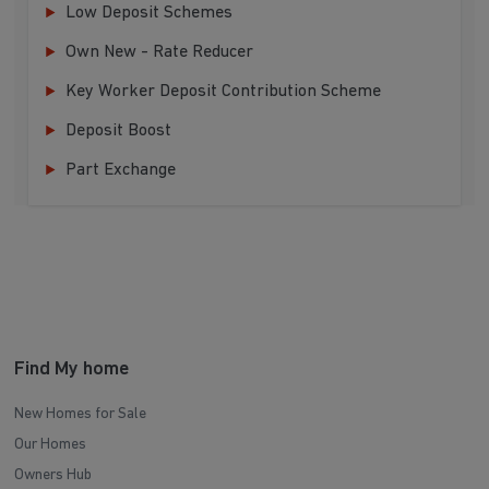
Low Deposit Schemes
Own New - Rate Reducer
Key Worker Deposit Contribution Scheme
Deposit Boost
Part Exchange
Find My home
New Homes for Sale
Our Homes
Owners Hub