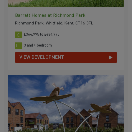
Barratt Homes at Richmond Park
Richmond Park, Whitfield, Kent, CT16 3FL
£364,995 to £484,995
3 and 4 bedroom
VIEW DEVELOPMENT