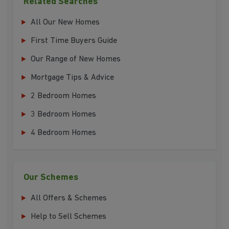
Related Searches
All Our New Homes
First Time Buyers Guide
Our Range of New Homes
Mortgage Tips & Advice
2 Bedroom Homes
3 Bedroom Homes
4 Bedroom Homes
Our Schemes
All Offers & Schemes
Help to Sell Schemes