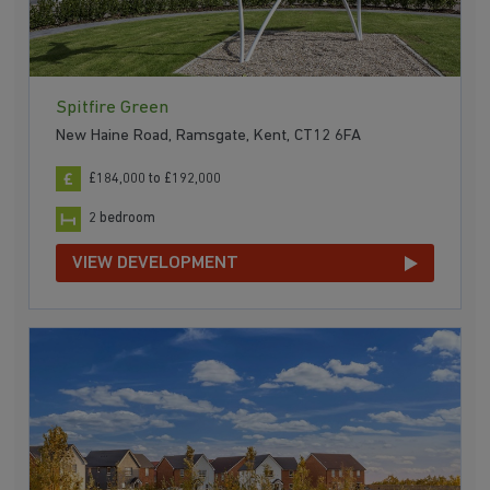
Spitfire Green
New Haine Road, Ramsgate, Kent, CT12 6FA
£184,000 to £192,000
2 bedroom
VIEW DEVELOPMENT