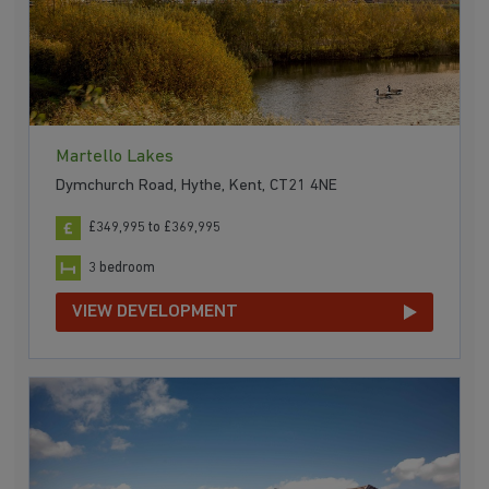
Martello Lakes
Dymchurch Road, Hythe, Kent, CT21 4NE
£349,995 to £369,995
3 bedroom
VIEW DEVELOPMENT