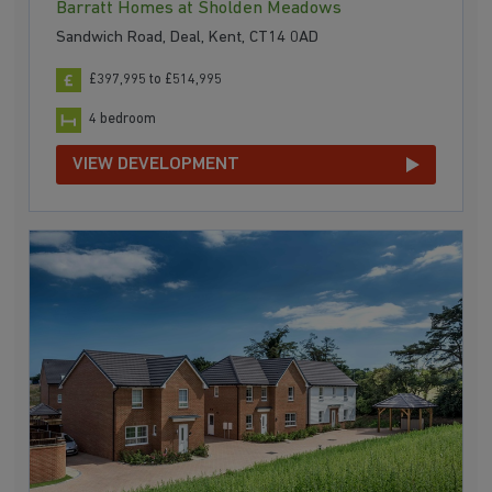
Barratt Homes at Sholden Meadows
Sandwich Road, Deal, Kent, CT14 0AD
£397,995 to £514,995
4 bedroom
VIEW DEVELOPMENT