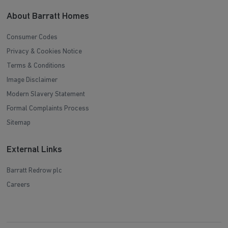
About Barratt Homes
Consumer Codes
Privacy & Cookies Notice
Terms & Conditions
Image Disclaimer
Modern Slavery Statement
Formal Complaints Process
Sitemap
External Links
Barratt Redrow plc
Careers