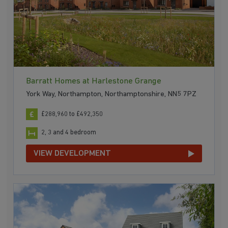
Barratt Homes at Harlestone Grange
York Way, Northampton, Northamptonshire, NN5 7PZ
£288,960 to £492,350
2, 3 and 4 bedroom
VIEW DEVELOPMENT