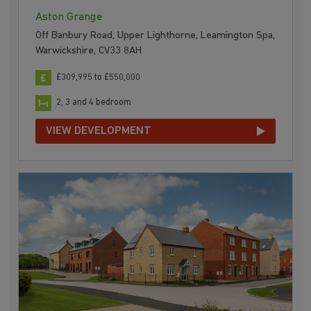
Aston Grange
Off Banbury Road, Upper Lighthorne, Leamington Spa,
Warwickshire, CV33 8AH
£309,995 to £550,000
2, 3 and 4 bedroom
VIEW DEVELOPMENT