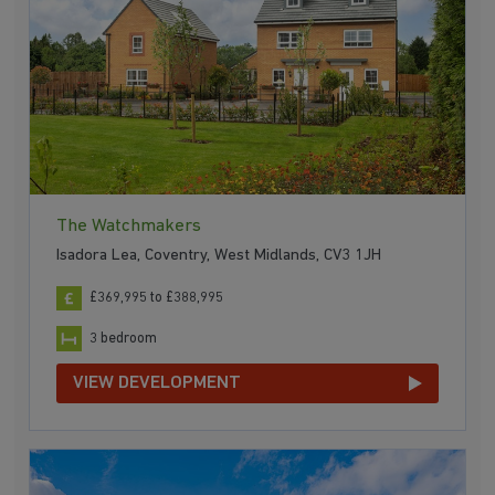
The Watchmakers
Isadora Lea, Coventry, West Midlands, CV3 1JH
£369,995 to £388,995
3 bedroom
VIEW DEVELOPMENT