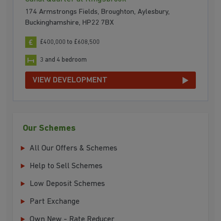
174 Armstrongs Fields, Broughton, Aylesbury,
Buckinghamshire, HP22 7BX
£400,000 to £608,500
3 and 4 bedroom
VIEW DEVELOPMENT
Our Schemes
All Our Offers & Schemes
Help to Sell Schemes
Low Deposit Schemes
Part Exchange
Own New - Rate Reducer