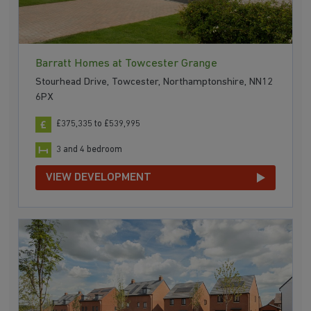
Barratt Homes at Towcester Grange
Stourhead Drive, Towcester, Northamptonshire, NN12
6PX
£375,335 to £539,995
3 and 4 bedroom
VIEW DEVELOPMENT