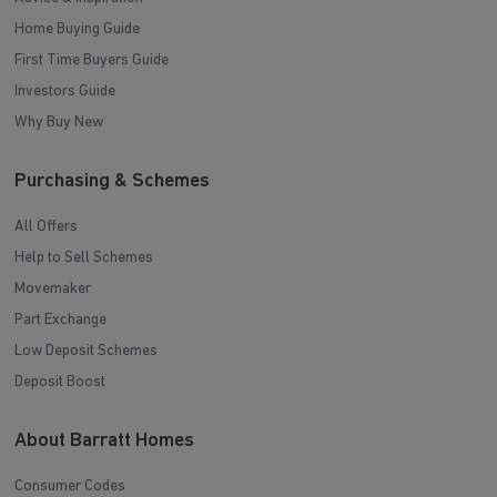
Home Buying Guide
First Time Buyers Guide
Investors Guide
Why Buy New
Purchasing & Schemes
All Offers
Help to Sell Schemes
Movemaker
Part Exchange
Low Deposit Schemes
Deposit Boost
About Barratt Homes
Consumer Codes