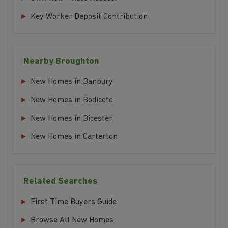
Key Worker Deposit Contribution
Nearby Broughton
New Homes in Banbury
New Homes in Bodicote
New Homes in Bicester
New Homes in Carterton
Related Searches
First Time Buyers Guide
Browse All New Homes