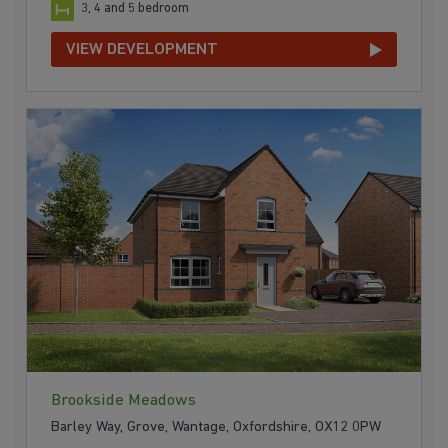
3, 4 and 5 bedroom
VIEW DEVELOPMENT
Brookside Meadows
Barley Way, Grove, Wantage, Oxfordshire, OX12 0PW