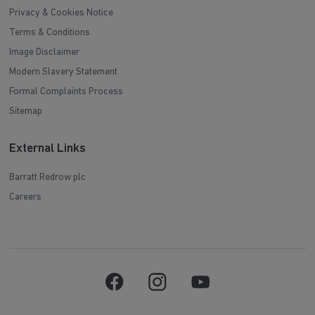
Privacy & Cookies Notice
Terms & Conditions
Image Disclaimer
Modern Slavery Statement
Formal Complaints Process
Sitemap
External Links
Barratt Redrow plc
Careers