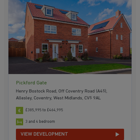
Pickford Gate
Henry Bostock Road, Off Coventry Road (A45),
Allesley, Coventry, West Midlands, CV5 9AL
£385,995 to £464,995
3 and 4 bedroom
VIEW DEVELOPMENT