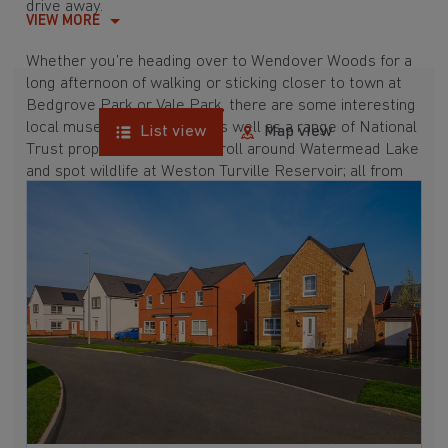
drive away.
VIEW MORE
Whether you’re heading over to Wendover Woods for a
long afternoon of walking or sticking closer to town at
Bedgrove Park or Vale Park, there are some interesting
local museums to explore as well as a range of National
List view
Map view
Trust properties. Go for a stroll around Watermead Lake
and spot wildlife at Weston Turville Reservoir; all from
our new builds near Broughton below.