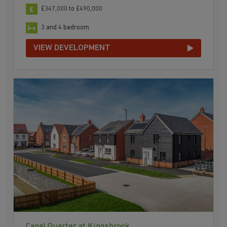
£347,000 to £490,000
3 and 4 bedroom
VIEW DEVELOPMENT
Canal Quarter at Kingsbrook