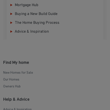
Mortgage Hub
Buying a New Build Guide
The Home Buying Process
Advice & Inspiration
Find My home
New Homes for Sale
Our Homes
Owners Hub
Help & Advice
Advice & Inspiration