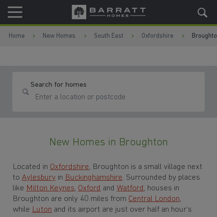
Skip to content
Skip to footer
Home
New Homes
South East
Oxfordshire
Brought
Search for homes
New Homes in Broughton
Located in
Oxfordshire
, Broughton is a small village next
to
Aylesbury
in
Buckinghamshire
. Surrounded by places
like
Milton Keynes
,
Oxford
and
Watford
, houses in
Broughton are only 40 miles from
Central London
,
while
Luton
and its airport are just over half an hour’s