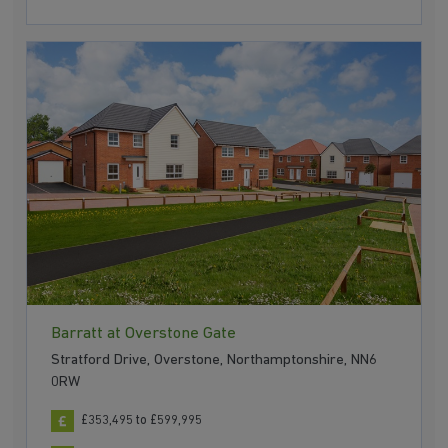
Barratt at Overstone Gate
Stratford Drive, Overstone, Northamptonshire, NN6
0RW
£353,495 to £599,995