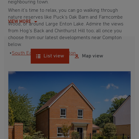
neighbouring town.
When it’s time to relax, you can go walking through
nature reserves like Puck’s Oak Barn and Farncombe
VIEW MORE
Wood, or around
Large Enton Lake
. Admire the views
from Hog’s Back and Chinthurst Hill too; all once you
choose from our latest developments near Compton
below.
•
South East
•
Surrey
•
London
List view
Map view