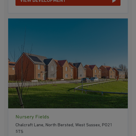
VIEW DEVELOPMENT
Nursery Fields
Chalcraft Lane, North Bersted, West Sussex, PO21
5TS