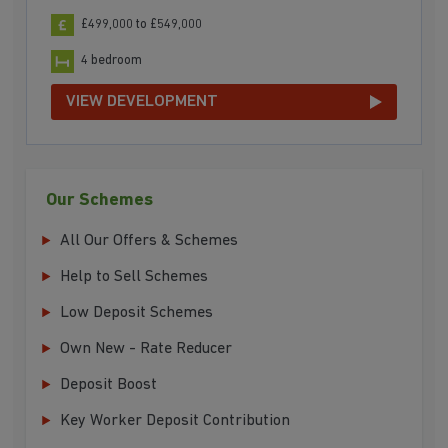
£499,000 to £549,000
4 bedroom
VIEW DEVELOPMENT
Our Schemes
All Our Offers & Schemes
Help to Sell Schemes
Low Deposit Schemes
Own New - Rate Reducer
Deposit Boost
Key Worker Deposit Contribution