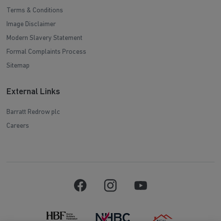
Terms & Conditions
Image Disclaimer
Modern Slavery Statement
Formal Complaints Process
Sitemap
External Links
Barratt Redrow plc
Careers