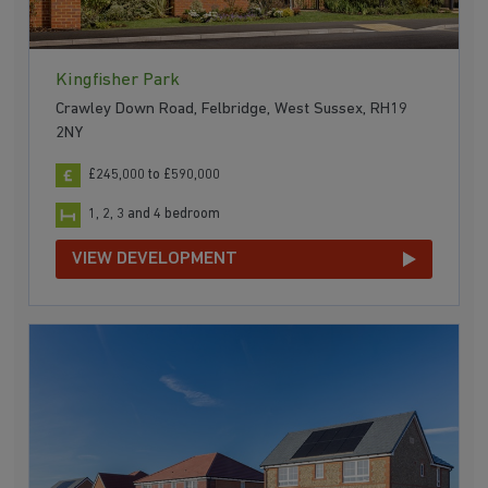
Kingfisher Park
Crawley Down Road, Felbridge, West Sussex, RH19
2NY
£245,000 to £590,000
1, 2, 3 and 4 bedroom
VIEW DEVELOPMENT