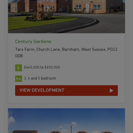
Century Gardens
Tars Farm, Church Lane, Barnham, West Sussex, PO22
0DB
£445,000 to £650,000
3, 4 and 5 bedroom
VIEW DEVELOPMENT