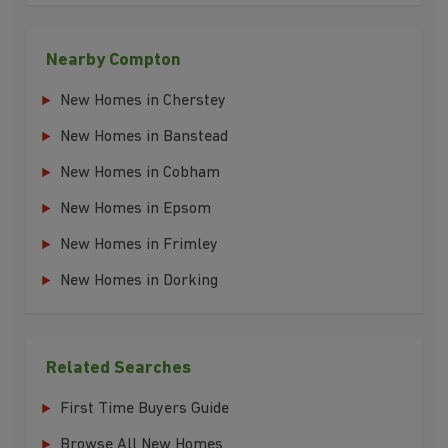
Nearby Compton
New Homes in Cherstey
New Homes in Banstead
New Homes in Cobham
New Homes in Epsom
New Homes in Frimley
New Homes in Dorking
Related Searches
First Time Buyers Guide
Browse All New Homes