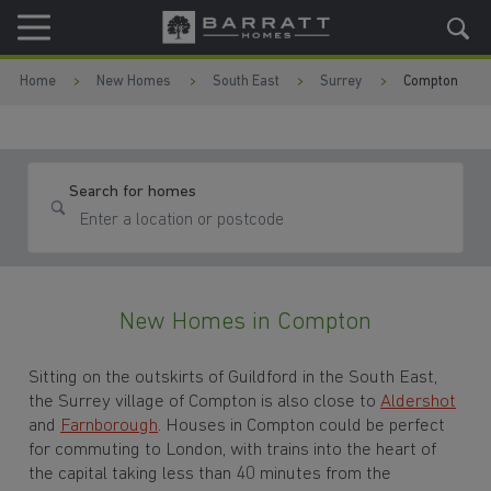
Skip to content
Skip to footer
Home
New Homes
South East
Surrey
Compton
Search for homes
New Homes in Compton
Sitting on the outskirts of
Guildford in the South East,
the Surrey village of Compton is also close to
Aldershot
and
Farnborough
. Houses in Compton could be perfect
for commuting to
London
, with trains into the heart of
the capital taking less than 40 minutes from the