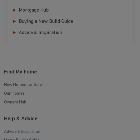
Mortgage Hub
Buying a New Build Guide
Advice & Inspiration
Find My home
New Homes for Sale
Our Homes
Owners Hub
Help & Advice
Advice & Inspiration