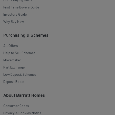
Home Buying Guide
First Time Buyers Guide
Investors Guide
Why Buy New
Purchasing & Schemes
All Offers
Help to Sell Schemes
Movemaker
Part Exchange
Low Deposit Schemes
Deposit Boost
About Barratt Homes
Consumer Codes
Privacy & Cookies Notice