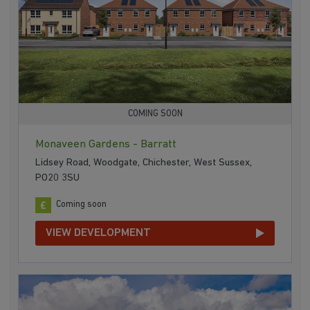
COMING SOON
Monaveen Gardens - Barratt
Lidsey Road, Woodgate, Chichester, West Sussex,
PO20 3SU
Coming soon
VIEW DEVELOPMENT