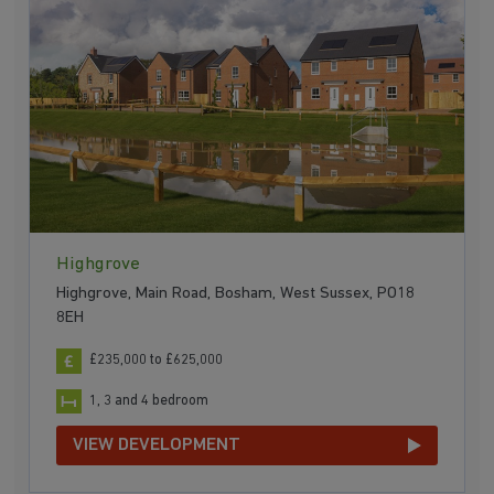
Highgrove
Highgrove, Main Road, Bosham, West Sussex, PO18
8EH
£235,000 to £625,000
1, 3 and 4 bedroom
VIEW DEVELOPMENT