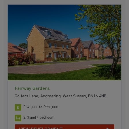
Fairway Gardens
Golfers Lane, Angmering, West Sussex, BN16 4NB
£340,000 to £550,000
2, 3 and 4 bedroom