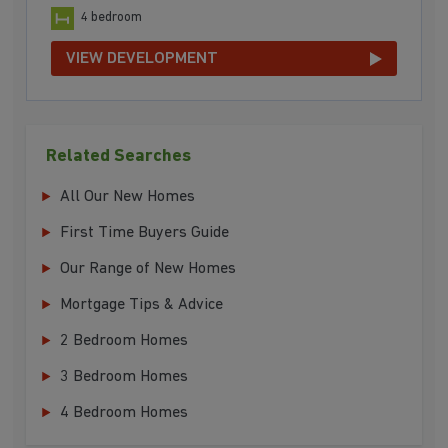
4 bedroom
VIEW DEVELOPMENT
Related Searches
All Our New Homes
First Time Buyers Guide
Our Range of New Homes
Mortgage Tips & Advice
2 Bedroom Homes
3 Bedroom Homes
4 Bedroom Homes