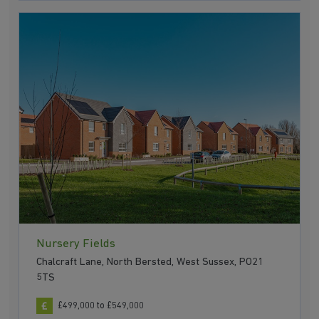
Nursery Fields
Chalcraft Lane, North Bersted, West Sussex, PO21
5TS
£499,000 to £549,000