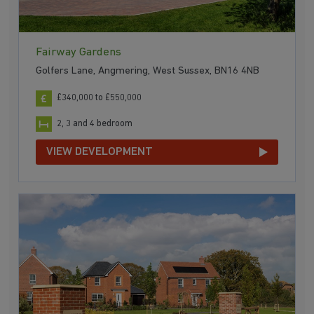
Fairway Gardens
Golfers Lane, Angmering, West Sussex, BN16 4NB
£340,000 to £550,000
2, 3 and 4 bedroom
VIEW DEVELOPMENT