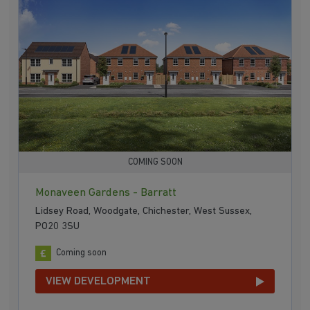
COMING SOON
Monaveen Gardens - Barratt
Lidsey Road, Woodgate, Chichester, West Sussex,
PO20 3SU
Coming soon
VIEW DEVELOPMENT