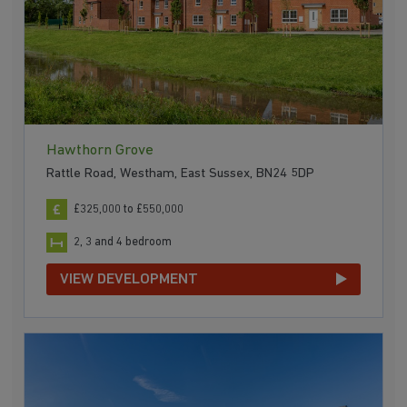
Hawthorn Grove
Rattle Road, Westham, East Sussex, BN24 5DP
£325,000 to £550,000
2, 3 and 4 bedroom
VIEW DEVELOPMENT