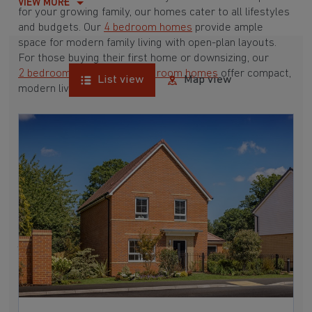
VIEW MORE
for your growing family, our homes cater to all lifestyles
and budgets. Our
4 bedroom homes
provide ample
space for modern family living with open-plan layouts.
For those buying their first home or downsizing, our
2 bedroom homes
and
3 bedroom homes
offer compact,
List view
Map view
modern living spaces.
With Barratt Homes, you can take advantage of our
various
house buying schemes
. Whether it's a
low deposit scheme
for first-time buyers or a
help-to-sell scheme
, we have options to suit your needs.
Browse our award-winning developments in and around
Cuckfield, West Sussex to start your homebuying
journey today.