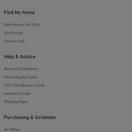
Find My home
New Homes for Sale
Our Homes
Owners Hub
Help & Advice
Advice & Inspiration
Home Buying Guide
First Time Buyers Guide
Investors Guide
Why Buy New
Purchasing & Schemes
All Offers