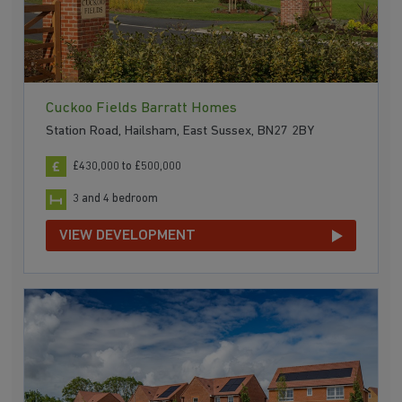
Cuckoo Fields Barratt Homes
Station Road, Hailsham, East Sussex, BN27 2BY
£430,000 to £500,000
3 and 4 bedroom
VIEW DEVELOPMENT