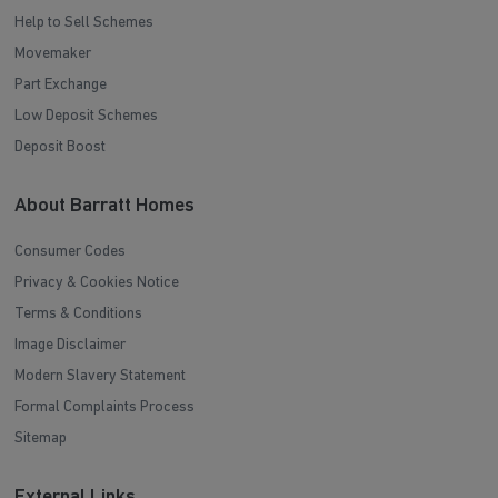
Help to Sell Schemes
Movemaker
Part Exchange
Low Deposit Schemes
Deposit Boost
About Barratt Homes
Consumer Codes
Privacy & Cookies Notice
Terms & Conditions
Image Disclaimer
Modern Slavery Statement
Formal Complaints Process
Sitemap
External Links