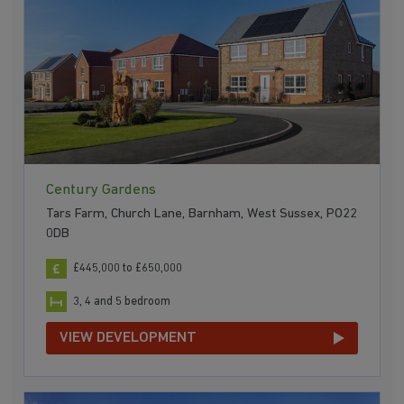
Century Gardens
Tars Farm, Church Lane, Barnham, West Sussex, PO22
0DB
£445,000 to £650,000
3, 4 and 5 bedroom
VIEW DEVELOPMENT