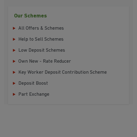
Our Schemes
All Offers & Schemes
Help to Sell Schemes
Low Deposit Schemes
Own New - Rate Reducer
Key Worker Deposit Contribution Scheme
Deposit Boost
Part Exchange