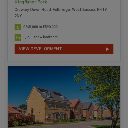
Kingfisher Park
Crawley Down Road, Felbridge, West Sussex, RH19
2NY
£245,000 to £590,000
1, 2, 3 and 4 bedroom
VIEW DEVELOPMENT