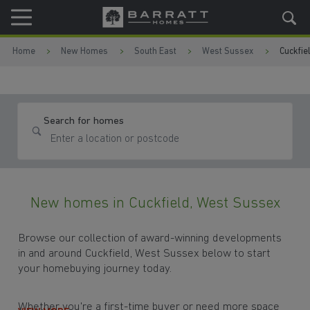
Skip to content
Skip to footer
Home
New Homes
South East
West Sussex
Cuckfie
Search for homes
New homes in Cuckfield, West Sussex
Browse our collection of award-winning developments
in and around Cuckfield, West Sussex below to start
your homebuying journey today.
Whether you're a first-time buyer or need more space