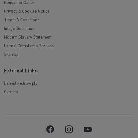
Consumer Codes
Privacy & Cookies Notice
Terms & Conditions
Image Disclaimer
Modern Slavery Statement
Formal Complaints Process
Sitemap
External Links
Barratt Redrow plc
Careers