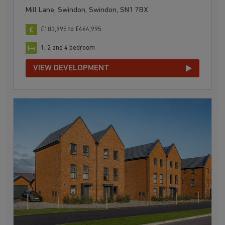
Mill Lane, Swindon, Swindon, SN1 7BX
£183,995 to £464,995
1, 2 and 4 bedroom
VIEW DEVELOPMENT