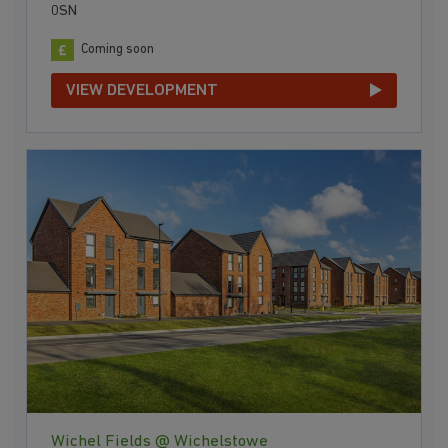
0SN
Coming soon
VIEW DEVELOPMENT
Wichel Fields @ Wichelstowe