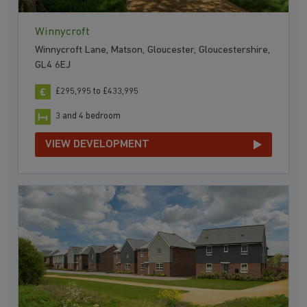
Winnycroft
Winnycroft Lane, Matson, Gloucester, Gloucestershire,
GL4 6EJ
£295,995 to £433,995
3 and 4 bedroom
VIEW DEVELOPMENT