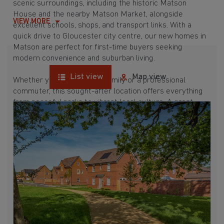
scenic surroundings, including the historic Matson
House and the nearby Matson Market, alongside
VIEW MORE
excellent schools, shops, and transport links. With a
quick drive to Gloucester city centre, our new homes in
Matson are perfect for first-time buyers seeking
modern convenience and suburban living.
List view
Map view
Whether you're a growing family or a professional
commuter, this sought-after location offers everything
from peaceful parks to vibrant local culture. A great
commuter suburb, Matson is surrounded by hubs like
Tuffley, Abbeydale, and
Quedgeley
, which are all
between 15 and 30 minutes away. Buying a new build
here means enjoying a well-connected and picturesque
place to call home