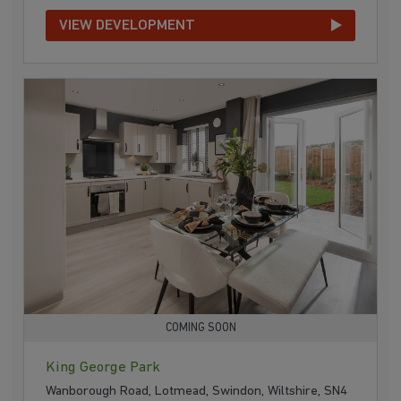
VIEW DEVELOPMENT
COMING SOON
King George Park
Wanborough Road, Lotmead, Swindon, Wiltshire, SN4