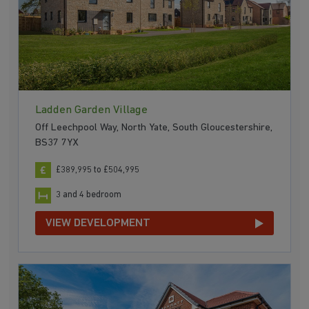
Ladden Garden Village
Off Leechpool Way, North Yate, South Gloucestershire,
BS37 7YX
£389,995 to £504,995
3 and 4 bedroom
VIEW DEVELOPMENT