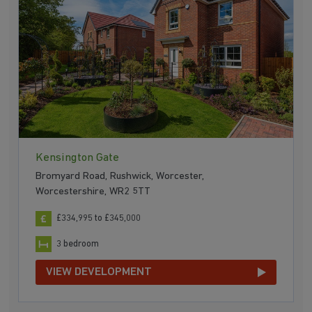
Kensington Gate
Bromyard Road, Rushwick, Worcester,
Worcestershire, WR2 5TT
£334,995 to £345,000
3 bedroom
VIEW DEVELOPMENT