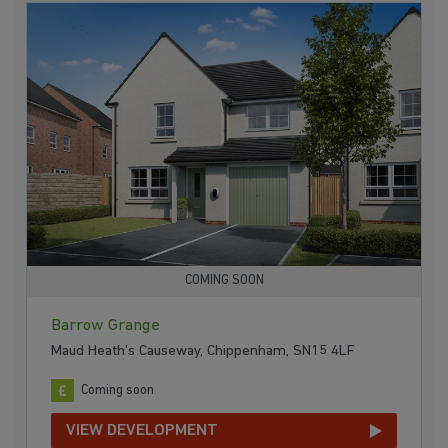
COMING SOON
Barrow Grange
Maud Heath's Causeway, Chippenham, SN15 4LF
Coming soon
VIEW DEVELOPMENT