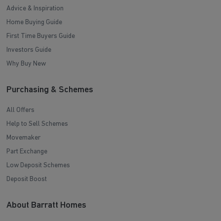
Advice & Inspiration
Home Buying Guide
First Time Buyers Guide
Investors Guide
Why Buy New
Purchasing & Schemes
All Offers
Help to Sell Schemes
Movemaker
Part Exchange
Low Deposit Schemes
Deposit Boost
About Barratt Homes