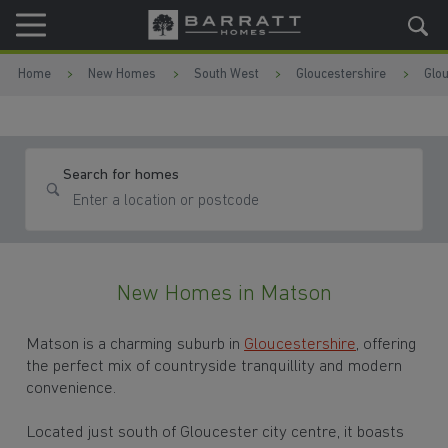
Skip to content
Skip to footer
Home
New Homes
South West
Gloucestershire
Glo
Search for homes
New Homes in Matson
Matson is a charming suburb in
Gloucestershire
, offering
the perfect mix of countryside tranquillity and modern
convenience.
Located just south of Gloucester city centre, it boasts