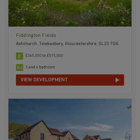
Fiddington Fields
Ashchurch, Tewkesbury, Gloucestershire, GL20 7GG
£345,000 to £515,000
3 and 4 bedroom
VIEW DEVELOPMENT