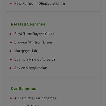
New Homes in Gloucestershire
Related Searches
First Time Buyers Guide
Browse All New Homes
Mortgage Hub
Buying a New Build Guide
Advice & Inspiration
Our Schemes
All Our Offers & Schemes