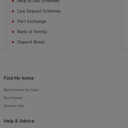
Help to Sell Schemes
Low Deposit Schemes
Part Exchange
Bank of Family
Deposit Boost
Find My home
New Homes for Sale
Our Homes
Owners Hub
Help & Advice