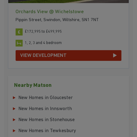
Orchards View @ Wichelstowe
Pippin Street, Swindon, Wiltshire, SN1 7NT
£172,995 to £499,995
1, 2, 3 and 4 bedroom
VIEW DEVELOPMENT
Nearby Matson
New Homes in Gloucester
New Homes in Innsworth
New Homes in Stonehouse
New Homes in Tewkesbury