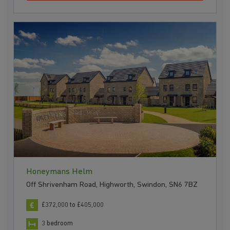
Honeymans Helm
Off Shrivenham Road, Highworth, Swindon, SN6 7BZ
£372,000 to £405,000
3 bedroom