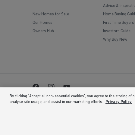
Advice & Inspirati
New Homes for Sale
Home Buying Guid
Our Homes
First Time Buyers
Owners Hub
Investors Guide
Why Buy New
By clicking “Accept all non-essential cookies”, you agree to the storing of 
analyse site usage, and assist in our marketing efforts.
Privacy Policy
Barratt Homes is a brand name of BDW TRADING LIMITED 
is at Barratt House, Cartwright Way, Forest Business Park
correct at the time of publishing. Images include optional 
the right to extend, reintroduce or amend any such offer as
or 02 number. If your fixed line or mobile service has incl
volume. Non-BT customers and mobile phone users should c