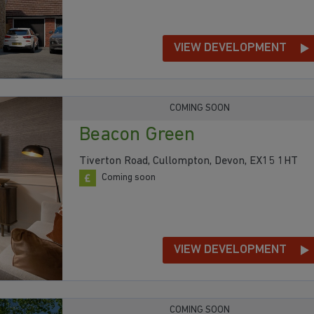
VIEW DEVELOPMENT
COMING SOON
Beacon Green
Tiverton Road, Cullompton, Devon, EX15 1HT
Coming soon
VIEW DEVELOPMENT
COMING SOON