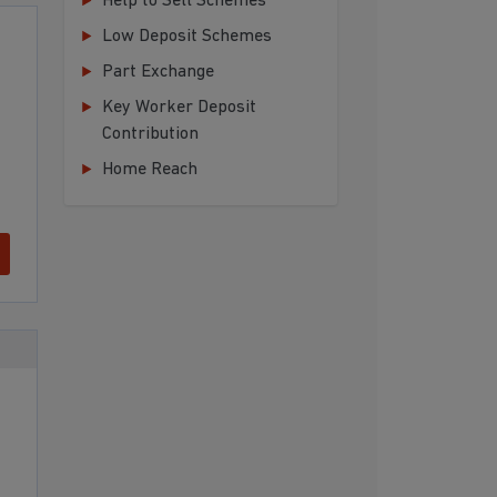
Help to Sell Schemes
Low Deposit Schemes
Part Exchange
Key Worker Deposit
Contribution
Home Reach