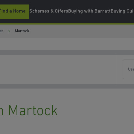
Find a Home
Schemes & Offers
Buying with Barratt
Buying Gu
et
Martock
Use
n Martock