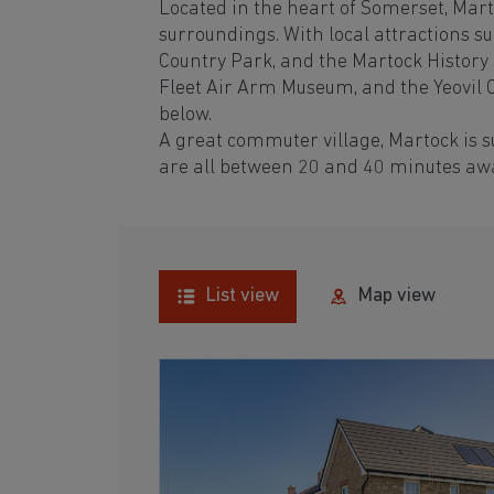
Located in the heart of Somerset, Marto
surroundings. With local attractions su
Country Park, and the Martock History S
Fleet Air Arm Museum, and the Yeovil C
below.
A great commuter village, Martock is 
are all between 20 and 40 minutes aw
List view
Map view