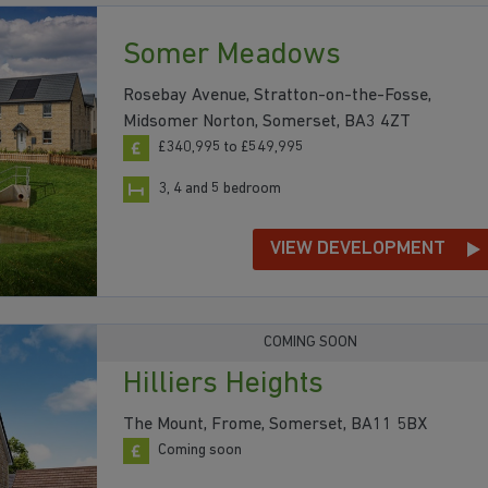
Somer Meadows
Rosebay Avenue, Stratton-on-the-Fosse,
Midsomer Norton, Somerset, BA3 4ZT
£340,995 to £549,995
3, 4 and 5 bedroom
VIEW DEVELOPMENT
COMING SOON
Hilliers Heights
The Mount, Frome, Somerset, BA11 5BX
Coming soon