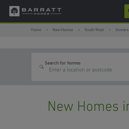
Skip to content
Skip to footer
Home
New Homes
South West
Somers
Search for homes
New Homes i