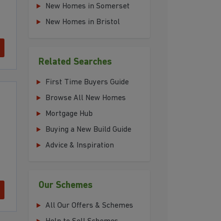
New Homes in Somerset
New Homes in Bristol
Related Searches
First Time Buyers Guide
Browse All New Homes
Mortgage Hub
Buying a New Build Guide
Advice & Inspiration
Our Schemes
All Our Offers & Schemes