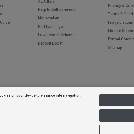
All Offers
on
Privacy & Cook
Help to Sell Schemes
e
Terms & Condi
Movemaker
 Guide
Image Disclai
Part Exchange
Modern Slaver
Low Deposit Schemes
Formal Compla
Deposit Boost
Sitemap
cookies on your device to enhance site navigation,
(Company Number 03018173) a company registered in England whose registe
, Bardon Hill, Coalville, Leicestershire, LE67 1UF, VAT number GB633481836. 
upgrades at additional cost. Following withdrawal or termination of any offer,
 we see fit at any time. Calls to 03 numbers are charged at the same rate as di
usive minutes to 01/02 numbers, then calls to 03 are counted as part of this in
ontact their service providers for information about the cost of calls.