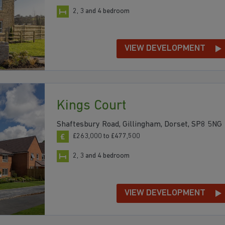
2, 3 and 4 bedroom
VIEW DEVELOPMENT
Kings Court
Shaftesbury Road, Gillingham, Dorset, SP8 5NG
£263,000 to £477,500
2, 3 and 4 bedroom
VIEW DEVELOPMENT