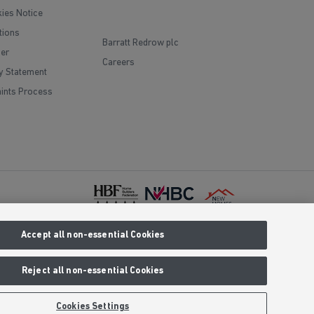
ies Notice
tions
Barratt Redrow plc
mer
Careers
y Statement
ints Process
Accept all non-essential Cookies
red office
Prices are
 We reserve
Reject all non-essential Cookies
aling an 01
clusive call
Cookies Settings