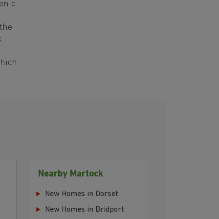
enic
 the
k
which
Nearby Martock
New Homes in Dorset
New Homes in Bridport