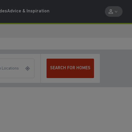
ides
Advice & Inspiration
SEARCH FOR HOMES
 Locations