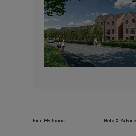
Find My home
Help & Advic