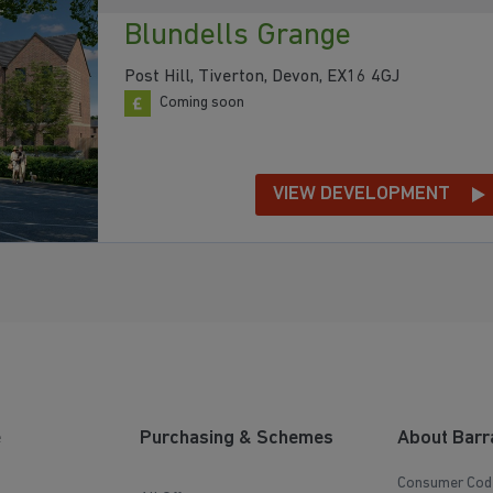
Blundells Grange
Post Hill, Tiverton, Devon, EX16 4GJ
Coming soon
VIEW DEVELOPMENT
e
Purchasing & Schemes
About Barr
Consumer Cod