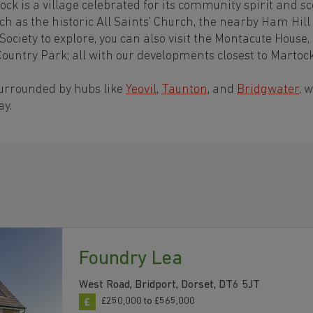
ck is a village celebrated for its community spirit and sc
ch as the historic All Saints' Church, the nearby Ham Hill
ociety to explore, you can also visit the Montacute House,
ountry Park; all with our developments closest to Martoc
surrounded by hubs like
Yeovil
,
Taunton
, and
Bridgwater
, 
ay.
Foundry Lea
West Road, Bridport, Dorset, DT6 5JT
£250,000 to £565,000