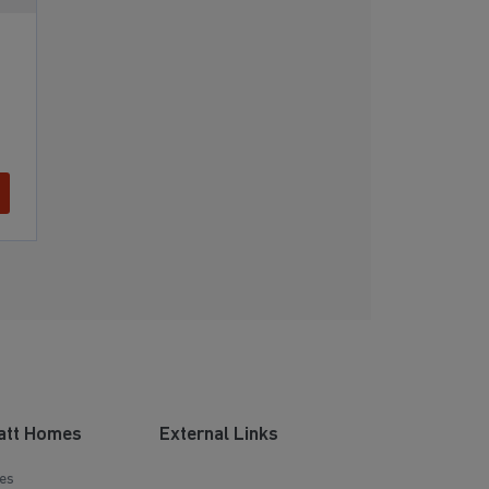
att Homes
External Links
es