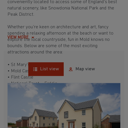
conveniently located to access some of England's best
natural scenery, like Snowdonia National Park and the
Peak District.
Whether you're keen on architecture and art, fancy
spending a relaxing afternoon at the beach or want to
VIEW MORE
explore the local countryside, fun in Mold knows no
bounds. Below are some of the most exciting
attractions around the area:
• St Mary's Church
List view
Map view
• Mold Castle
• Flint Castle
• National Trust – Erddig
• Greenfield Valley Heritage Park
• Barkby Beach
• Moel Famau
• Reindeer Lodge
New homes in Mold also boast outstanding education
and commuting links. Despite not having a train station,