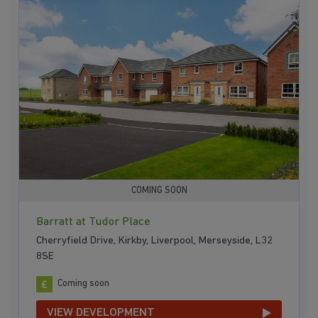
COMING SOON
Barratt at Tudor Place
Cherryfield Drive, Kirkby, Liverpool, Merseyside, L32
8SE
Coming soon
VIEW DEVELOPMENT