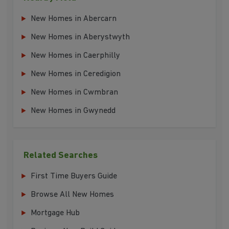
New Homes in Abercarn
New Homes in Aberystwyth
New Homes in Caerphilly
New Homes in Ceredigion
New Homes in Cwmbran
New Homes in Gwynedd
Related Searches
First Time Buyers Guide
Browse All New Homes
Mortgage Hub