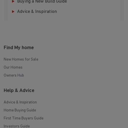
Buying a New Build Guide
Advice & Inspiration
Find My home
New Homes for Sale
Our Homes
Owners Hub
Help & Advice
Advice & Inspiration
Home Buying Guide
First Time Buyers Guide
Investors Guide