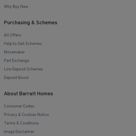
Why Buy New
Purchasing & Schemes
All Offers
Help to Sell Schemes
Movemaker
Part Exchange
Low Deposit Schemes
Deposit Boost
About Barratt Homes
Consumer Codes
Privacy & Cookies Notice
Terms & Conditions
Image Disclaimer