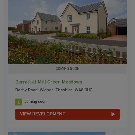
COMING SOON
Barratt at Mill Green Meadows
Derby Road, Widnes, Cheshire, WA8 3UG
Coming soon
VIEW DEVELOPMENT