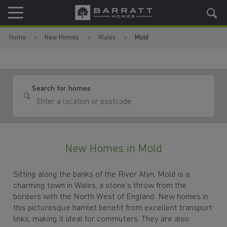
Skip to content
Skip to footer
Home
New Homes
Wales
Mold
Search for homes
New Homes in Mold
Sitting along the banks of the River Alyn, Mold is a
charming town in Wales, a stone's throw from the
borders with the North West of England. New homes in
this picturesque hamlet benefit from excellent transport
links, making it ideal for commuters. They are also