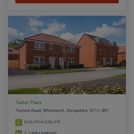
Talbot Place
Tilstock Road, Whitchurch, Shropshire, SY13 2BY
£234,995 to £354,995
2, 3 and 4 bedroom