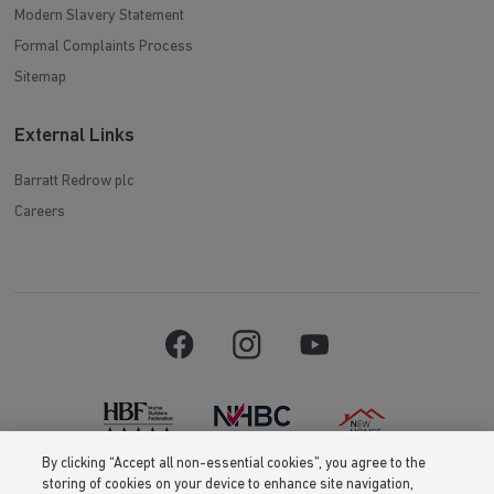
Modern Slavery Statement
Formal Complaints Process
Sitemap
External Links
Barratt Redrow plc
Careers
By clicking “Accept all non-essential cookies”, you agree to the
storing of cookies on your device to enhance site navigation,