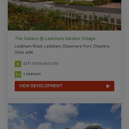
several connections run from Buckley to Bidston and
Wrexham
. There are also frequent daytime buses
providing services to
Chester
and Ruthin.
The Cedars @ Ledsham Garden Village
Ledsham Road, Ledsham, Ellesmere Port, Cheshire,
CH66 4DN
£371,000 to £447,000
4 bedroom
VIEW DEVELOPMENT