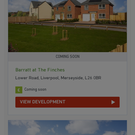
COMING SOON
Barratt at The Finches
Lower Road, Liverpool, Merseyside, L26 0BR
Coming soon
VIEW DEVELOPMENT