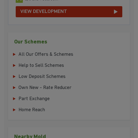
VIEW DEVELOPMENT
Our Schemes
All Our Offers & Schemes
Help to Sell Schemes
Low Deposit Schemes
Own New - Rate Reducer
Part Exchange
Home Reach
Nearby Mold