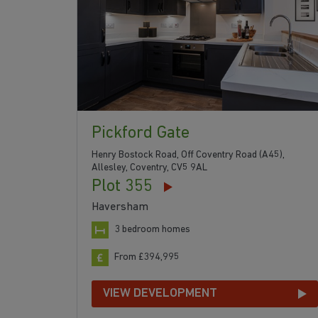
Pickford Gate
Henry Bostock Road, Off Coventry Road (A45),
Allesley, Coventry, CV5 9AL
Plot 355
Haversham
3 bedroom homes
From £394,995
VIEW DEVELOPMENT