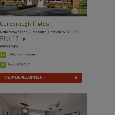
Curborough Fields
Netherstowe Lane, Curborough, Lichfield, WS13 8EJ
Plot 17
Mewstone
3 bedroom homes
From £369,995
VIEW DEVELOPMENT