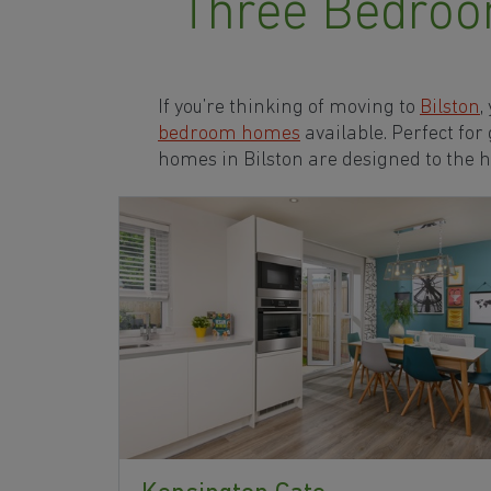
Three Bedroo
If you’re thinking of moving to
Bilston
,
bedroom homes
available. Perfect for
homes in Bilston are designed to the 