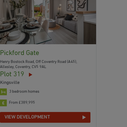
Pickford Gate
Henry Bostock Road, Off Coventry Road (A45),
Allesley, Coventry, CV5 9AL
Plot 319
Kingsville
3 bedroom homes
From £389,995
VIEW DEVELOPMENT