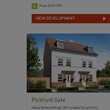
From £399,995
VIEW DEVELOPMENT
Pickford Gate
Henry Bostock Road, Off Coventry Road (A45),