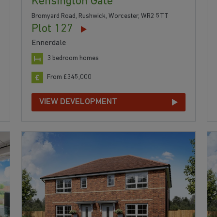
Kensington Gate
Bromyard Road, Rushwick, Worcester, WR2 5TT
Plot 127
Ennerdale
3 bedroom homes
From £345,000
VIEW DEVELOPMENT