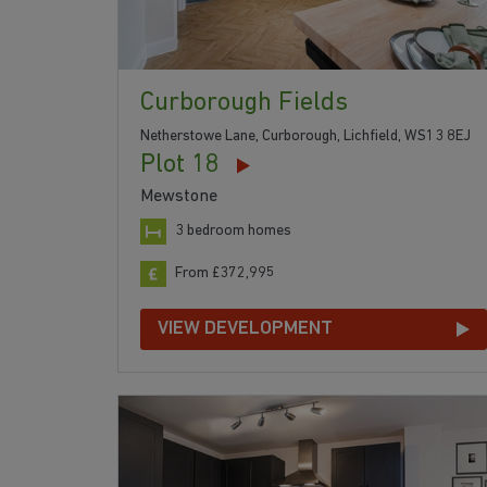
Curborough Fields
Netherstowe Lane, Curborough, Lichfield, WS13 8EJ
Plot 18
Mewstone
3 bedroom homes
From £372,995
VIEW DEVELOPMENT