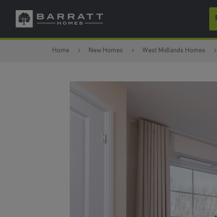
Skip to content
Skip to footer
Home
New Homes
West Midlands Homes