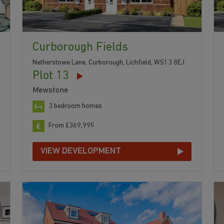
Curborough Fields
Netherstowe Lane, Curborough, Lichfield, WS13 8EJ
Plot 13
Mewstone
3 bedroom homes
From £369,995
VIEW DEVELOPMENT