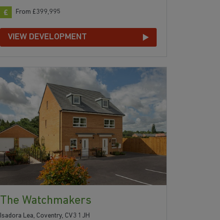
From £399,995
VIEW DEVELOPMENT
The Watchmakers
Isadora Lea, Coventry, CV3 1JH