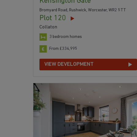
Kensington Gate
Bromyard Road, Rushwick, Worcester, WR2 5TT
Plot 120
Collaton
3 bedroom homes
From £334,995
VIEW DEVELOPMENT