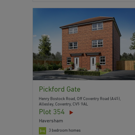
Pickford Gate
Henry Bostock Road, Off Coventry Road (A45),
Allesley, Coventry, CV5 9AL
Plot 354
Haversham
3 bedroom homes