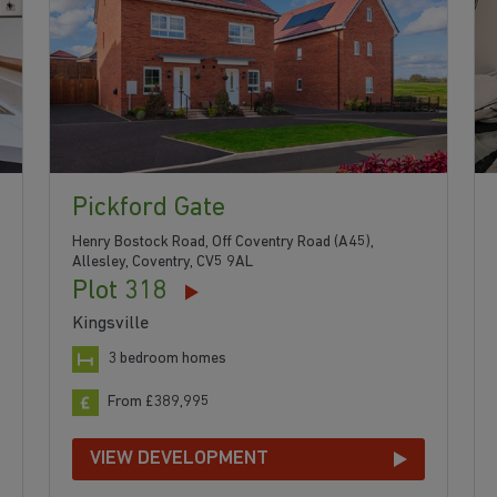
Pickford Gate
Henry Bostock Road, Off Coventry Road (A45),
Allesley, Coventry, CV5 9AL
Plot 318
Kingsville
3 bedroom homes
From £389,995
VIEW DEVELOPMENT