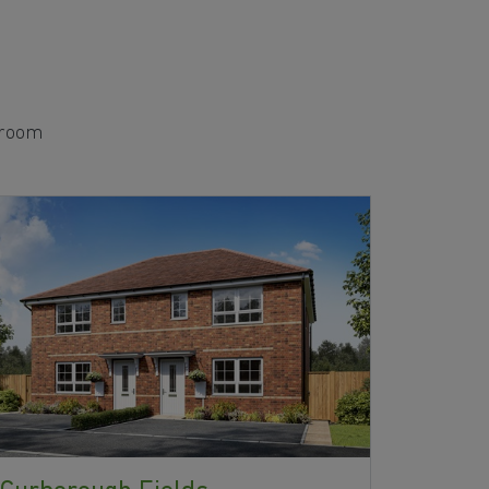
edroom