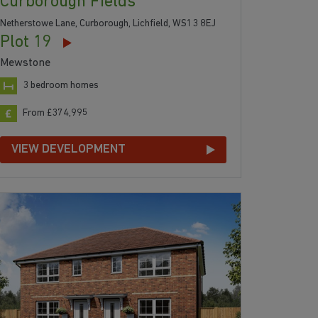
Curborough Fields
Netherstowe Lane, Curborough, Lichfield, WS13 8EJ
Plot 19
Mewstone
3 bedroom homes
From £374,995
VIEW DEVELOPMENT