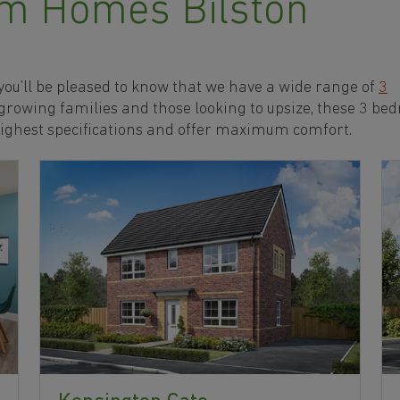
m Homes Bilston
 you’ll be pleased to know that we have a wide range of
3
 growing families and those looking to upsize, these 3 b
highest specifications and offer maximum comfort.