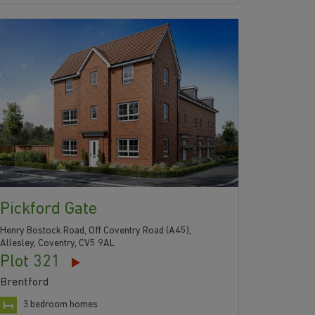
Pickford Gate
Henry Bostock Road, Off Coventry Road (A45),
Allesley, Coventry, CV5 9AL
Plot 321
Brentford
3 bedroom homes