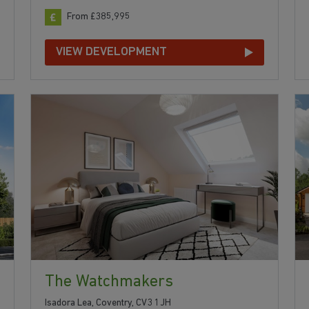
From £385,995
VIEW DEVELOPMENT
The Watchmakers
Isadora Lea, Coventry, CV3 1JH