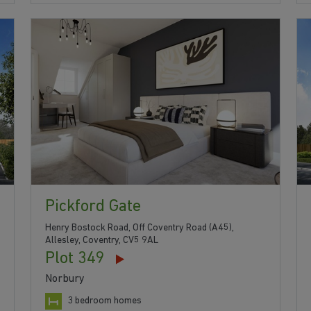
Pickford Gate
Henry Bostock Road, Off Coventry Road (A45),
Allesley, Coventry, CV5 9AL
Plot 349
Norbury
3 bedroom homes