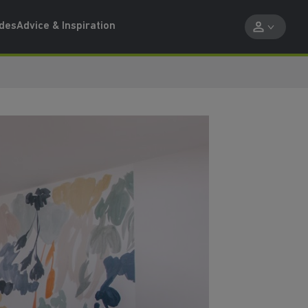
ides
Advice & Inspiration