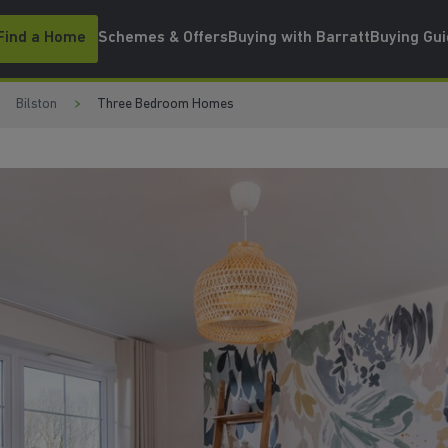
Find a Home
Schemes & Offers
Buying with Barratt
Buying Gu
Bilston
Three Bedroom Homes