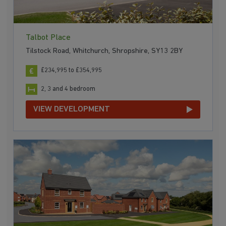
Talbot Place
Tilstock Road, Whitchurch, Shropshire, SY13 2BY
£234,995 to £354,995
2, 3 and 4 bedroom
VIEW DEVELOPMENT