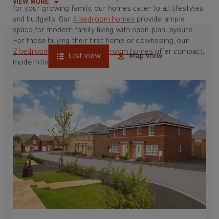
VIEW MORE
for your growing family, our homes cater to all lifestyles
and budgets. Our
4 bedroom homes
provide ample
space for modern family living with open-plan layouts.
For those buying their first home or downsizing, our
2 bedroom homes
and
3 bedroom homes
offer compact,
List view
Map view
modern living spaces.
With Barratt Homes, you can take advantage of our
various
house buying schemes
. Whether it's a
low deposit scheme
for first-time buyers or a
help-to-sell scheme
, we have options to suit your needs.
Browse our award-winning developments in and around
Nesscliffe, Shropshire to start your homebuying journey
today.