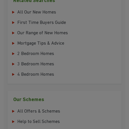
Related Searches
All Our New Homes
First Time Buyers Guide
Our Range of New Homes
Mortgage Tips & Advice
2 Bedroom Homes
3 Bedroom Homes
4 Bedroom Homes
Our Schemes
All Offers & Schemes
Help to Sell Schemes