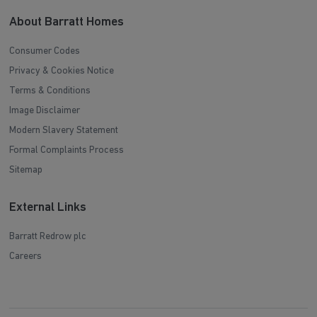
About Barratt Homes
Consumer Codes
Privacy & Cookies Notice
Terms & Conditions
Image Disclaimer
Modern Slavery Statement
Formal Complaints Process
Sitemap
External Links
Barratt Redrow plc
Careers