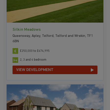
Silkin Meadows
Queensway, Apley, Telford, Telford and Wrekin, TF1
6BN
£250,000 to £474,995
2, 3 and 4 bedroom
VIEW DEVELOPMENT