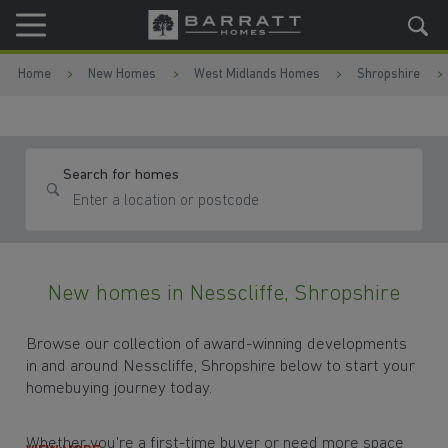
Skip to content
Skip to footer
Home
New Homes
West Midlands Homes
Shropshire
Search for homes
New homes in Nesscliffe, Shropshire
Browse our collection of award-winning developments
in and around Nesscliffe, Shropshire below to start your
homebuying journey today.
Whether you're a first-time buyer or need more space