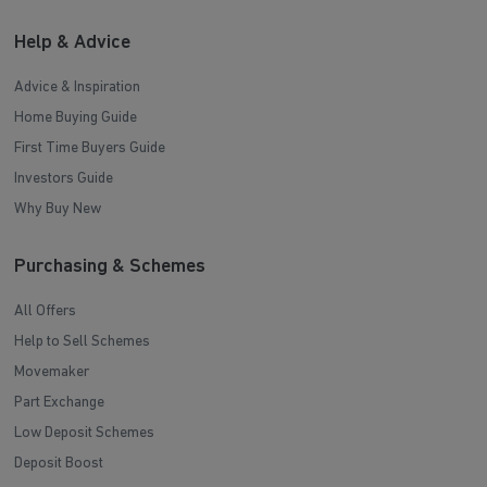
Help & Advice
Advice & Inspiration
Home Buying Guide
First Time Buyers Guide
Investors Guide
Why Buy New
Purchasing & Schemes
All Offers
Help to Sell Schemes
Movemaker
Part Exchange
Low Deposit Schemes
Deposit Boost