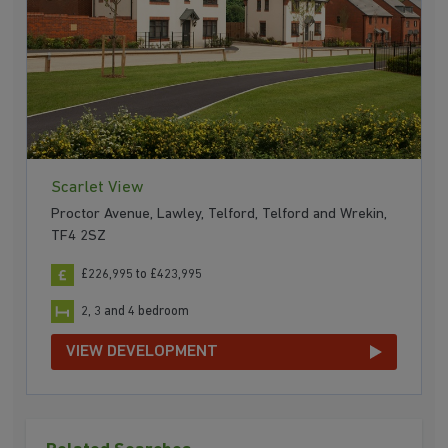
Scarlet View
Proctor Avenue, Lawley, Telford, Telford and Wrekin,
TF4 2SZ
£226,995 to £423,995
2, 3 and 4 bedroom
VIEW DEVELOPMENT