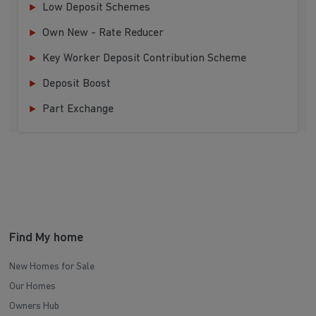
Low Deposit Schemes
Own New - Rate Reducer
Key Worker Deposit Contribution Scheme
Deposit Boost
Part Exchange
Find My home
New Homes for Sale
Our Homes
Owners Hub