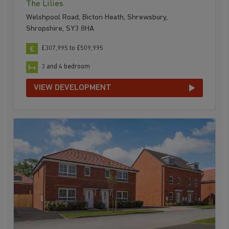
The Lilies
Welshpool Road, Bicton Heath, Shrewsbury,
Shropshire, SY3 8HA
£307,995 to £509,995
3 and 4 bedroom
VIEW DEVELOPMENT