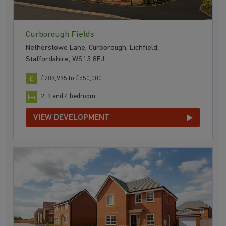
Curborough Fields
Netherstowe Lane, Curborough, Lichfield,
Staffordshire, WS13 8EJ
£289,995 to £550,000
2, 3 and 4 bedroom
VIEW DEVELOPMENT