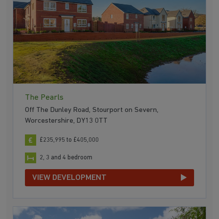
The Pearls
Off The Dunley Road, Stourport on Severn,
Worcestershire, DY13 0TT
£235,995 to £405,000
2, 3 and 4 bedroom
VIEW DEVELOPMENT