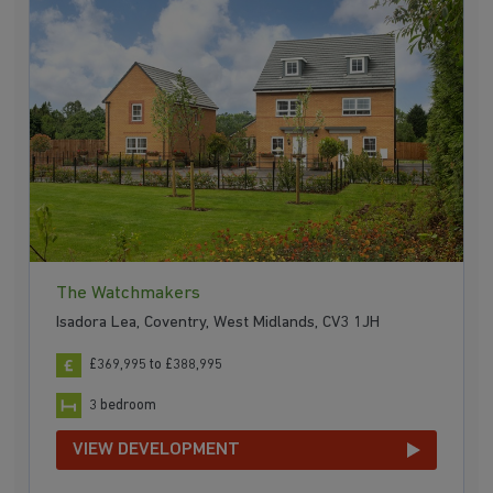
The Watchmakers
Isadora Lea, Coventry, West Midlands, CV3 1JH
£369,995 to £388,995
3 bedroom
VIEW DEVELOPMENT