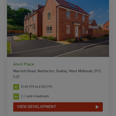
Anvil Place
Marriott Road, Netherton, Dudley, West Midlands, DY2
0JZ
£180,995 to £385,995
2, 3 and 4 bedroom
VIEW DEVELOPMENT