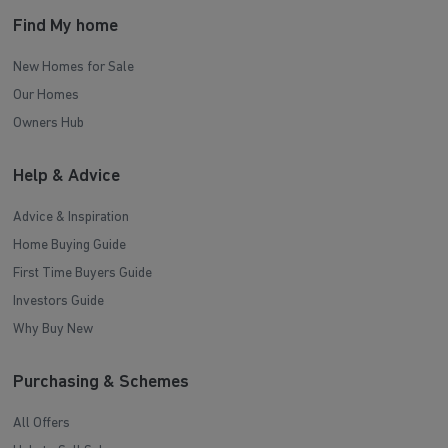
Find My home
New Homes for Sale
Our Homes
Owners Hub
Help & Advice
Advice & Inspiration
Home Buying Guide
First Time Buyers Guide
Investors Guide
Why Buy New
Purchasing & Schemes
All Offers