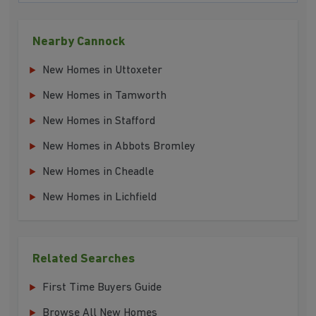
Nearby Cannock
New Homes in Uttoxeter
New Homes in Tamworth
New Homes in Stafford
New Homes in Abbots Bromley
New Homes in Cheadle
New Homes in Lichfield
Related Searches
First Time Buyers Guide
Browse All New Homes