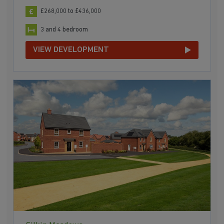
£268,000 to £436,000
3 and 4 bedroom
VIEW DEVELOPMENT