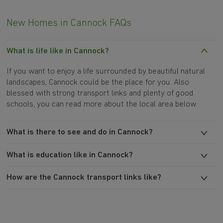
New Homes in Cannock FAQs
What is life like in Cannock?
If you want to enjoy a life surrounded by beautiful natural
landscapes, Cannock could be the place for you. Also
blessed with strong transport links and plenty of good
schools, you can read more about the local area below.
What is there to see and do in Cannock?
What is education like in Cannock?
How are the Cannock transport links like?