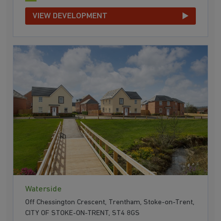
VIEW DEVELOPMENT
Waterside
Off Chessington Crescent, Trentham, Stoke-on-Trent,
CITY OF STOKE-ON-TRENT, ST4 8GS