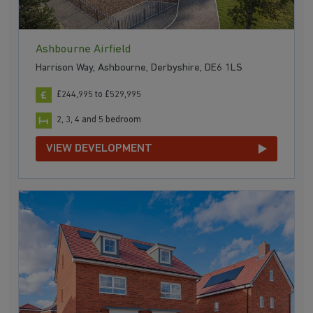
Ashbourne Airfield
Harrison Way, Ashbourne, Derbyshire, DE6 1LS
£244,995 to £529,995
2, 3, 4 and 5 bedroom
VIEW DEVELOPMENT