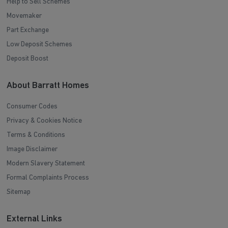
Help to Sell Schemes
Movemaker
Part Exchange
Low Deposit Schemes
Deposit Boost
About Barratt Homes
Consumer Codes
Privacy & Cookies Notice
Terms & Conditions
Image Disclaimer
Modern Slavery Statement
Formal Complaints Process
Sitemap
External Links