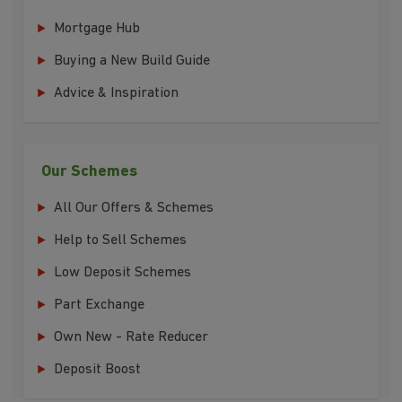
Mortgage Hub
Buying a New Build Guide
Advice & Inspiration
Our Schemes
All Our Offers & Schemes
Help to Sell Schemes
Low Deposit Schemes
Part Exchange
Own New - Rate Reducer
Deposit Boost