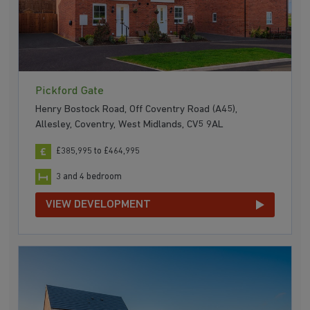
Pickford Gate
Henry Bostock Road, Off Coventry Road (A45),
Allesley, Coventry, West Midlands, CV5 9AL
£385,995 to £464,995
3 and 4 bedroom
VIEW DEVELOPMENT