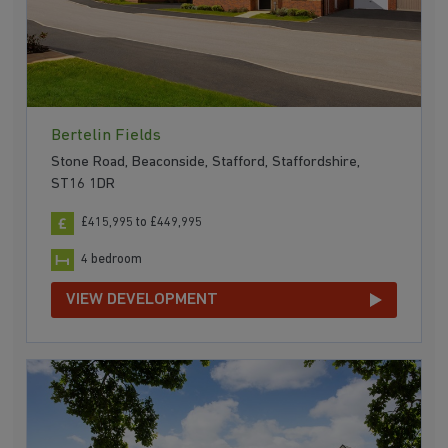
Bertelin Fields
Stone Road, Beaconside, Stafford, Staffordshire,
ST16 1DR
£415,995 to £449,995
4 bedroom
VIEW DEVELOPMENT