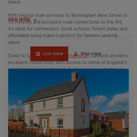
space.
With regular train services to Birmingham New Street in
VIEW MORE
30 minutes and excellent road connections to the M6,
it's ideal for commuters. Good schools, forest walks and
affordable living make it perfect for families seeking
value.
List view
Map view
Close to
Stafford
and
Wolverhampton
, Cannock provides
excellent connectivity with access to some of England's
most beautiful countryside. Explore our new homes in
Cannock below.