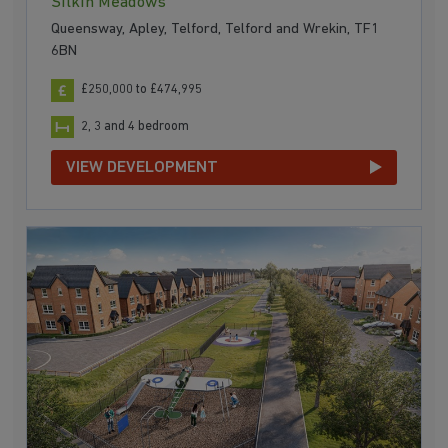
Silkin Meadows
Queensway, Apley, Telford, Telford and Wrekin, TF1
6BN
£250,000 to £474,995
2, 3 and 4 bedroom
VIEW DEVELOPMENT