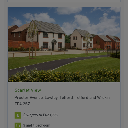
Scarlet View
Proctor Avenue, Lawley, Telford, Telford and Wrekin,
TF4 2SZ
£267,995 to £423,995
3 and 4 bedroom