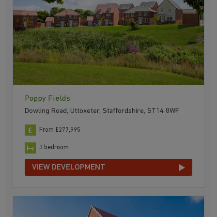
Poppy Fields
Dowling Road, Uttoxeter, Staffordshire, ST14 8WF
From £277,995
3 bedroom
VIEW DEVELOPMENT