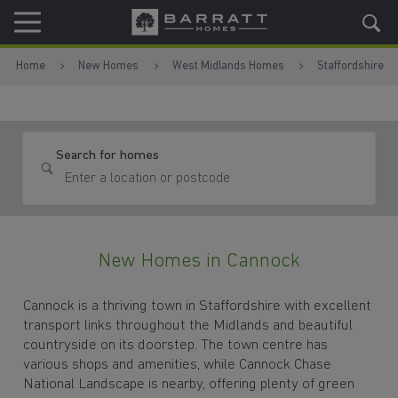
Skip to content
Skip to footer
Home
New Homes
West Midlands Homes
Staffordshire
Search for homes
New Homes in Cannock
Cannock is a thriving town in Staffordshire with excellent
transport links throughout the Midlands and beautiful
countryside on its doorstep. The town centre has
various shops and amenities, while Cannock Chase
National Landscape is nearby, offering plenty of green