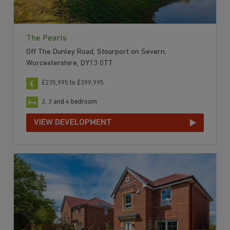
The Pearls
Off The Dunley Road, Stourport on Severn,
Worcestershire, DY13 0TT
£235,995 to £399,995
2, 3 and 4 bedroom
VIEW DEVELOPMENT