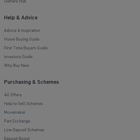
Owners Hub
Help & Advice
Advice & Inspiration
Home Buying Guide
First Time Buyers Guide
Investors Guide
Why Buy New
Purchasing & Schemes
All Offers
Help to Sell Schemes
Movemaker
Part Exchange
Low Deposit Schemes
Deposit Boost