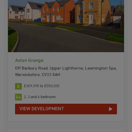
Aston Grange
Off Banbury Road, Upper Lighthorne, Leamington Spa,
Warwickshire, CV33 8AH
£309,995 to £550,000
2, 3 and 4 bedroom
VIEW DEVELOPMENT