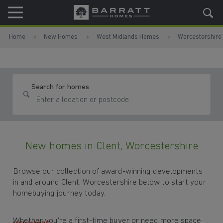
Skip to content
Skip to footer
Home
New Homes
West Midlands Homes
Worcestershire
Search for homes
New homes in Clent, Worcestershire
Browse our collection of award-winning developments
in and around Clent, Worcestershire below to start your
homebuying journey today.
Whether you're a first-time buyer or need more space