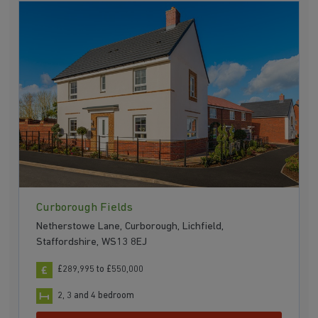
Curborough Fields
Netherstowe Lane, Curborough, Lichfield,
Staffordshire, WS13 8EJ
£289,995 to £550,000
2, 3 and 4 bedroom