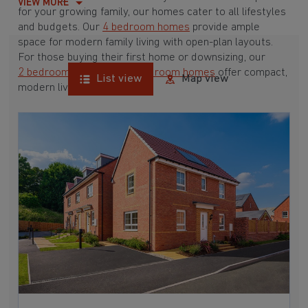
VIEW MORE
for your growing family, our homes cater to all lifestyles
and budgets. Our
4 bedroom homes
provide ample
space for modern family living with open-plan layouts.
For those buying their first home or downsizing, our
2 bedroom homes
and
3 bedroom homes
offer compact,
List view
Map view
modern living spaces.
With Barratt Homes, you can take advantage of our
various
house buying schemes
. Whether it's a
low deposit scheme
for first-time buyers or a
help-to-sell scheme
, we have options to suit your needs.
Browse our award-winning developments in and around
Clent, Worcestershire to start your homebuying journey
today.