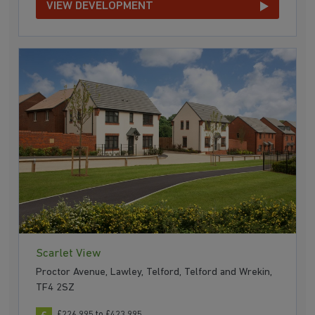
VIEW DEVELOPMENT
Scarlet View
Proctor Avenue, Lawley, Telford, Telford and Wrekin,
TF4 2SZ
£226,995 to £423,995