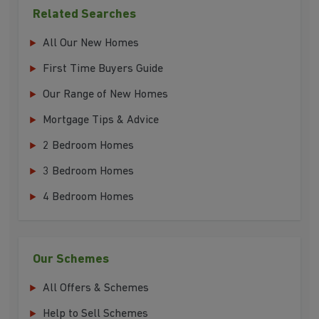
Related Searches
All Our New Homes
First Time Buyers Guide
Our Range of New Homes
Mortgage Tips & Advice
2 Bedroom Homes
3 Bedroom Homes
4 Bedroom Homes
Our Schemes
All Offers & Schemes
Help to Sell Schemes