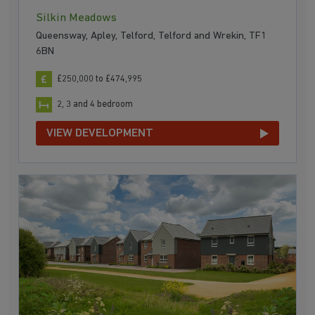
Silkin Meadows
Queensway, Apley, Telford, Telford and Wrekin, TF1
6BN
£250,000 to £474,995
2, 3 and 4 bedroom
VIEW DEVELOPMENT