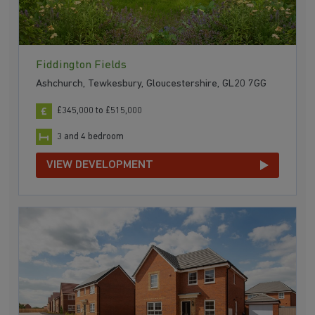
Fiddington Fields
Ashchurch, Tewkesbury, Gloucestershire, GL20 7GG
£345,000 to £515,000
3 and 4 bedroom
VIEW DEVELOPMENT