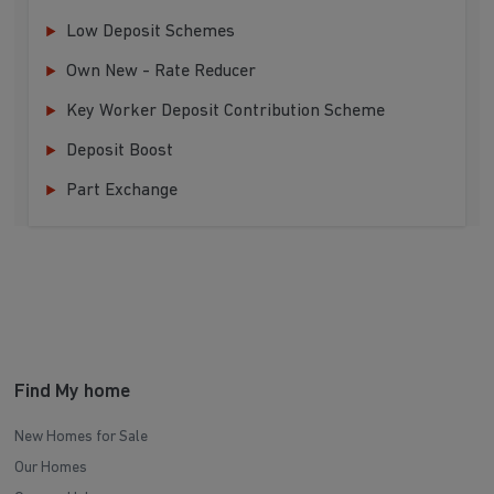
Low Deposit Schemes
Own New - Rate Reducer
Key Worker Deposit Contribution Scheme
Deposit Boost
Part Exchange
Find My home
New Homes for Sale
Our Homes