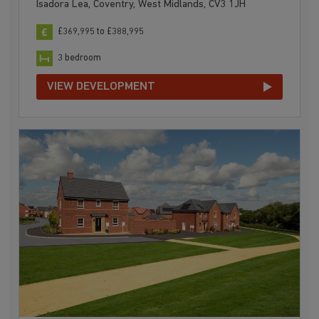
Isadora Lea, Coventry, West Midlands, CV3 1JH
£369,995 to £388,995
3 bedroom
VIEW DEVELOPMENT