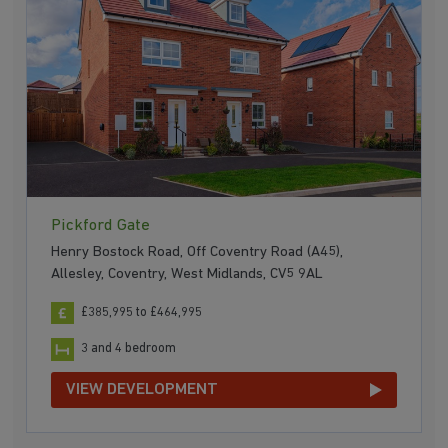
Pickford Gate
Henry Bostock Road, Off Coventry Road (A45),
Allesley, Coventry, West Midlands, CV5 9AL
£385,995 to £464,995
3 and 4 bedroom
VIEW DEVELOPMENT