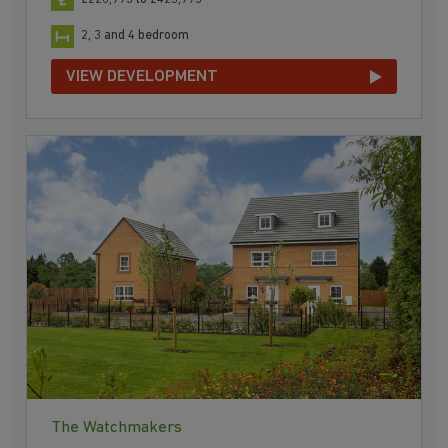
2, 3 and 4 bedroom
VIEW DEVELOPMENT
The Watchmakers