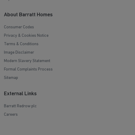
About Barratt Homes
Consumer Codes
Privacy & Cookies Notice
Terms & Conditions
Image Disclaimer
Modern Slavery Statement
Formal Complaints Process
Sitemap
External Links
Barratt Redrow plc
Careers