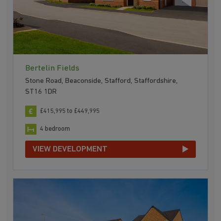
Bertelin Fields
Stone Road, Beaconside, Stafford, Staffordshire,
ST16 1DR
£415,995 to £449,995
4 bedroom
VIEW DEVELOPMENT