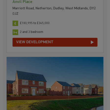
Anvil Place
Marriott Road, Netherton, Dudley, West Midlands, DY2
0JZ
£180,995 to £345,000
2 and 3 bedroom
VIEW DEVELOPMENT