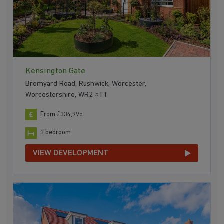
Kensington Gate
Bromyard Road, Rushwick, Worcester,
Worcestershire, WR2 5TT
From £334,995
3 bedroom
VIEW DEVELOPMENT