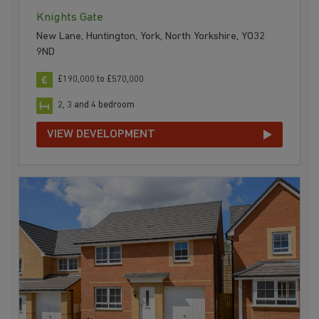
Knights Gate
New Lane, Huntington, York, North Yorkshire, YO32
9ND
£190,000 to £570,000
2, 3 and 4 bedroom
VIEW DEVELOPMENT