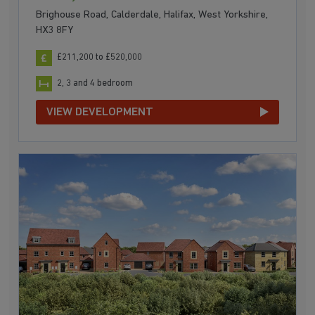
Brighouse Road, Calderdale, Halifax, West Yorkshire,
HX3 8FY
£211,200 to £520,000
2, 3 and 4 bedroom
VIEW DEVELOPMENT