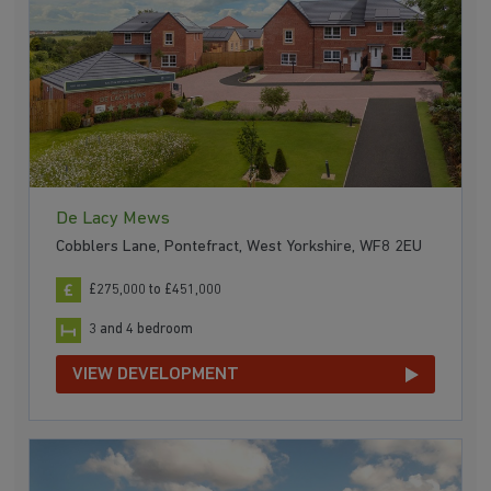
De Lacy Mews
Cobblers Lane, Pontefract, West Yorkshire, WF8 2EU
£275,000 to £451,000
3 and 4 bedroom
VIEW DEVELOPMENT