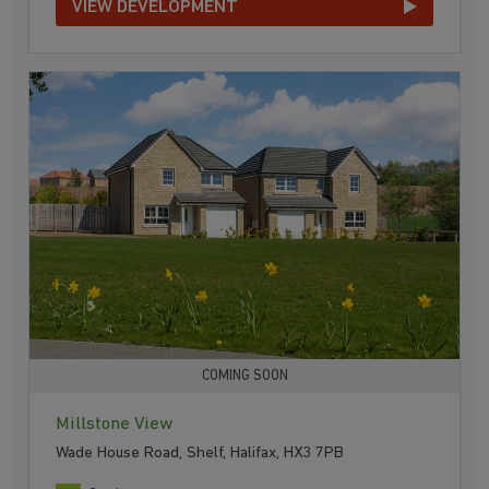
VIEW DEVELOPMENT
COMING SOON
Millstone View
Wade House Road, Shelf, Halifax, HX3 7PB