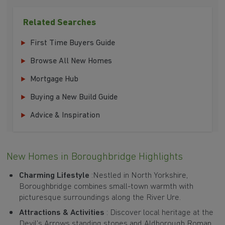
Related Searches
First Time Buyers Guide
Browse All New Homes
Mortgage Hub
Buying a New Build Guide
Advice & Inspiration
New Homes in Boroughbridge Highlights
Charming Lifestyle
:Nestled in North Yorkshire,
Boroughbridge combines small-town warmth with
picturesque surroundings along the River Ure.
Attractions & Activities
: Discover local heritage at the
Devil’s Arrows standing stones and Aldborough Roman