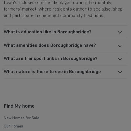
town's inclusive spirit is displayed during the monthly
farmers’ market, where residents gather to socialise, shop
and participate in cherished community traditions.
What is education like in Boroughbridge?
What amenities does Boroughbridge have?
What are transport links in Boroughbridge?
What nature is there to see in Boroughbridge
Find My home
New Homes for Sale
Our Homes