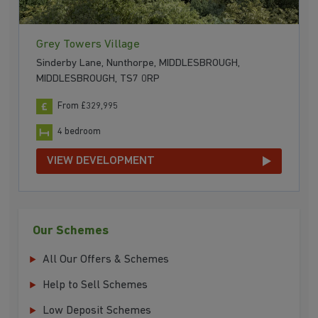
Grey Towers Village
Sinderby Lane, Nunthorpe, MIDDLESBROUGH,
MIDDLESBROUGH, TS7 0RP
From £329,995
4 bedroom
VIEW DEVELOPMENT
Our Schemes
All Our Offers & Schemes
Help to Sell Schemes
Low Deposit Schemes