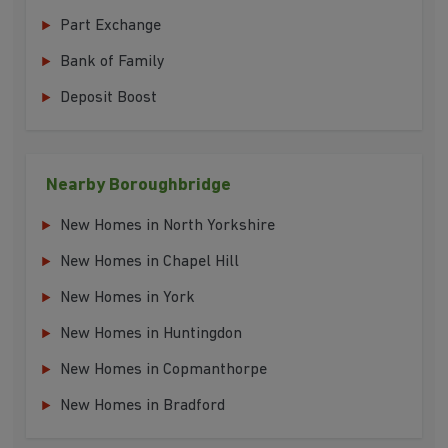
Part Exchange
Bank of Family
Deposit Boost
Nearby Boroughbridge
New Homes in North Yorkshire
New Homes in Chapel Hill
New Homes in York
New Homes in Huntingdon
New Homes in Copmanthorpe
New Homes in Bradford