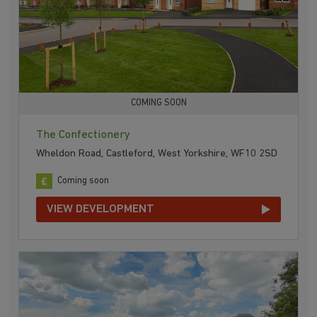
COMING SOON
The Confectionery
Wheldon Road, Castleford, West Yorkshire, WF10 2SD
Coming soon
VIEW DEVELOPMENT