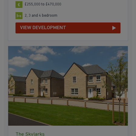
£255,000 to £470,000
2, 3 and 4 bedroom
VIEW DEVELOPMENT
The Skylarks