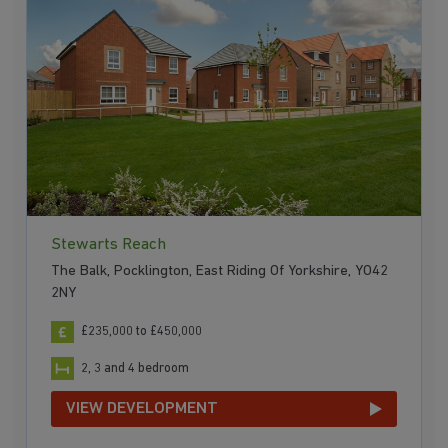
Stewarts Reach
The Balk, Pocklington, East Riding Of Yorkshire, YO42
2NY
£235,000 to £450,000
2, 3 and 4 bedroom
VIEW DEVELOPMENT