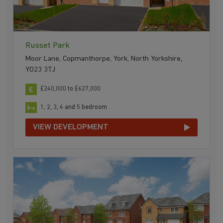
Russet Park
Moor Lane, Copmanthorpe, York, North Yorkshire,
YO23 3TJ
£240,000 to £627,000
1, 2, 3, 4 and 5 bedroom
VIEW DEVELOPMENT