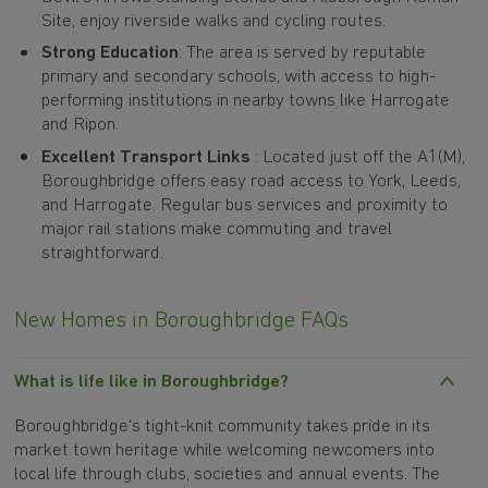
Site, enjoy riverside walks and cycling routes.
Strong Education
: The area is served by reputable
primary and secondary schools, with access to high-
performing institutions in nearby towns like Harrogate
and Ripon.
Excellent Transport Links
: Located just off the A1(M),
Boroughbridge offers easy road access to York, Leeds,
and Harrogate. Regular bus services and proximity to
major rail stations make commuting and travel
straightforward.
New Homes in Boroughbridge FAQs
What is life like in Boroughbridge?
Boroughbridge's tight-knit community takes pride in its
market town heritage while welcoming newcomers into
local life through clubs, societies and annual events. The