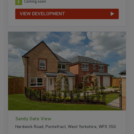
Coming soon
VIEW DEVELOPMENT
Sandy Gate View
Hardwick Road, Pontefract, West Yorkshire, WF8 3SG