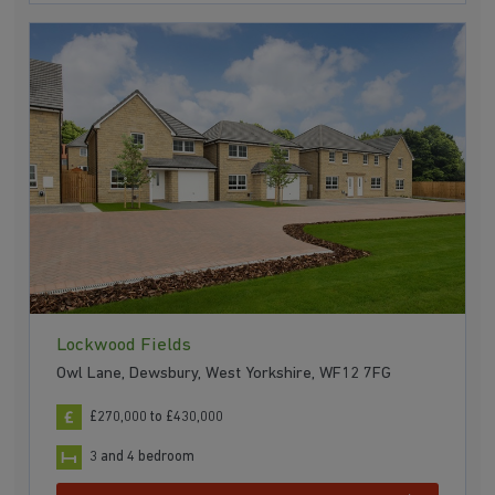
Lockwood Fields
Owl Lane, Dewsbury, West Yorkshire, WF12 7FG
£270,000 to £430,000
3 and 4 bedroom