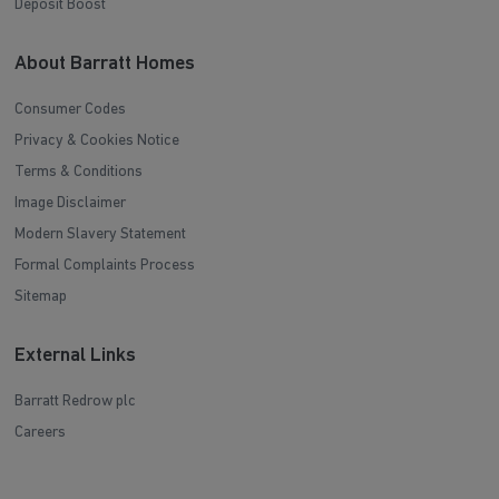
Deposit Boost
About Barratt Homes
Consumer Codes
Privacy & Cookies Notice
Terms & Conditions
Image Disclaimer
Modern Slavery Statement
Formal Complaints Process
Sitemap
External Links
Barratt Redrow plc
Careers