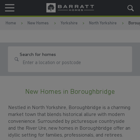
Skip to content
Skip to footer
Home
New Homes
Yorkshire
North Yorkshire
Borou
Search for homes
New Homes in Boroughbridge
Nestled in North Yorkshire, Boroughbridge is a charming
market town that blends historical allure with modern
convenience. Surrounded by picturesque countryside
and the River Ure, new homes in Boroughbridge offer an
idyllic setting for families, professionals, and retirees.