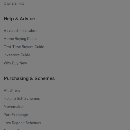
Owners Hub
Help & Advice
Advice & Inspiration
Home Buying Guide
First Time Buyers Guide
Investors Guide
Why Buy New
Purchasing & Schemes
All Offers
Help to Sell Schemes
Movemaker
Part Exchange
Low Deposit Schemes