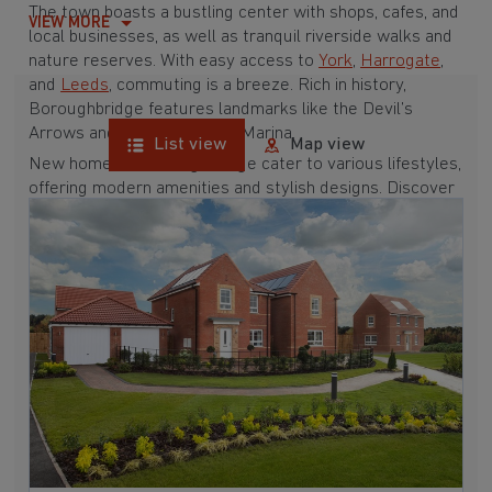
The town boasts a bustling center with shops, cafes, and
VIEW MORE
local businesses, as well as tranquil riverside walks and
nature reserves. With easy access to
York
,
Harrogate
,
and
Leeds
, commuting is a breeze. Rich in history,
Boroughbridge features landmarks like the Devil’s
Arrows and Boroughbridge Marina.
List view
Map view
New homes in Boroughbridge cater to various lifestyles,
offering modern amenities and stylish designs. Discover
the potential of new homes in Boroughbridge and
explore what this delightful town has to offer.