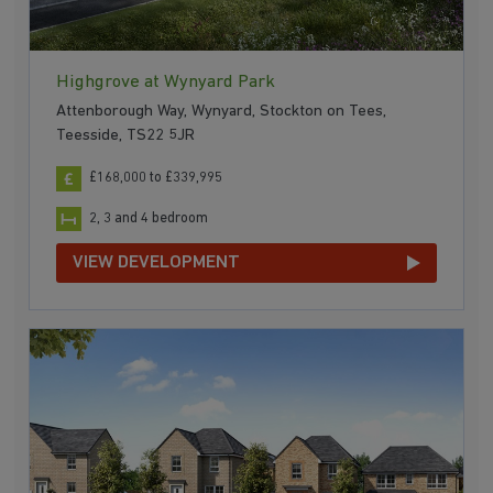
Highgrove at Wynyard Park
Attenborough Way, Wynyard, Stockton on Tees,
Teesside, TS22 5JR
£168,000 to £339,995
2, 3 and 4 bedroom
VIEW DEVELOPMENT