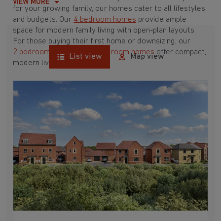
VIEW MORE
for your growing family, our homes cater to all lifestyles
and budgets. Our
4 bedroom homes
provide ample
space for modern family living with open-plan layouts.
For those buying their first home or downsizing, our
2 bedroom homes
and
3 bedroom homes
offer compact,
List view
Map view
modern living spaces.
With Barratt Homes, you can take advantage of our
various
house buying schemes
. Whether it's a
low deposit scheme
for first-time buyers or a
help-to-sell scheme
, we have options to suit your needs.
Browse our award-winning developments in and around
Maltby, North Yorkshire to start your homebuying
journey today.