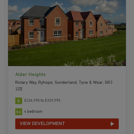
Alder Heights
Rotary Way, Ryhope, Sunderland, Tyne & Wear, SR3
2ZE
£324,995 to £329,995
4 bedroom
VIEW DEVELOPMENT