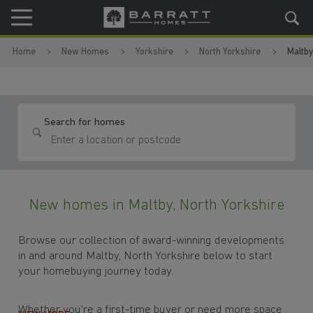
Skip to content
Skip to footer
Home
New Homes
Yorkshire
North Yorkshire
Maltby
Search for homes
New homes in Maltby, North Yorkshire
Browse our collection of award-winning developments
in and around Maltby, North Yorkshire below to start
your homebuying journey today.
Whether you're a first-time buyer or need more space