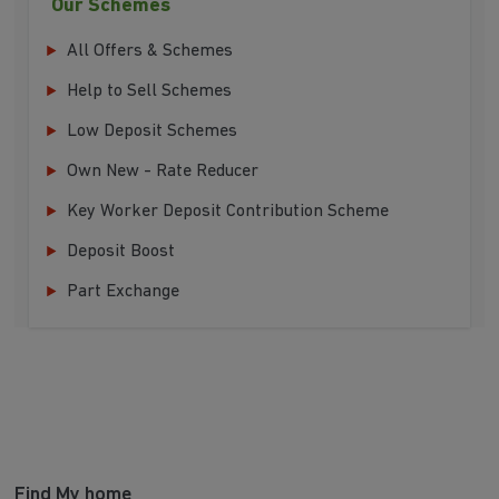
Our Schemes
All Offers & Schemes
Help to Sell Schemes
Low Deposit Schemes
Own New - Rate Reducer
Key Worker Deposit Contribution Scheme
Deposit Boost
Part Exchange
Find My home