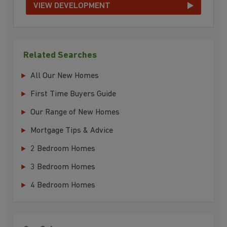
VIEW DEVELOPMENT
Related Searches
All Our New Homes
First Time Buyers Guide
Our Range of New Homes
Mortgage Tips & Advice
2 Bedroom Homes
3 Bedroom Homes
4 Bedroom Homes