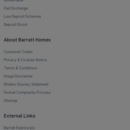
Movemaker
Part Exchange
Low Deposit Schemes
Deposit Boost
About Barratt Homes
Consumer Codes
Privacy & Cookies Notice
Terms & Conditions
Image Disclaimer
Modern Slavery Statement
Formal Complaints Process
Sitemap
External Links
Barratt Redrow plc