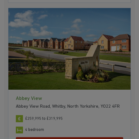
Abbey View
Abbey View Road, Whitby, North Yorkshire, YO22 4FR
£259,995 to £319,995
4 bedroom