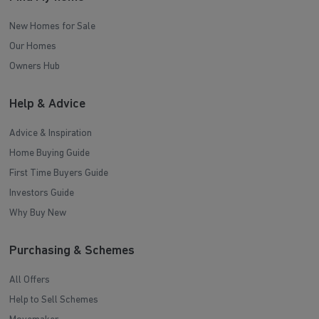
New Homes for Sale
Our Homes
Owners Hub
Help & Advice
Advice & Inspiration
Home Buying Guide
First Time Buyers Guide
Investors Guide
Why Buy New
Purchasing & Schemes
All Offers
Help to Sell Schemes