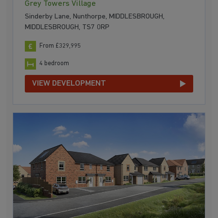
Grey Towers Village
Sinderby Lane, Nunthorpe, MIDDLESBROUGH,
MIDDLESBROUGH, TS7 0RP
From £329,995
4 bedroom
VIEW DEVELOPMENT