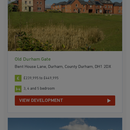
Old Durham Gate
Bent House Lane, Durham, County Durham, DH1 2DX
£239,995 to £449,995
3, 4 and 5 bedroom
VIEW DEVELOPMENT