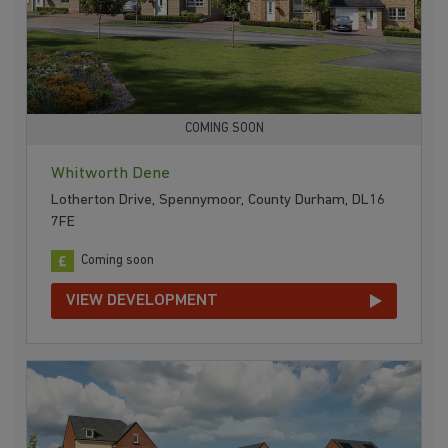
COMING SOON
Whitworth Dene
Lotherton Drive, Spennymoor, County Durham, DL16
7FE
Coming soon
VIEW DEVELOPMENT