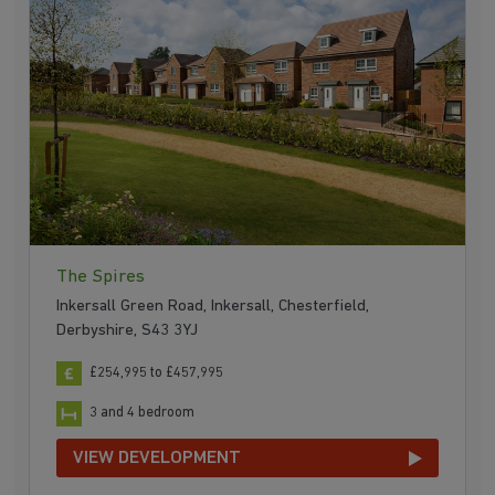
The Spires
Inkersall Green Road, Inkersall, Chesterfield,
Derbyshire, S43 3YJ
£254,995 to £457,995
3 and 4 bedroom
VIEW DEVELOPMENT