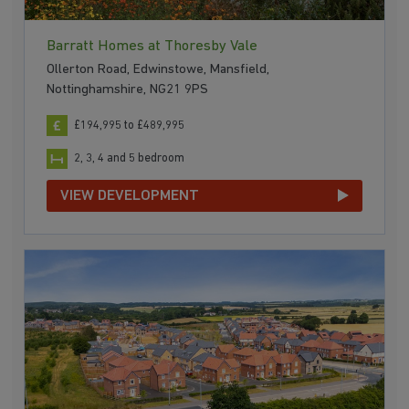
Barratt Homes at Thoresby Vale
Ollerton Road, Edwinstowe, Mansfield,
Nottinghamshire, NG21 9PS
£194,995 to £489,995
2, 3, 4 and 5 bedroom
VIEW DEVELOPMENT