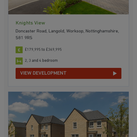
Knights View
Doncaster Road, Langold, Worksop, Nottinghamshire,
S81 9RS
£179,995 to £369,995
2, 3 and 4 bedroom
VIEW DEVELOPMENT