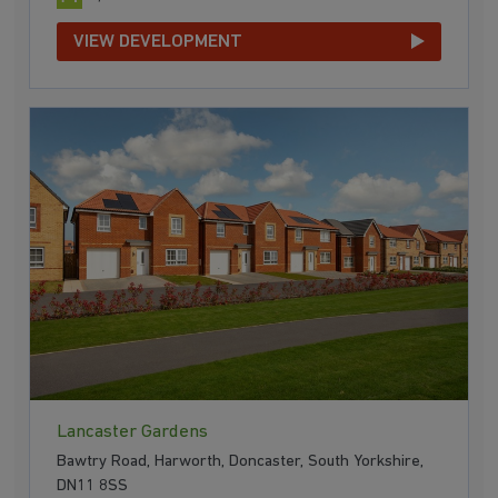
VIEW DEVELOPMENT
Lancaster Gardens
Bawtry Road, Harworth, Doncaster, South Yorkshire,
DN11 8SS