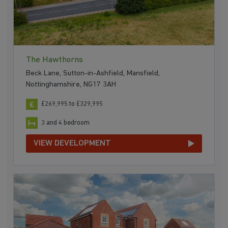
The Hawthorns
Beck Lane, Sutton-in-Ashfield, Mansfield,
Nottinghamshire, NG17 3AH
£269,995 to £329,995
3 and 4 bedroom
VIEW DEVELOPMENT