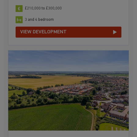
£210,000 to £300,000
3 and 4 bedroom
VIEW DEVELOPMENT