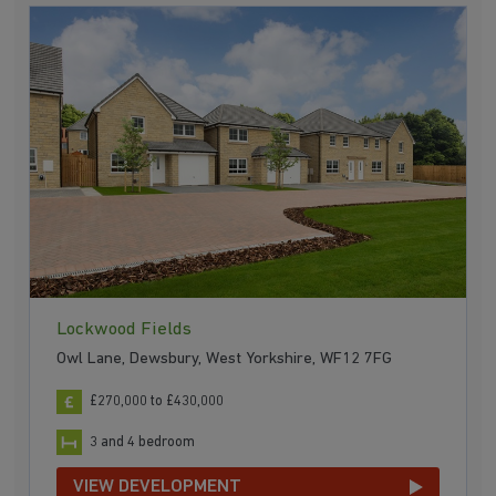
Lockwood Fields
Owl Lane, Dewsbury, West Yorkshire, WF12 7FG
£270,000 to £430,000
3 and 4 bedroom
VIEW DEVELOPMENT