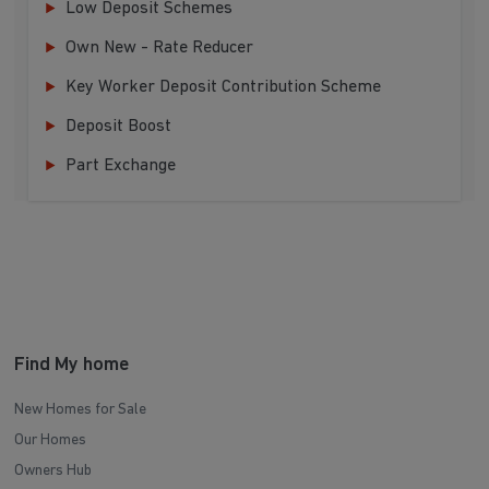
Low Deposit Schemes
Own New - Rate Reducer
Key Worker Deposit Contribution Scheme
Deposit Boost
Part Exchange
Find My home
New Homes for Sale
Our Homes
Owners Hub