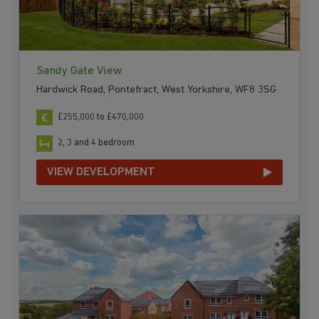
Sandy Gate View
Hardwick Road, Pontefract, West Yorkshire, WF8 3SG
£255,000 to £470,000
2, 3 and 4 bedroom
VIEW DEVELOPMENT