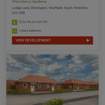
Thornberry Gardens
Lodge Lane, Dinnington, Sheffield, South Yorkshire,
S25 2PB
£234,995 to £339,995
3 and 4 bedroom
VIEW DEVELOPMENT