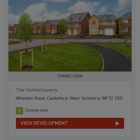
COMING SOON
The Confectionery
Wheldon Road, Castleford, West Yorkshire, WF10 2SD
Coming soon
VIEW DEVELOPMENT