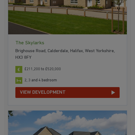
The Skylarks
Brighouse Road, Calderdale, Halifax, West Yorkshire,
HX3 8FY
£211,200 to £520,000
2, 3 and 4 bedroom
VIEW DEVELOPMENT