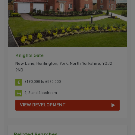
Knights Gate
New Lane, Huntington, York, North Yorkshire, YO32
9ND
£190,000 to £570,000
2, 3 and 4 bedroom
VIEW DEVELOPMENT
Related Searches