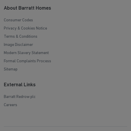
About Barratt Homes
Consumer Codes
Privacy & Cookies Notice
Terms & Conditions
Image Disclaimer
Modern Slavery Statement
Formal Complaints Process
Sitemap
External Links
Barratt Redrow plc
Careers