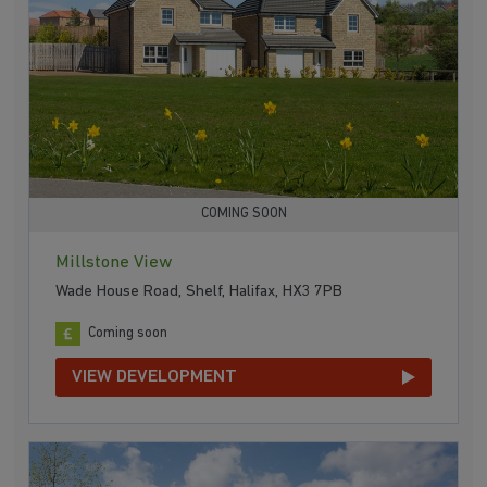
COMING SOON
Millstone View
Wade House Road, Shelf, Halifax, HX3 7PB
Coming soon
VIEW DEVELOPMENT