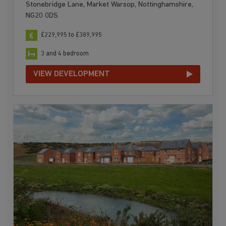
Stonebridge Lane, Market Warsop, Nottinghamshire,
NG20 0DS
£229,995 to £389,995
3 and 4 bedroom
VIEW DEVELOPMENT