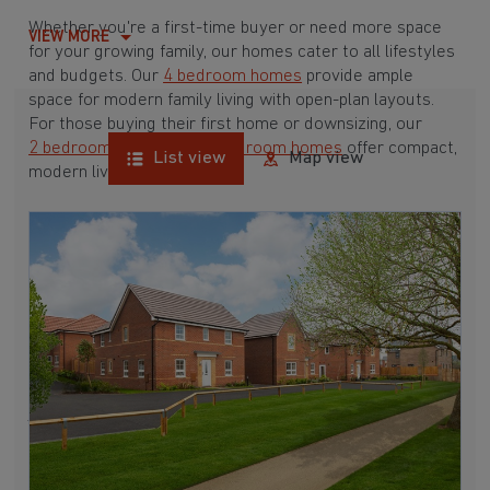
Whether you're a first-time buyer or need more space
VIEW MORE
for your growing family, our homes cater to all lifestyles
and budgets. Our
4 bedroom homes
provide ample
space for modern family living with open-plan layouts.
For those buying their first home or downsizing, our
2 bedroom homes
and
3 bedroom homes
offer compact,
List view
Map view
modern living spaces.
With Barratt Homes, you can take advantage of our
various
house buying schemes
. Whether it's a
low deposit scheme
for first-time buyers or a
help-to-sell scheme
, we have options to suit your needs.
Browse our award-winning developments in and around
Grimethorpe, South Yorkshire to start your homebuying
journey today.