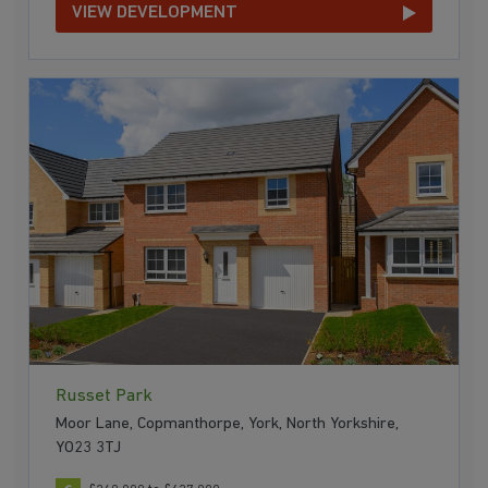
VIEW DEVELOPMENT
Russet Park
Moor Lane, Copmanthorpe, York, North Yorkshire,
YO23 3TJ