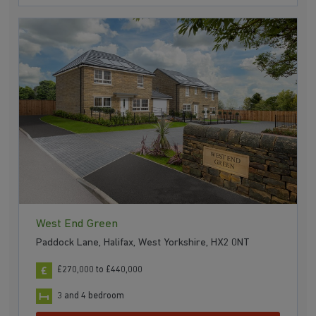
West End Green
Paddock Lane, Halifax, West Yorkshire, HX2 0NT
£270,000 to £440,000
3 and 4 bedroom