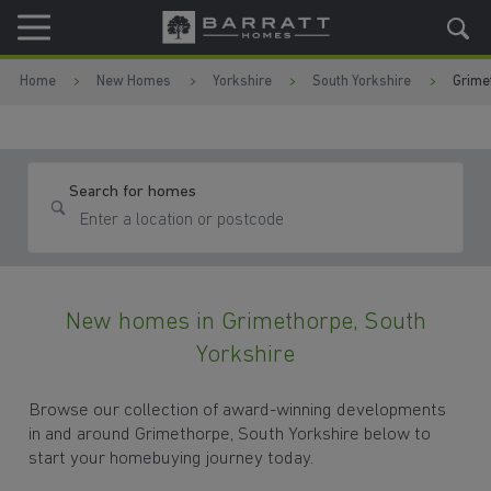
Skip to content
Skip to footer
Home
New Homes
Yorkshire
South Yorkshire
Grime
Search for homes
New homes in Grimethorpe, South
Yorkshire
Browse our collection of award-winning developments
in and around Grimethorpe, South Yorkshire below to
start your homebuying journey today.