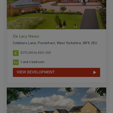
De Lacy Mews
Cobblers Lane, Pontefract, West Yorkshire, WF8 2EU
£275,000 to £451,000
3 and 4 bedroom
VIEW DEVELOPMENT