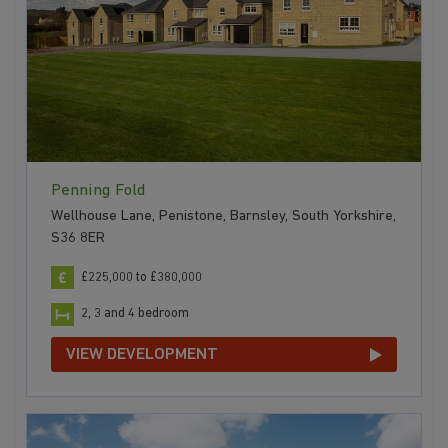
Penning Fold
Wellhouse Lane, Penistone, Barnsley, South Yorkshire,
S36 8ER
£225,000 to £380,000
2, 3 and 4 bedroom
VIEW DEVELOPMENT