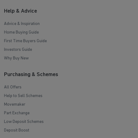
Help & Advice
Advice & Inspiration
Home Buying Guide
First Time Buyers Guide
Investors Guide
Why Buy New
Purchasing & Schemes
All Offers
Help to Sell Schemes
Movemaker
Part Exchange
Low Deposit Schemes
Deposit Boost