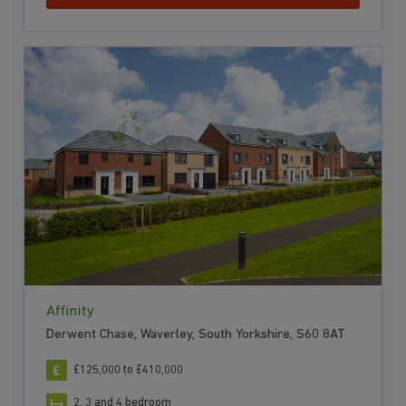
Affinity
Derwent Chase, Waverley, South Yorkshire, S60 8AT
£125,000 to £410,000
2, 3 and 4 bedroom