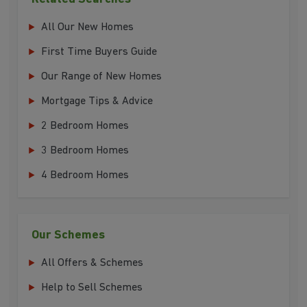
All Our New Homes
First Time Buyers Guide
Our Range of New Homes
Mortgage Tips & Advice
2 Bedroom Homes
3 Bedroom Homes
4 Bedroom Homes
Our Schemes
All Offers & Schemes
Help to Sell Schemes