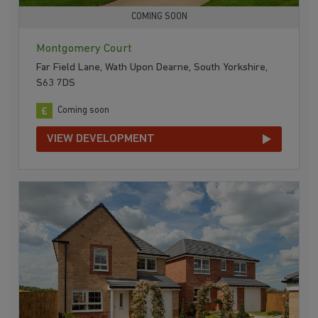
COMING SOON
Montgomery Court
Far Field Lane, Wath Upon Dearne, South Yorkshire,
S63 7DS
Coming soon
VIEW DEVELOPMENT