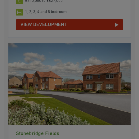
£240,000 to £627,000
1, 2, 3, 4 and 5 bedroom
VIEW DEVELOPMENT
Stonebridge Fields