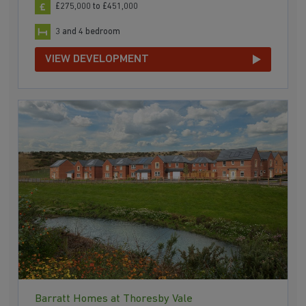
£275,000 to £451,000
3 and 4 bedroom
VIEW DEVELOPMENT
Barratt Homes at Thoresby Vale