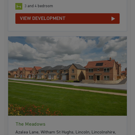
3 and 4 bedroom
VIEW DEVELOPMENT
The Meadows
Azalea Lane, Witham St Hughs, Lincoln, Lincolnshire,