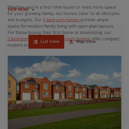
Whether you're a first-time buyer or need more space
VIEW MORE
for your growing family, our homes cater to all lifestyles
and budgets. Our
4 bedroom homes
provide ample
space for modern family living with open-plan layouts.
For those buying their first home or downsizing, our
2 bedroom homes
and
3 bedroom homes
offer compact,
List view
Map view
modern living spaces.
With Barratt Homes, you can take advantage of our
various
house buying schemes
. Whether it's a
low deposit scheme
for first-time buyers or a
help-to-sell scheme
, we have options to suit your needs.
Browse our award-winning developments in and around
New Rossington, South Yorkshire to start your
homebuying journey today.