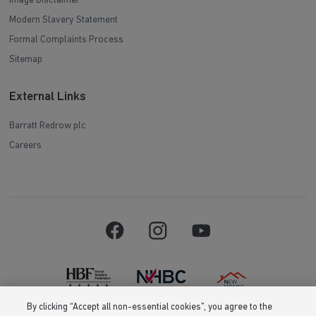
Image Disclaimer
Modern Slavery Statement
Formal Complaints Process
Sitemap
External Links
Barratt Redrow plc
Careers
By clicking “Accept all non-essential cookies”, you agree to the