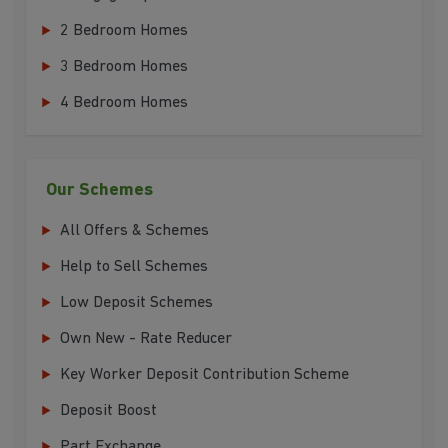
2 Bedroom Homes
3 Bedroom Homes
4 Bedroom Homes
Our Schemes
All Offers & Schemes
Help to Sell Schemes
Low Deposit Schemes
Own New - Rate Reducer
Key Worker Deposit Contribution Scheme
Deposit Boost
Part Exchange