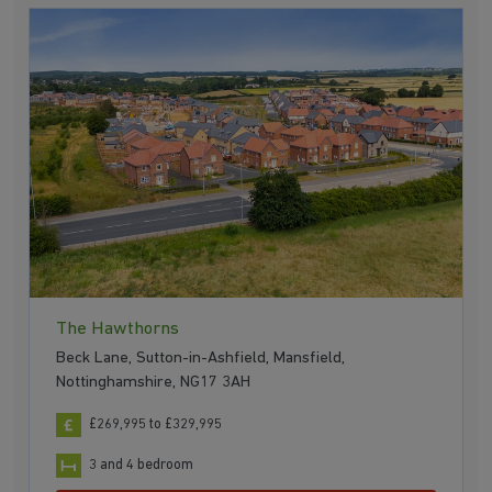
The Hawthorns
Beck Lane, Sutton-in-Ashfield, Mansfield,
Nottinghamshire, NG17 3AH
£269,995 to £329,995
3 and 4 bedroom