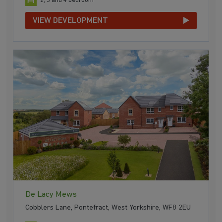
2, 3 and 4 bedroom
VIEW DEVELOPMENT
De Lacy Mews
Cobblers Lane, Pontefract, West Yorkshire, WF8 2EU