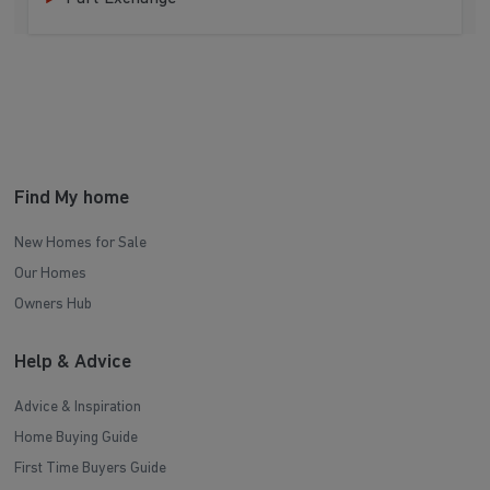
Find My home
New Homes for Sale
Our Homes
Owners Hub
Help & Advice
Advice & Inspiration
Home Buying Guide
First Time Buyers Guide