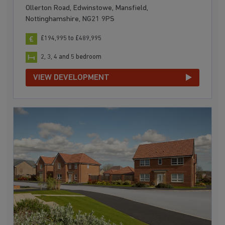
Ollerton Road, Edwinstowe, Mansfield,
Nottinghamshire, NG21 9PS
£194,995 to £489,995
2, 3, 4 and 5 bedroom
VIEW DEVELOPMENT