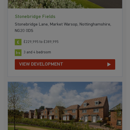
Stonebridge Fields
Stonebridge Lane, Market Warsop, Nottinghamshire,
NG20 0DS
£229,995 to £389,995
3 and 4 bedroom
VIEW DEVELOPMENT