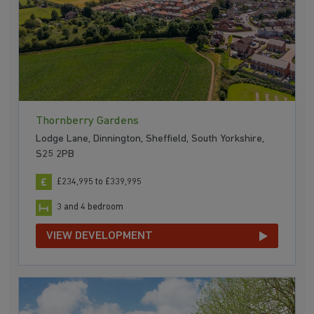
Thornberry Gardens
Lodge Lane, Dinnington, Sheffield, South Yorkshire,
S25 2PB
£234,995 to £339,995
3 and 4 bedroom
VIEW DEVELOPMENT