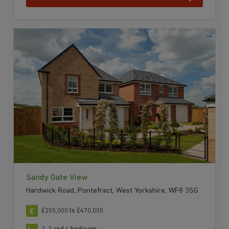
Sandy Gate View
Hardwick Road, Pontefract, West Yorkshire, WF8 3SG
£255,000 to £470,000