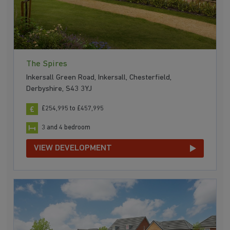
The Spires
Inkersall Green Road, Inkersall, Chesterfield,
Derbyshire, S43 3YJ
£254,995 to £457,995
3 and 4 bedroom
VIEW DEVELOPMENT