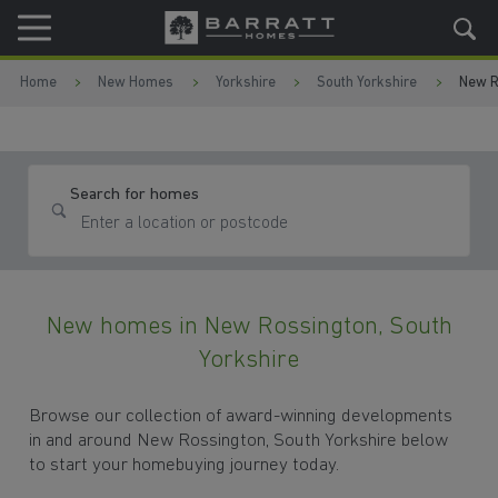
Skip to content
Skip to footer
Home
New Homes
Yorkshire
South Yorkshire
New R
Search for homes
New homes in New Rossington, South
Yorkshire
Browse our collection of award-winning developments
in and around New Rossington, South Yorkshire below
to start your homebuying journey today.