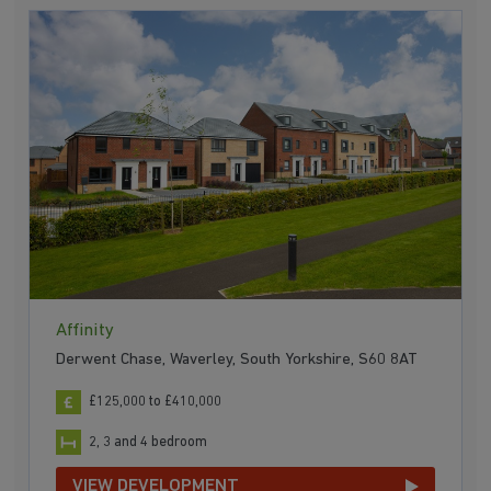
Affinity
Derwent Chase, Waverley, South Yorkshire, S60 8AT
£125,000 to £410,000
2, 3 and 4 bedroom
VIEW DEVELOPMENT