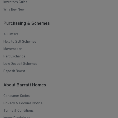
Investors Guide
Why Buy New
Purchasing & Schemes
All Offers
Help to Sell Schemes
Movemaker
Part Exchange
Low Deposit Schemes
Deposit Boost
About Barratt Homes
Consumer Codes
Privacy & Cookies Notice
Terms & Conditions