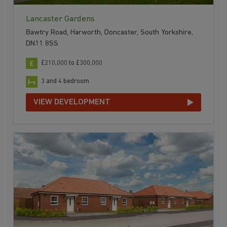
Lancaster Gardens
Bawtry Road, Harworth, Doncaster, South Yorkshire,
DN11 8SS
£210,000 to £300,000
3 and 4 bedroom
VIEW DEVELOPMENT