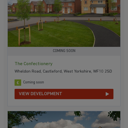
COMING SOON
The Confectionery
Wheldon Road, Castleford, West Yorkshire, WF10 2SD
Coming soon
VIEW DEVELOPMENT