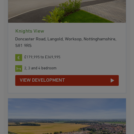
Knights View
Doncaster Road, Langold, Worksop, Nottinghamshire,
S81 9RS
£179,995 to £369,995
2, 3 and 4 bedroom
VIEW DEVELOPMENT