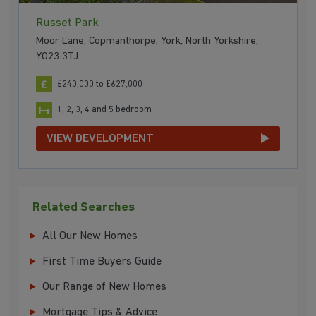
Russet Park
Moor Lane, Copmanthorpe, York, North Yorkshire,
YO23 3TJ
£240,000 to £627,000
1, 2, 3, 4 and 5 bedroom
VIEW DEVELOPMENT
Related Searches
All Our New Homes
First Time Buyers Guide
Our Range of New Homes
Mortgage Tips & Advice