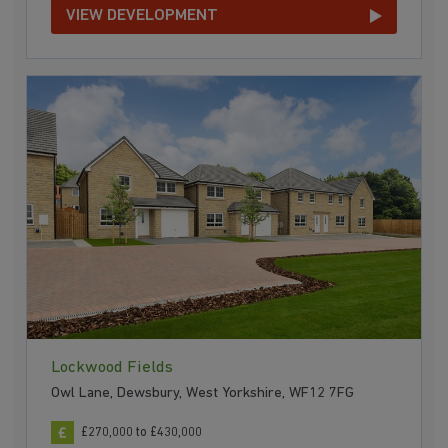
VIEW DEVELOPMENT
Lockwood Fields
Owl Lane, Dewsbury, West Yorkshire, WF12 7FG
£270,000 to £430,000