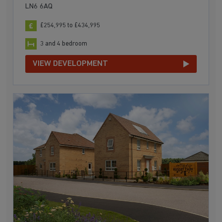
LN6 6AQ
£254,995 to £434,995
3 and 4 bedroom
VIEW DEVELOPMENT