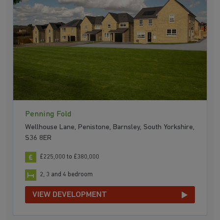
Penning Fold
Wellhouse Lane, Penistone, Barnsley, South Yorkshire,
S36 8ER
£225,000 to £380,000
2, 3 and 4 bedroom
VIEW DEVELOPMENT