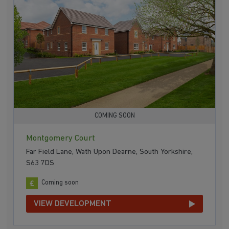
COMING SOON
Montgomery Court
Far Field Lane, Wath Upon Dearne, South Yorkshire,
S63 7DS
Coming soon
VIEW DEVELOPMENT