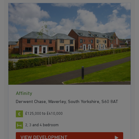
Affinity
Derwent Chase, Waverley, South Yorkshire, S60 8AT
£125,000 to £410,000
2, 3 and 4 bedroom
VIEW DEVELOPMENT