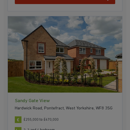
Sandy Gate View
Hardwick Road, Pontefract, West Yorkshire, WF8 3SG
£255,000 to £470,000