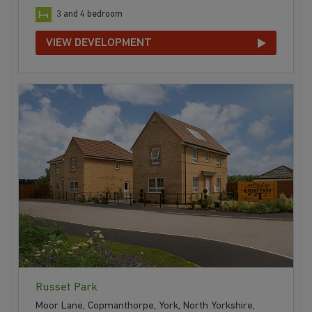
3 and 4 bedroom
VIEW DEVELOPMENT
Russet Park
Moor Lane, Copmanthorpe, York, North Yorkshire,