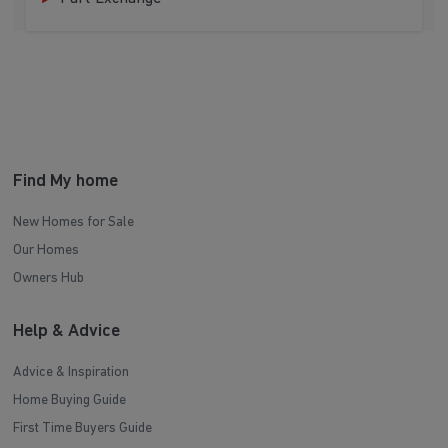
Find My home
New Homes for Sale
Our Homes
Owners Hub
Help & Advice
Advice & Inspiration
Home Buying Guide
First Time Buyers Guide