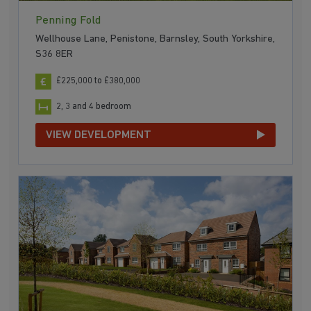
Penning Fold
Wellhouse Lane, Penistone, Barnsley, South Yorkshire,
S36 8ER
£225,000 to £380,000
2, 3 and 4 bedroom
VIEW DEVELOPMENT