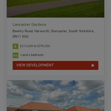
Lancaster Gardens
Bawtry Road, Harworth, Doncaster, South Yorkshire,
DN11 8SS
£210,000 to £295,000
3 and 4 bedroom
VIEW DEVELOPMENT