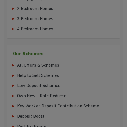
2 Bedroom Homes
3 Bedroom Homes
4 Bedroom Homes
Our Schemes
All Offers & Schemes
Help to Sell Schemes
Low Deposit Schemes
Own New - Rate Reducer
Key Worker Deposit Contribution Scheme
Deposit Boost
Part Exchange