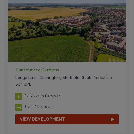
Thornberry Gardens
Lodge Lane, Dinnington, Sheffield, South Yorkshire,
S25 2PB
£234,995 to £339,995
3 and 4 bedroom
VIEW DEVELOPMENT