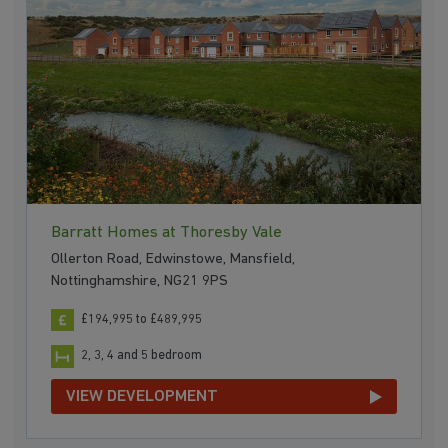
Barratt Homes at Thoresby Vale
Ollerton Road, Edwinstowe, Mansfield,
Nottinghamshire, NG21 9PS
£194,995 to £489,995
2, 3, 4 and 5 bedroom
VIEW DEVELOPMENT