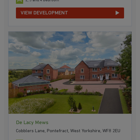
2, 3 and 4 bedroom
VIEW DEVELOPMENT
De Lacy Mews
Cobblers Lane, Pontefract, West Yorkshire, WF8 2EU