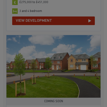
£275,000 to £451,000
3 and 4 bedroom
VIEW DEVELOPMENT
COMING SOON