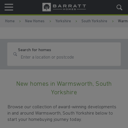
Skip to content
Skip to footer
Home
New Homes
Yorkshire
South Yorkshire
Warm
Search for homes
New homes in Warmsworth, South
Yorkshire
Browse our collection of award-winning developments
in and around Warmsworth, South Yorkshire below to
start your homebuying journey today.