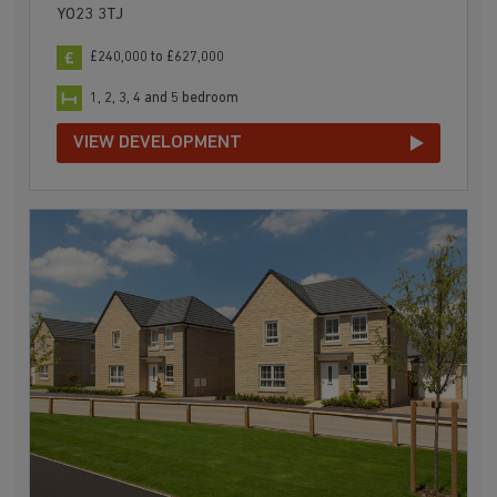
YO23 3TJ
£240,000 to £627,000
1, 2, 3, 4 and 5 bedroom
VIEW DEVELOPMENT