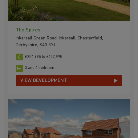
The Spires
Inkersall Green Road, Inkersall, Chesterfield,
Derbyshire, S43 3YJ
£254,995 to £457,995
3 and 4 bedroom
VIEW DEVELOPMENT