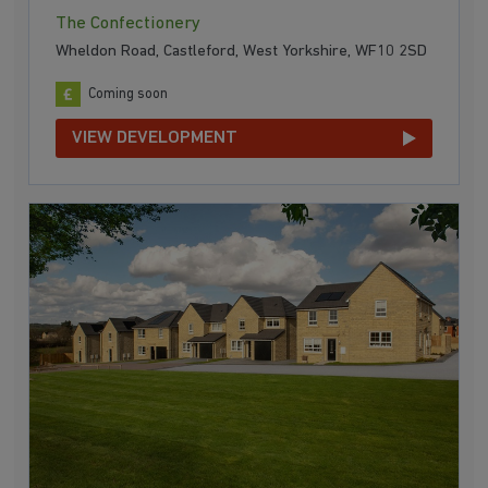
The Confectionery
Wheldon Road, Castleford, West Yorkshire, WF10 2SD
Coming soon
VIEW DEVELOPMENT