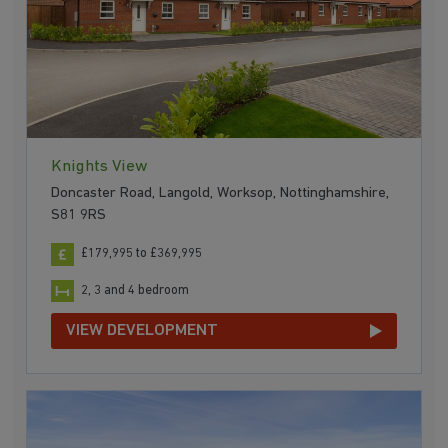
Knights View
Doncaster Road, Langold, Worksop, Nottinghamshire,
S81 9RS
£179,995 to £369,995
2, 3 and 4 bedroom
VIEW DEVELOPMENT