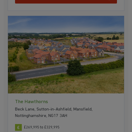
The Hawthorns
Beck Lane, Sutton-in-Ashfield, Mansfield,
Nottinghamshire, NG17 3AH
£269,995 to £329,995