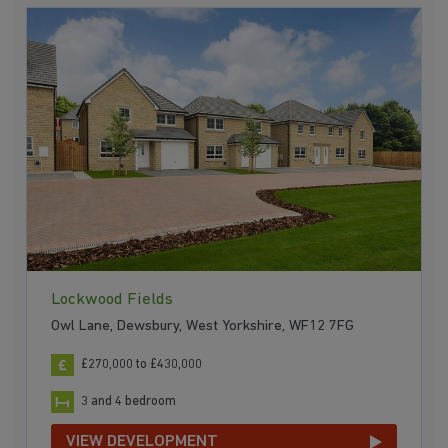
Lockwood Fields
Owl Lane, Dewsbury, West Yorkshire, WF12 7FG
£270,000 to £430,000
3 and 4 bedroom
VIEW DEVELOPMENT