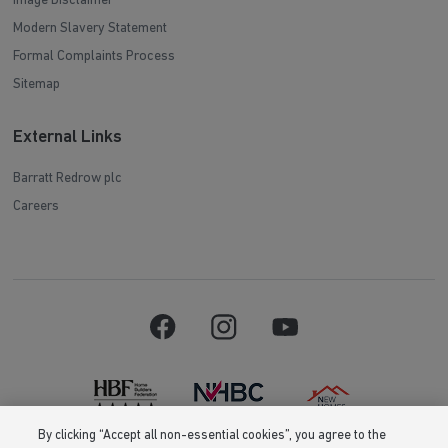
Image Disclaimer
Modern Slavery Statement
Formal Complaints Process
Sitemap
External Links
Barratt Redrow plc
Careers
By clicking “Accept all non-essential cookies”, you agree to the