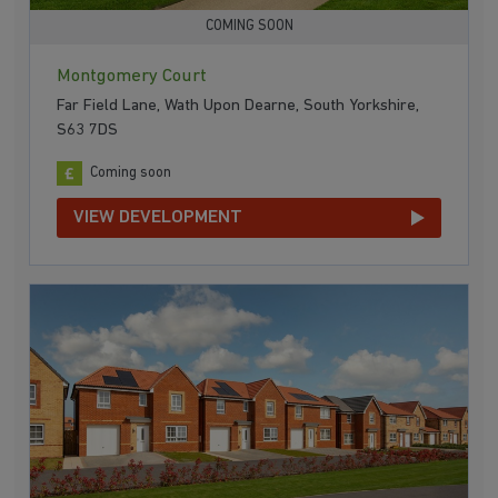
COMING SOON
Montgomery Court
Far Field Lane, Wath Upon Dearne, South Yorkshire,
S63 7DS
Coming soon
VIEW DEVELOPMENT