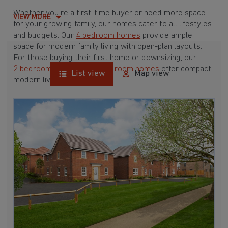
Whether you're a first-time buyer or need more space
VIEW MORE
for your growing family, our homes cater to all lifestyles
and budgets. Our
4 bedroom homes
provide ample
space for modern family living with open-plan layouts.
For those buying their first home or downsizing, our
2 bedroom homes
and
3 bedroom homes
offer compact,
List view
Map view
modern living spaces.
With Barratt Homes, you can take advantage of our
various
house buying schemes
. Whether it's a
low deposit scheme
for first-time buyers or a
help-to-sell scheme
, we have options to suit your needs.
Browse our award-winning developments in and around
Warmsworth, South Yorkshire to start your homebuying
journey today.