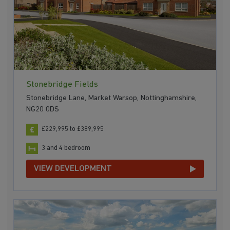
Stonebridge Fields
Stonebridge Lane, Market Warsop, Nottinghamshire,
NG20 0DS
£229,995 to £389,995
3 and 4 bedroom
VIEW DEVELOPMENT