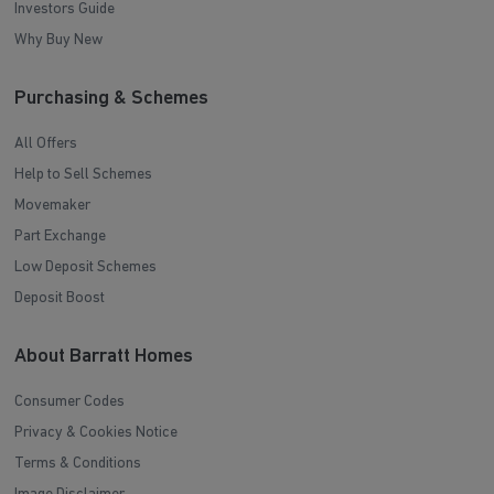
Investors Guide
Why Buy New
Purchasing & Schemes
All Offers
Help to Sell Schemes
Movemaker
Part Exchange
Low Deposit Schemes
Deposit Boost
About Barratt Homes
Consumer Codes
Privacy & Cookies Notice
Terms & Conditions