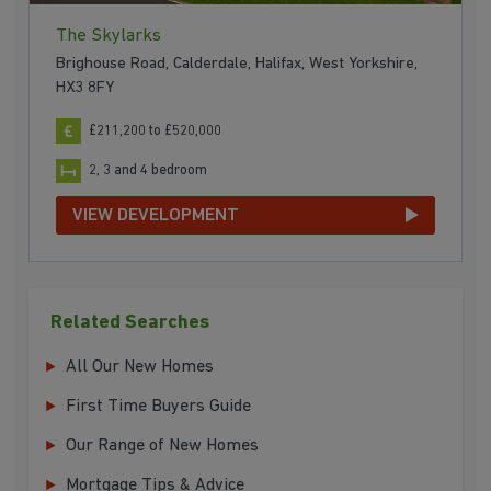
The Skylarks
Brighouse Road, Calderdale, Halifax, West Yorkshire,
HX3 8FY
£211,200 to £520,000
2, 3 and 4 bedroom
VIEW DEVELOPMENT
Related Searches
All Our New Homes
First Time Buyers Guide
Our Range of New Homes
Mortgage Tips & Advice