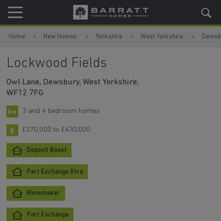
Skip to content
Skip to footer
Home
New Homes
Yorkshire
West Yorkshire
Dewsb
Lockwood Fields
Owl Lane, Dewsbury, West Yorkshire,
WF12 7FG
3 and 4 bedroom homes
£270,000 to £430,000
Deposit Boost
Part Exchange Xtra
Movemaker
Part Exchange