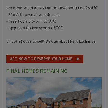
RESERVE WITH A FANTASTIC DEAL WORTH £26,450:
- £16,750 towards your deposit
- Free flooring (worth £7,000)
- Upgraded kitchen (worth £2,700)
Or, got a house to sell?
Ask us about Part Exchange
.
ACT NOW TO RESERVE YOUR HOME
FINAL HOMES REMAINING