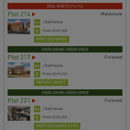
DEAL WORTH £16,950
Plot 214
Maidstone
3 bed house
From £285,000
PART EXCHANGE
OVERLOOKING GREEN SPACE
Plot 217
Fulwood
3 bed house
From £290,000
DEPOSIT BOOST
OVERLOOKING GREEN SPACE
Plot 221
Fulwood
3 bed house
From £300,000
PART EXCHANGE XTRA