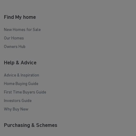
Find My home
New Homes for Sale
Our Homes
Owners Hub
Help & Advice
Advice & Inspiration
Home Buying Guide
First Time Buyers Guide
Investors Guide
Why Buy New
Purchasing & Schemes