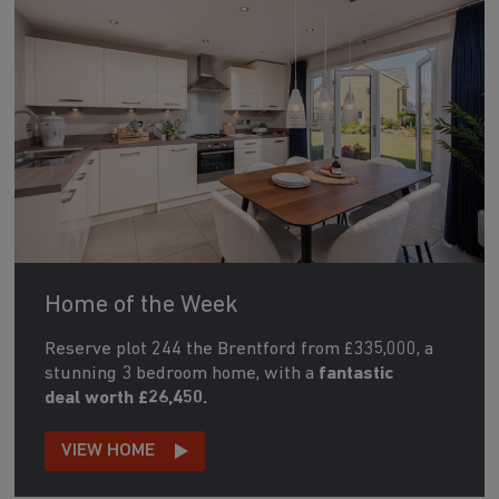
Home of the Week
Reserve plot 244 the Brentford from £335,000, a
stunning 3 bedroom home, with a
fantastic
deal worth £26,450.
VIEW HOME