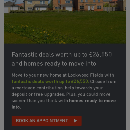
Fantastic deals worth up to £26,550
and homes ready to move into
Move to your new home at Lockwood Fields with
fantastic deals worth up to £26,550.
Choose from
a mortgage contribution, help towards your
deposit or free upgrades. Plus, you could move
sooner than you think with
homes ready to move
into.
BOOK AN APPOINTMENT