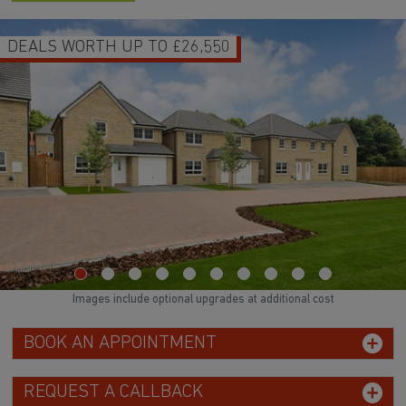
DEALS WORTH UP TO £26,550
Images include optional upgrades at additional cost
BOOK AN APPOINTMENT
REQUEST A CALLBACK