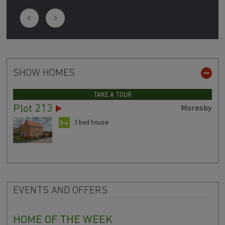
SHOW HOMES
TAKE A TOUR
Plot 213
Moresby
3 bed house
EVENTS AND OFFERS
HOME OF THE WEEK