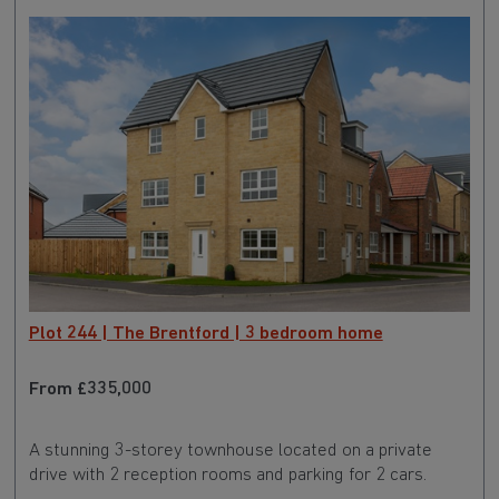
Plot 244 | The Brentford | 3 bedroom home
From £335,000
A stunning 3-storey townhouse located on a private
drive with 2 reception rooms and parking for 2 cars.