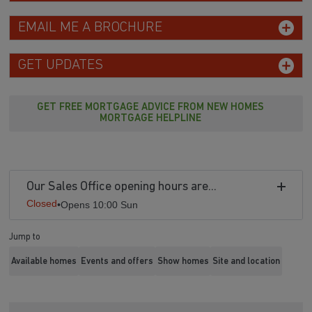
EMAIL ME A BROCHURE
GET UPDATES
GET FREE MORTGAGE ADVICE FROM NEW HOMES
MORTGAGE HELPLINE
Our Sales Office opening hours are...
Closed
•
Opens 10:00 Sun
Jump to
Available homes
Events and offers
Show homes
Site and location