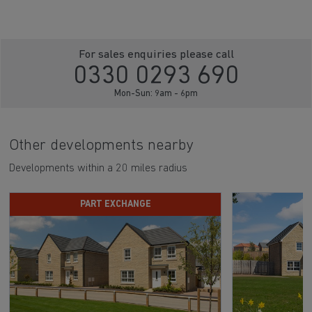
For sales enquiries please call
0330 0293 690
Mon-Sun: 9am - 6pm
Other developments nearby
Developments within a 20 miles radius
PART EXCHANGE