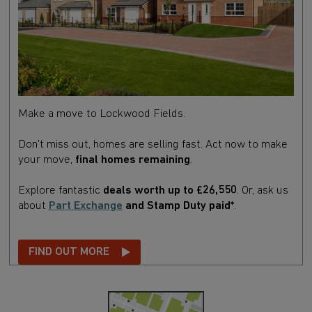
Make a move to Lockwood Fields.
Don't miss out, homes are selling fast. Act now to make
your move,
final homes remaining
.
Explore fantastic
deals worth up to £26,550
.
Or,
ask us
about
Part Exchange
and Stamp Duty paid*
.
FIND OUT MORE