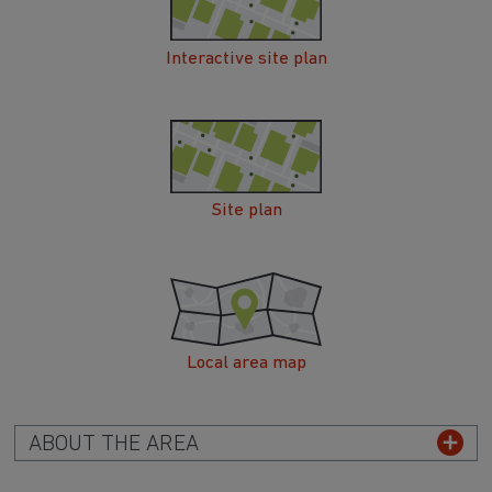
Interactive site plan
Site plan
Local area map
ABOUT THE AREA