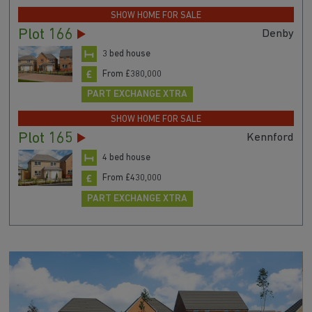
SHOW HOME FOR SALE
Plot 166
Denby
3 bed house
From £380,000
PART EXCHANGE XTRA
SHOW HOME FOR SALE
Plot 165
Kennford
4 bed house
From £430,000
PART EXCHANGE XTRA