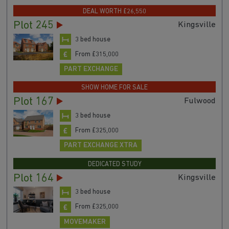
DEAL WORTH £26,550
Plot 245
Kingsville
3 bed house
From £315,000
PART EXCHANGE
SHOW HOME FOR SALE
Plot 167
Fulwood
3 bed house
From £325,000
PART EXCHANGE XTRA
DEDICATED STUDY
Plot 164
Kingsville
3 bed house
From £325,000
MOVEMAKER