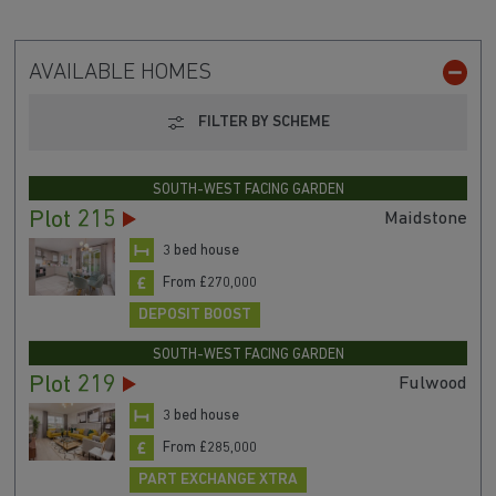
AVAILABLE HOMES
FILTER BY SCHEME
SOUTH-WEST FACING GARDEN
Plot 215
Maidstone
3 bed house
From £270,000
DEPOSIT BOOST
SOUTH-WEST FACING GARDEN
Plot 219
Fulwood
3 bed house
From £285,000
PART EXCHANGE XTRA