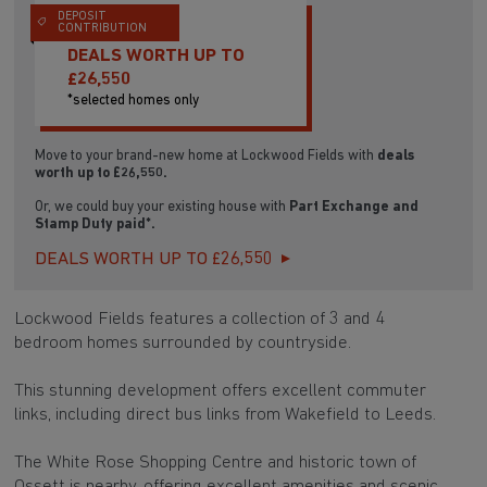
DEPOSIT
CONTRIBUTION
DEALS WORTH UP TO
£26,550
*selected homes only
Move to your brand-new home at Lockwood Fields with
deals
worth up to £26,550.
Or, we could buy your existing house with
Part Exchange and
Stamp Duty paid*.
DEALS WORTH UP TO £26,550
Lockwood Fields features a collection of 3 and 4
bedroom homes surrounded by countryside.
This stunning development offers excellent commuter
links, including direct bus links from Wakefield to Leeds.
The White Rose Shopping Centre and historic town of
Ossett is nearby, offering excellent amenities and scenic