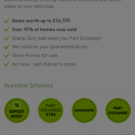
walks on your doorstep.
Deals worth up to £26,550
Over 90% of homes now sold
Stamp Duty paid when you Part Exchange*
We could be your guaranteed buyer
Show Homes for sale
Act now - last chance to move
Available Schemes