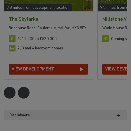
8.8 miles from development location
9.5 miles from de
The Skylarks
Millstone Vi
Brighouse Road, Calderdale, Halifax, HX3 8FY
Wade House Road
£211,200 to £520,000
Coming so
2, 3 and 4 bedroom homes
VIEW DEVELOPMENT
VIEW DEVE
Disclaimers