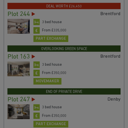
DEAL WORTH £26,450
Plot 244
Brentford
3 bed house
From £335,000
PART EXCHANGE
OVERLOOKING GREEN SPACE
Plot 163
Brentford
3 bed house
From £350,000
MOVEMAKER
END OF PRIVATE DRIVE
Plot 247
Denby
3 bed house
From £350,000
PART EXCHANGE