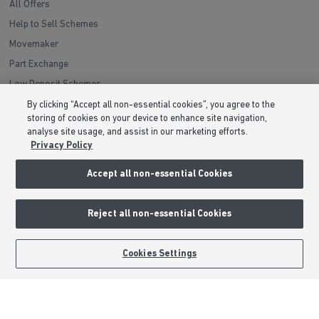
All Offers
Help to Sell Schemes
Movemaker
Part Exchange
Low Deposit Schemes
Deposit Boost
By clicking “Accept all non-essential cookies”, you agree to the
storing of cookies on your device to enhance site navigation,
analyse site usage, and assist in our marketing efforts.
About Barratt Homes
Privacy Policy
Consumer Codes
Accept all non-essential Cookies
Privacy & Cookies Notice
Terms & Conditions
Reject all non-essential Cookies
Image Disclaimer
Modern Slavery Statement
BOOK AN APPOINTMENT
REQUEST A CALLBACK
Cookies Settings
Formal Complaints Process
Sitemap