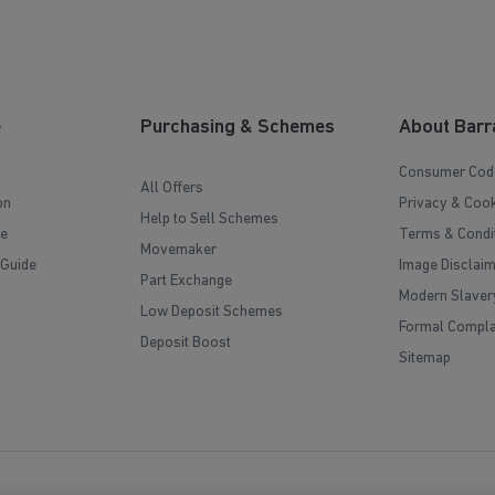
e
Purchasing & Schemes
About Barr
Consumer Cod
All Offers
on
Privacy & Cook
Help to Sell Schemes
e
Terms & Condi
Movemaker
 Guide
Image Disclai
Part Exchange
Modern Slaver
Low Deposit Schemes
Formal Compla
Deposit Boost
Sitemap