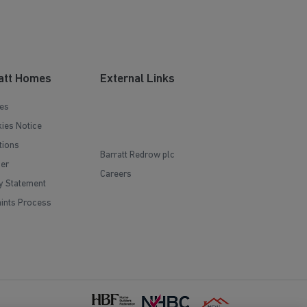
att Homes
External Links
es
ies Notice
tions
Barratt Redrow plc
mer
Careers
y Statement
ints Process