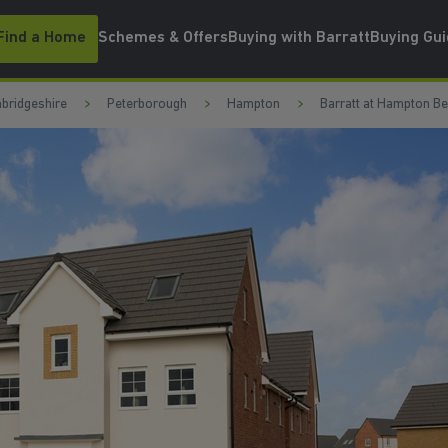
Find a Home
Schemes & Offers
Buying with Barratt
Buying Gu
bridgeshire
Peterborough
Hampton
Barratt at Hampton B
N