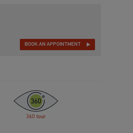
BOOK AN APPOINTMENT
360 tour