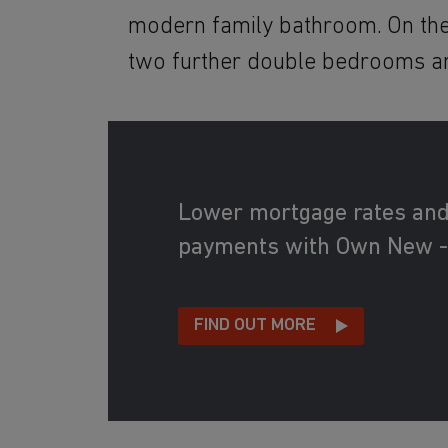
modern family bathroom. On the
two further double bedrooms a
Lower mortgage rates an
payments with Own New -
FIND OUT MORE