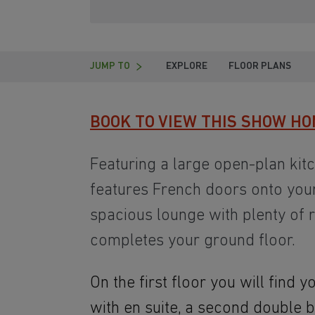
JUMP TO
EXPLORE
FLOOR PLANS
BOOK TO VIEW THIS SHOW HO
Featuring a large open-plan kit
features French doors onto your
spacious lounge with plenty of r
completes your ground floor.
On the first floor you will find
with en suite, a second double