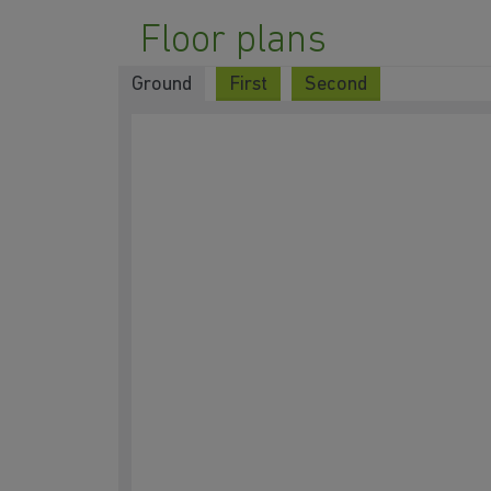
Floor plans
Ground
First
Second