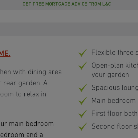
GET FREE MORTGAGE ADVICE FROM L&C
Flexible three
ME.
Open-plan kitc
chen with dining area
your garden
 rear garden. A
Spacious loun
oom to relax in
Main bedroom w
First floor ba
 your main bedroom
Second floor 
 bedroom and a