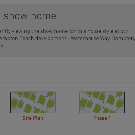
a show home
ently viewing the show home for this house style at our
Hampton Beach development - Waterhouse Way, Hampton,
gh
Site Plan
Phase 1