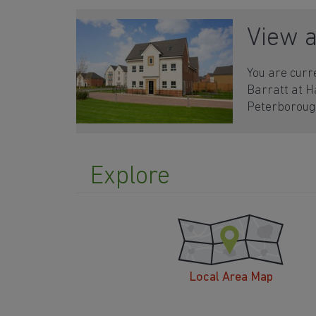
View 
You are curr
Barratt at 
Peterborou
Explore
Local Area Map