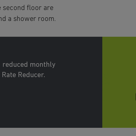
 second floor are
nd a shower room.
d reduced monthly
 Rate Reducer.