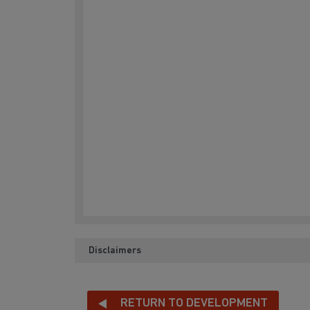
Disclaimers
RETURN TO DEVELOPMENT