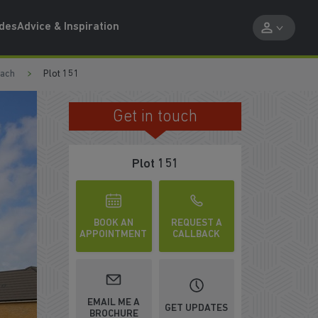
ides
Advice & Inspiration
each
Plot 151
Get in touch
TAKE A VIDEO TOUR
Plot 151
BOOK AN
REQUEST A
APPOINTMENT
CALLBACK
EMAIL ME A
GET UPDATES
BROCHURE