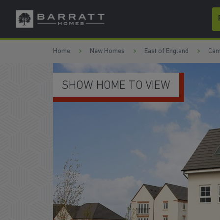
Skip to content
Skip to footer
Home
New Homes
East of England
Cam
MODERN KITCHE