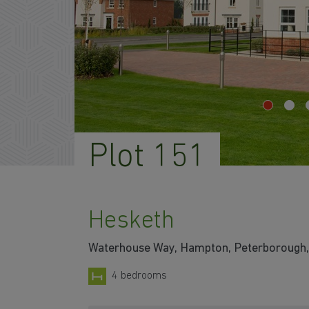
Plot 151
Hesketh
Waterhouse Way, Hampton, Peterborough,
4 bedrooms