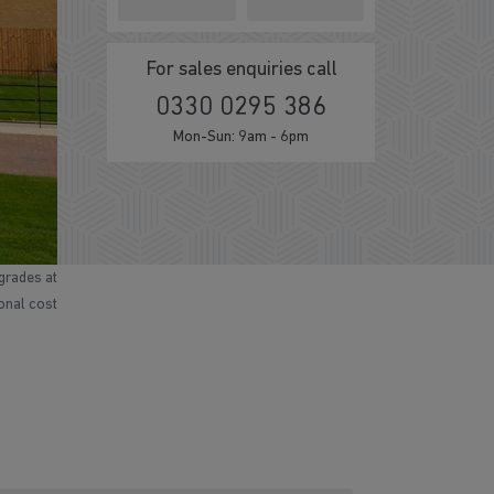
For sales enquiries call
0330 0295 386
Mon-Sun: 9am - 6pm
grades at
ional cost