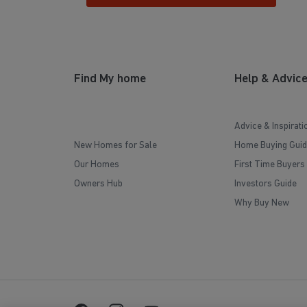
Find My home
Help & Advic
Advice & Inspirati
New Homes for Sale
Home Buying Guid
Our Homes
First Time Buyers
Owners Hub
Investors Guide
Why Buy New