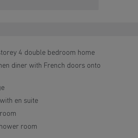
 storey 4 double bedroom home
hen diner with French doors onto
ge
ith en suite
throom
shower room