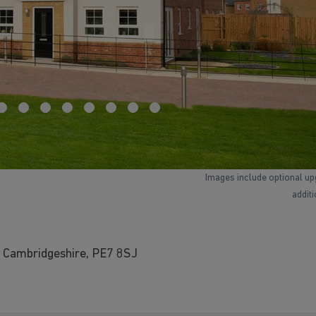
Images include optional up
addit
 Cambridgeshire, PE7 8SJ