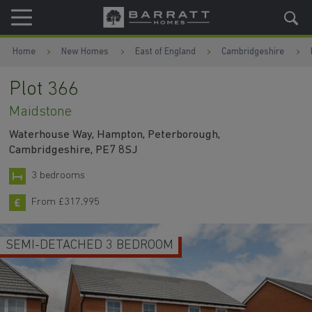
Skip to content
Skip to footer
Home
New Homes
East of England
Cambridgeshire
Plot 366
Maidstone
Waterhouse Way, Hampton, Peterborough,
Cambridgeshire, PE7 8SJ
3 bedrooms
From £317,995
SEMI-DETACHED 3 BEDROOM