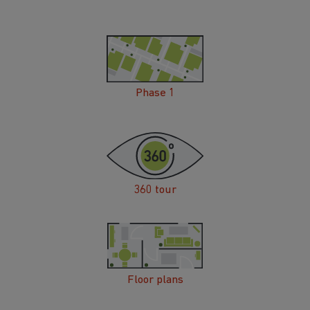
Phase 1
360 tour
Floor plans