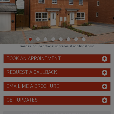
Images include optional upgrades at additional cost
BOOK AN APPOINTMENT
REQUEST A CALLBACK
EMAIL ME A BROCHURE
GET UPDATES