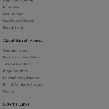
Help to Sell Schemes
Movemaker
Part Exchange
Low Deposit Schemes
Deposit Boost
About Barratt Homes
Consumer Codes
Privacy & Cookies Notice
Terms & Conditions
Image Disclaimer
Modern Slavery Statement
Formal Complaints Process
Sitemap
External Links