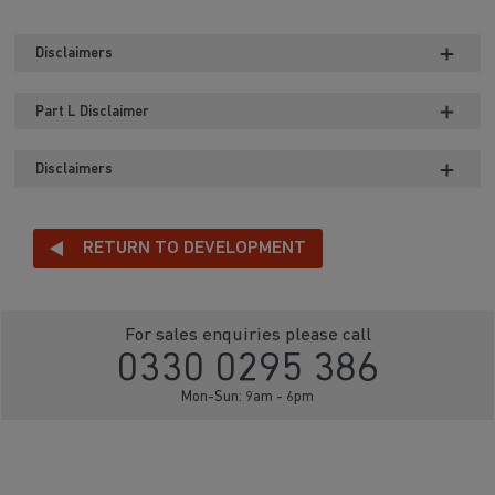
Disclaimers
Part L Disclaimer
Disclaimers
RETURN TO DEVELOPMENT
For sales enquiries please call
0330 0295 386
Mon-Sun: 9am - 6pm