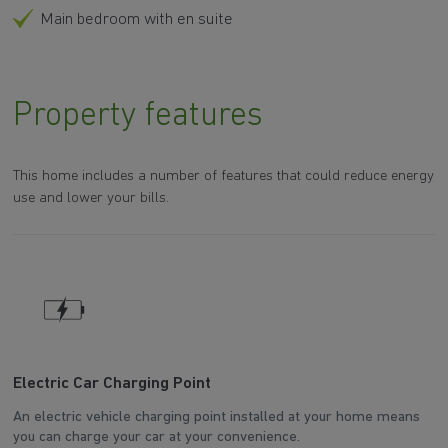
Main bedroom with en suite
Property features
This home includes a number of features that could reduce energy
use and lower your bills.
Electric Car Charging Point
W
An electric vehicle charging point installed at your home means
Th
you can charge your car at your convenience.
d