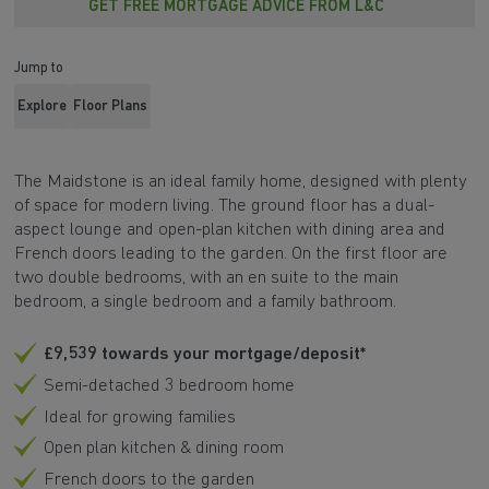
GET FREE MORTGAGE ADVICE FROM L&C
Jump to
Explore
Floor Plans
The Maidstone is an ideal family home, designed with plenty
of space for modern living. The ground floor has a dual-
aspect lounge and open-plan kitchen with dining area and
French doors leading to the garden. On the first floor are
two double bedrooms, with an en suite to the main
bedroom, a single bedroom and a family bathroom.
£9,539 towards your mortgage/deposit*
Semi-detached 3 bedroom home
Ideal for growing families
Open plan kitchen & dining room
French doors to the garden