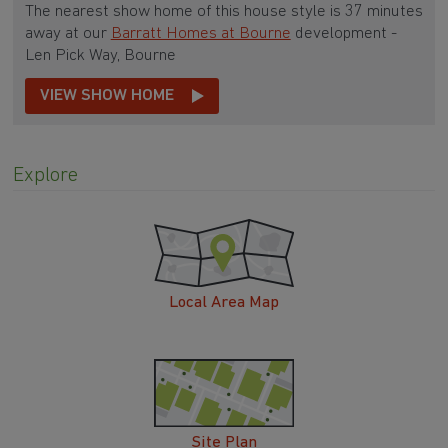
The nearest show home of this house style is 37 minutes
away at our
Barratt Homes at Bourne
development -
Len Pick Way, Bourne
VIEW SHOW HOME
Explore
Local Area Map
Site Plan