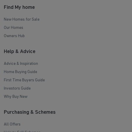
Find My home
New Homes for Sale
Our Homes
Owners Hub
Help & Advice
Advice & Inspiration
Home Buying Guide
First Time Buyers Guide
Investors Guide
Why Buy New
Purchasing & Schemes
All Offers