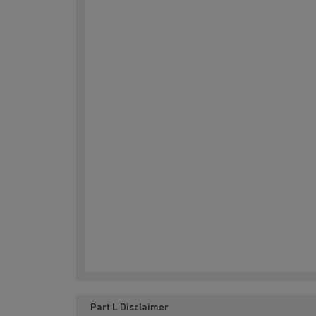
Part L Disclaimer