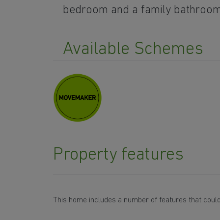
bedroom and a family bathroo
Available Schemes
Property features
This home includes a number of features that could