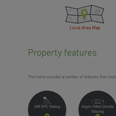
Local Area Map
Property features
This home includes a number of features that could
A/B EPC Rating
Argon Filled Double
Glazing