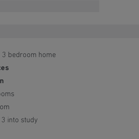
d 3 bedroom home
ces
on
ooms
oom
3 into study