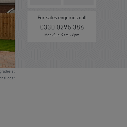
For sales enquiries call
0330 0295 386
Mon-Sun: 9am - 6pm
grades at
ional cost