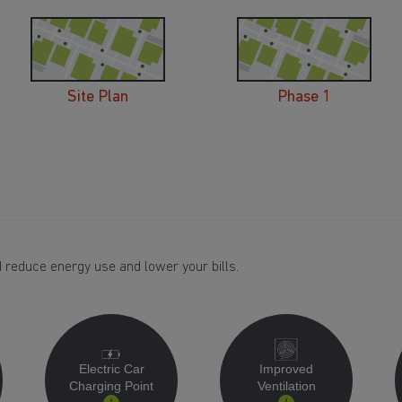
Site Plan
Phase 1
 reduce energy use and lower your bills.
Electric Car
Improved
Charging Point
Ventilation