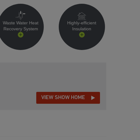
Waste Water Heat
Highly-efficient
Recovery System
Insulation
VIEW SHOW HOME