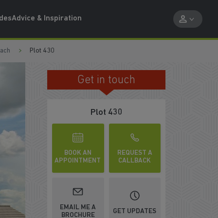
ides
Advice & Inspiration
each
Plot 430
Get in touch
FRENCH DOORS ONTO GARDEN
Plot 430
BOOK AN
REQUEST A
APPOINTMENT
CALLBACK
EMAIL ME A
GET UPDATES
BROCHURE