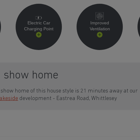
Electric Car
Improved
Charging Point
Ventilation
a show home
show home of this house style is 21 minutes away at our
Lakeside
development - Eastrea Road, Whittlesey