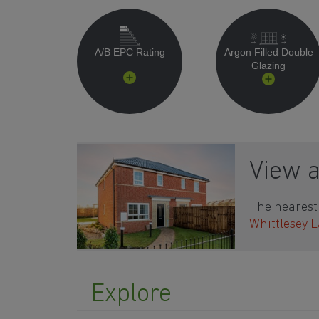
A/B EPC Rating
Argon Filled Double
Glazing
View 
The nearest 
Whittlesey 
Explore