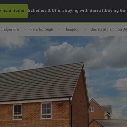
Find a Home
Schemes & Offers
Buying with Barratt
Buying Gu
bridgeshire
Peterborough
Hampton
Barratt at Hampton B
WATCH VIDEO