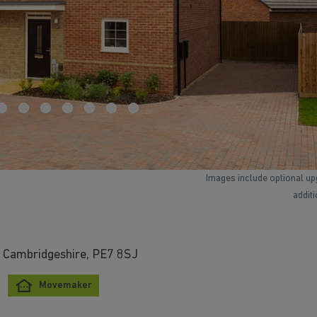
Images include optional up
addit
 Cambridgeshire, PE7 8SJ
Movemaker