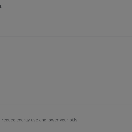
m.
 reduce energy use and lower your bills.