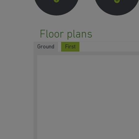
Floor plans
Ground
First