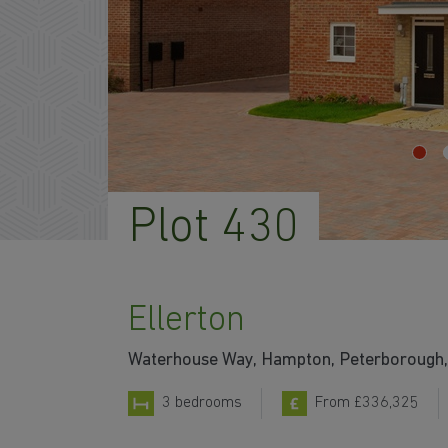
Plot 430
Ellerton
Waterhouse Way, Hampton, Peterborough,
3 bedrooms
From £336,325