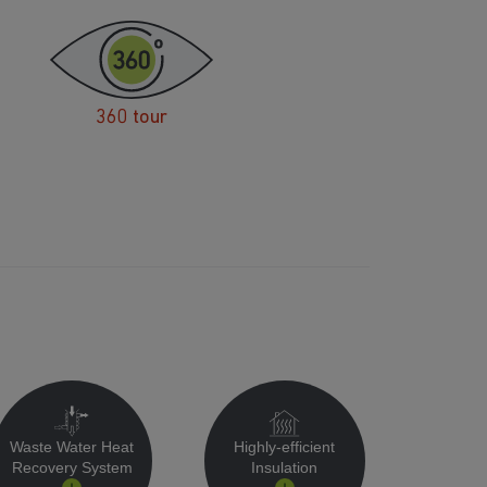
360 tour
Waste Water Heat
Highly-efficient
Recovery System
Insulation