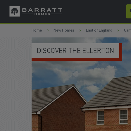
Skip to content
Skip to footer
Home
New Homes
East of England
Cam
MODERN KITCHEN