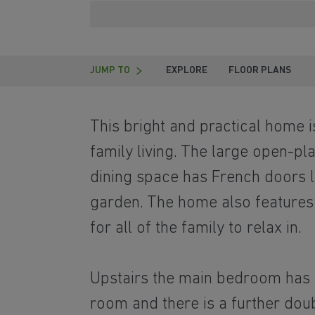
JUMP TO
EXPLORE
FLOOR PLANS
This bright and practical home 
family living. The large open-pl
dining space has French doors l
garden. The home also features
for all of the family to relax in.
Upstairs the main bedroom has 
room and there is a further dou