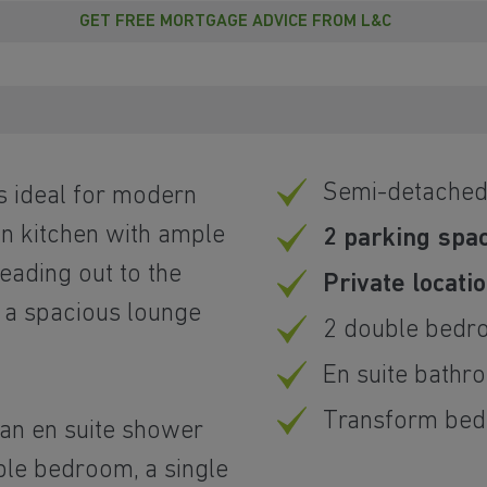
GET FREE MORTGAGE ADVICE FROM L&C
Semi-detache
is ideal for modern
an kitchen with ample
2 parking spa
eading out to the
Private locati
 a spacious lounge
2 double bedr
En suite bathr
Transform bed 
an en suite shower
ble bedroom, a single