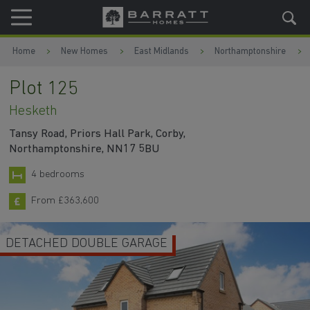
Skip to content
Skip to footer
Home
New Homes
East Midlands
Northamptonshire
Plot 125
Hesketh
Tansy Road, Priors Hall Park, Corby,
Northamptonshire, NN17 5BU
4 bedrooms
From £363,600
DETACHED DOUBLE GARAGE