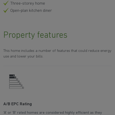
Three-storey home
Open-plan kitchen diner
Property features
This home includes a number of features that could reduce energy
use and lower your bills.
A/B EPC Rating
W
‘A’ or ‘B’ rated homes are considered highly efficient as they
Th