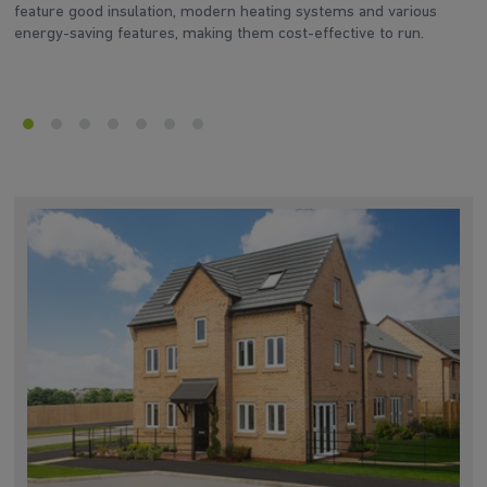
feature good insulation, modern heating systems and various
d
energy-saving features, making them cost-effective to run.
he
en