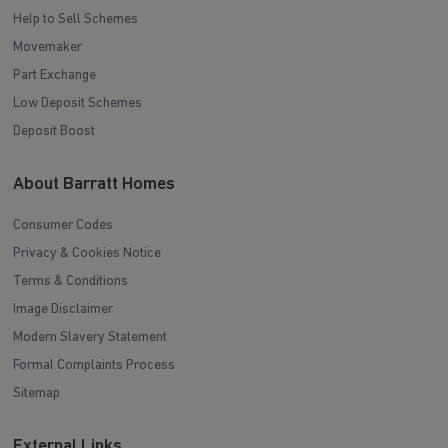
Help to Sell Schemes
Movemaker
Part Exchange
Low Deposit Schemes
Deposit Boost
About Barratt Homes
Consumer Codes
Privacy & Cookies Notice
Terms & Conditions
Image Disclaimer
Modern Slavery Statement
Formal Complaints Process
Sitemap
External Links