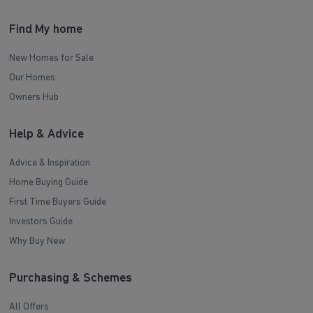
Find My home
New Homes for Sale
Our Homes
Owners Hub
Help & Advice
Advice & Inspiration
Home Buying Guide
First Time Buyers Guide
Investors Guide
Why Buy New
Purchasing & Schemes
All Offers