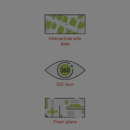
Interactive site
plan
360 tour
Floor plans