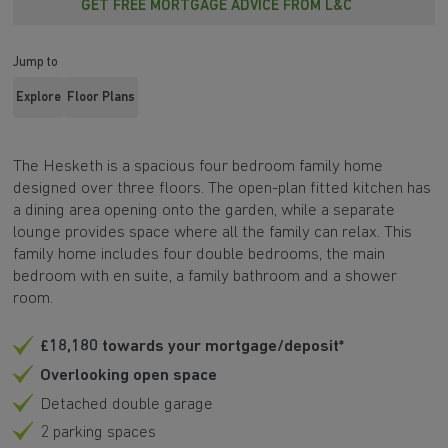
GET FREE MORTGAGE ADVICE FROM L&C
Jump to
Explore
Floor Plans
The Hesketh is a spacious four bedroom family home
designed over three floors. The open-plan fitted kitchen has
a dining area opening onto the garden, while a separate
lounge provides space where all the family can relax. This
family home includes four double bedrooms, the main
bedroom with en suite, a family bathroom and a shower
room.
£18,180 towards your mortgage/deposit*
Overlooking open space
Detached double garage
2 parking spaces