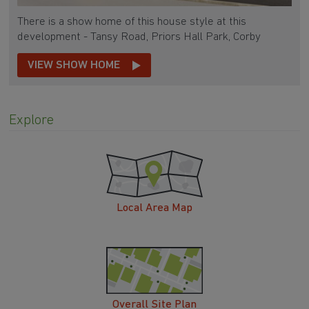
There is a show home of this house style at this
development - Tansy Road, Priors Hall Park, Corby
VIEW SHOW HOME
Explore
Local Area Map
Overall Site Plan