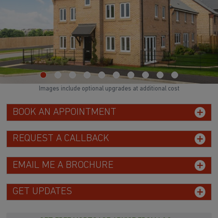
Images include optional upgrades at additional cost
BOOK AN APPOINTMENT
REQUEST A CALLBACK
EMAIL ME A BROCHURE
GET UPDATES