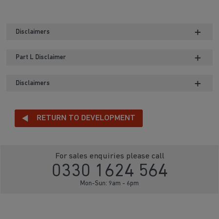
Disclaimers
Part L Disclaimer
Disclaimers
RETURN TO DEVELOPMENT
For sales enquiries please call
0330 1624 564
Mon-Sun: 9am - 6pm