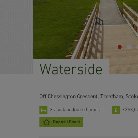
Waterside
Off Chessington Crescent, Trentham, St
3 and 4 bedroom homes
£268,0
Deposit Boost