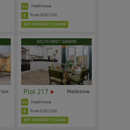
3 bed house
From £287,000
KEY WORKER SCHEME
SOUTH WEST GARDEN
Plot 217
rton
Maidstone
3 bed house
From £302,000
KEY WORKER SCHEME