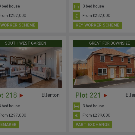
3 bed house
3 bed house
From £282,000
From £282,000
 WORKER SCHEME
KEY WORKER SCHEME
SOUTH WEST GARDEN
GREAT FOR DOWNSIZE
ot 218
Plot 221
Ellerton
Elle
3 bed house
3 bed house
From £297,000
From £299,000
EMAKER
PART EXCHANGE