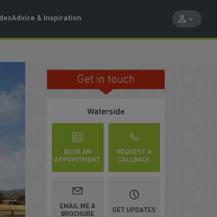
ides
Advice & Inspiration
Get in touch
PART EXCHANGE OPTIONS
Waterside
BOOK AN
REQUEST A
APPOINTMENT
CALLBACK
EMAIL ME A
GET UPDATES
BROCHURE