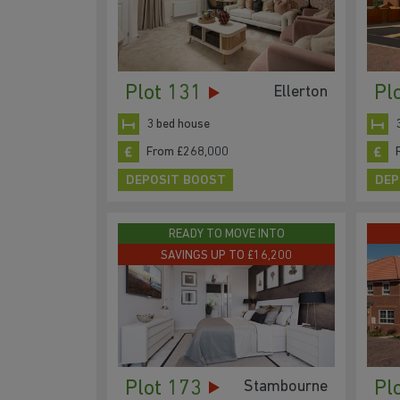
Plot 131
Pl
Ellerton
3 bed house
From £268,000
DEPOSIT BOOST
DEP
READY TO MOVE INTO
SAVINGS UP TO £16,200
Plot 173
Pl
Stambourne