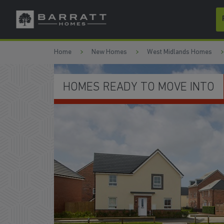
Skip to content
Skip to footer
Home
New Homes
West Midlands Homes
DEPOSIT CONTRIBUTION