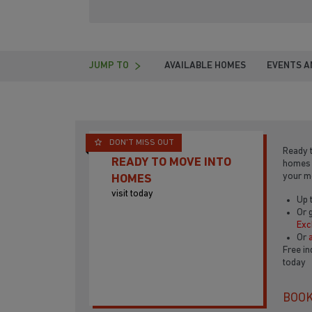
JUMP TO
AVAILABLE HOMES
EVENTS A
DON'T MISS OUT
Ready 
READY TO MOVE INTO
home
your 
HOMES
visit today
Up 
Or 
Ex
Or
Free in
today
BOOK