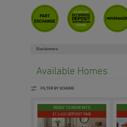
Disclaimers
Available Homes
FILTER BY SCHEME
READY TO MOVE INTO
£13,400 DEPOSIT PAID