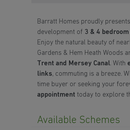
Barratt Homes proudly presents
development of
3 & 4 bedroo
Enjoy the natural beauty of
near
Gardens & Hem Heath Woods 
Trent and Mersey Canal
. With
links
, commuting is a breeze. Wh
time buyer or seeking your for
appointment
today to explore th
Available Schemes