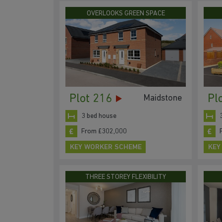
OVERLOOKS GREEN SPACE
Plot 216
Pl
Maidstone
3 bed house
From £302,000
KEY WORKER SCHEME
KEY
THREE STOREY FLEXIBILITY