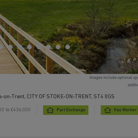
Images include optional up
addit
oke-on-Trent, CITY OF STOKE-ON-TRENT, ST4 8GS
00 to £436,000
Part Exchange
Key Worker