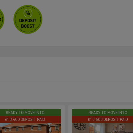
READY TO MOVE INTO
READY TO MOVE INTO
£13,400 DEPOSIT PAID
£13,600 DEPOSIT PAID