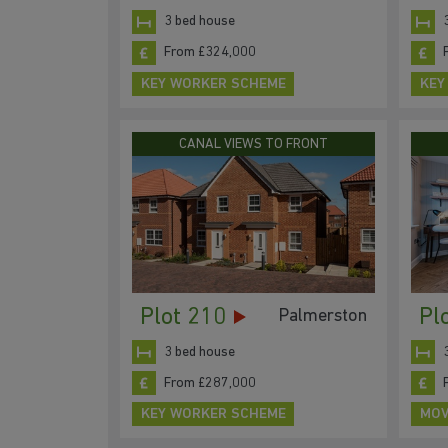
3 bed house
From £324,000
KEY WORKER SCHEME
KEY
CANAL VIEWS TO FRONT
Plot 210
Pl
Palmerston
3 bed house
From £287,000
KEY WORKER SCHEME
MOV