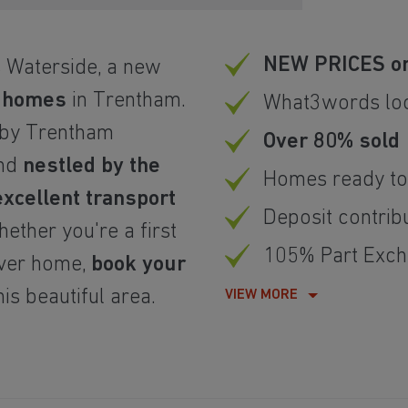
NEW PRICES on
 Waterside, a new
m homes
in Trentham.
What3words loca
by Trentham
Over 80% sold
and
nestled by the
Homes ready to
excellent transport
Deposit contrib
ether you're a first
105% Part Exch
ever home,
book your
is beautiful area.
VIEW MORE