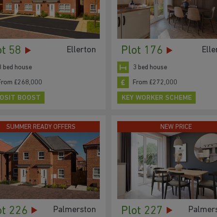
ot 58
Plot 176
Ellerton
Elle
3 bed house
3 bed house
From £268,000
From £272,000
OSIT BOOST
KEY WORKER SCHEME
SUMMER READY OFFERS
NEW PRICE
ot 226
Plot 227
Palmerston
Palmer