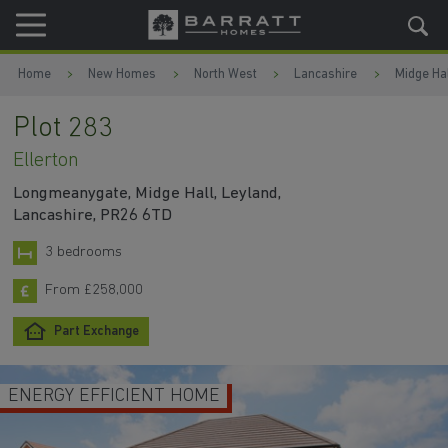
Skip to content
Skip to footer
Home
New Homes
North West
Lancashire
Midge Hal
Plot 283
Ellerton
Longmeanygate, Midge Hall, Leyland,
Lancashire, PR26 6TD
3 bedrooms
From £258,000
Part Exchange
ENERGY EFFICIENT HOME