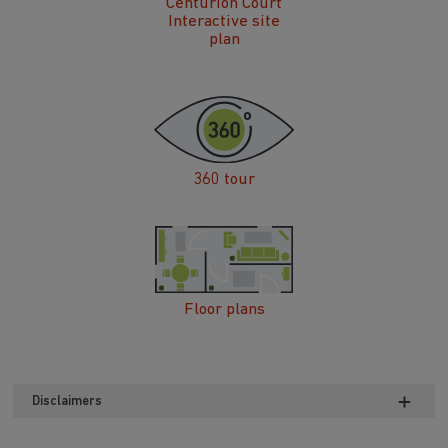
Centurion Court
Interactive site
plan
360 tour
Floor plans
Disclaimers