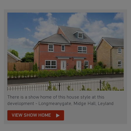
There is a show home of this house style at this
development - Longmeanygate, Midge Hall, Leyland
VIEW SHOW HOME