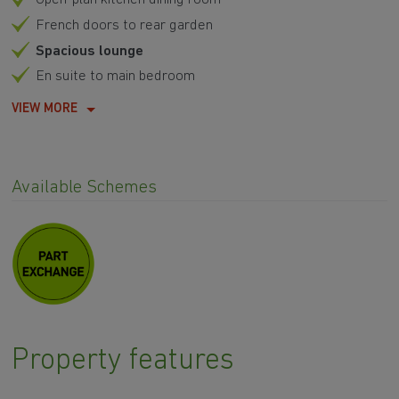
French doors to rear garden
Spacious lounge
En suite to main bedroom
VIEW MORE
Available Schemes
Property features