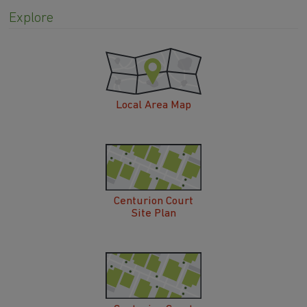
Explore
Local Area Map
Centurion Court
Site Plan