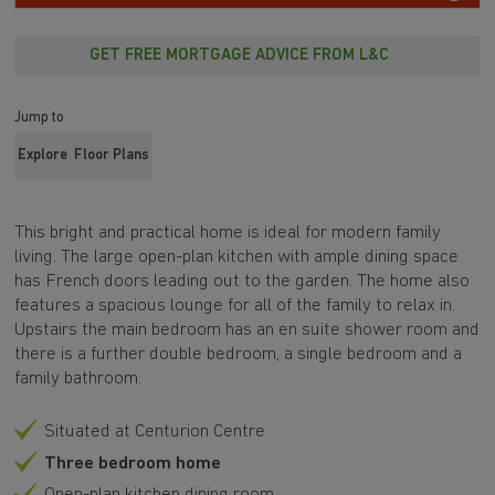
GET FREE MORTGAGE ADVICE FROM L&C
Jump to
Explore
Floor Plans
This bright and practical home is ideal for modern family
living. The large
open-plan kitchen
with ample
dining space
has
French doors
leading out to the
garden
. The home also
features a spacious
lounge
for all of the family to relax in.
Upstairs the main bedroom has an
en suite shower room
and
there is a further double bedroom, a single bedroom and a
family bathroom.
Situated at Centurion Centre
Three bedroom home
Open-plan kitchen dining room