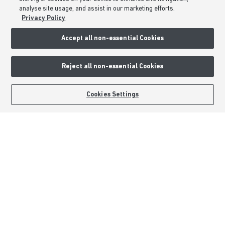
Consumer Codes
analyse site usage, and assist in our marketing efforts.
Privacy & Cookies Notice
Privacy Policy
Terms & Conditions
Accept all non-essential Cookies
Image Disclaimer
Modern Slavery Statement
Reject all non-essential Cookies
Formal Complaints Process
Sitemap
BOOK AN APPOINTMENT
REQUEST A CALLBACK
Cookies Settings
External Links
Barratt Redrow plc
Careers