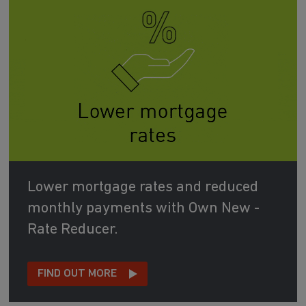
Lower mortgage rates and reduced
monthly payments with Own New -
Rate Reducer.
FIND OUT MORE