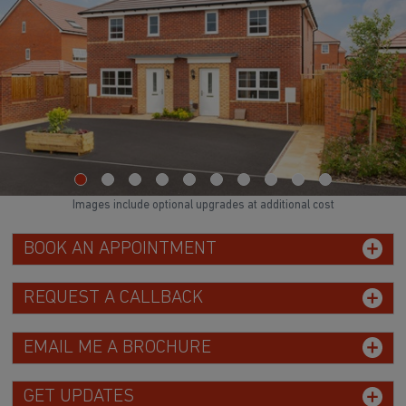
Images include optional upgrades at additional cost
BOOK AN APPOINTMENT
REQUEST A CALLBACK
EMAIL ME A BROCHURE
GET UPDATES