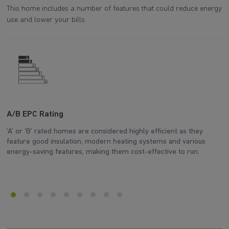
This home includes a number of features that could reduce energy
use and lower your bills.
A/B EPC Rating
A
‘A’ or ‘B’ rated homes are considered highly efficient as they
Ar
feature good insulation, modern heating systems and various
wh
energy-saving features, making them cost-effective to run.
en