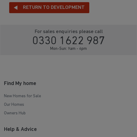
RETURN TO DEVELOPMENT
For sales enquiries please call
0330 1622 987
Mon-Sun: 9am - 6pm
Find My home
New Homes for Sale
Our Homes
Owners Hub
Help & Advice