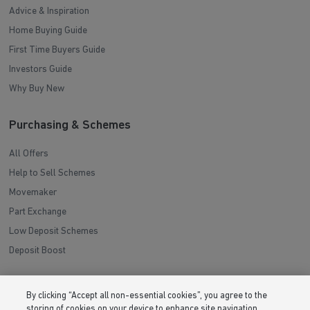
Advice & Inspiration
Home Buying Guide
First Time Buyers Guide
Investors Guide
Why Buy New
Purchasing & Schemes
All Offers
Help to Sell Schemes
Movemaker
Part Exchange
Low Deposit Schemes
Deposit Boost
About Barratt Homes
By clicking “Accept all non-essential cookies”, you agree to the
storing of cookies on your device to enhance site navigation,