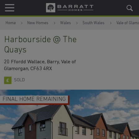
Skip to content
Skip to footer
Home
New Homes
Wales
South Wales
Vale of Glam
Harbourside @ The
Quays
20 Ffordd Wallace, Barry, Vale of
Glamorgan, CF63 4RX
SOLD
FINAL HOME REMAINING