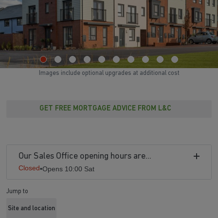
Images include optional upgrades at additional cost
GET FREE MORTGAGE ADVICE FROM L&C
Our Sales Office opening hours are...
Closed
•
Opens 10:00 Sat
Jump to
Site and location