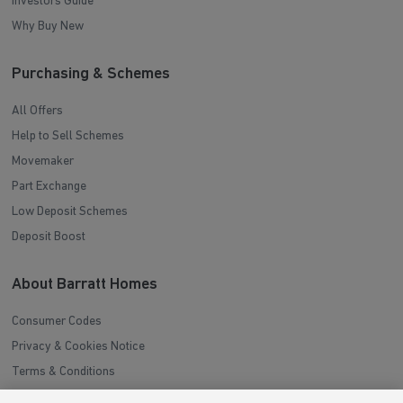
Investors Guide
Why Buy New
Purchasing & Schemes
All Offers
Help to Sell Schemes
Movemaker
Part Exchange
Low Deposit Schemes
Deposit Boost
About Barratt Homes
Consumer Codes
Privacy & Cookies Notice
Terms & Conditions
Image Disclaimer