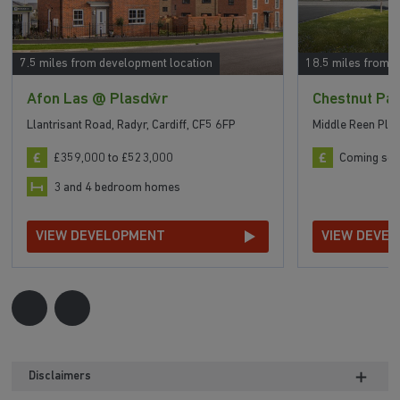
7.5 miles from development location
18.5 miles from 
Afon Las @ Plasdŵr
Chestnut Pa
Llantrisant Road, Radyr, Cardiff, CF5 6FP
Middle Reen Pla
£359,000 to £523,000
Coming so
3 and 4 bedroom homes
VIEW DEVELOPMENT
VIEW DEVE
Disclaimers