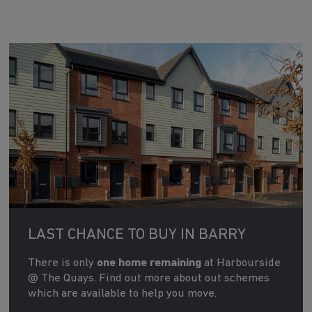
LAST CHANCE TO BUY IN BARRY
There is only
one home remaining
at Harbourside
@ The Quays. Find out more about out schemes
which are available to help you move.