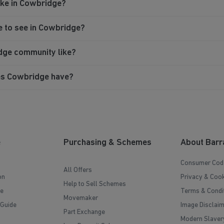
like in Cowbridge?
e to see in Cowbridge?
idge community like?
es Cowbridge have?
e
Purchasing & Schemes
About Barr
Consumer Cod
All Offers
on
Privacy & Cook
Help to Sell Schemes
e
Terms & Condi
Movemaker
 Guide
Image Disclai
Part Exchange
Modern Slaver