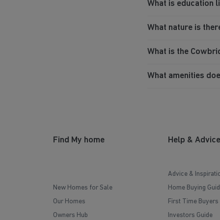
What is education 
What nature is ther
What is the Cowbr
What amenities do
Find My home
Help & Advic
Advice & Inspirati
New Homes for Sale
Home Buying Guid
Our Homes
First Time Buyers
Owners Hub
Investors Guide