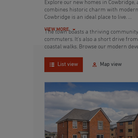
Explore our new homes in Cowbridge, a
combines historic charm with modern li
Cowbridge is an ideal place to live.
VIEW MORE
The town boasts a thriving community 
commuters. It’s also a short drive fro
coastal walks. Browse our modern deve
List view
Map view