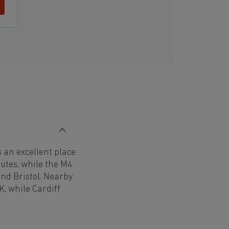
 an excellent place
utes, while the M4
nd Bristol. Nearby
K, while Cardiff