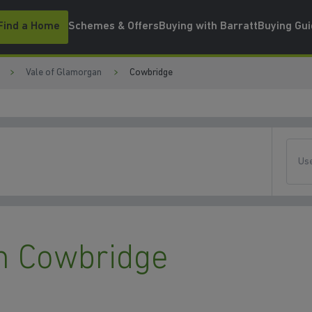
Find a Home
Schemes & Offers
Buying with Barratt
Buying Gu
Vale of Glamorgan
Cowbridge
Use
n Cowbridge