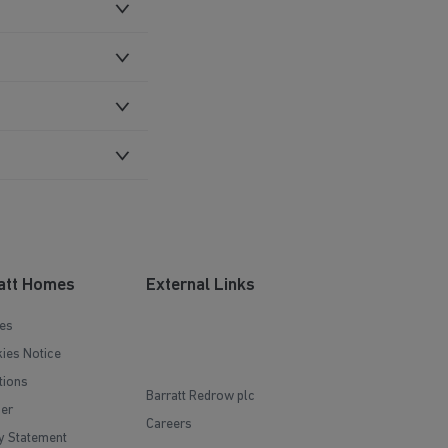
att Homes
External Links
es
ies Notice
tions
Barratt Redrow plc
mer
Careers
y Statement