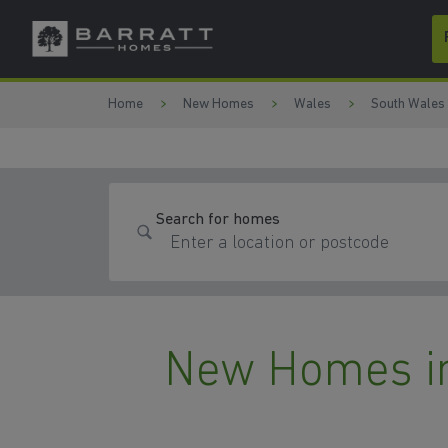
Skip to content
Skip to footer
Home
New Homes
Wales
South Wales
Search for homes
New Homes i