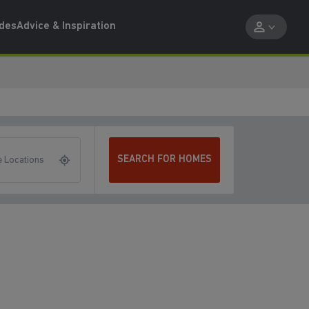
ides
Advice & Inspiration
SEARCH FOR HOMES
 Locations