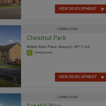
VIEW DEVELOPMENT
COMING SOON
Chestnut Park
Middle Reen Place, Newport, NP19 4UL
Coming soon
VIEW DEVELOPMENT
COMING SOON