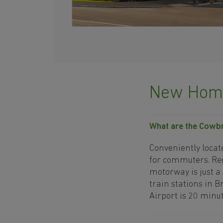
New Home
What are the Cowbr
Conveniently locat
for commuters. Reg
motorway is just a
train stations in B
Airport is 20 minut