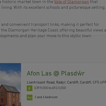
 historic market town in the
Vale of Glamorgan
that
ving. With its excellent schools and picturesque setting,
and convenient transport links, making it perfect for
m the Glamorgan Heritage Coast, offering beautiful views 
lopments and plan your move to this idyllic town.
Afon Las @ Plasdŵr
Llantrisant Road, Radyr, Cardiff, Cardiff, CF5 6F
£359,000 to £523,000
3 and 4 bedroom