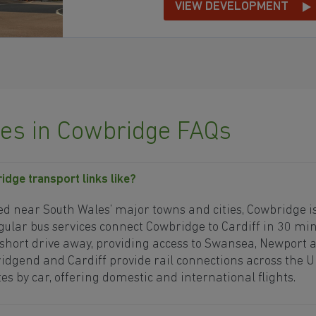
VIEW DEVELOPMENT
s in Cowbridge FAQs
idge transport links like?
ed near South Wales’ major towns and cities, Cowbridge is
ular bus services connect Cowbridge to Cardiff in 30 min
 short drive away, providing access to Swansea, Newport a
ridgend and Cardiff provide rail connections across the U
es by car, offering domestic and international flights.