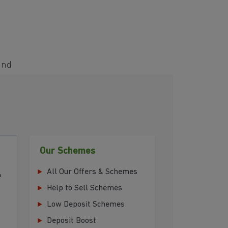
and
Our Schemes
All Our Offers & Schemes
P
Help to Sell Schemes
Low Deposit Schemes
Deposit Boost