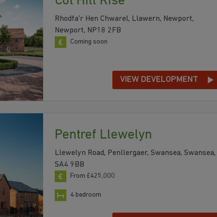
Cot Hill Rise
Rhodfa'r Hen Chwarel, Llawern, Newport,
Newport, NP18 2FB
Coming soon
VIEW DEVELOPMENT
Pentref Llewelyn
Llewelyn Road, Penllergaer, Swansea, Swansea,
SA4 9BB
From £425,000
4 bedroom