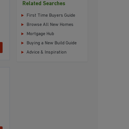
Related Searches
First Time Buyers Guide
Browse All New Homes
Mortgage Hub
Buying a New Build Guide
Advice & Inspiration