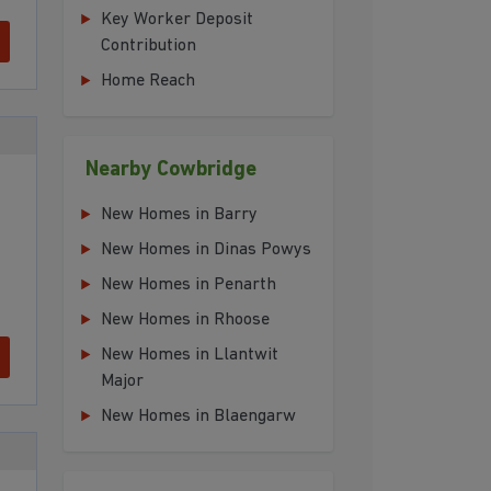
Key Worker Deposit
Contribution
Home Reach
Nearby Cowbridge
New Homes in Barry
New Homes in Dinas Powys
New Homes in Penarth
New Homes in Rhoose
New Homes in Llantwit
Major
New Homes in Blaengarw