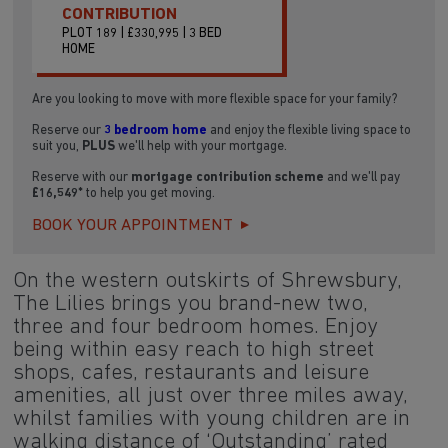
CONTRIBUTION
PLOT 189 | £330,995 | 3 BED
HOME
Are you looking to move with more flexible space for your family?
Reserve our
3 bedroom home
and enjoy the flexible living space to
suit you,
PLUS
we'll help with your mortgage.
Reserve with our
mortgage contribution scheme
and we'll pay
£16,549*
to help you get moving.
BOOK YOUR APPOINTMENT
On the western outskirts of Shrewsbury,
The Lilies brings you brand-new two,
three and four bedroom homes. Enjoy
being within easy reach to high street
shops, cafes, restaurants and leisure
amenities, all just over three miles away,
whilst families with young children are in
walking distance of ‘Outstanding’ rated