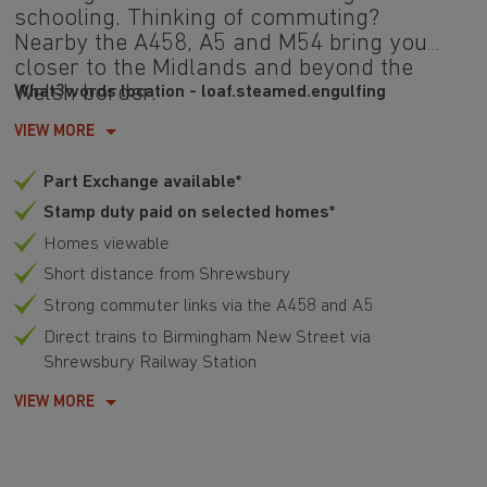
schooling. Thinking of commuting?
Nearby the A458, A5 and M54 bring you
closer to the Midlands and beyond the
Welsh border.
What3words location - loaf.steamed.engulfing
VIEW MORE
Part Exchange available*
Stamp duty paid on selected homes*
Homes viewable
Short distance from Shrewsbury
Strong commuter links via the A458 and A5
Direct trains to Birmingham New Street via
Shrewsbury Railway Station
VIEW MORE