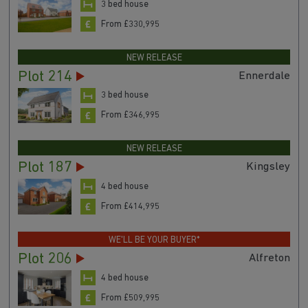
3 bed house
From £330,995
NEW RELEASE
Plot 214
Ennerdale
3 bed house
From £346,995
NEW RELEASE
Plot 187
Kingsley
4 bed house
From £414,995
WE'LL BE YOUR BUYER*
Plot 206
Alfreton
4 bed house
From £509,995