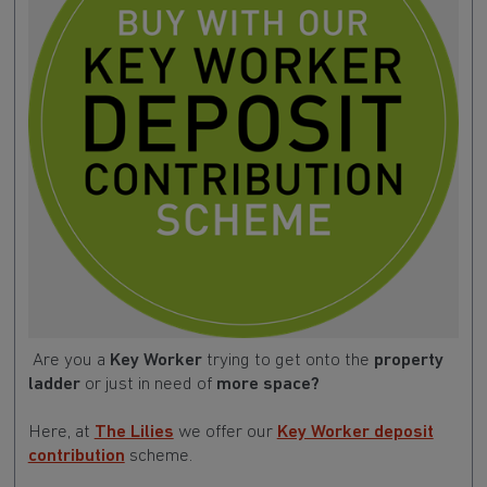
Are you a
Key Worker
trying to get onto the
property
ladder
or just in need of
more space?
Here, at
The Lilies
we offer our
Key Worker deposit
contribution
scheme.