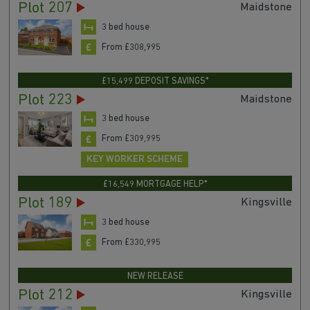
Plot 207
Maidstone
3 bed house
From £308,995
£15,499 DEPOSIT SAVINGS*
Plot 223
Maidstone
3 bed house
From £309,995
KEY WORKER SCHEME
£16,549 MORTGAGE HELP*
Plot 189
Kingsville
3 bed house
From £330,995
NEW RELEASE
Plot 212
Kingsville