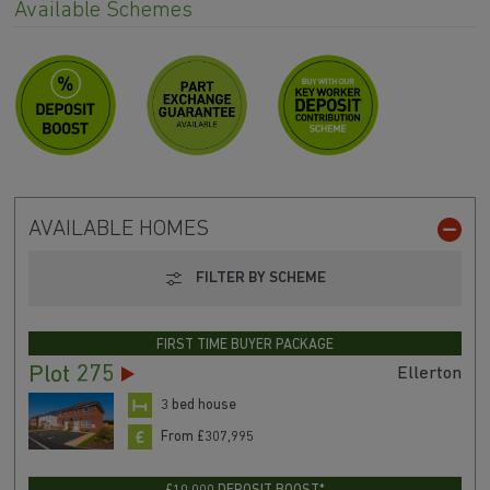
Available Schemes
AVAILABLE HOMES
FILTER BY SCHEME
FIRST TIME BUYER PACKAGE
Plot 275
Ellerton
3 bed house
From £307,995