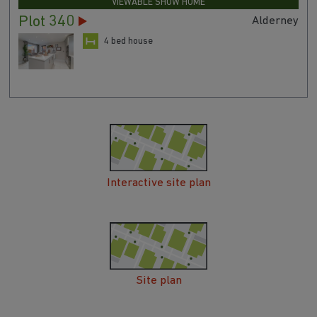
VIEWABLE SHOW HOME
Plot 340
Alderney
4 bed house
Interactive site plan
Site plan