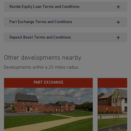
Rezide Equity Loan Terms and Conditions
Part Exchange Terms and Conditions
Deposit Boost Terms and Conditions
Other developments nearby
Developments within a 20 miles radius
PART EXCHANGE
D