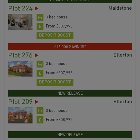
£10,000 DEPOSIT BOOST*
Plot 224
Maidstone
3 bed house
From £307,995
DEPOSIT BOOST
£15,000 SAVINGS*
Plot 276
Ellerton
3 bed house
From £307,995
DEPOSIT BOOST
NEW RELEASE
Plot 209
Ellerton
3 bed house
From £308,995
NEW RELEASE