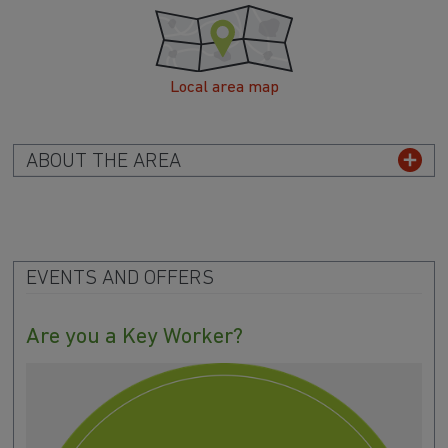
Local area map
ABOUT THE AREA
EVENTS AND OFFERS
Are you a Key Worker?