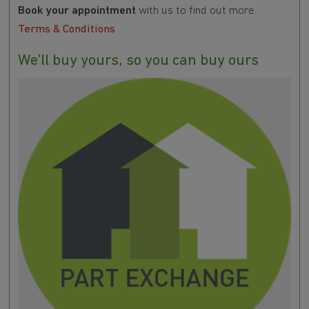
Book your appointment
with us to find out more.
Terms & Conditions
We'll buy yours, so you can buy ours