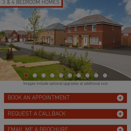
3 & 4 BEDROOM HOMES
Images include optional upgrades at additional cost
BOOK AN APPOINTMENT
REQUEST A CALLBACK
EMAIL ME A BROCHURE