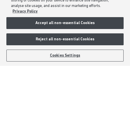
storing of cookies on your device to enhance site navigation,
Formal Complaints Process
analyse site usage, and assist in our marketing efforts.
Sitemap
Privacy Policy
Accept all non-essential Cookies
External Links
Barratt Redrow plc
Reject all non-essential Cookies
Careers
BOOK AN APPOINTMENT
REQUEST A CALLBACK
Cookies Settings
Barratt Homes is a brand name of BDW TRADING LIMITED (Company
Number 03018173) a company registered in England whose registered