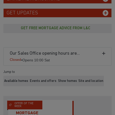
GET UPDATES
GET FREE MORTGAGE ADVICE FROM L&C
Our Sales Office opening hours are...
Closed
•
Opens 10:00 Sat
Jump to
Available homes
Events and offers
Show homes
Site and location
OFFER OF THE
WEEK
MORTGAGE