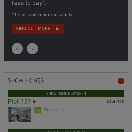
fees to pay*.
*Terms and conditions apply.
FIND OUT MORE
SHOW HOMES
SHOW HOME NOW OPEN
Plot 327
Ellerton
3 bed house