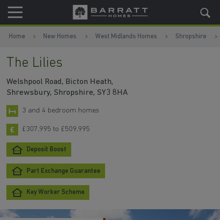
Skip to content
Skip to footer
Home
New Homes
West Midlands Homes
Shropshire
The Lilies
Welshpool Road, Bicton Heath,
Shrewsbury, Shropshire, SY3 8HA
3 and 4 bedroom homes
£307,995 to £509,995
Deposit Boost
Part Exchange Guarantee
Key Worker Scheme