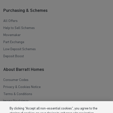
Purchasing & Schemes
All Offers
Help to Sell Schemes
Movemaker
Part Exchange
Low Deposit Schemes
Deposit Boost
About Barratt Homes
Consumer Codes
Privacy & Cookies Notice
Terms & Conditions
Image Disclaimer
Modern Slavery Statement
By clicking “Accept all non-essential cookies”, you agree to the