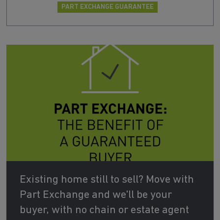
PART EXCHANGE GUARANTEE
Existing home still to sell? Move with
Part Exchange and we'll be your
buyer, with no chain or estate agent