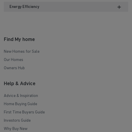
Energy Efficiency
Find My home
New Homes for Sale
Our Homes
Owners Hub
Help & Advice
Advice & Inspiration
Home Buying Guide
First Time Buyers Guide
Investors Guide
Why Buy New