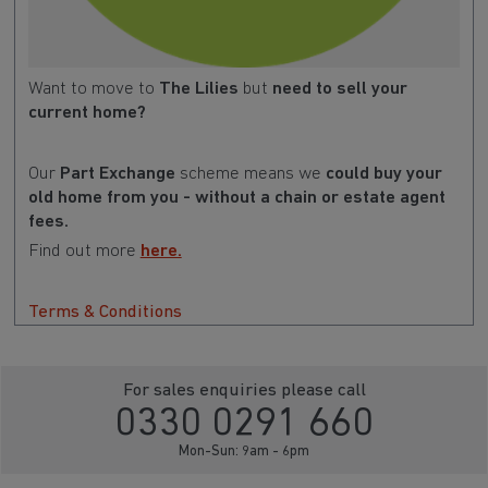
Want to move to
The Lilies
but
need to sell your
current home?
Our
Part Exchange
scheme means we
could buy your
old home from you - without a chain or estate agent
fees.
Find out more
here.
Terms & Conditions
For sales enquiries please call
0330 0291 660
Mon-Sun: 9am - 6pm