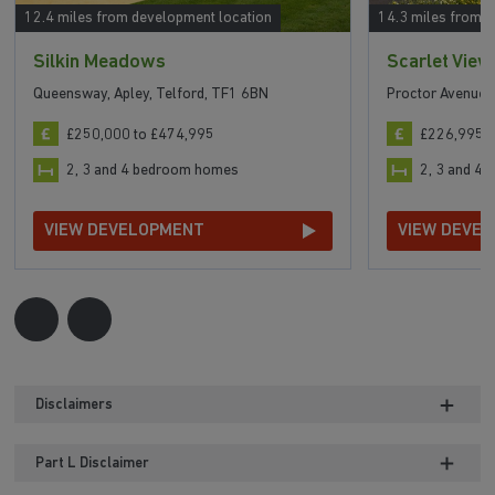
12.4 miles from development location
14.3 miles from 
Silkin Meadows
Scarlet View
Queensway, Apley, Telford, TF1 6BN
Proctor Avenue,
£250,000 to £474,995
£226,995 t
2, 3 and 4 bedroom homes
2, 3 and 4
VIEW DEVELOPMENT
VIEW DEVE
Disclaimers
Part L Disclaimer