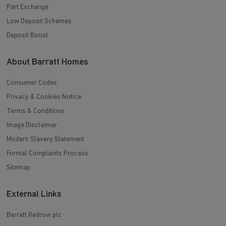
Part Exchange
Low Deposit Schemes
Deposit Boost
About Barratt Homes
Consumer Codes
Privacy & Cookies Notice
Terms & Conditions
Image Disclaimer
Modern Slavery Statement
Formal Complaints Process
Sitemap
External Links
Barratt Redrow plc