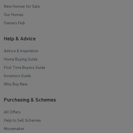
New Homes for Sale
Our Homes
Owners Hub
Help & Advice
Advice & Inspiration
Home Buying Guide
First Time Buyers Guide
Investors Guide
Why Buy New
Purchasing & Schemes
All Offers
Help to Sell Schemes
Movemaker