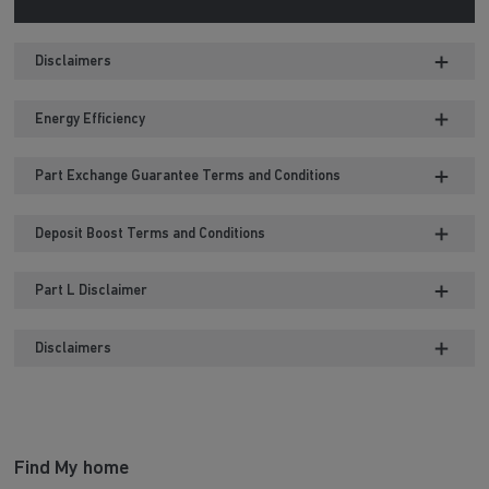
Disclaimers
Energy Efficiency
Part Exchange Guarantee Terms and Conditions
Deposit Boost Terms and Conditions
Part L Disclaimer
Disclaimers
Find My home