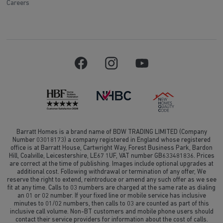
Careers
Barratt Homes is a brand name of BDW TRADING LIMITED (Company
Number 03018173) a company registered in England whose registered
office is at Barratt House, Cartwright Way, Forest Business Park, Bardon
Hill, Coalville, Leicestershire, LE67 1UF, VAT number GB633481836. Prices
are correct at the time of publishing. Images include optional upgrades at
additional cost. Following withdrawal or termination of any offer, We
reserve the right to extend, reintroduce or amend any such offer as we see
fit at any time. Calls to 03 numbers are charged at the same rate as dialing
an 01 or 02 number. If your fixed line or mobile service has inclusive
minutes to 01/02 numbers, then calls to 03 are counted as part of this
inclusive call volume. Non-BT customers and mobile phone users should
contact their service providers for information about the cost of calls.