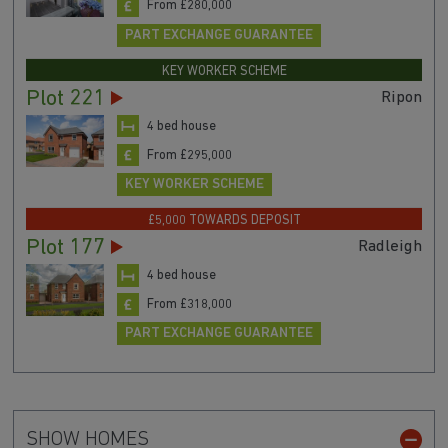
From £280,000
PART EXCHANGE GUARANTEE
KEY WORKER SCHEME
Plot 221
Ripon
4 bed house
From £295,000
KEY WORKER SCHEME
£5,000 TOWARDS DEPOSIT
Plot 177
Radleigh
4 bed house
From £318,000
PART EXCHANGE GUARANTEE
SHOW HOMES