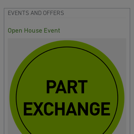
EVENTS AND OFFERS
Open House Event