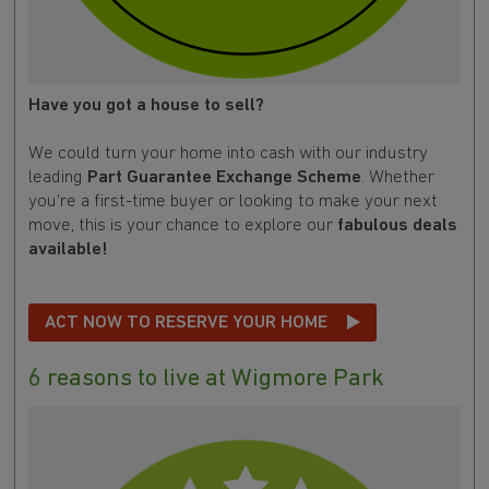
Have you got a house to sell?
We could turn your home into cash with our industry
leading
Part Guarantee Exchange Scheme
. Whether
you're a first-time buyer or looking to make your next
move, this is your chance to explore our
fabulous deals
available!
ACT NOW TO RESERVE YOUR HOME
6 reasons to live at Wigmore Park