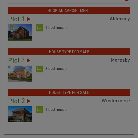
BOOK AN APPOINTMENT
Plot 1
Alderney
4 bed house
HOUSE TYPE FOR SALE
Plot 3
Moresby
3 bed house
HOUSE TYPE FOR SALE
Plot 2
Windermere
4 bed house