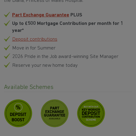
the Diana, Princess of Wales Hospital.
Part Exchange Guarantee
PLUS
Up to £500 Mortgage Contribution per month for 1
year*
Deposit contributions
Move in for Summer
2026 Pride in the Job award-winning Site Manager
Reserve your new home today
Available Schemes