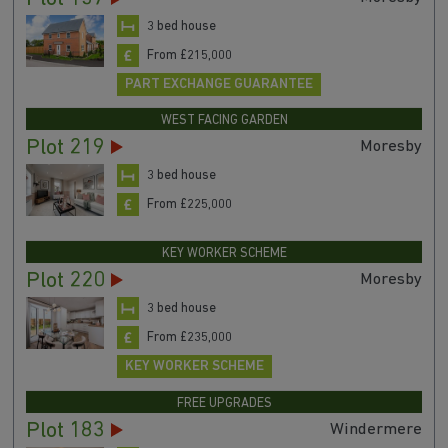
3 bed house
From £215,000
PART EXCHANGE GUARANTEE
WEST FACING GARDEN
Plot 219
Moresby
3 bed house
From £225,000
KEY WORKER SCHEME
Plot 220
Moresby
3 bed house
From £235,000
KEY WORKER SCHEME
FREE UPGRADES
Plot 183
Windermere