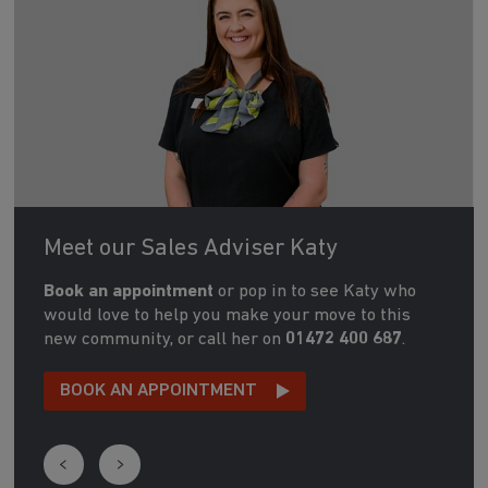
Meet our Sales Adviser Katy
Book an appointment
or pop in to see Katy who
would love to help you make your move to this
new community, or call her on
01472 400 687
.
BOOK AN APPOINTMENT