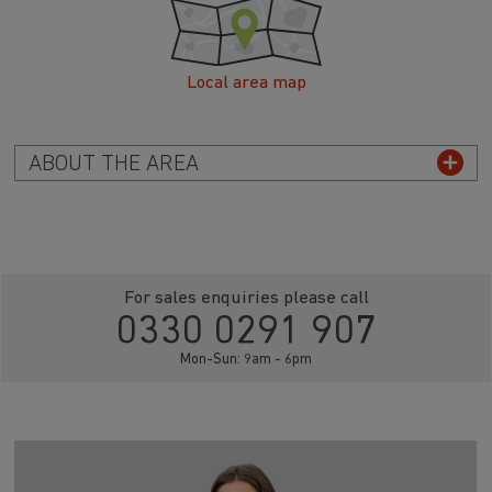
Local area map
ABOUT THE AREA
For sales enquiries please call
0330 0291 907
Mon-Sun: 9am - 6pm