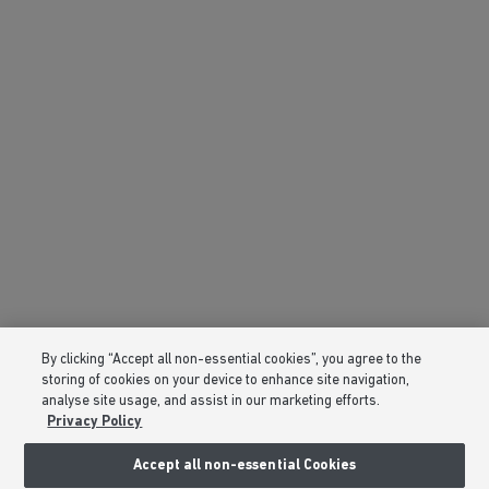
By clicking “Accept all non-essential cookies”, you agree to the
storing of cookies on your device to enhance site navigation,
analyse site usage, and assist in our marketing efforts.
Privacy Policy
Accept all non-essential Cookies