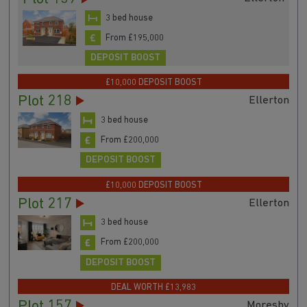
3 bed house
From £195,000
DEPOSIT BOOST
£10,000 DEPOSIT BOOST
Plot 218
Ellerton
3 bed house
From £200,000
DEPOSIT BOOST
£10,000 DEPOSIT BOOST
Plot 217
Ellerton
3 bed house
From £200,000
DEPOSIT BOOST
DEAL WORTH £13,983
Plot 157
Moresby