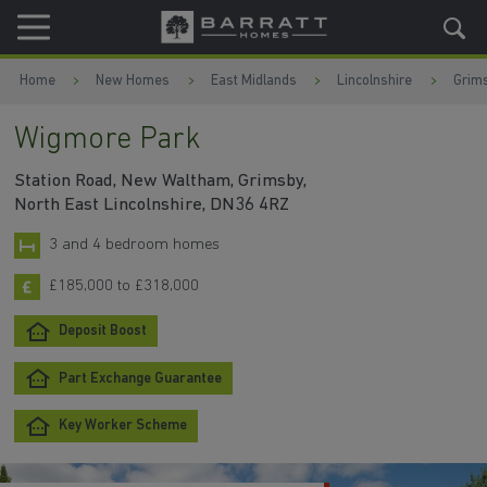
Skip to content
Skip to footer
Home
New Homes
East Midlands
Lincolnshire
Grim
Wigmore Park
Station Road, New Waltham, Grimsby,
North East Lincolnshire, DN36 4RZ
3 and 4 bedroom homes
£185,000 to £318,000
Deposit Boost
Part Exchange Guarantee
Key Worker Scheme