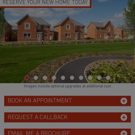
TODAY
DEPOSIT BOOST & FLOORING
Images include optional upgrades at additional cost
BOOK AN APPOINTMENT
REQUEST A CALLBACK
EMAIL ME A BROCHURE