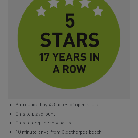
Surrounded by 4.3 acres of open space
On-site playground
On-site dog-friendly paths
10 minute drive from Cleethorpes beach