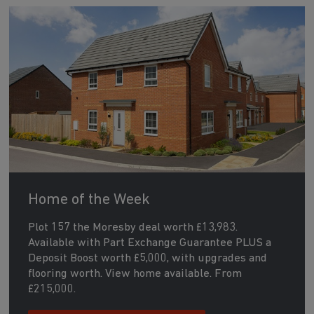
Home of the Week
Plot 157 the Moresby deal worth £13,983.
Available with Part Exchange Guarantee PLUS a
Deposit Boost worth £5,000, with upgrades and
flooring worth. View home available. From
£215,000.