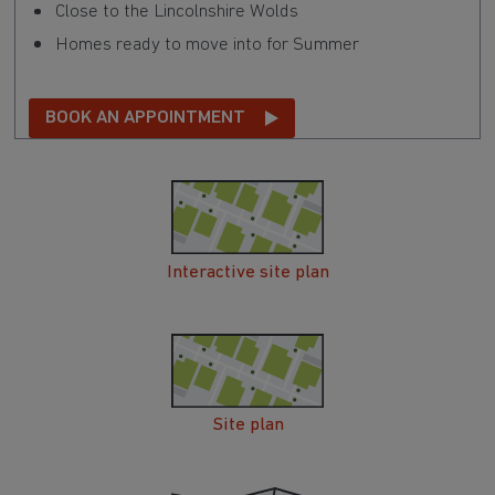
Close to the Lincolnshire Wolds
Homes ready to move into for Summer
BOOK AN APPOINTMENT
Interactive site plan
Site plan