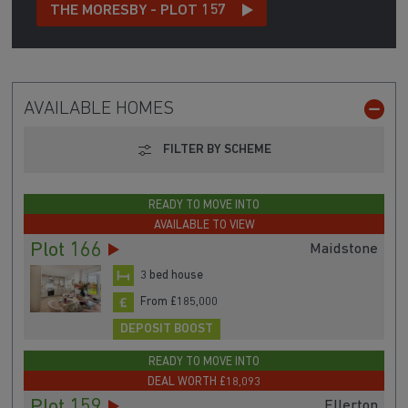
THE MORESBY - PLOT 157
AVAILABLE HOMES
FILTER BY SCHEME
READY TO MOVE INTO
AVAILABLE TO VIEW
Plot 166
Maidstone
3 bed house
From £185,000
DEPOSIT BOOST
READY TO MOVE INTO
DEAL WORTH £18,093
Plot 159
Ellerton