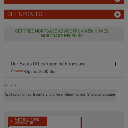
GET UPDATES
GET FREE MORTGAGE ADVICE FROM NEW HOMES
MORTGAGE HELPLINE
Our Sales Office opening hours are...
Closed
•
Opens 10:00 Sun
Jump to
Available homes
Events and offers
Show homes
Site and location
PART EXCHANGE
GUARANTEE