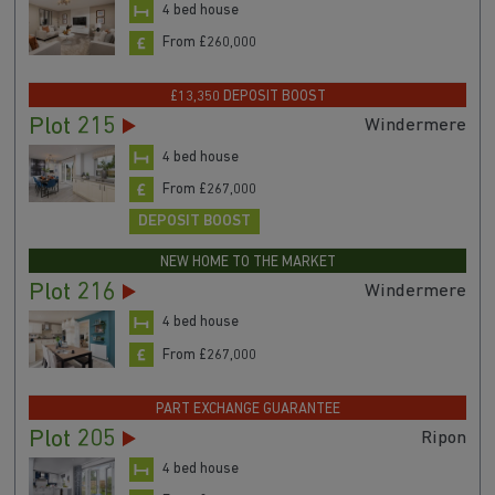
4 bed house
From £260,000
£13,350 DEPOSIT BOOST
Plot 215
Windermere
4 bed house
From £267,000
DEPOSIT BOOST
NEW HOME TO THE MARKET
Plot 216
Windermere
4 bed house
From £267,000
PART EXCHANGE GUARANTEE
Plot 205
Ripon
4 bed house