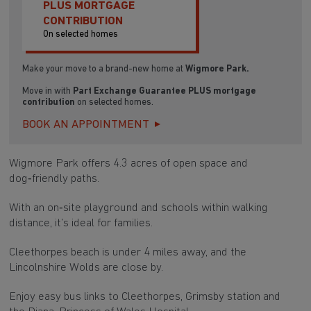
PLUS MORTGAGE
CONTRIBUTION
On selected homes
Make your move to a brand-new home at
Wigmore Park.
Move in with
Part Exchange Guarantee PLUS
mortgage
contribution
on selected homes.
BOOK AN APPOINTMENT
Wigmore Park offers 4.3 acres of open space and
dog‑friendly paths.
With an on‑site playground and schools within walking
distance, it’s ideal for families.
Cleethorpes beach is under 4 miles away, and the
Lincolnshire Wolds are close by.
Enjoy easy bus links to Cleethorpes, Grimsby station and