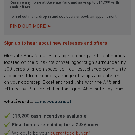
Reserve any home at Glenvale Park and save up to
£13,200
with
cash offers.
To find out more, drop in and see Olivia or book an appointment.
FIND OUT MORE
Sign up to hear about new releases and offers.
Glenvale Park features a range of energy-efficient homes
located on the outskirts of Wellingborough surrounded by
200 acres of green space. Join our established community
and benefit from schools, a range of shops and eateries
on your doorstep. Excellent road links with the A45 and
M1 nearby. Plus, reach London in just 45 minutes by train.
what3words:
same.weep.nest
£13,200 cash incentives available*
Final homes remaining for a 2026 move
We could be your
guaranteed buyer^