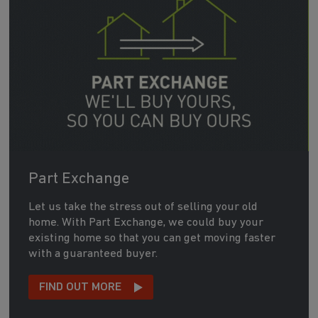
Part Exchange
Let us take the stress out of selling your old
home. With Part Exchange, we could buy your
existing home so that you can get moving faster
with a guaranteed buyer.
FIND OUT MORE