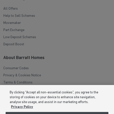
All Offers
Help to Sell Schemes
Movemaker
Part Exchange
Low Deposit Schemes
Deposit Boost
About Barratt Homes
Consumer Codes
Privacy & Cookies Notice
Terms & Conditions
Image Disclaimer
By clicking “Accept all non-essential cookies”, you agree to the
Modern Slavery Statement
storing of cookies on your device to enhance site navigation,
analyse site usage, and assist in our marketing efforts.
Formal Complaints Process
Privacy Policy
Sitemap