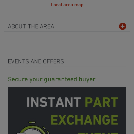
Local area map
ABOUT THE AREA
EVENTS AND OFFERS
Secure your guaranteed buyer