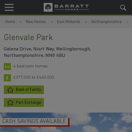
Skip to content
Skip to footer
Home
New Homes
East Midlands
Northamptonshire
Glenvale Park
Galena Drive, Niort Way, Wellingborough,
Northamptonshire, NN8 6BU
4 bedroom homes
£377,500 to £440,000
Bank of Family
Part Exchange
CASH SAVINGS AVAILABLE