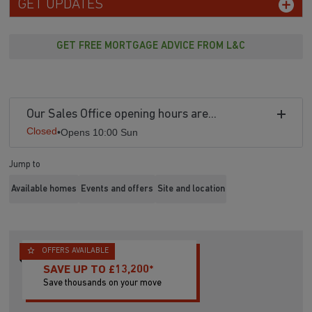
GET UPDATES
GET FREE MORTGAGE ADVICE FROM L&C
Our Sales Office opening hours are...
Closed
•
Opens 10:00 Sun
Jump to
Available homes
Events and offers
Site and location
OFFERS AVAILABLE
SAVE UP TO £13,200*
Save thousands on your move