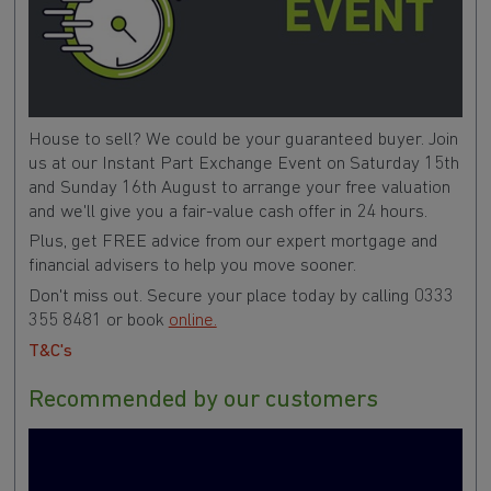
House to sell? We could be your guaranteed buyer. Join
us at our Instant Part Exchange Event on Saturday 15th
and Sunday 16th August to arrange your free valuation
and we'll give you a fair-value cash offer in 24 hours.
Plus, get FREE advice from our expert mortgage and
financial advisers to help you move sooner.
Don't miss out. Secure your place today by calling 0333
355 8481 or book
online.
T&C's
Recommended by our customers