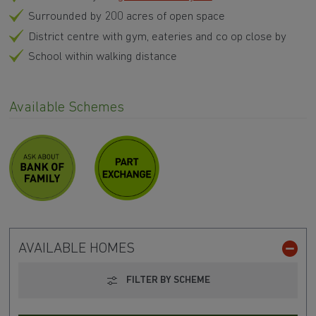
Surrounded by 200 acres of open space
District centre with gym, eateries and co op close by
School within walking distance
Available Schemes
AVAILABLE HOMES
FILTER BY SCHEME