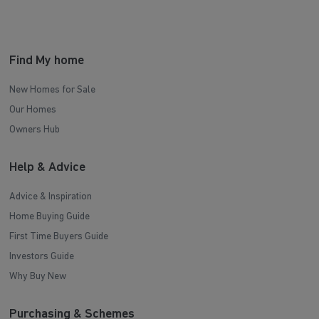
Find My home
New Homes for Sale
Our Homes
Owners Hub
Help & Advice
Advice & Inspiration
Home Buying Guide
First Time Buyers Guide
Investors Guide
Why Buy New
Purchasing & Schemes