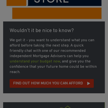
Wouldn't it be nice to know?
We get it - you want to understand what you can
afford before taking the next step. A quick
friendly chat with one of our recommended
independent Mortgage Advisers can help you
understand your budget now
, and give you the
confidence that your future home could be within
reach.
FIND OUT HOW MUCH YOU CAN AFFORD