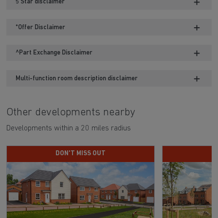
5 Star disclaimer
*Offer Disclaimer
^Part Exchange Disclaimer
Multi-function room description disclaimer
Other developments nearby
Developments within a 20 miles radius
DON'T MISS OUT
H