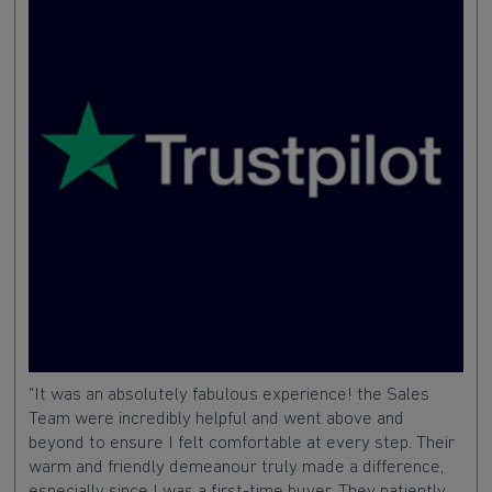
"It was an absolutely fabulous experience! the Sales
Team were incredibly helpful and went above and
beyond to ensure I felt comfortable at every step. Their
warm and friendly demeanour truly made a difference,
especially since I was a first-time buyer. They patiently