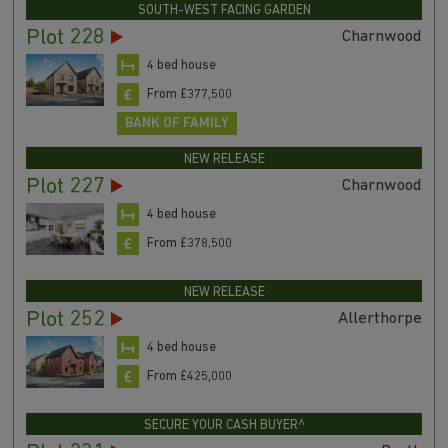
SOUTH-WEST FACING GARDEN
Plot 228
Charnwood
4 bed house
From £377,500
BANK OF FAMILY
NEW RELEASE
Plot 227
Charnwood
4 bed house
From £378,500
NEW RELEASE
Plot 252
Allerthorpe
4 bed house
From £425,000
SECURE YOUR CASH BUYER^