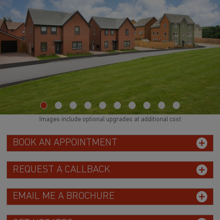
Images include optional upgrades at additional cost
BOOK AN APPOINTMENT
REQUEST A CALLBACK
EMAIL ME A BROCHURE