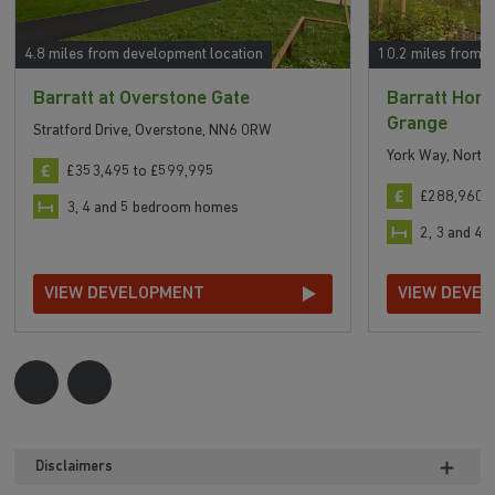
4.8 miles from development location
10.2 miles from 
Barratt at Overstone Gate
Barratt Home
Grange
Stratford Drive, Overstone, NN6 0RW
York Way, Nort
£353,495 to £599,995
£288,960 t
3, 4 and 5 bedroom homes
2, 3 and 4
VIEW DEVELOPMENT
VIEW DEVE
Disclaimers