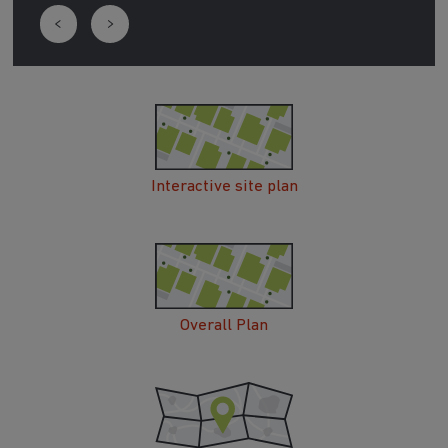
Interactive site plan
Overall Plan