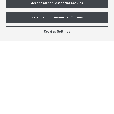
Accept all non-essential Cookies
External Links
Reject all non-essential Cookies
Barratt Redrow plc
Careers
BOOK AN APPOINTMENT
REQUEST A CALLBACK
Cookies Settings
Barratt Homes is a brand name of BDW TRADING LIMITED (Company
Number 03018173) a company registered in England whose registered
office is at Barratt House, Cartwright Way, Forest Business Park, Bardon
Hill, Coalville, Leicestershire, LE67 1UF, VAT number GB633481836. Prices
are correct at the time of publishing. Images include optional upgrades at