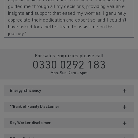
guided me through all my decisions, providing valuable
insights and support that eased my worries. I genuinely
appreciate their dedication and expertise, and I couldn't
have asked for a better team to assist me on this
journey."
For sales enquiries please call
0330 0292 183
Mon-Sun: 9am - 6pm
Energy Efficiency
**Bank of Family Disclaimer
Key Worker disclaimer