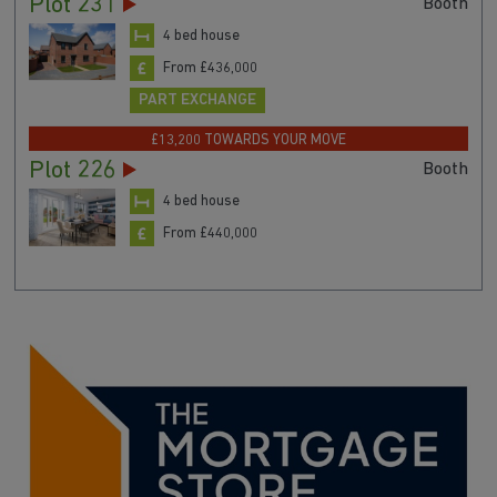
Plot 231
Booth
4 bed house
From £436,000
PART EXCHANGE
£13,200 TOWARDS YOUR MOVE
Plot 226
Booth
4 bed house
From £440,000