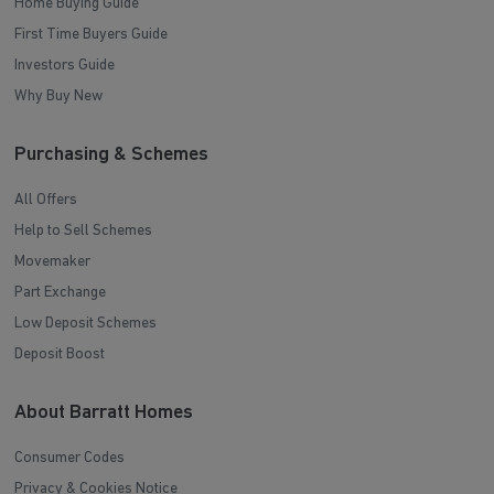
Home Buying Guide
First Time Buyers Guide
Investors Guide
Why Buy New
Purchasing & Schemes
All Offers
Help to Sell Schemes
Movemaker
Part Exchange
Low Deposit Schemes
Deposit Boost
About Barratt Homes
Consumer Codes
Privacy & Cookies Notice