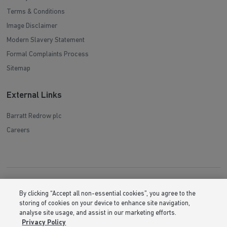
Terms & Conditions
Image Disclaimer
Modern Slavery Statement
Formal Complaints Process
Sitemap
External Links
Barratt Redrow plc
Careers
By clicking “Accept all non-essential cookies”, you agree to the
storing of cookies on your device to enhance site navigation,
analyse site usage, and assist in our marketing efforts.
Privacy Policy