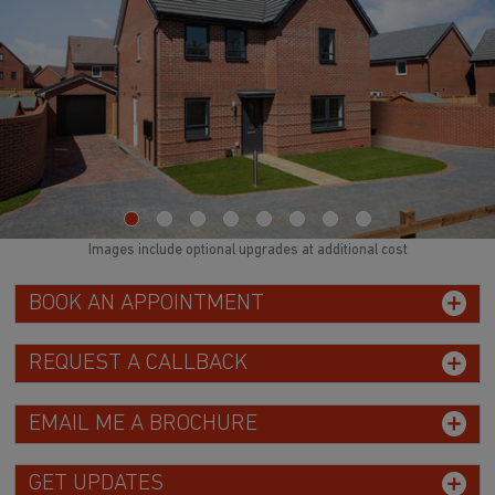
Images include optional upgrades at additional cost
BOOK AN APPOINTMENT
REQUEST A CALLBACK
EMAIL ME A BROCHURE
GET UPDATES