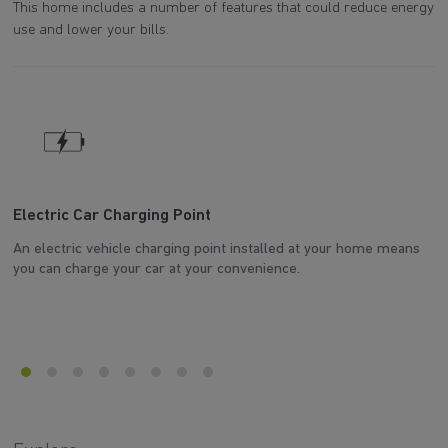
This home includes a number of features that could reduce energy
use and lower your bills.
Electric Car Charging Point
W
An electric vehicle charging point installed at your home means
Th
you can charge your car at your convenience.
d
he
en