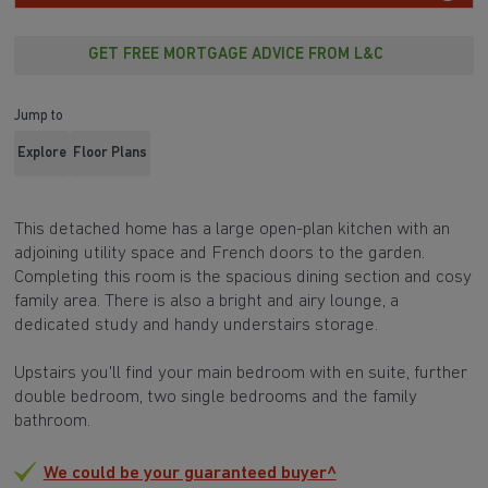
GET FREE MORTGAGE ADVICE FROM L&C
Jump to
Explore
Floor Plans
This detached home has a large open-plan kitchen with an
adjoining utility space and French doors to the garden.
Completing this room is the spacious dining section and cosy
family area. There is also a bright and airy lounge, a
dedicated study and handy understairs storage.
Upstairs you'll find your main bedroom with en suite, further
double bedroom, two single bedrooms and the family
bathroom.
We could be your guaranteed buyer^