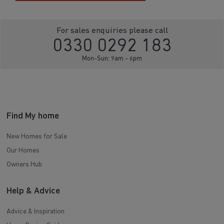
For sales enquiries please call
0330 0292 183
Mon-Sun: 9am - 6pm
Find My home
New Homes for Sale
Our Homes
Owners Hub
Help & Advice
Advice & Inspiration