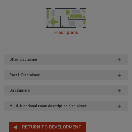
Floor plans
Offer disclaimer
Part L Disclaimer
Disclaimers
Multi-functional room description disclaimer
RETURN TO DEVELOPMENT