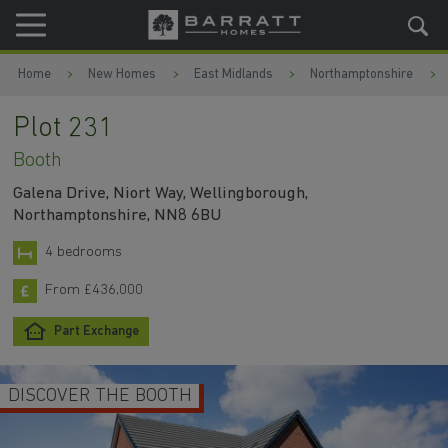
Skip to content
Skip to footer
Home
New Homes
East Midlands
Northamptonshire
Plot 231
Booth
Galena Drive, Niort Way, Wellingborough,
Northamptonshire, NN8 6BU
4 bedrooms
From £436,000
Part Exchange
DISCOVER THE BOOTH