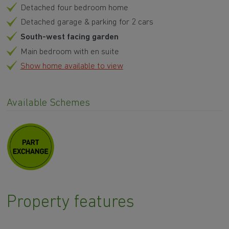
Detached four bedroom home
Detached garage & parking for 2 cars
South-west facing garden
Main bedroom with en suite
Show home available to view
Available Schemes
Property features