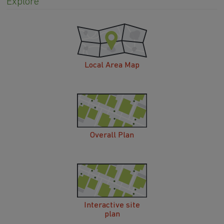
Explore
Local Area Map
Overall Plan
Interactive site
plan