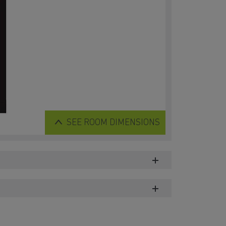
SEE
ROOM DIMENSIONS