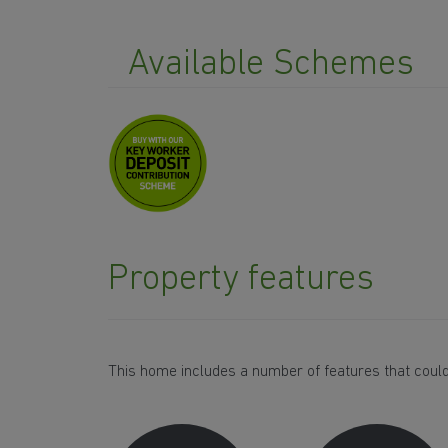
Available Schemes
Property features
This home includes a number of features that could