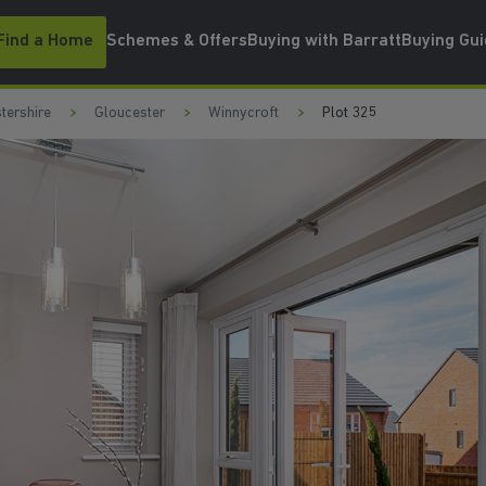
Find a Home
Schemes & Offers
Buying with Barratt
Buying Gu
tershire
Gloucester
Winnycroft
Plot 325
EN