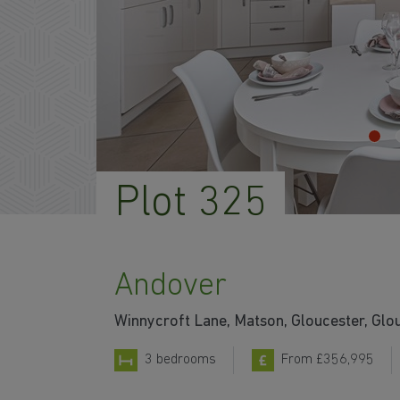
Plot 325
Andover
Winnycroft Lane, Matson, Gloucester, Glo
3 bedrooms
From £356,995