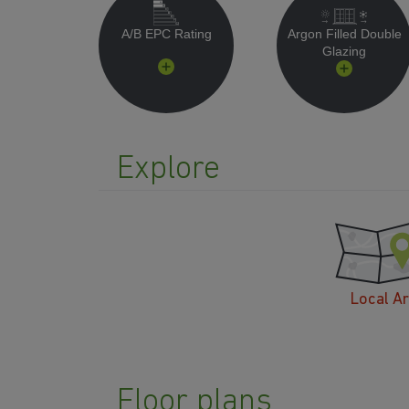
A/B EPC Rating
Argon Filled Double
Glazing
Explore
Local A
Floor plans