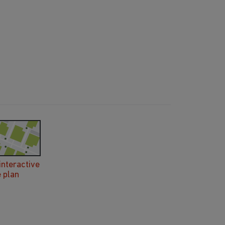
interactive
e plan