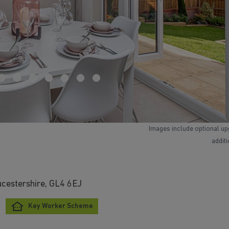
Images include optional up
addit
ucestershire, GL4 6EJ
Key Worker Scheme