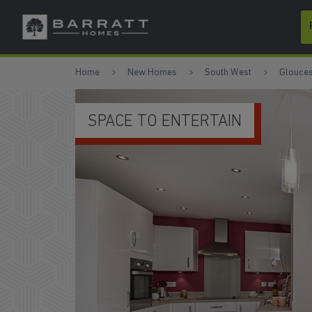
Skip to content
Skip to footer
Home
New Homes
South West
Glouces
FRENCH DOORS TO THE GARD