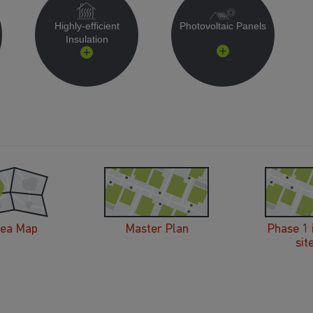
Highly-efficient
Photovoltaic Panels
Insulation
rea Map
Master Plan
Phase 1 
sit