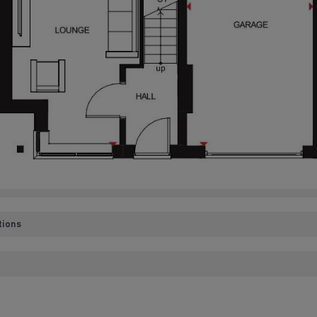
tions