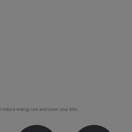
 reduce energy use and lower your bills.