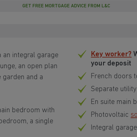
GET FREE MORTGAGE ADVICE FROM L&C
Key worker?
W
an integral garage
your deposit
ounge, an open plan
French doors t
e garden and a
Separate utility
En suite main
 main bedroom with
Photovoltaic
so
 bedroom, a single
Integral garag