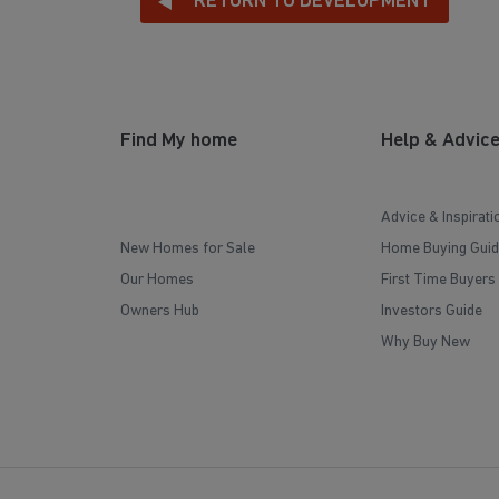
RETURN TO DEVELOPMENT
Find My home
Help & Advic
Advice & Inspirati
New Homes for Sale
Home Buying Guid
Our Homes
First Time Buyers
Owners Hub
Investors Guide
Why Buy New