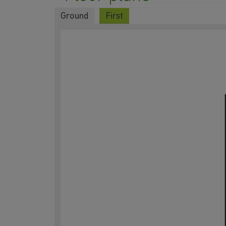
Ground
First