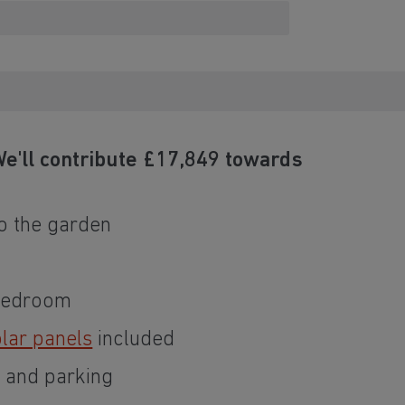
e'll contribute £17,849 towards
o the garden
 bedroom
lar panels
included
e and parking