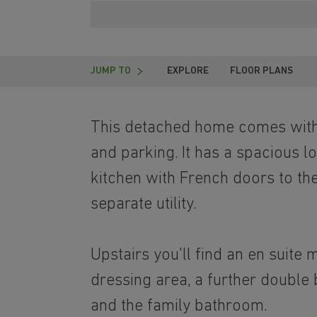
JUMP TO
EXPLORE
FLOOR PLANS
This detached home comes with 
and parking. It has a spacious l
kitchen with French doors to th
separate utility.
Upstairs you'll find an en suite
dressing area, a further double
and the family bathroom.