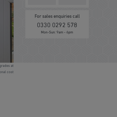
For sales enquiries call
0330 0292 578
Mon-Sun: 9am - 6pm
grades at
ional cost