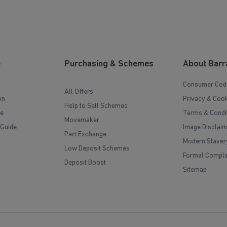
e
Purchasing & Schemes
About Barr
Consumer Cod
All Offers
on
Privacy & Cook
Help to Sell Schemes
e
Terms & Condi
Movemaker
 Guide
Image Disclai
Part Exchange
Modern Slaver
Low Deposit Schemes
Formal Compla
Deposit Boost
Sitemap