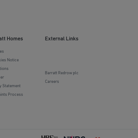
att Homes
External Links
es
ies Notice
tions
Barratt Redrow plc
mer
Careers
y Statement
ints Process