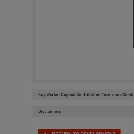
Key Worker Deposit Contribution Terms and Condi
Disclaimers