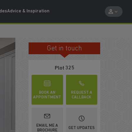
ides
Advice & Inspiration
Get in touch
RELAX WITH FAMILY AND FRIENDS
Plot 325
BOOK AN
REQUEST A
APPOINTMENT
CALLBACK
EMAIL ME A
GET UPDATES
BROCHURE