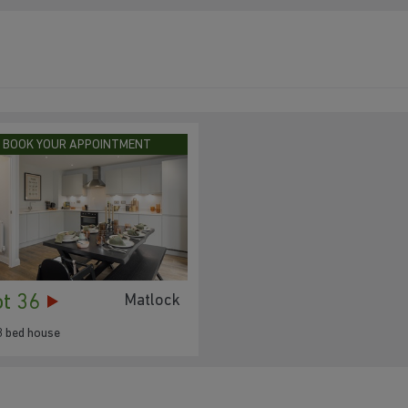
BOOK YOUR APPOINTMENT
ot 36
Matlock
3 bed house