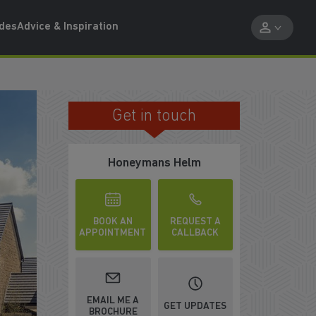
ides
Advice & Inspiration
Get in touch
IN A THRIVING COMMUNITY
Honeymans Helm
BOOK AN
REQUEST A
APPOINTMENT
CALLBACK
WATCH VIDEO
EMAIL ME A
GET UPDATES
BROCHURE