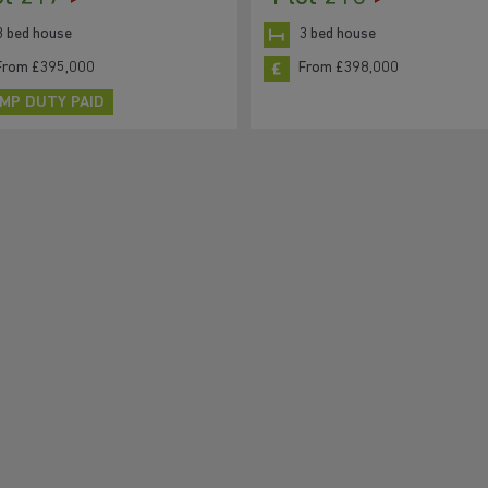
3 bed house
3 bed house
From £395,000
From £398,000
MP DUTY PAID