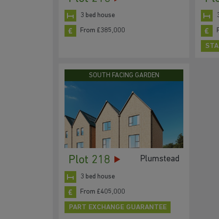
3 bed house
From £385,000
STA
SOUTH FACING GARDEN
Plot 218
Plumstead
3 bed house
From £405,000
PART EXCHANGE GUARANTEE