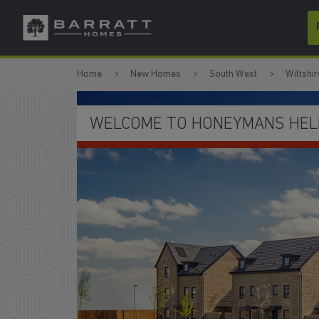
Skip to content
Skip to footer
Home
New Homes
South West
Wiltshir
WELCOME TO HONEYMANS HELM