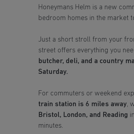
Honeymans Helm is a new comm
bedroom homes in the market t
Just a short stroll from your fro
street offers everything you nee
butcher, deli, and a country m
Saturday.
For commuters or weekend exp
train station is 6 miles away
, 
Bristol, London, and Reading
in
minutes.