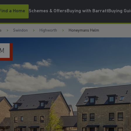
Find a Home
Schemes & Offers
Buying with Barratt
Buying Gu
e
Swindon
Highworth
Honeymans Helm
JO