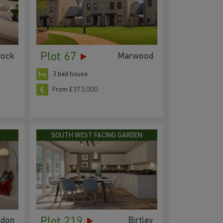
Plot 67
lock
Marwood
3 bed house
From £373,000
SOUTH WEST FACING GARDEN
Plot 219
sdon
Birtley