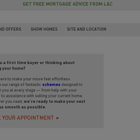
GET FREE MORTGAGE ADVICE FROM L&C
ND OFFERS
SHOW HOMES
SITE AND LOCATION
u a first time buyer or thinking about
g your home?
ere to make your move feel effortless.
 our range of fantastic
schemes
designed to
 you at every stage — from help with your
 to assistance with selling your current home.
er you need,
we’re ready to make your next
as smooth as possible.
 YOUR APPOINTMENT