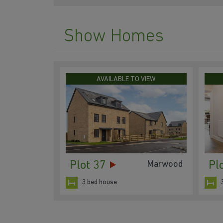
Show Homes
AVAILABLE TO VIEW
Plot 37
Pl
Marwood
3 bed house