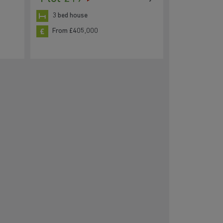
3 bed house
From £405,000