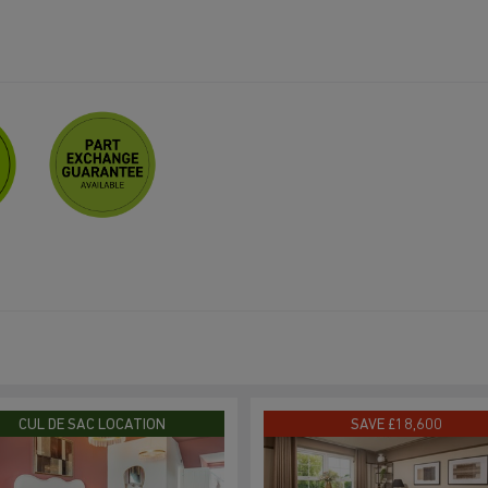
CUL DE SAC LOCATION
SAVE £18,600