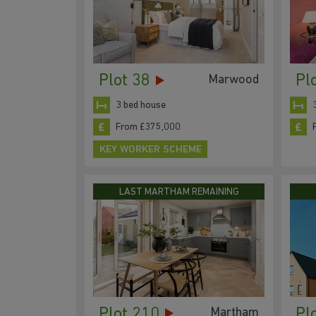
Plot 38
Pl
Marwood
3 bed house
From £375,000
KEY WORKER SCHEME
LAST MARTHAM REMAINING
Plot 210
Pl
Martham