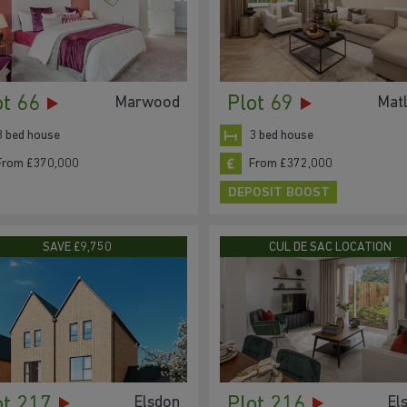
ot 66
Plot 69
Marwood
Mat
3 bed house
3 bed house
From £370,000
From £372,000
DEPOSIT BOOST
SAVE £9,750
CUL DE SAC LOCATION
ot 217
Plot 216
Elsdon
El