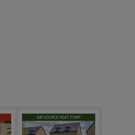
AIR SOURCE HEAT PUMP