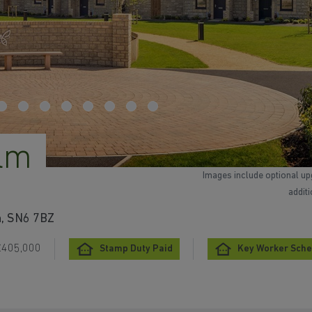
lm
Images include optional up
addit
n, SN6 7BZ
£405,000
Stamp Duty Paid
Key Worker Sch