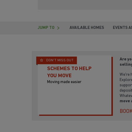
JUMP TO
AVAILABLE HOMES
EVENTS A
Are yo
DON'T MISS OUT
sellin
SCHEMES TO HELP
We're h
YOU MOVE
Explore
Moving made easier
support
deposit
Whatev
move 
BOOK