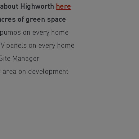
 about Highworth
here
 acres of green space
t pumps on every home
PV panels on every home
Site Manager
s area on development