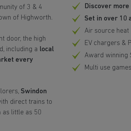
Discover more
unity of 3 & 4
own of Highworth.
Set in over 10
Air source hea
nt door, the high
EV chargers & 
d, including a
local
Award winning 
arket every
Multi use game
lorers,
Swindon
with direct trains to
 as little as 50