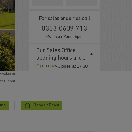
For sales enquiries call
0333 0609 713
Mon-Sun: 9am - 6pm
Our Sales Office
opening hours are...
Open now
•
Closes at 17:30
grades at
ional cost
eme
Deposit Boost