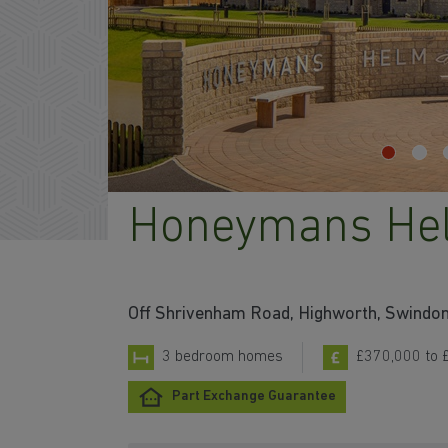
Honeymans He
Off Shrivenham Road, Highworth, Swindo
3 bedroom homes
£370,000 to 
Part Exchange Guarantee