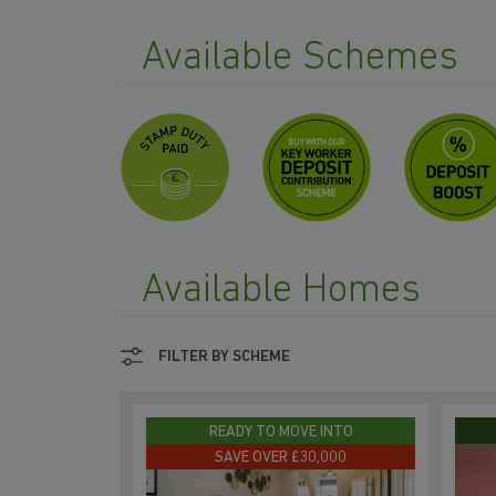
Available Schemes
Available Homes
FILTER BY SCHEME
READY TO MOVE INTO
SAVE OVER £30,000