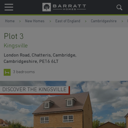
Skip to content
Skip to footer
Home
New Homes
East of England
Cambridgeshire
Plot 3
Kingsville
London Road, Chatteris, Cambridge,
Cambridgeshire, PE16 6LT
3 bedrooms
ILLE
MODERN KITCHEN
WATC