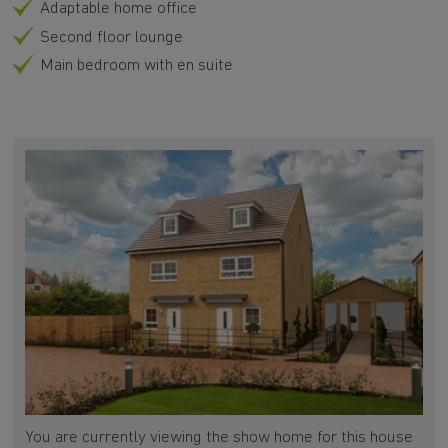
Adaptable home office
Second floor lounge
Main bedroom with en suite
You are currently viewing the show home for this house