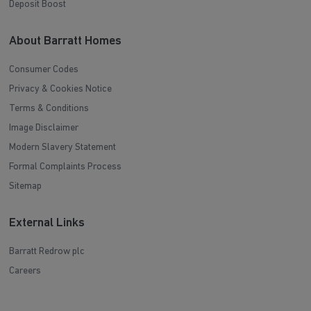
Deposit Boost
About Barratt Homes
Consumer Codes
Privacy & Cookies Notice
Terms & Conditions
Image Disclaimer
Modern Slavery Statement
Formal Complaints Process
Sitemap
External Links
Barratt Redrow plc
Careers