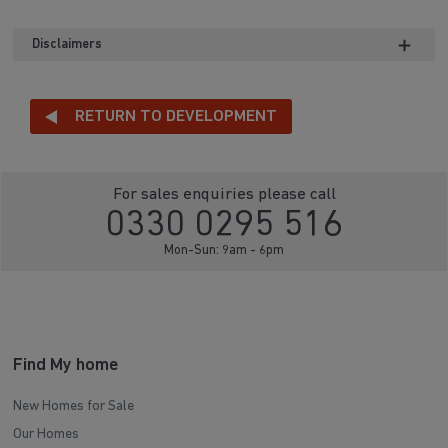
Disclaimers
RETURN TO DEVELOPMENT
For sales enquiries please call
0330 0295 516
Mon-Sun: 9am - 6pm
Find My home
New Homes for Sale
Our Homes