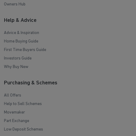
Owners Hub
Help & Advice
Advice & Inspiration
Home Buying Guide
First Time Buyers Guide
Investors Guide
Why Buy New
Purchasing & Schemes
All Offers
Help to Sell Schemes
Movemaker
Part Exchange
Low Deposit Schemes