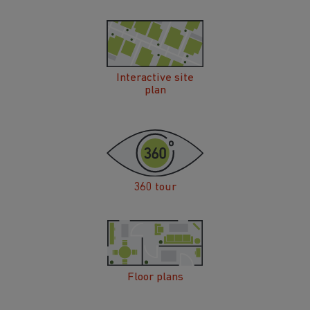
Interactive site
plan
360 tour
Floor plans