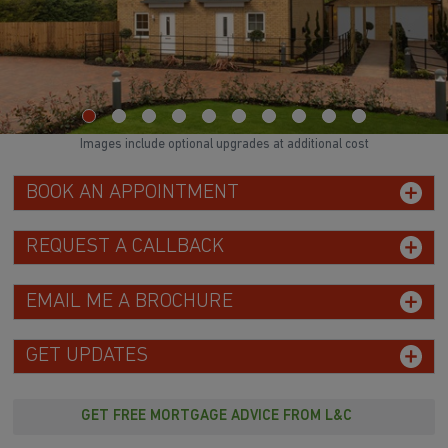
Images include optional upgrades at additional cost
BOOK AN APPOINTMENT
REQUEST A CALLBACK
EMAIL ME A BROCHURE
GET UPDATES
GET FREE MORTGAGE ADVICE FROM L&C