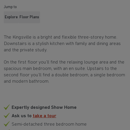
Jump to
Explore
Floor Plans
The Kingsville is a bright and flexible three-storey home.
Downstairs is a stylish kitchen with family and dining areas
and the private study.
On the first floor you’ll find the relaxing lounge area and the
spacious main bedroom, with an en suite. Upstairs to the
second floor you’ll find a double bedroom, a single bedroom
and modern bathroom.
Expertly designed Show Home
Ask us to
take a tour
Semi-detached three bedroom home