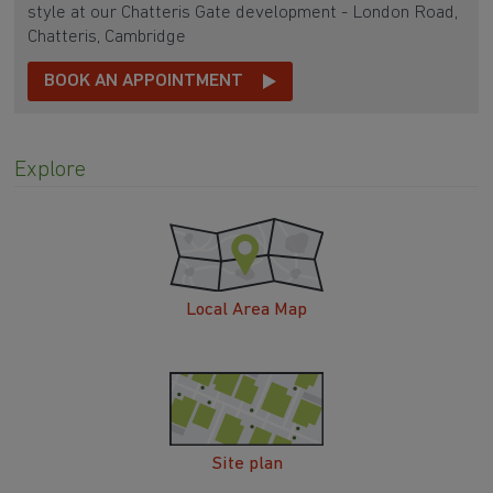
style at our Chatteris Gate development - London Road,
Chatteris, Cambridge
BOOK AN APPOINTMENT
Explore
Local Area Map
Site plan