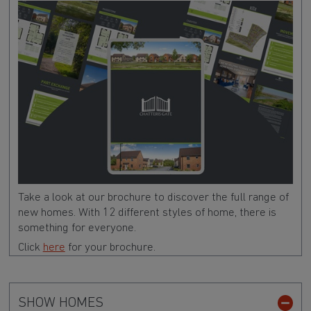
Take a look at our brochure to discover the full range of
new homes. With 12 different styles of home, there is
something for everyone.
Click
here
for your brochure.
SHOW HOMES