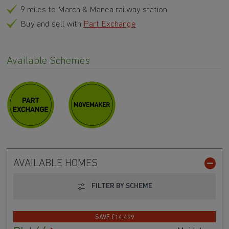
9 miles to March & Manea railway station
Buy and sell with
Part Exchange
Available Schemes
AVAILABLE HOMES
FILTER BY SCHEME
SAVE £14,499