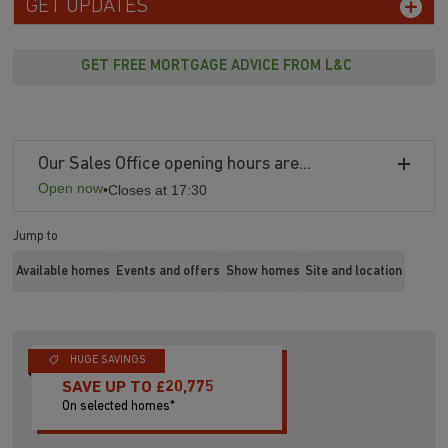
GET UPDATES
GET FREE MORTGAGE ADVICE FROM L&C
Our Sales Office opening hours are...
Open now
•
Closes at 17:30
Jump to
Available homes
Events and offers
Show homes
Site and location
HUGE SAVINGS
SAVE UP TO £20,775
On selected homes*