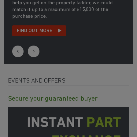
help you get on the property ladder, we could
match it up to a maximum of £15,000 of the
purchase price.
FIND OUT MORE
EVENTS AND OFFERS
Secure your guaranteed buyer