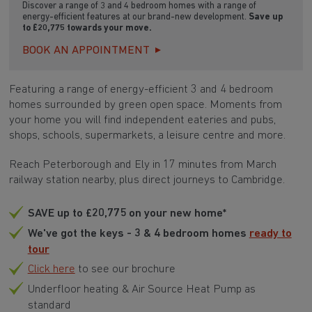
Discover a range of 3 and 4 bedroom homes with a range of
energy-efficient features at our brand-new development.
Save up
to £20,775 towards your move.
BOOK AN APPOINTMENT
Featuring a range of energy-efficient 3 and 4 bedroom
homes surrounded by green open space. Moments from
your home you will find independent eateries and pubs,
shops, schools, supermarkets, a leisure centre and more.
Reach Peterborough and Ely in 17 minutes from March
railway station nearby, plus direct journeys to Cambridge.
SAVE up to £20,775 on your new home*
We've got the keys - 3 & 4 bedroom homes
ready to
tour
Click here
to see our brochure
Underfloor heating & Air Source Heat Pump as
standard