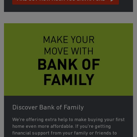
Discover Bank of Family
We're offering extra help to make buying your first
home even more affordable. If you're getting
financial support from your family or friends to