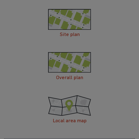
Site plan
Overall plan
Local area map