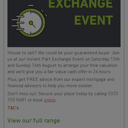
House to sell? We could be your guaranteed buyer. Join
us at our Instant Part Exchange Event on Saturday 15th
and Sunday 16th August to arrange your free valuation
and we'll give you a fair-value cash offer in 24 hours.
Plus, get FREE advice from our expert mortgage and
financial advisers to help you move sooner.
Don't miss out. Secure your place today by calling 0333
355 8481 or book
online
.
T&C's
View our full range