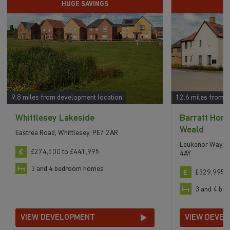
HUGE SAVINGS
D
9.8 miles from development location
12.6 miles from 
Whittlesey Lakeside
Barratt Hom
Weald
Eastrea Road, Whittlesey, PE7 2AR
Leukenor Way, A
£274,500 to £441,995
4AY
3 and 4 bedroom homes
£329,995 t
3 and 4 b
VIEW DEVELOPMENT
VIEW DEVE