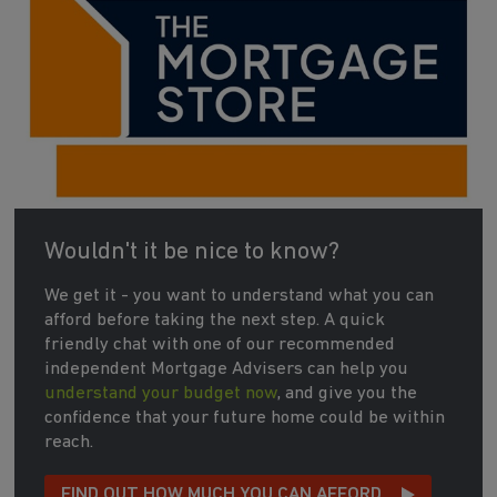
Wouldn't it be nice to know?
We get it - you want to understand what you can
afford before taking the next step. A quick
friendly chat with one of our recommended
independent Mortgage Advisers can help you
understand your budget now
, and give you the
confidence that your future home could be within
reach.
FIND OUT HOW MUCH YOU CAN AFFORD