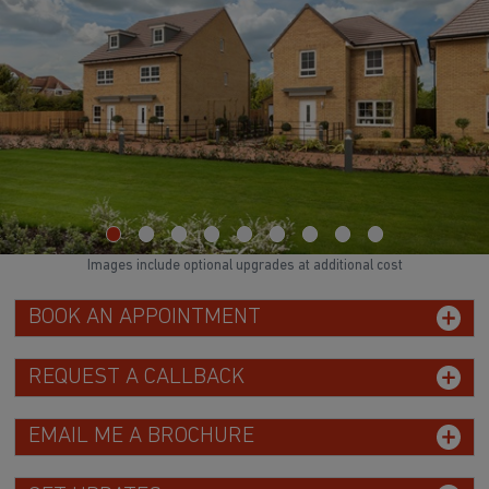
Images include optional upgrades at additional cost
BOOK AN APPOINTMENT
REQUEST A CALLBACK
EMAIL ME A BROCHURE