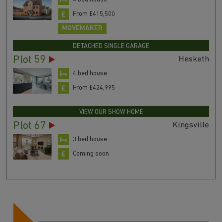
From £415,500
MOVEMAKER
DETACHED SINGLE GARAGE
Plot 59
Hesketh
4 bed house
From £424,995
VIEW OUR SHOW HOME
Plot 67
Kingsville
3 bed house
Coming soon