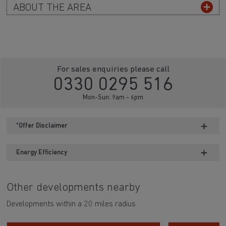
ABOUT THE AREA
For sales enquiries please call
0330 0295 516
Mon-Sun: 9am - 6pm
*Offer Disclaimer
Energy Efficiency
Other developments nearby
Developments within a 20 miles radius