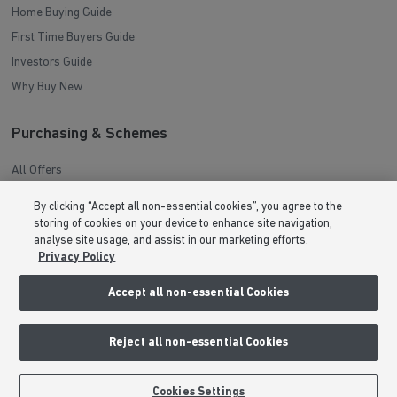
Home Buying Guide
First Time Buyers Guide
Investors Guide
Why Buy New
Purchasing & Schemes
All Offers
Help to Sell Schemes
By clicking “Accept all non-essential cookies”, you agree to the
Movemaker
storing of cookies on your device to enhance site navigation,
analyse site usage, and assist in our marketing efforts.
Part Exchange
Privacy Policy
Low Deposit Schemes
Accept all non-essential Cookies
Deposit Boost
About Barratt Homes
Reject all non-essential Cookies
Consumer Codes
BOOK AN APPOINTMENT
REQUEST A CALLBACK
Cookies Settings