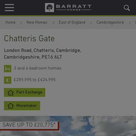
Skip to content
Skip to footer
Home
New Homes
East of England
Cambridgeshire
Chatteris Gate
London Road, Chatteris, Cambridge,
Cambridgeshire, PE16 6LT
3 and 4 bedroom homes
£289,995 to £424,995
Part Exchange
Movemaker
SAVE UP TO £20,775*