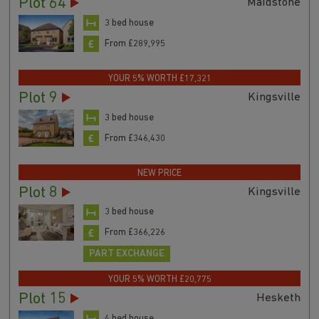
Plot 64
Maidstone
3 bed house
From £289,995
YOUR 5% WORTH £17,321
Plot 9
Kingsville
3 bed house
From £346,430
NEW PRICE
Plot 8
Kingsville
3 bed house
From £366,226
PART EXCHANGE
YOUR 5% WORTH £20,775
Plot 15
Hesketh
4 bed house