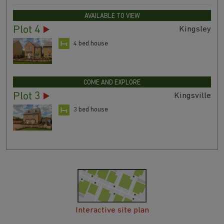
AVAILABLE TO VIEW
Plot 4
Kingsley
4 bed house
COME AND EXPLORE
Plot 3
Kingsville
3 bed house
Interactive site plan