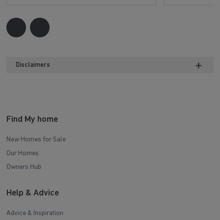
Disclaimers
Find My home
New Homes for Sale
Our Homes
Owners Hub
Help & Advice
Advice & Inspiration