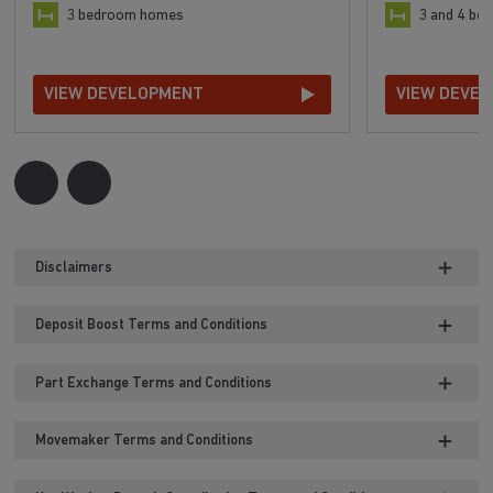
3 bedroom homes
3 and 4 b
VIEW DEVELOPMENT
VIEW DEVE
Disclaimers
Deposit Boost Terms and Conditions
Part Exchange Terms and Conditions
Movemaker Terms and Conditions