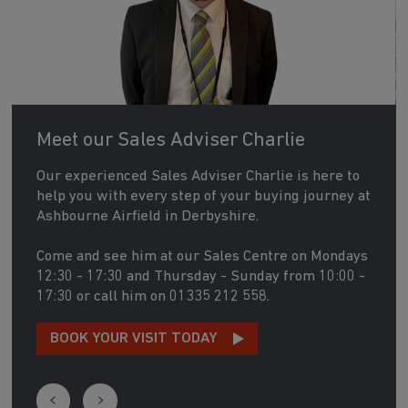
Meet our Sales Adviser Charlie
Our experienced Sales Adviser Charlie is here to
help you with every step of your buying journey at
Ashbourne Airfield in Derbyshire.
Come and see him at our Sales Centre on Mondays
12:30 - 17:30 and Thursday - Sunday from 10:00 -
17:30 or call him on 01335 212 558.
BOOK YOUR VISIT TODAY