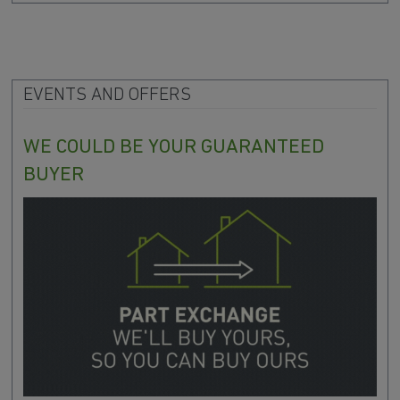
EVENTS AND OFFERS
WE COULD BE YOUR GUARANTEED
BUYER