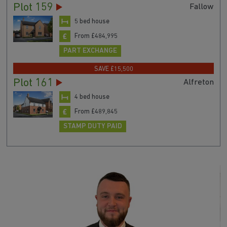
Plot 159
Fallow
5 bed house
From £484,995
PART EXCHANGE
SAVE £15,500
Plot 161
Alfreton
4 bed house
From £489,845
STAMP DUTY PAID