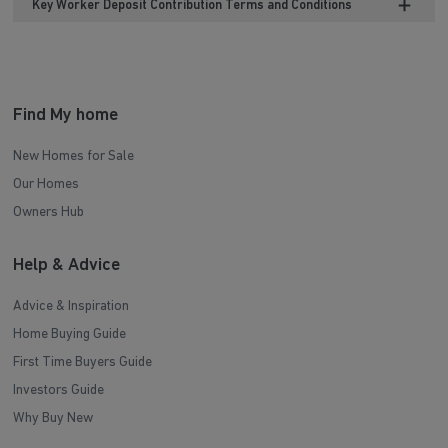
Key Worker Deposit Contribution Terms and Conditions
Find My home
New Homes for Sale
Our Homes
Owners Hub
Help & Advice
Advice & Inspiration
Home Buying Guide
First Time Buyers Guide
Investors Guide
Why Buy New