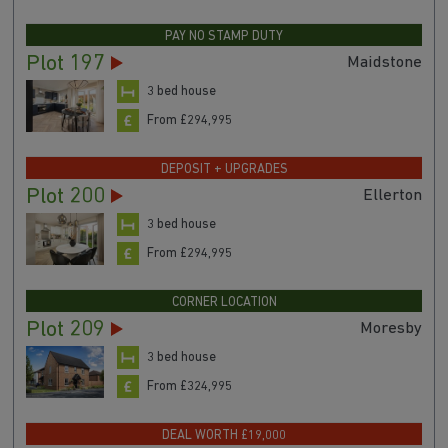
PAY NO STAMP DUTY
Plot 197
Maidstone
3 bed house
From £294,995
DEPOSIT + UPGRADES
Plot 200
Ellerton
3 bed house
From £294,995
CORNER LOCATION
Plot 209
Moresby
3 bed house
From £324,995
DEAL WORTH £19,000