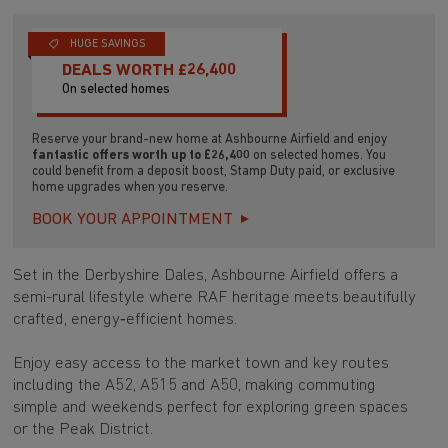
HUGE SAVINGS
DEALS WORTH £26,400
On selected homes
Reserve your brand-new home at Ashbourne Airfield and enjoy
fantastic offers worth up to £26,400
on selected homes. You
could benefit from a deposit boost, Stamp Duty paid, or exclusive
home upgrades when you reserve.
BOOK YOUR APPOINTMENT
Set in the Derbyshire Dales, Ashbourne Airfield offers a
semi-rural lifestyle where RAF heritage meets beautifully
crafted, energy‑efficient homes.
Enjoy easy access to the market town and key routes
including the A52, A515 and A50, making commuting
simple and weekends perfect for exploring green spaces
or the Peak District.