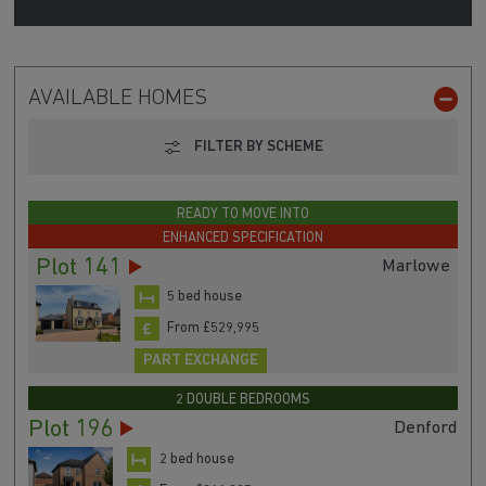
AVAILABLE HOMES
FILTER BY SCHEME
READY TO MOVE INTO
ENHANCED SPECIFICATION
Plot 141
Marlowe
5 bed house
From £529,995
PART EXCHANGE
2 DOUBLE BEDROOMS
Plot 196
Denford
2 bed house