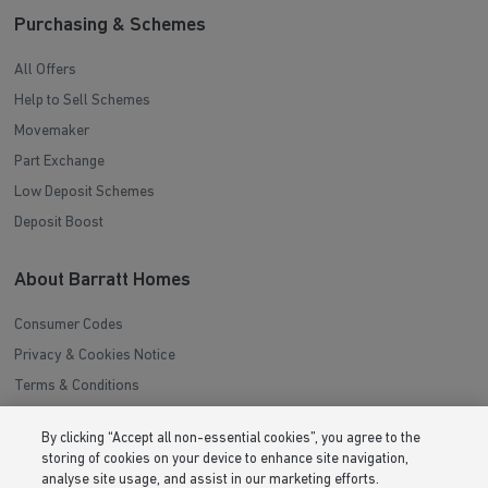
Purchasing & Schemes
All Offers
Help to Sell Schemes
Movemaker
Part Exchange
Low Deposit Schemes
Deposit Boost
About Barratt Homes
Consumer Codes
Privacy & Cookies Notice
Terms & Conditions
Image Disclaimer
By clicking “Accept all non-essential cookies”, you agree to the
Modern Slavery Statement
storing of cookies on your device to enhance site navigation,
Formal Complaints Process
analyse site usage, and assist in our marketing efforts.