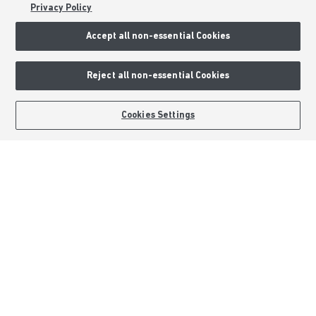
Privacy Policy
Sitemap
Accept all non-essential Cookies
External Links
Reject all non-essential Cookies
Barratt Redrow plc
Careers
BOOK AN APPOINTMENT
REQUEST A CALLBACK
Cookies Settings
Barratt Homes is a brand name of BDW TRADING LIMITED (Company
Number 03018173) a company registered in England whose registered
office is at Barratt House, Cartwright Way, Forest Business Park, Bardon
Hill, Coalville, Leicestershire, LE67 1UF, VAT number GB633481836. Prices