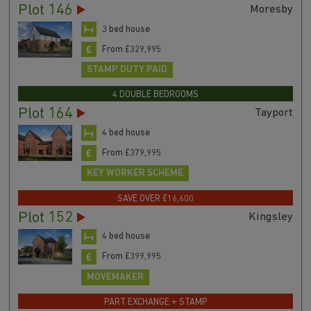
Plot 146
Moresby
3 bed house
From £329,995
STAMP DUTY PAID
4 DOUBLE BEDROOMS
Plot 164
Tayport
4 bed house
From £379,995
KEY WORKER SCHEME
SAVE OVER £16,600
Plot 152
Kingsley
4 bed house
From £399,995
MOVEMAKER
PART EXCHANGE + STAMP