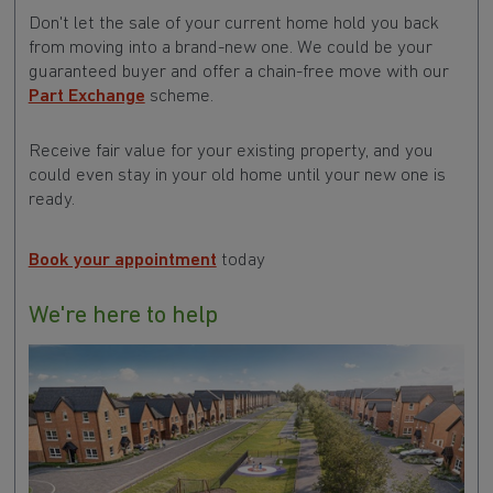
Don't let the sale of your current home hold you back
from moving into a brand-new one. We could be your
guaranteed buyer and offer a chain-free move with our
Part Exchange
scheme.
Receive fair value for your existing property, and you
could even stay in your old home until your new one is
ready.
Book your appointment
today
We're here to help