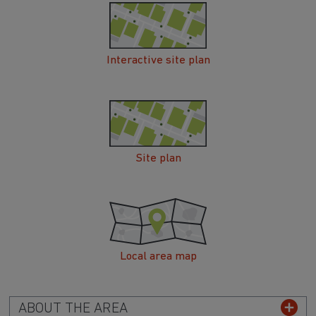
Interactive site plan
Site plan
Local area map
ABOUT THE AREA