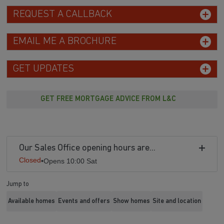
REQUEST A CALLBACK
EMAIL ME A BROCHURE
GET UPDATES
GET FREE MORTGAGE ADVICE FROM L&C
Our Sales Office opening hours are...
Closed
•
Opens 10:00 Sat
Jump to
Available homes
Events and offers
Show homes
Site and location