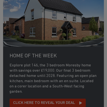
HOME OF THE WEEK
Explore plot 146, the 3 bedroom Moresby home
with savings over £19,000. Our final 3 bedroom
detached home until 2028. Featuring an open plan
kitchen, main bedroom with an en suite. Located
on a corer location and a South-West facing
garden.
CLICK HERE TO REVEAL YOUR DEAL