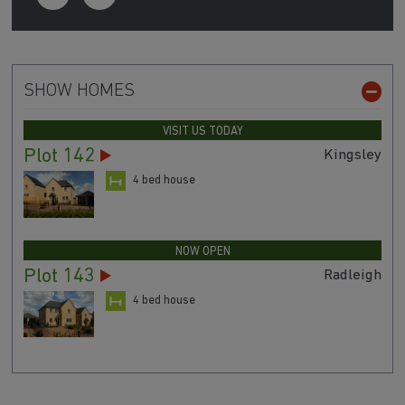
SHOW HOMES
VISIT US TODAY
Plot 142
Kingsley
4 bed house
NOW OPEN
Plot 143
Radleigh
4 bed house