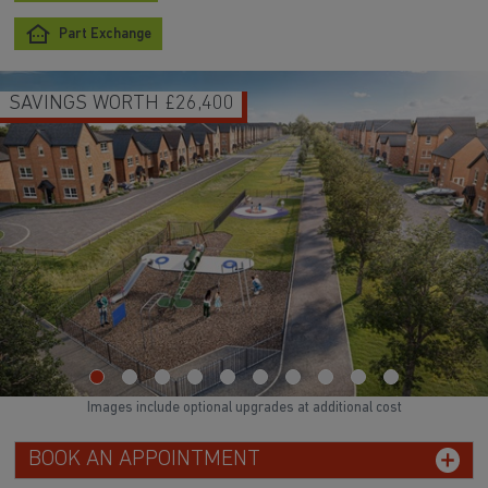
Part Exchange
SAVINGS WORTH £26,400
Images include optional upgrades at additional cost
BOOK AN APPOINTMENT