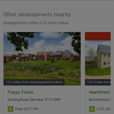
Other developments nearby
Developments within a 20 miles radius
10.4 miles from development location
18.5 miles from 
Poppy Fields
Heathfield 
Dowling Road, Uttoxeter, ST14 8WF
Burlow Road, Bu
From £277,995
£337,000 t