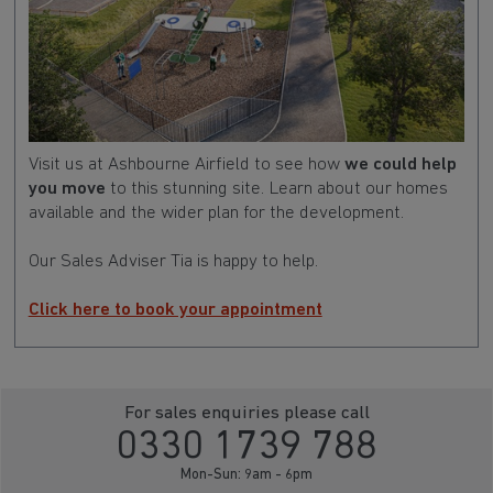
Visit us at Ashbourne Airfield to see how
we could help
you move
to this stunning site. Learn about our homes
available and the wider plan for the development.
Our Sales Adviser Tia is happy to help.
Click here to book your appointment
For sales enquiries please call
0330 1739 788
Mon-Sun: 9am - 6pm