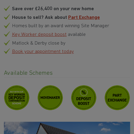
Save over £26,400 on your new home
House to sell? Ask about
Part Exchange
Homes built by an award winning Site Manager
Key Worker deposit boost
available
Matlock & Derby close by
Book your appointment today
Available Schemes