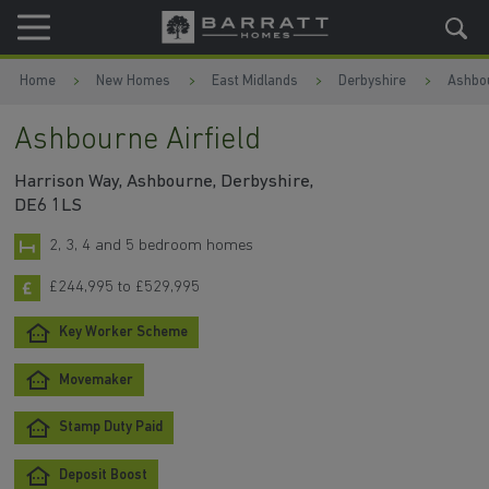
Skip to content
Skip to footer
Home
New Homes
East Midlands
Derbyshire
Ashbo
Ashbourne Airfield
Harrison Way, Ashbourne, Derbyshire,
DE6 1LS
2, 3, 4 and 5 bedroom homes
£244,995 to £529,995
Key Worker Scheme
Movemaker
Stamp Duty Paid
Deposit Boost