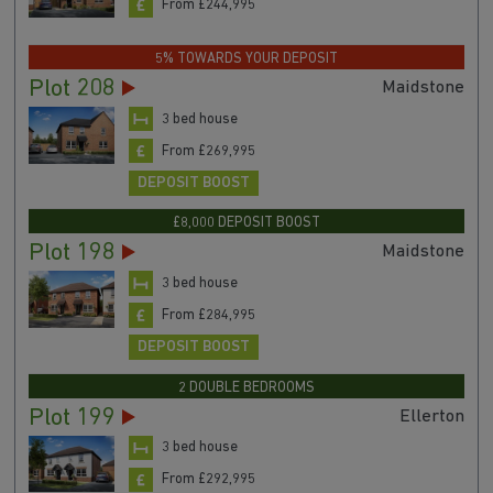
From £244,995
5% TOWARDS YOUR DEPOSIT
Plot 208
Maidstone
3 bed house
From £269,995
DEPOSIT BOOST
£8,000 DEPOSIT BOOST
Plot 198
Maidstone
3 bed house
From £284,995
DEPOSIT BOOST
2 DOUBLE BEDROOMS
Plot 199
Ellerton
3 bed house
From £292,995