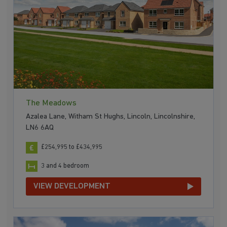
The Meadows
Azalea Lane, Witham St Hughs, Lincoln, Lincolnshire,
LN6 6AQ
£254,995 to £434,995
3 and 4 bedroom
VIEW DEVELOPMENT