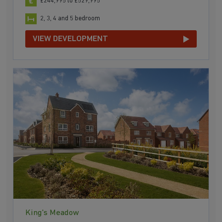
£244,995 to £529,995
2, 3, 4 and 5 bedroom
VIEW DEVELOPMENT
King's Meadow