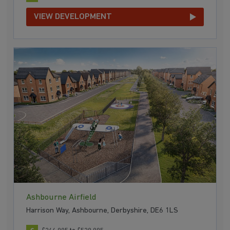
VIEW DEVELOPMENT
Ashbourne Airfield
Harrison Way, Ashbourne, Derbyshire, DE6 1LS