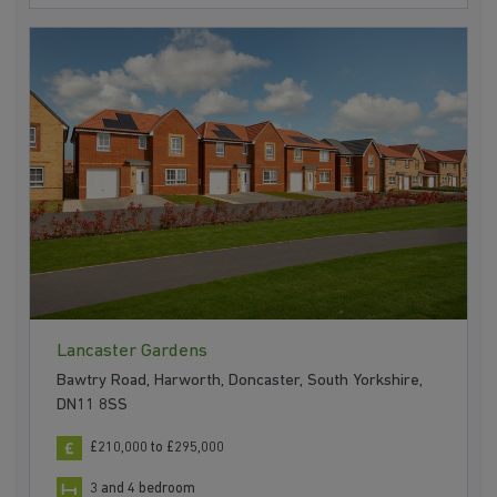
Lancaster Gardens
Bawtry Road, Harworth, Doncaster, South Yorkshire,
DN11 8SS
£210,000 to £295,000
3 and 4 bedroom