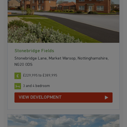
Stonebridge Fields
Stonebridge Lane, Market Warsop, Nottinghamshire,
NG20 0DS
£229,995 to £389,995
3 and 4 bedroom
VIEW DEVELOPMENT