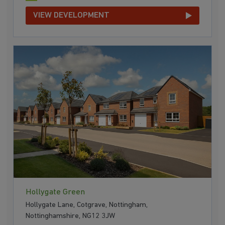
VIEW DEVELOPMENT
Hollygate Green
Hollygate Lane, Cotgrave, Nottingham,
Nottinghamshire, NG12 3JW