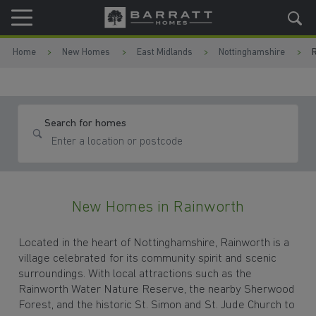
Skip to content
Skip to footer
Home
New Homes
East Midlands
Nottinghamshire
Search for homes
New Homes in Rainworth
Located in the heart of Nottinghamshire, Rainworth is a
village celebrated for its community spirit and scenic
surroundings. With local attractions such as the
Rainworth Water Nature Reserve, the nearby Sherwood
Forest, and the historic St. Simon and St. Jude Church to