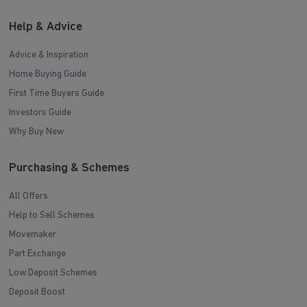
Help & Advice
Advice & Inspiration
Home Buying Guide
First Time Buyers Guide
Investors Guide
Why Buy New
Purchasing & Schemes
All Offers
Help to Sell Schemes
Movemaker
Part Exchange
Low Deposit Schemes
Deposit Boost