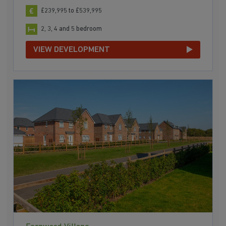
£239,995 to £539,995
2, 3, 4 and 5 bedroom
VIEW DEVELOPMENT