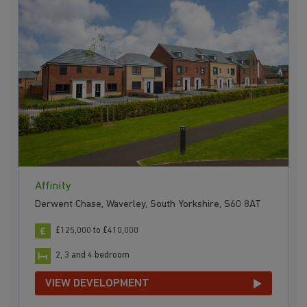
Affinity
Derwent Chase, Waverley, South Yorkshire, S60 8AT
£125,000 to £410,000
2, 3 and 4 bedroom
VIEW DEVELOPMENT