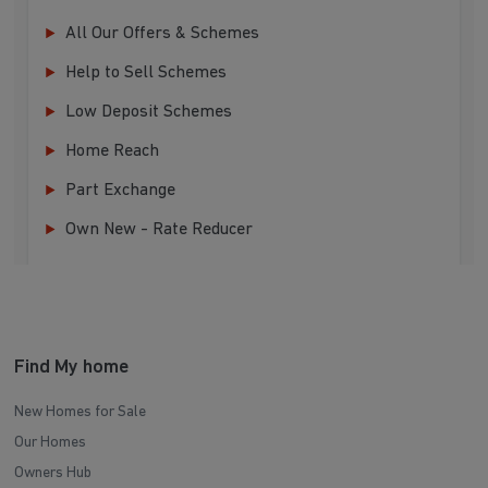
All Our Offers & Schemes
Help to Sell Schemes
Low Deposit Schemes
Home Reach
Part Exchange
Own New - Rate Reducer
Find My home
New Homes for Sale
Our Homes
Owners Hub