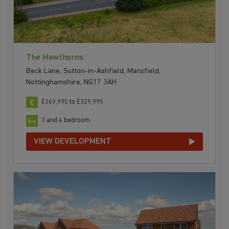
The Hawthorns
Beck Lane, Sutton-in-Ashfield, Mansfield,
Nottinghamshire, NG17 3AH
£269,995 to £329,995
3 and 4 bedroom
VIEW DEVELOPMENT