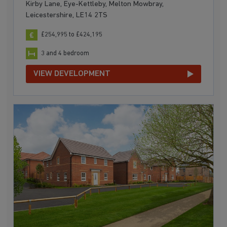
Kirby Lane, Eye-Kettleby, Melton Mowbray,
Leicestershire, LE14 2TS
£254,995 to £424,195
3 and 4 bedroom
VIEW DEVELOPMENT