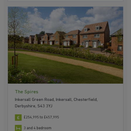
The Spires
Inkersall Green Road, Inkersall, Chesterfield,
Derbyshire, S43 3YJ
£254,995 to £457,995
3 and 4 bedroom