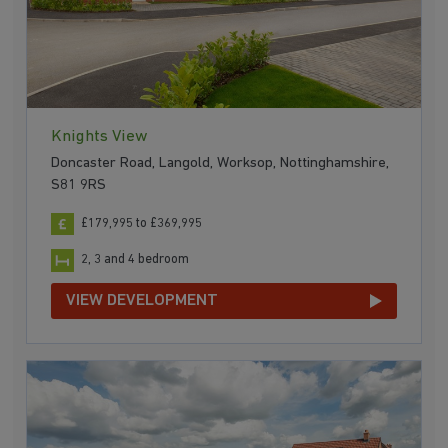
Knights View
Doncaster Road, Langold, Worksop, Nottinghamshire,
S81 9RS
£179,995 to £369,995
2, 3 and 4 bedroom
VIEW DEVELOPMENT