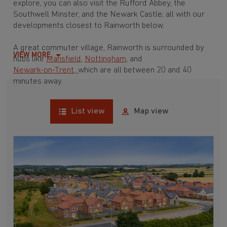
explore, you can also visit the Rufford Abbey, the
Southwell Minster, and the Newark Castle; all with our
developments closest to Rainworth below.
A great commuter village, Rainworth is surrounded by
VIEW MORE
hubs like
Mansfield
,
Nottingham
, and
Newark-on-Trent,
which are all between 20 and 40
minutes away.
List view
Map view