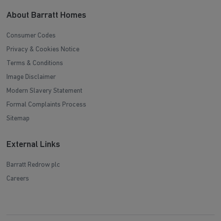
About Barratt Homes
Consumer Codes
Privacy & Cookies Notice
Terms & Conditions
Image Disclaimer
Modern Slavery Statement
Formal Complaints Process
Sitemap
External Links
Barratt Redrow plc
Careers