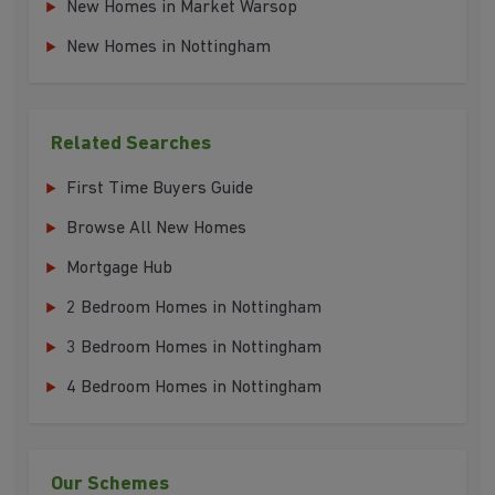
New Homes in Market Warsop
New Homes in Nottingham
Related Searches
First Time Buyers Guide
Browse All New Homes
Mortgage Hub
2 Bedroom Homes in Nottingham
3 Bedroom Homes in Nottingham
4 Bedroom Homes in Nottingham
Our Schemes