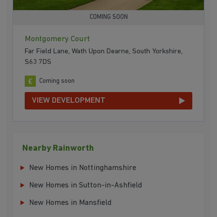
COMING SOON
Montgomery Court
Far Field Lane, Wath Upon Dearne, South Yorkshire,
S63 7DS
Coming soon
VIEW DEVELOPMENT
Nearby Rainworth
New Homes in Nottinghamshire
New Homes in Sutton-in-Ashfield
New Homes in Mansfield