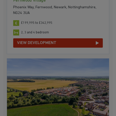
Fernwood Village
Phoenix Way, Fernwood, Newark, Nottinghamshire,
NG24 3UA
£199,995 to £342,995
2, 3 and 4 bedroom
VIEW DEVELOPMENT