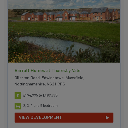
Barratt Homes at Thoresby Vale
Ollerton Road, Edwinstowe, Mansfield,
Nottinghamshire, NG21 9PS
£194,995 to £489,995
2, 3, 4 and 5 bedroom
VIEW DEVELOPMENT