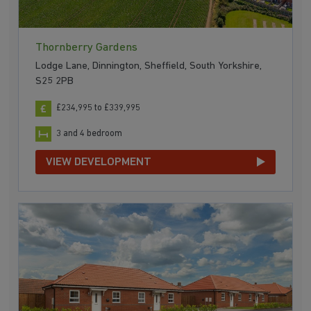
Thornberry Gardens
Lodge Lane, Dinnington, Sheffield, South Yorkshire,
S25 2PB
£234,995 to £339,995
3 and 4 bedroom
VIEW DEVELOPMENT