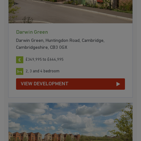
Darwin Green
Darwin Green, Huntingdon Road, Cambridge,
Cambridgeshire, CB3 0GX
£349,995 to £644,995
2, 3 and 4 bedroom
VIEW DEVELOPMENT