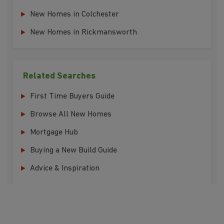
New Homes in Colchester
New Homes in Rickmansworth
Related Searches
First Time Buyers Guide
Browse All New Homes
Mortgage Hub
Buying a New Build Guide
Advice & Inspiration