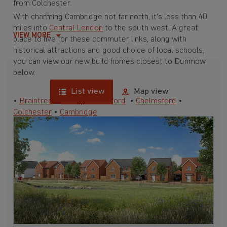
from Colchester.
With charming Cambridge not far north, it’s less than 40
miles into
Central London
to the south west. A great
VIEW MORE
place to live for these commuter links, along with
historical attractions and good choice of local schools,
you can view our new build homes closest to Dunmow
below.
List view
Map view
•
Braintree
•
Bishop’s Stortford
•
Chelmsford
•
Colchester
•
Cambridge