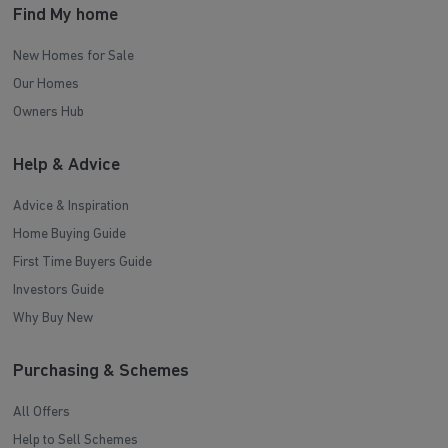
Find My home
New Homes for Sale
Our Homes
Owners Hub
Help & Advice
Advice & Inspiration
Home Buying Guide
First Time Buyers Guide
Investors Guide
Why Buy New
Purchasing & Schemes
All Offers
Help to Sell Schemes