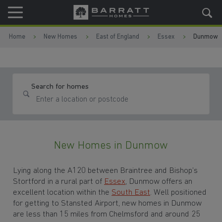
Skip to content
Skip to footer
Home
New Homes
East of England
Essex
Dunmow
Search for homes
New Homes in Dunmow
Lying along the A120 between Braintree and Bishop’s
Stortford in a rural part of
Essex
, Dunmow offers an
excellent location within the
South East
. Well positioned
for getting to Stansted Airport, new homes in Dunmow
are less than 15 miles from Chelmsford and around 25