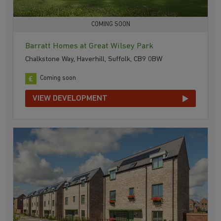
COMING SOON
Barratt Homes at Great Wilsey Park
Chalkstone Way, Haverhill, Suffolk, CB9 0BW
Coming soon
VIEW DEVELOPMENT