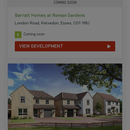
COMING SOON
Barratt Homes at Roman Gardens
London Road, Kelvedon, Essex, CO5 9BU
Coming soon
VIEW DEVELOPMENT