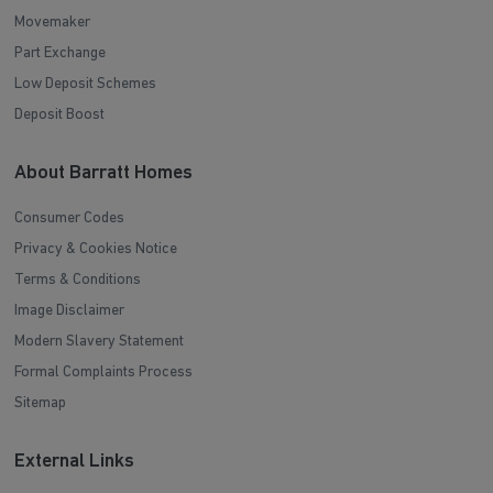
Movemaker
Part Exchange
Low Deposit Schemes
Deposit Boost
About Barratt Homes
Consumer Codes
Privacy & Cookies Notice
Terms & Conditions
Image Disclaimer
Modern Slavery Statement
Formal Complaints Process
Sitemap
External Links