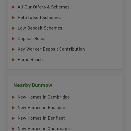
All Our Offers & Schemes
Help to Sell Schemes
Low Deposit Schemes
Deposit Boost
Key Worker Deposit Contribution
Home Reach
Nearby Dunmow
New Homes in Cambridge
New Homes in Basildon
New Homes in Benfleet
New Homes in Chelmsford