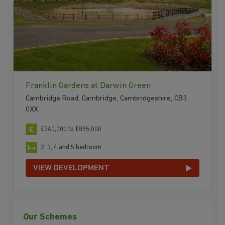
Franklin Gardens at Darwin Green
Cambridge Road, Cambridge, Cambridgeshire, CB3
0XX
£360,000 to £895,000
2, 3, 4 and 5 bedroom
VIEW DEVELOPMENT
Our Schemes