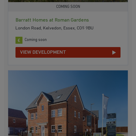
COMING SOON
Barratt Homes at Roman Gardens
London Road, Kelvedon, Essex, CO5 9BU
Coming soon
VIEW DEVELOPMENT