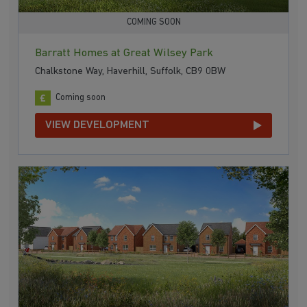
COMING SOON
Barratt Homes at Great Wilsey Park
Chalkstone Way, Haverhill, Suffolk, CB9 0BW
Coming soon
VIEW DEVELOPMENT