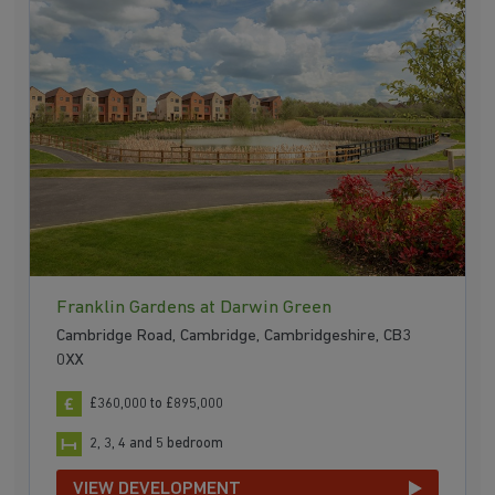
Franklin Gardens at Darwin Green
Cambridge Road, Cambridge, Cambridgeshire, CB3
0XX
£360,000 to £895,000
2, 3, 4 and 5 bedroom
VIEW DEVELOPMENT