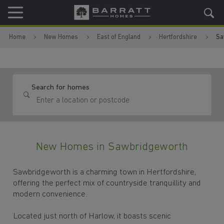
Skip to content
Skip to footer
Home
New Homes
East of England
Hertfordshire
Sa
Search for homes
New Homes in Sawbridgeworth
Sawbridgeworth is a charming town in Hertfordshire,
offering the perfect mix of countryside tranquillity and
modern convenience.
Located just north of Harlow, it boasts scenic