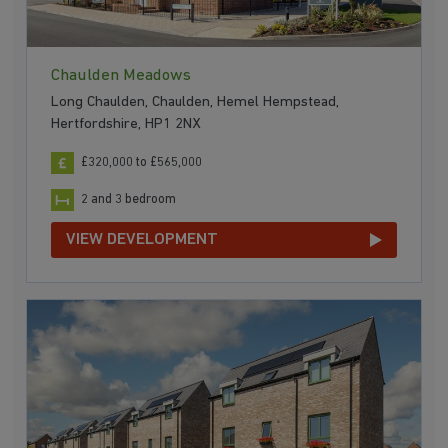
Chaulden Meadows
Long Chaulden, Chaulden, Hemel Hempstead,
Hertfordshire, HP1 2NX
£320,000 to £565,000
2 and 3 bedroom
VIEW DEVELOPMENT