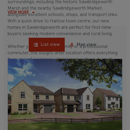
surroundings, including the historic Sawbridgeworth
Marsh and the nearby Sawbridgeworth Market,
VIEW MORE
alongside excellent schools, shops, and transport links.
With a quick drive to Harlow town centre, our new
homes in Sawbridgeworth are perfect for first-time
buyers seeking modern convenience and rural living.
List view
Map view
Whether you're a growing family or a professional
commuter, this sought-after location offers everything
from peaceful parks to vibrant local culture. A great
commuter town, Sawbridgeworth is surrounded by hubs
like
Bishop's Stortford
,
Harlow
, and
Hertford,
which are
all between 15 and 30 minutes away. Buying a new build
here means enjoying a well-connected and picturesque
place to call home.