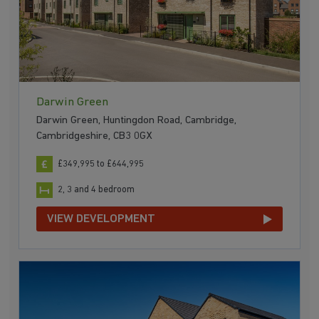
Darwin Green
Darwin Green, Huntingdon Road, Cambridge,
Cambridgeshire, CB3 0GX
£349,995 to £644,995
2, 3 and 4 bedroom
VIEW DEVELOPMENT