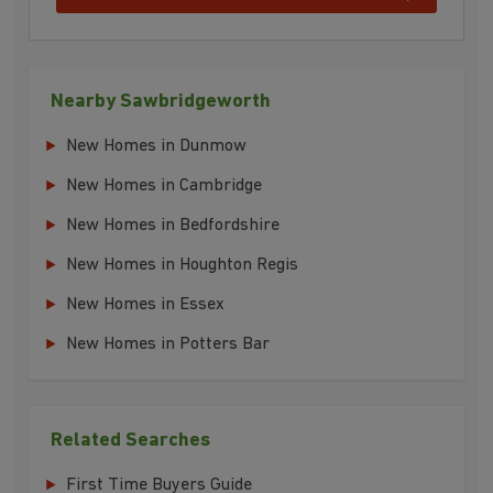
Nearby Sawbridgeworth
New Homes in Dunmow
New Homes in Cambridge
New Homes in Bedfordshire
New Homes in Houghton Regis
New Homes in Essex
New Homes in Potters Bar
Related Searches
First Time Buyers Guide