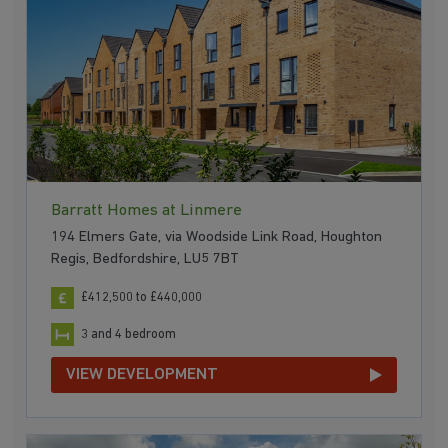
Barratt Homes at Linmere
194 Elmers Gate, via Woodside Link Road, Houghton
Regis, Bedfordshire, LU5 7BT
£412,500 to £440,000
3 and 4 bedroom
VIEW DEVELOPMENT