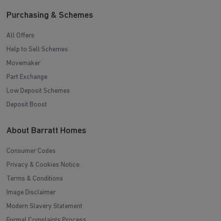
Purchasing & Schemes
All Offers
Help to Sell Schemes
Movemaker
Part Exchange
Low Deposit Schemes
Deposit Boost
About Barratt Homes
Consumer Codes
Privacy & Cookies Notice
Terms & Conditions
Image Disclaimer
Modern Slavery Statement
Formal Complaints Process