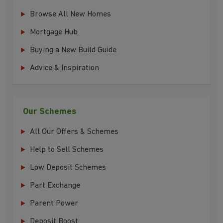
Browse All New Homes
Mortgage Hub
Buying a New Build Guide
Advice & Inspiration
Our Schemes
All Our Offers & Schemes
Help to Sell Schemes
Low Deposit Schemes
Part Exchange
Parent Power
Deposit Boost