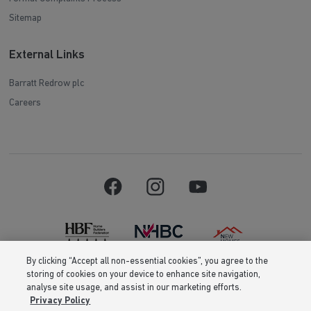
Sitemap
External Links
Barratt Redrow plc
Careers
By clicking “Accept all non-essential cookies”, you agree to the
storing of cookies on your device to enhance site navigation,
Barratt Homes is a brand name of BDW TRADING LIMITED (Company
analyse site usage, and assist in our marketing efforts.
Number 03018173) a company registered in England whose registered
Privacy Policy
office is at Barratt House, Cartwright Way, Forest Business Park, Bardon