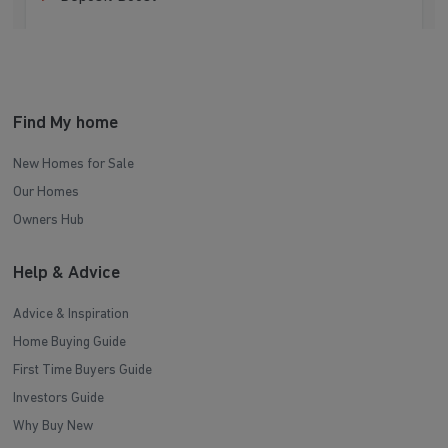
Find My home
New Homes for Sale
Our Homes
Owners Hub
Help & Advice
Advice & Inspiration
Home Buying Guide
First Time Buyers Guide
Investors Guide
Why Buy New