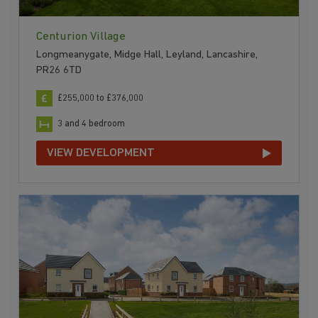
Centurion Village
Longmeanygate, Midge Hall, Leyland, Lancashire,
PR26 6TD
£255,000 to £376,000
3 and 4 bedroom
VIEW DEVELOPMENT