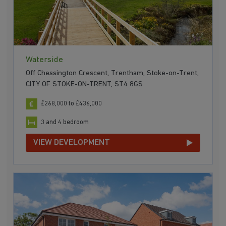
Waterside
Off Chessington Crescent, Trentham, Stoke-on-Trent,
CITY OF STOKE-ON-TRENT, ST4 8GS
£268,000 to £436,000
3 and 4 bedroom
VIEW DEVELOPMENT