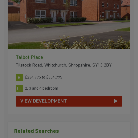
Talbot Place
Tilstock Road, Whitchurch, Shropshire, SY13 2BY
£234,995 to £354,995
2, 3 and 4 bedroom
VIEW DEVELOPMENT
Related Searches