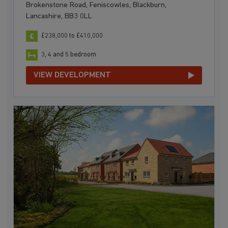
Brokenstone Road, Feniscowles, Blackburn,
Lancashire, BB3 0LL
£238,000 to £410,000
3, 4 and 5 bedroom
VIEW DEVELOPMENT