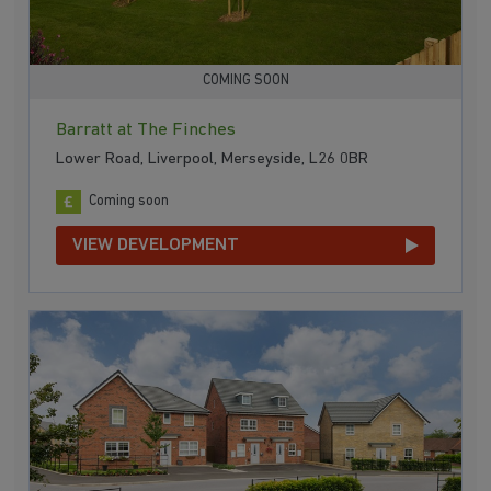
COMING SOON
Barratt at The Finches
Lower Road, Liverpool, Merseyside, L26 0BR
Coming soon
VIEW DEVELOPMENT