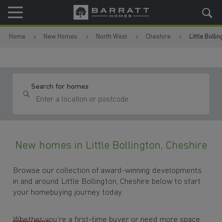
Skip to content
Skip to footer
Home
New Homes
North West
Cheshire
Little Bolli
Search for homes
New homes in Little Bollington, Cheshire
Browse our collection of award-winning developments
in and around Little Bollington, Cheshire below to start
your homebuying journey today.
Whether you're a first-time buyer or need more space