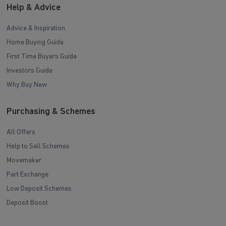
Help & Advice
Advice & Inspiration
Home Buying Guide
First Time Buyers Guide
Investors Guide
Why Buy New
Purchasing & Schemes
All Offers
Help to Sell Schemes
Movemaker
Part Exchange
Low Deposit Schemes
Deposit Boost