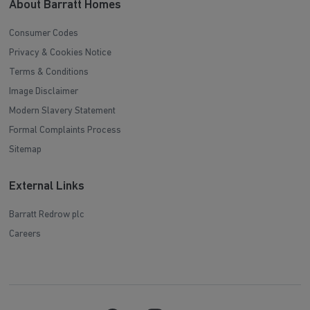
About Barratt Homes
Consumer Codes
Privacy & Cookies Notice
Terms & Conditions
Image Disclaimer
Modern Slavery Statement
Formal Complaints Process
Sitemap
External Links
Barratt Redrow plc
Careers