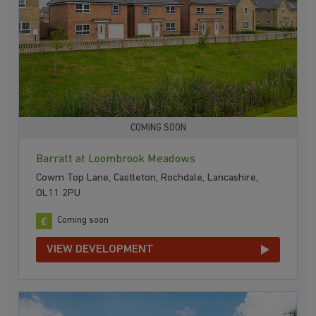
COMING SOON
Barratt at Loombrook Meadows
Cowm Top Lane, Castleton, Rochdale, Lancashire,
OL11 2PU
Coming soon
VIEW DEVELOPMENT