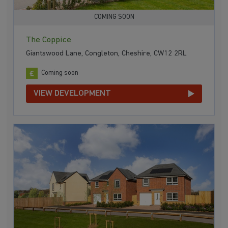
COMING SOON
The Coppice
Giantswood Lane, Congleton, Cheshire, CW12 2RL
Coming soon
VIEW DEVELOPMENT