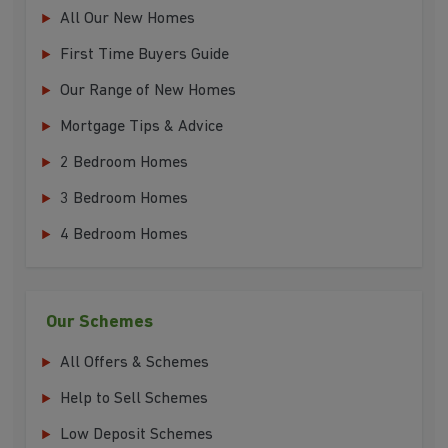
All Our New Homes
First Time Buyers Guide
Our Range of New Homes
Mortgage Tips & Advice
2 Bedroom Homes
3 Bedroom Homes
4 Bedroom Homes
Our Schemes
All Offers & Schemes
Help to Sell Schemes
Low Deposit Schemes