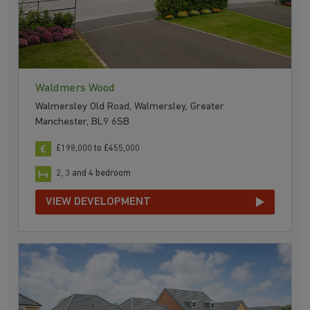
Waldmers Wood
Walmersley Old Road, Walmersley, Greater
Manchester, BL9 6SB
£198,000 to £455,000
2, 3 and 4 bedroom
VIEW DEVELOPMENT