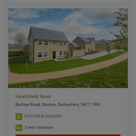
Heathfield Nook
Burlow Road, Buxton, Derbyshire, SK17 9RX
£337,000 to £420,000
3 and 4 bedroom