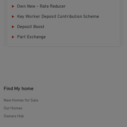
Own New - Rate Reducer
Key Worker Deposit Contribution Scheme
Deposit Boost
Part Exchange
Find My home
New Homes for Sale
Our Homes
Owners Hub