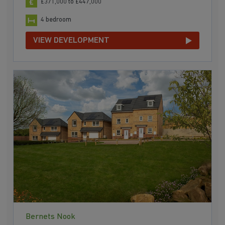
£371,000 to £447,000
4 bedroom
VIEW DEVELOPMENT
Bernets Nook