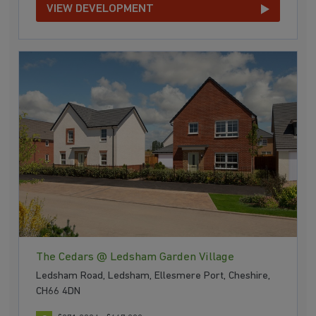
VIEW DEVELOPMENT
The Cedars @ Ledsham Garden Village
Ledsham Road, Ledsham, Ellesmere Port, Cheshire,
CH66 4DN