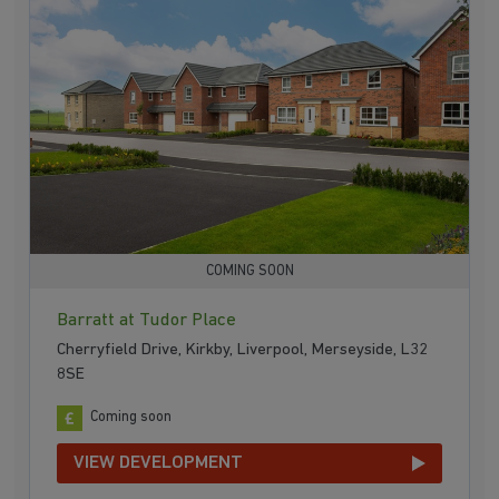
COMING SOON
Barratt at Tudor Place
Cherryfield Drive, Kirkby, Liverpool, Merseyside, L32
8SE
Coming soon
VIEW DEVELOPMENT