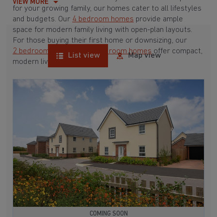
VIEW MORE
for your growing family, our homes cater to all lifestyles
and budgets. Our
4 bedroom homes
provide ample
space for modern family living with open-plan layouts.
For those buying their first home or downsizing, our
2 bedroom homes
and
3 bedroom homes
offer compact,
List view
Map view
modern living spaces.
With Barratt Homes, you can take advantage of our
various
house buying schemes
. Whether it's a
low deposit scheme
for first-time buyers or a
help-to-sell scheme
, we have options to suit your needs.
Browse our award-winning developments in and around
Little Bollington, Cheshire to start your homebuying
journey today.
COMING SOON