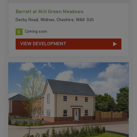
Barratt at Mill Green Meadows
Derby Road, Widnes, Cheshire, WA8 3UG
Coming soon
VIEW DEVELOPMENT