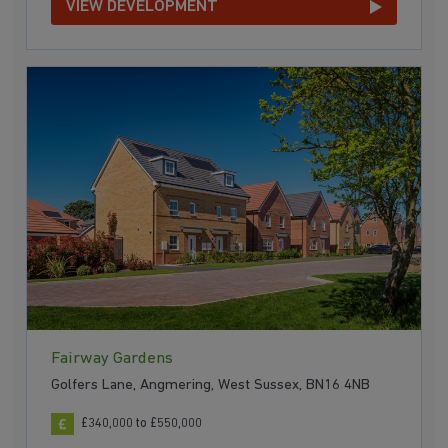
VIEW DEVELOPMENT
Fairway Gardens
Golfers Lane, Angmering, West Sussex, BN16 4NB
£340,000 to £550,000