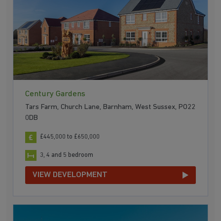
Century Gardens
Tars Farm, Church Lane, Barnham, West Sussex, PO22
0DB
£445,000 to £650,000
3, 4 and 5 bedroom
VIEW DEVELOPMENT