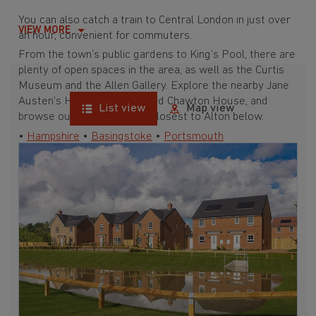
You can also catch a train to Central London in just over
VIEW MORE
an hour, convenient for commuters.
From the town’s public gardens to King’s Pool, there are
plenty of open spaces in the area, as well as the Curtis
Museum and the Allen Gallery. Explore the nearby Jane
Austen’s House Museum and Chawton House, and
List view
Map view
browse our developments closest to Alton below.
•
Hampshire
•
Basingstoke
•
Portsmouth
•
Southampton