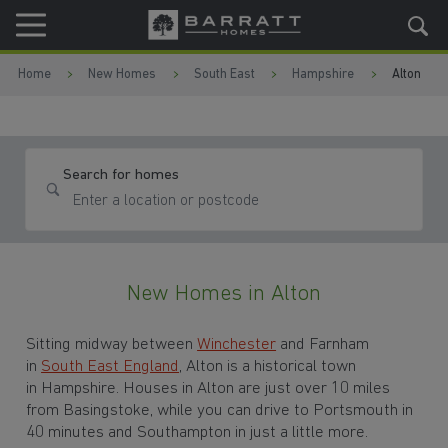
Skip to content
Skip to footer
Home
New Homes
South East
Hampshire
Alton
Search for homes
New Homes in Alton
Sitting midway between
Winchester
and Farnham
in
South East England
, Alton is a historical town
in Hampshire. Houses in Alton are just over 10 miles
from Basingstoke, while you can drive to Portsmouth in
40 minutes and Southampton in just a little more.