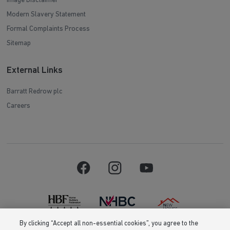
Image Disclaimer
Modern Slavery Statement
Formal Complaints Process
Sitemap
External Links
Barratt Redrow plc
Careers
By clicking “Accept all non-essential cookies”, you agree to the