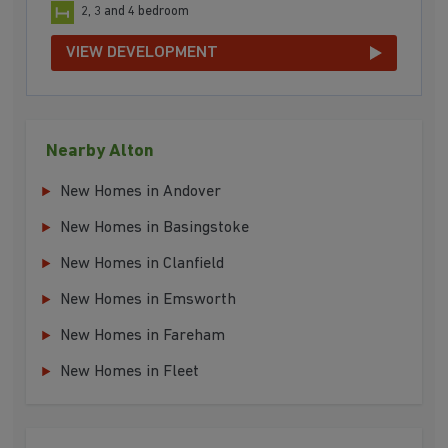
2, 3 and 4 bedroom
VIEW DEVELOPMENT
Nearby Alton
New Homes in Andover
New Homes in Basingstoke
New Homes in Clanfield
New Homes in Emsworth
New Homes in Fareham
New Homes in Fleet