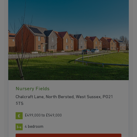
Nursery Fields
Chalcraft Lane, North Bersted, West Sussex, PO21
5TS
£499,000 to £549,000
4 bedroom