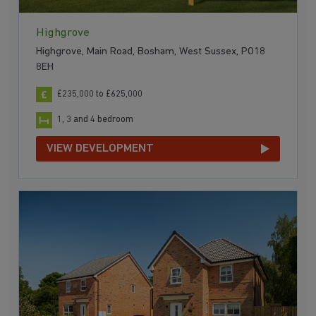
Highgrove
Highgrove, Main Road, Bosham, West Sussex, PO18
8EH
£235,000 to £625,000
1, 3 and 4 bedroom
VIEW DEVELOPMENT