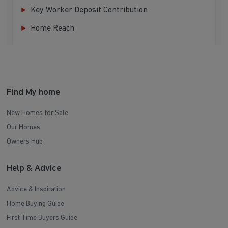
Key Worker Deposit Contribution
Home Reach
Find My home
New Homes for Sale
Our Homes
Owners Hub
Help & Advice
Advice & Inspiration
Home Buying Guide
First Time Buyers Guide