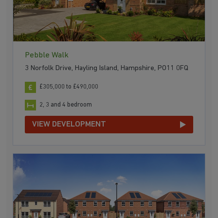
Pebble Walk
3 Norfolk Drive, Hayling Island, Hampshire, PO11 0FQ
£305,000 to £490,000
2, 3 and 4 bedroom
VIEW DEVELOPMENT