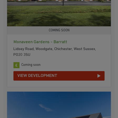
COMING SOON
Monaveen Gardens - Barratt
Lidsey Road, Woodgate, Chichester, West Sussex,
PO20 3SU
Coming soon
VIEW DEVELOPMENT