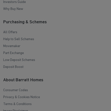
Investors Guide
Why Buy New
Purchasing & Schemes
All Offers
Help to Sell Schemes
Movemaker
Part Exchange
Low Deposit Schemes
Deposit Boost
About Barratt Homes
Consumer Codes
Privacy & Cookies Notice
Terms & Conditions