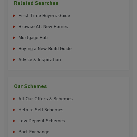
Related Searches
First Time Buyers Guide
Browse All New Homes
Mortgage Hub
Buying a New Build Guide
Advice & Inspiration
Our Schemes
All Our Offers & Schemes
Help to Sell Schemes
Low Deposit Schemes
Part Exchange