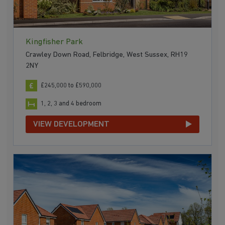
Kingfisher Park
Crawley Down Road, Felbridge, West Sussex, RH19
2NY
£245,000 to £590,000
1, 2, 3 and 4 bedroom
VIEW DEVELOPMENT