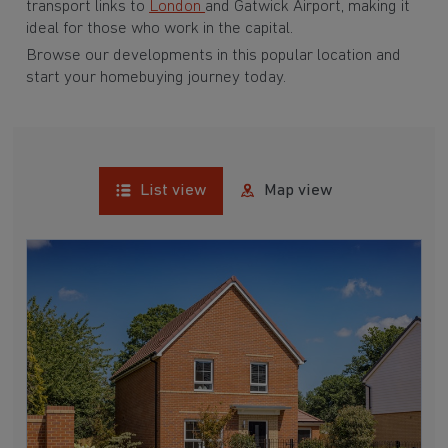
transport links to
London
and Gatwick Airport, making it
ideal for those who work in the capital.
Browse our developments in this popular location and
start your homebuying journey today.
List view
Map view