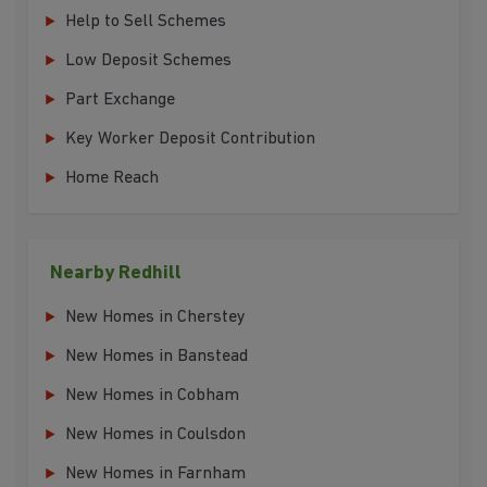
Help to Sell Schemes
Low Deposit Schemes
Part Exchange
Key Worker Deposit Contribution
Home Reach
Nearby Redhill
New Homes in Cherstey
New Homes in Banstead
New Homes in Cobham
New Homes in Coulsdon
New Homes in Farnham