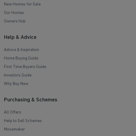
New Homes for Sale
Our Homes
Owners Hub
Help & Advice
Advice & Inspiration
Home Buying Guide
First Time Buyers Guide
Investors Guide
Why Buy New
Purchasing & Schemes
All Offers
Help to Sell Schemes
Movemaker