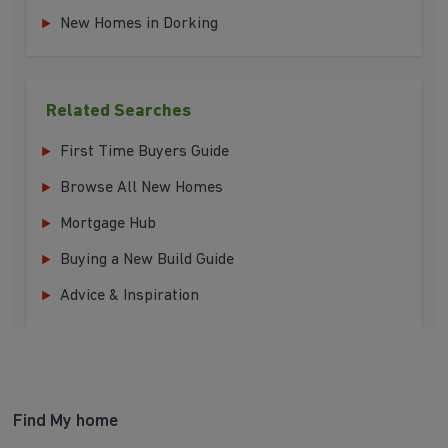
New Homes in Dorking
Related Searches
First Time Buyers Guide
Browse All New Homes
Mortgage Hub
Buying a New Build Guide
Advice & Inspiration
Find My home