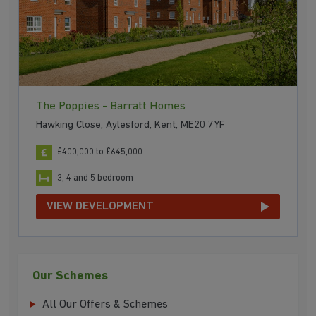
The Poppies - Barratt Homes
Hawking Close, Aylesford, Kent, ME20 7YF
£400,000 to £645,000
3, 4 and 5 bedroom
VIEW DEVELOPMENT
Our Schemes
All Our Offers & Schemes