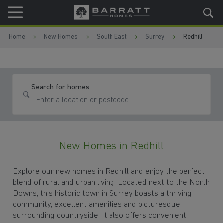
Skip to content
Skip to footer
Home
New Homes
South East
Surrey
Redhill
Search for homes
New Homes in Redhill
Explore our new homes in Redhill and enjoy the perfect
blend of rural and urban living. Located next to the North
Downs, this historic town in Surrey boasts a thriving
community, excellent amenities and picturesque
surrounding countryside. It also offers convenient