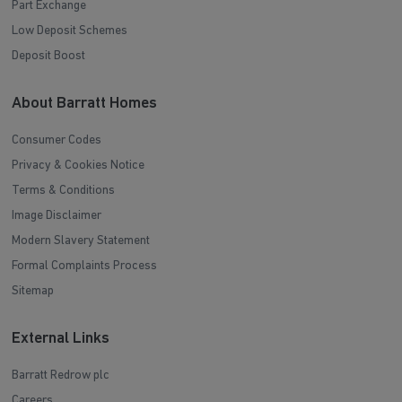
Part Exchange
Low Deposit Schemes
Deposit Boost
About Barratt Homes
Consumer Codes
Privacy & Cookies Notice
Terms & Conditions
Image Disclaimer
Modern Slavery Statement
Formal Complaints Process
Sitemap
External Links
Barratt Redrow plc
Careers