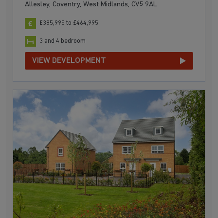
Allesley, Coventry, West Midlands, CV5 9AL
£385,995 to £464,995
3 and 4 bedroom
VIEW DEVELOPMENT