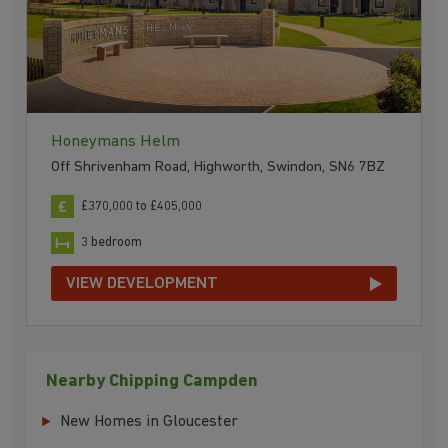
Honeymans Helm
Off Shrivenham Road, Highworth, Swindon, SN6 7BZ
£370,000 to £405,000
3 bedroom
VIEW DEVELOPMENT
Nearby Chipping Campden
New Homes in Gloucester