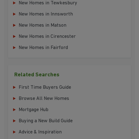
New Homes in Tewkesbury
New Homes in Innsworth
New Homes in Matson
New Homes in Cirencester
New Homes in Fairford
Related Searches
First Time Buyers Guide
Browse All New Homes
Mortgage Hub
Buying a New Build Guide
Advice & Inspiration