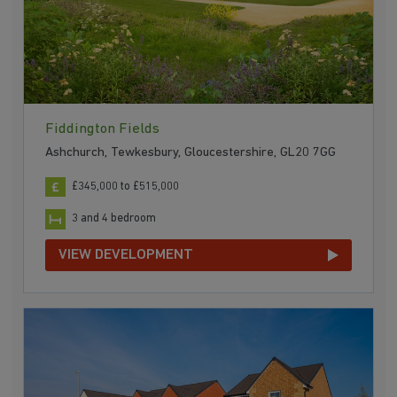
Fiddington Fields
Ashchurch, Tewkesbury, Gloucestershire, GL20 7GG
£345,000 to £515,000
3 and 4 bedroom
VIEW DEVELOPMENT