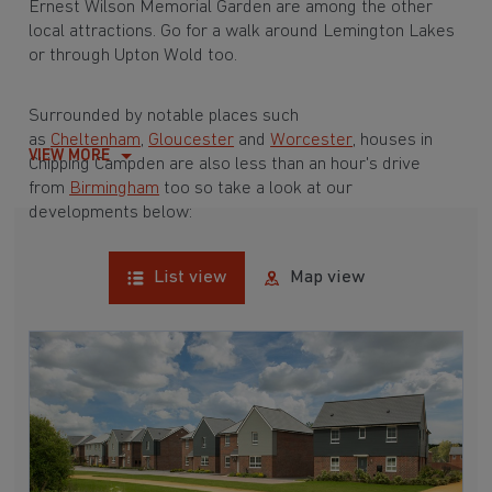
Ernest Wilson Memorial Garden are among the other
local attractions. Go for a walk around Lemington Lakes
or through Upton Wold too.
Surrounded by notable places such
as
Cheltenham
,
Gloucester
and
Worcester
, houses in
VIEW MORE
Chipping Campden are also less than an hour's drive
from
Birmingham
too so take a look at our
developments below:
List view
Map view