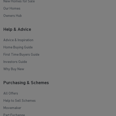
New Homes for Sale
Our Homes
Owners Hub
Help & Advice
Advice & Inspiration
Home Buying Guide
First Time Buyers Guide
Investors Guide
Why Buy New
Purchasing & Schemes
All Offers
Help to Sell Schemes
Movemaker
Part Exchange