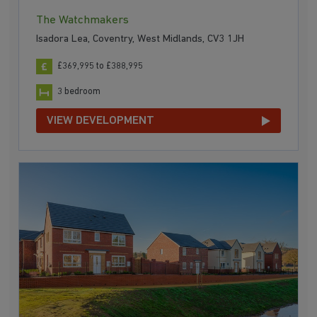
The Watchmakers
Isadora Lea, Coventry, West Midlands, CV3 1JH
£369,995 to £388,995
3 bedroom
VIEW DEVELOPMENT