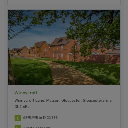
Winnycroft
Winnycroft Lane, Matson, Gloucester, Gloucestershire,
GL4 6EJ
£295,995 to £433,995