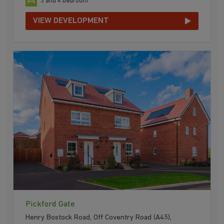
3 and 4 bedroom
VIEW DEVELOPMENT
Pickford Gate
Henry Bostock Road, Off Coventry Road (A45),