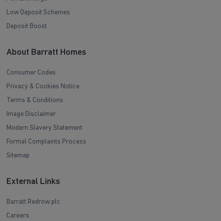
Low Deposit Schemes
Deposit Boost
About Barratt Homes
Consumer Codes
Privacy & Cookies Notice
Terms & Conditions
Image Disclaimer
Modern Slavery Statement
Formal Complaints Process
Sitemap
External Links
Barratt Redrow plc
Careers