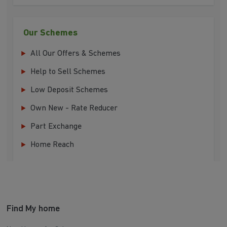
Our Schemes
All Our Offers & Schemes
Help to Sell Schemes
Low Deposit Schemes
Own New - Rate Reducer
Part Exchange
Home Reach
Find My home