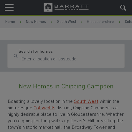
Skip to content
Skip to footer
Home
New Homes
South West
Gloucestershire
Cot
Search for homes
New Homes in Chipping Campden
Boasting a lovely location in the
South West
within the
picturesque
Cotswolds
district, Chipping Campden is a
highly desirable place to live in Gloucestershire. Whether
you’re going for long walks up Dover’s Hill or visiting the
town’s historic market hall, the Broadway Tower and