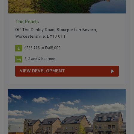
The Pearls
Off The Dunley Road, Stourport on Severn,
Worcestershire, DY13 0TT
£235,995 to £405,000
2, 3 and 4 bedroom
VIEW DEVELOPMENT