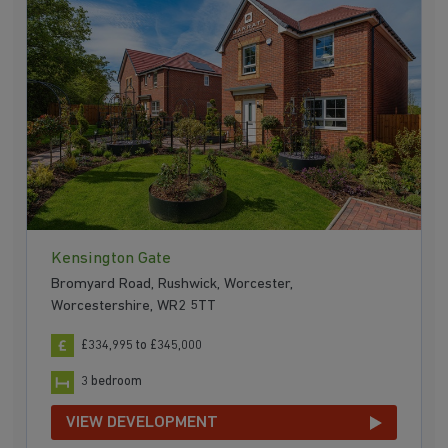
Kensington Gate
Bromyard Road, Rushwick, Worcester,
Worcestershire, WR2 5TT
£334,995 to £345,000
3 bedroom
VIEW DEVELOPMENT