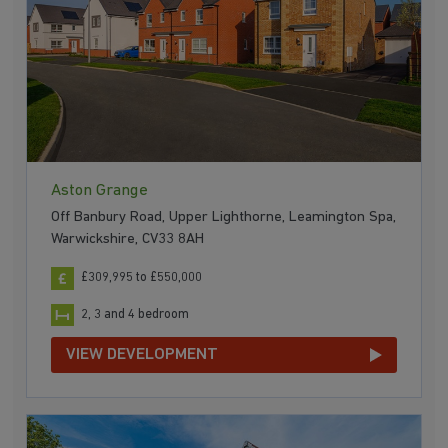
Aston Grange
Off Banbury Road, Upper Lighthorne, Leamington Spa,
Warwickshire, CV33 8AH
£309,995 to £550,000
2, 3 and 4 bedroom
VIEW DEVELOPMENT