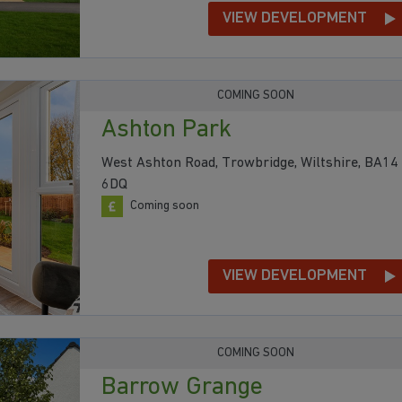
VIEW DEVELOPMENT
COMING SOON
Ashton Park
West Ashton Road, Trowbridge, Wiltshire, BA14
6DQ
Coming soon
VIEW DEVELOPMENT
COMING SOON
Barrow Grange