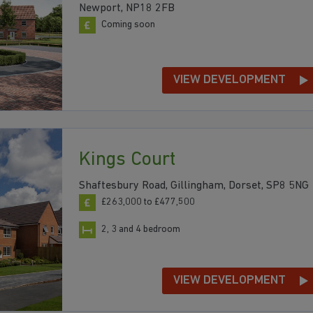
Newport, NP18 2FB
Coming soon
VIEW DEVELOPMENT
Kings Court
Shaftesbury Road, Gillingham, Dorset, SP8 5NG
£263,000 to £477,500
2, 3 and 4 bedroom
VIEW DEVELOPMENT