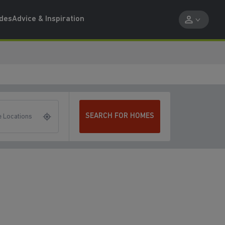
ides
Advice & Inspiration
SEARCH FOR HOMES
 Locations