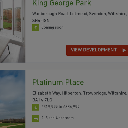
King George Park
Wanborough Road, Lotmead, Swindon, Wiltshire,
SN4 0SN
Coming soon
VIEW DEVELOPMENT
Platinum Place
Elizabeth Way, Hilperton, Trowbridge, Wiltshire,
BA14 7LQ
£319,995 to £384,995
2, 3 and 4 bedroom