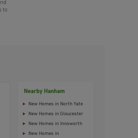
and
s to
Nearby Hanham
New Homes in North Yate
New Homes in Gloucester
New Homes in Innsworth
New Homes in