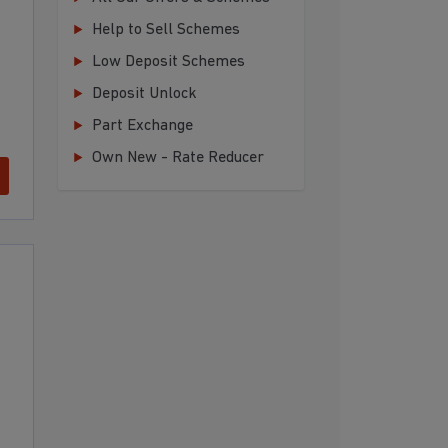
Help to Sell Schemes
Low Deposit Schemes
Deposit Unlock
Part Exchange
Own New - Rate Reducer