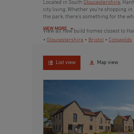
Located in South
Gloucestershire
, Han
city living. Whether you’re shopping in
the park, there’s something for the w
VIEW MORE
View all new build homes closest to H
•
Gloucestershire
•
Bristol
•
Cotswolds
List view
Map view