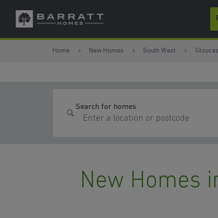
Skip to content
Skip to footer
Home
New Homes
South West
Glouces
Search for homes
New Homes i