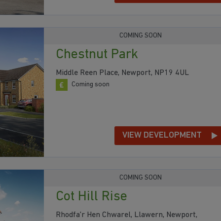
COMING SOON
Chestnut Park
Middle Reen Place, Newport, NP19 4UL
Coming soon
VIEW DEVELOPMENT
COMING SOON
Cot Hill Rise
Rhodfa'r Hen Chwarel, Llawern, Newport,