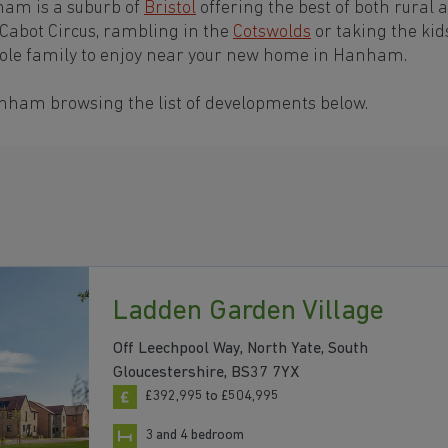
ham is a suburb of
Bristol
offering the best of both rural 
 Cabot Circus, rambling in the
Cotswolds
or taking the kid
hole family to enjoy near your new home in Hanham.
anham browsing the list of developments below.
Ladden Garden Village
Off Leechpool Way, North Yate, South
Gloucestershire, BS37 7YX
£392,995 to £504,995
3 and 4 bedroom