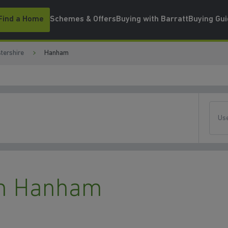
Find a Home
Schemes & Offers
Buying with Barratt
Buying Gu
tershire
Hanham
Use
n Hanham