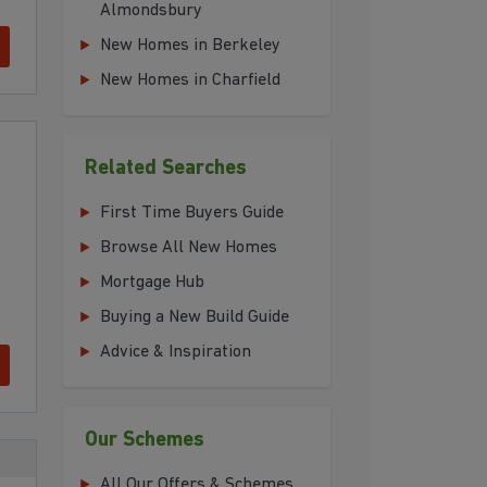
Almondsbury
New Homes in Berkeley
New Homes in Charfield
Related Searches
First Time Buyers Guide
Browse All New Homes
Mortgage Hub
Buying a New Build Guide
Advice & Inspiration
Our Schemes
All Our Offers & Schemes