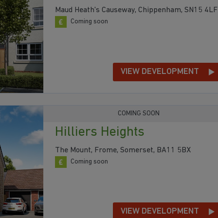
Maud Heath's Causeway, Chippenham, SN15 4LF
Coming soon
VIEW DEVELOPMENT
COMING SOON
Hilliers Heights
The Mount, Frome, Somerset, BA11 5BX
Coming soon
VIEW DEVELOPMENT