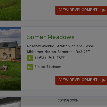
VIEW DEVELOPMENT
Somer Meadows
Rosebay Avenue, Stratton-on-the-Fosse,
Midsomer Norton, Somerset, BA3 4ZT
£340,995 to £549,995
3, 4 and 5 bedroom
VIEW DEVELOPMENT
COMING SOON