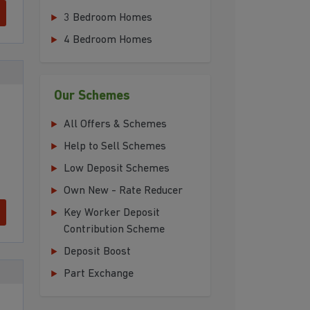
3 Bedroom Homes
4 Bedroom Homes
Our Schemes
All Offers & Schemes
Help to Sell Schemes
Low Deposit Schemes
Own New - Rate Reducer
Key Worker Deposit
Contribution Scheme
Deposit Boost
Part Exchange