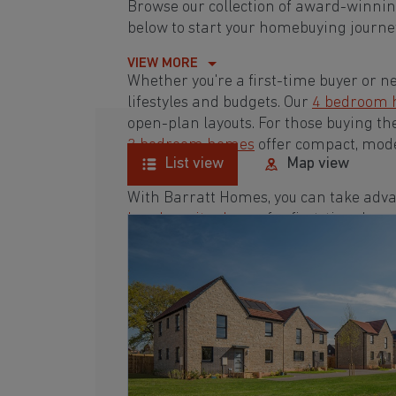
Browse our collection of award-winni
below to start your homebuying journey
VIEW MORE
Whether you're a first-time buyer or n
lifestyles and budgets. Our
4 bedroom
open-plan layouts. For those buying th
3 bedroom homes
offer compact, mode
List view
Map view
With Barratt Homes, you can take adva
low deposit scheme
for first-time buye
Browse our award-winning development
homebuying journey today.