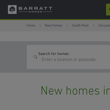
Skip to content
Skip to footer
Home
New Homes
South West
Glouces
Search for homes
New homes in