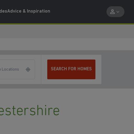
ides
Advice & Inspiration
SEARCH FOR HOMES
 Locations
estershire