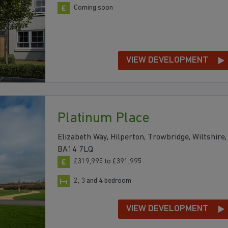
Coming soon
VIEW DEVELOPMENT
Platinum Place
Elizabeth Way, Hilperton, Trowbridge, Wiltshire,
BA14 7LQ
£319,995 to £391,995
2, 3 and 4 bedroom
VIEW DEVELOPMENT