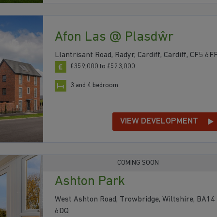
Afon Las @ Plasdŵr
Llantrisant Road, Radyr, Cardiff, Cardiff, CF5 6F
£359,000 to £523,000
3 and 4 bedroom
VIEW DEVELOPMENT
COMING SOON
Ashton Park
West Ashton Road, Trowbridge, Wiltshire, BA14
6DQ