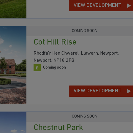
VIEW DEVELOPMENT
COMING SOON
Cot Hill Rise
Rhodfa'r Hen Chwarel, Llawern, Newport,
Newport, NP18 2FB
Coming soon
VIEW DEVELOPMENT
COMING SOON
Chestnut Park