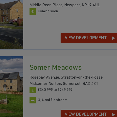
Middle Reen Place, Newport, NP19 4UL
Coming soon
VIEW DEVELOPMENT
Somer Meadows
Rosebay Avenue, Stratton-on-the-Fosse,
Midsomer Norton, Somerset, BA3 4ZT
£340,995 to £549,995
3, 4 and 5 bedroom
VIEW DEVELOPMENT