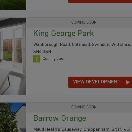
COMING SOON
King George Park
Wanborough Road, Lotmead, Swindon, Wiltshire,
SN4 0SN
Coming soon
VIEW DEVELOPMENT
COMING SOON
Barrow Grange
Maud Heath's Causeway, Chippenham, SN15 4LF