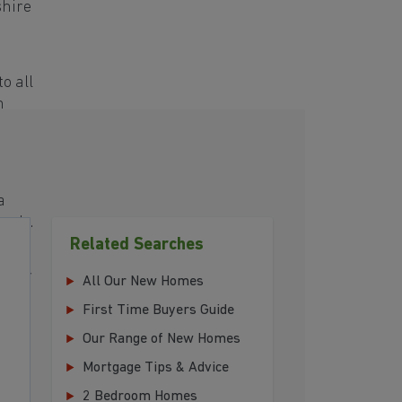
shire
o all
h
a
eeds.
Related Searches
 your
All Our New Homes
First Time Buyers Guide
Our Range of New Homes
Mortgage Tips & Advice
2 Bedroom Homes