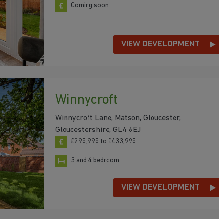
Coming soon
VIEW DEVELOPMENT
Winnycroft
Winnycroft Lane, Matson, Gloucester,
Gloucestershire, GL4 6EJ
£295,995 to £433,995
3 and 4 bedroom
VIEW DEVELOPMENT