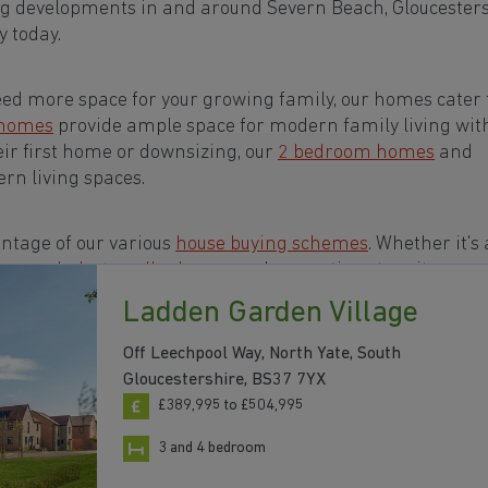
ng developments in and around Severn Beach, Gloucester
 today.
eed more space for your growing family, our homes cater t
 homes
provide ample space for modern family living wit
eir first home or downsizing, our
2 bedroom homes
and
rn living spaces.
ntage of our various
house buying schemes
. Whether it's 
rs or a
help-to-sell scheme
, we have options to suit your n
Ladden Garden Village
s in and around Severn Beach, Gloucestershire to start
Off Leechpool Way, North Yate, South
Gloucestershire, BS37 7YX
£389,995 to £504,995
3 and 4 bedroom