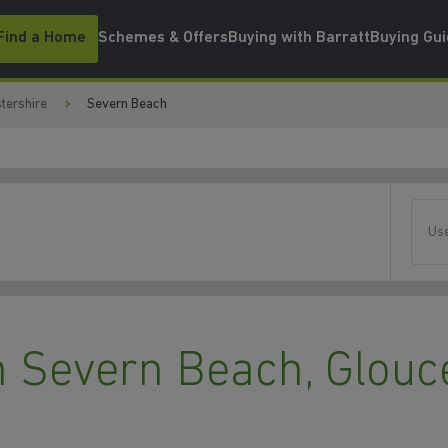
Find a Home
Schemes & Offers
Buying with Barratt
Buying Gu
tershire
Severn Beach
Use
 Severn Beach, Glouc