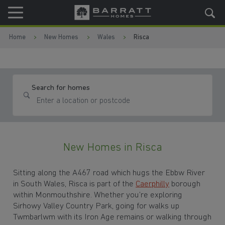
Skip to content
Skip to footer
Home
New Homes
Wales
Risca
Search for homes
New Homes in Risca
Sitting along the A467 road which hugs the Ebbw River
in South Wales, Risca is part of the
Caerphilly
borough
within Monmouthshire. Whether you’re exploring
Sirhowy Valley Country Park, going for walks up
Twmbarlwm with its Iron Age remains or walking through