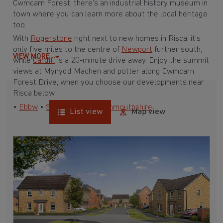
Cwmcarn Forest, there’s an industrial history museum in
town where you can learn more about the local heritage
too.
With
Rogerstone
right next to new homes in Risca, it’s
only five miles to the centre of
Newport
further south,
VIEW MORE
while
Cardiff
is a 20-minute drive away. Enjoy the summit
views at Mynydd Machen and potter along Cwmcarn
Forest Drive, when you choose our developments near
Risca below.
•
Ebbw
•
South Wales
•
Monmouthshire
List view
Map view