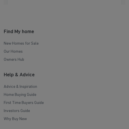
Find My home
New Homes for Sale
Our Homes
Owners Hub
Help & Advice
Advice & Inspiration
Home Buying Guide
First Time Buyers Guide
Investors Guide
Why Buy New