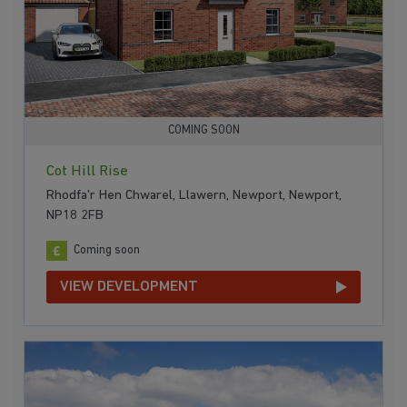
COMING SOON
Cot Hill Rise
Rhodfa'r Hen Chwarel, Llawern, Newport, Newport,
NP18 2FB
Coming soon
VIEW DEVELOPMENT