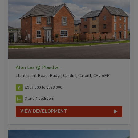
Afon Las @ Plasdŵr
Llantrisant Road, Radyr, Cardiff, Cardiff, CF5 6FP
£359,000 to £523,000
3 and 4 bedroom
VIEW DEVELOPMENT