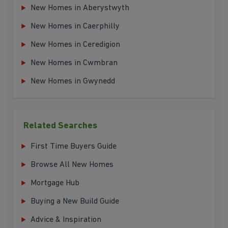
New Homes in Aberystwyth
New Homes in Caerphilly
New Homes in Ceredigion
New Homes in Cwmbran
New Homes in Gwynedd
Related Searches
First Time Buyers Guide
Browse All New Homes
Mortgage Hub
Buying a New Build Guide
Advice & Inspiration