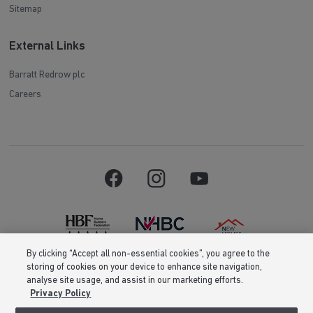
Sitemap
External Links
Barratt Redrow plc
Careers
By clicking “Accept all non-essential cookies”, you agree to the
storing of cookies on your device to enhance site navigation,
Barratt Homes is a brand name of BDW TRADING LIMITED (Company
analyse site usage, and assist in our marketing efforts.
Number 03018173) a company registered in England whose registered
Privacy Policy
office is at Barratt House, Cartwright Way, Forest Business Park, Bardon
Hill, Coalville, Leicestershire, LE67 1UF, VAT number GB633481836. Prices