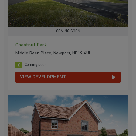
COMING SOON
Chestnut Park
Middle Reen Place, Newport, NP19 4UL
Coming soon
VIEW DEVELOPMENT