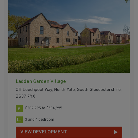
Ladden Garden Village
Off Leechpool Way, North Yate, South Gloucestershire,
BS37 7YX
£389,995 to £504,995
3 and 4 bedroom
VIEW DEVELOPMENT