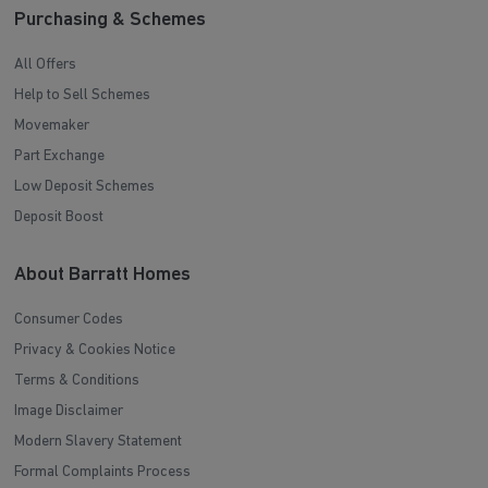
Purchasing & Schemes
All Offers
Help to Sell Schemes
Movemaker
Part Exchange
Low Deposit Schemes
Deposit Boost
About Barratt Homes
Consumer Codes
Privacy & Cookies Notice
Terms & Conditions
Image Disclaimer
Modern Slavery Statement
Formal Complaints Process