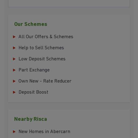
Our Schemes
All Our Offers & Schemes
Help to Sell Schemes
Low Deposit Schemes
Part Exchange
Own New - Rate Reducer
Deposit Boost
Nearby Risca
New Homes in Abercarn