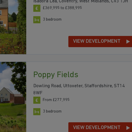
Isadora Lea, Coventry, West Midlands, CV3 1JH
£369,995 to £388,995
3 bedroom
VIEW DEVELOPMENT
Poppy Fields
Dowling Road, Uttoxeter, Staffordshire, ST14
8WF
From £277,995
3 bedroom
VIEW DEVELOPMENT