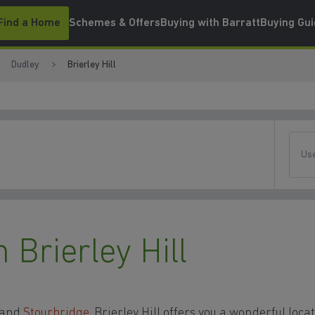
Find a Home
Schemes & Offers
Buying with Barratt
Buying Gu
Dudley
Brierley Hill
Use
Brierley Hill
y and
Stourbridge
, Brierley Hill offers you a wonderful loca