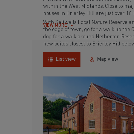
within the West Midlands. Close to maj
houses in Brierley Hill are just over 1
With Saltwells Local Nature Reserve a
VIEW MORE
the edge of town, go for a walk up the C
dog for a walk around Netherton Reserv
new builds closest to Brierley Hill belo
List view
Map view