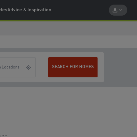
ides
Advice & Inspiration
SEARCH FOR HOMES
 Locations
tion