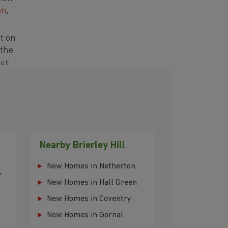
on
,
t on
 the
our
Nearby Brierley Hill
New Homes in Netherton
,
New Homes in Hall Green
New Homes in Coventry
New Homes in Gornal