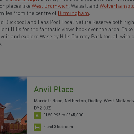
or places like
West Bromwich
, Walsall and
Wolverhampt
0 miles from the centre of
Birmingham
.
nd Buckpool and Fens Pool Local Nature Reserve both righ
lent Hills for the fantastic views back over the area. Take
oir and explore Waseley Hills Country Park too; all with 
w.
Anvil Place
Marriott Road, Netherton, Dudley, West Midlands
DY2 0JZ
£180,995 to £345,000
2 and 3 bedroom