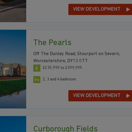
VIEW DEVELOPMENT
The Pearls
Off The Dunley Road, Stourport on Severn,
Worcestershire, DY13 0TT
£235,995 to £399,995
2, 3 and 4 bedroom
VIEW DEVELOPMENT
Curborough Fields