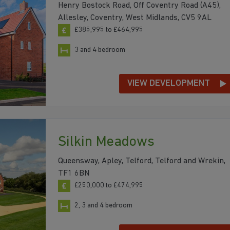
Henry Bostock Road, Off Coventry Road (A45),
Allesley, Coventry, West Midlands, CV5 9AL
£385,995 to £464,995
3 and 4 bedroom
VIEW DEVELOPMENT
Silkin Meadows
Queensway, Apley, Telford, Telford and Wrekin,
TF1 6BN
£250,000 to £474,995
2, 3 and 4 bedroom