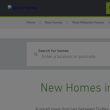
Skip to content
Skip to footer
Home
New Homes
West Midlands Homes
Search for homes
New Homes in 
A small town that lies between Dudle