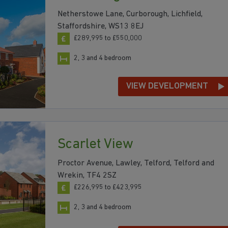
Netherstowe Lane, Curborough, Lichfield,
Staffordshire, WS13 8EJ
£289,995 to £550,000
2, 3 and 4 bedroom
VIEW DEVELOPMENT
Scarlet View
Proctor Avenue, Lawley, Telford, Telford and
Wrekin, TF4 2SZ
£226,995 to £423,995
2, 3 and 4 bedroom