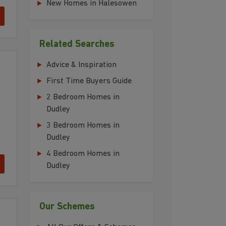
New Homes in Halesowen
Related Searches
Advice & Inspiration
First Time Buyers Guide
2 Bedroom Homes in
Dudley
3 Bedroom Homes in
Dudley
4 Bedroom Homes in
Dudley
Our Schemes