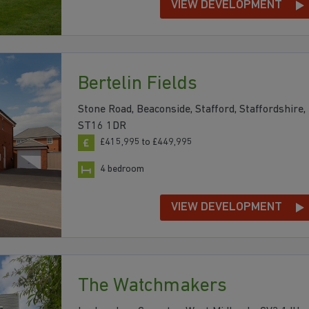
VIEW DEVELOPMENT
Bertelin Fields
Stone Road, Beaconside, Stafford, Staffordshire,
ST16 1DR
£415,995 to £449,995
4 bedroom
VIEW DEVELOPMENT
The Watchmakers