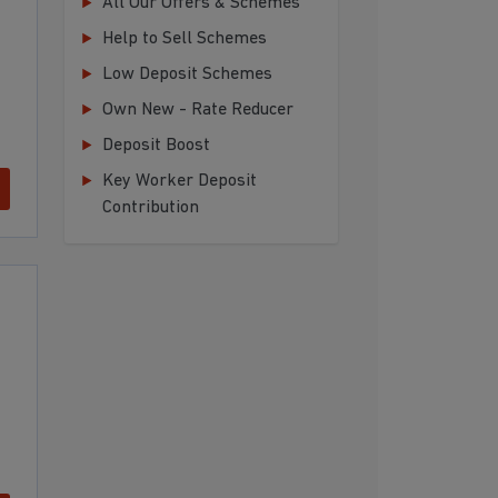
All Our Offers & Schemes
Help to Sell Schemes
Low Deposit Schemes
Own New - Rate Reducer
Deposit Boost
Key Worker Deposit
Contribution