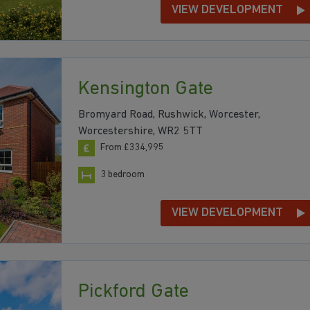
VIEW DEVELOPMENT
Kensington Gate
Bromyard Road, Rushwick, Worcester,
Worcestershire, WR2 5TT
From £334,995
3 bedroom
VIEW DEVELOPMENT
Pickford Gate