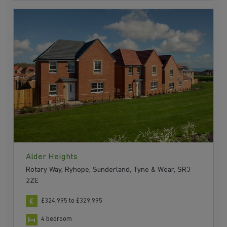
Alder Heights
Rotary Way, Ryhope, Sunderland, Tyne & Wear, SR3
2ZE
£324,995 to £329,995
4 bedroom