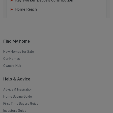
Key Worker Deposit Contribution
Home Reach
Find My home
New Homes for Sale
Our Homes
Owners Hub
Help & Advice
Advice & Inspiration
Home Buying Guide
First Time Buyers Guide
Investors Guide