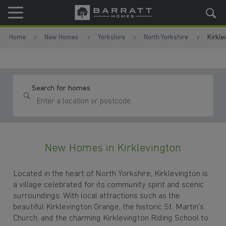
Skip to content
Skip to footer
Home
New Homes
Yorkshire
North Yorkshire
Kirkle
Search for homes
New Homes in Kirklevington
Located in the heart of North Yorkshire, Kirklevington is
a village celebrated for its community spirit and scenic
surroundings. With local attractions such as the
beautiful Kirklevington Grange, the historic St. Martin's
Church, and the charming Kirklevington Riding School to