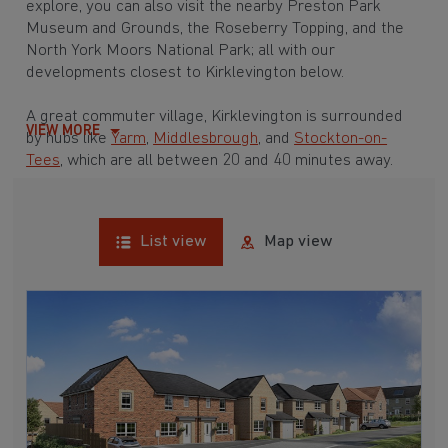
explore, you can also visit the nearby Preston Park
Museum and Grounds, the Roseberry Topping, and the
North York Moors National Park; all with our
developments closest to Kirklevington below.
A great commuter village, Kirklevington is surrounded
VIEW MORE
by hubs like
Yarm
,
Middlesbrough
, and
Stockton-on-
Tees
, which are all between 20 and 40 minutes away.
List view
Map view