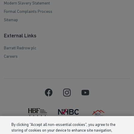
Modern Slavery Statement
Formal Complaints Process
Sitemap
External Links
Barratt Redrow plc
Careers
By clicking “Accept all non-essential cookies”, you agree to the
storing of cookies on your device to enhance site navigation,
Barratt Homes is a brand name of BDW TRADING LIMITED (Company