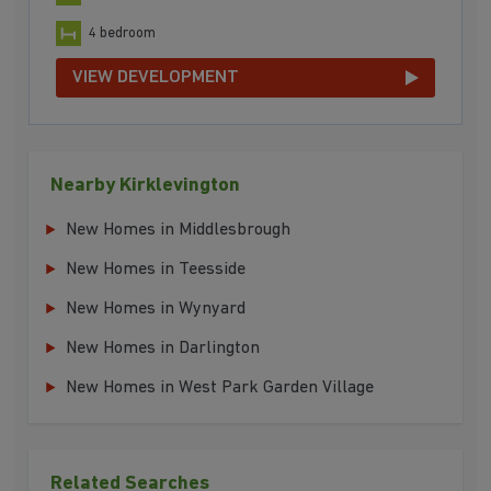
4 bedroom
VIEW DEVELOPMENT
Nearby Kirklevington
New Homes in Middlesbrough
New Homes in Teesside
New Homes in Wynyard
New Homes in Darlington
New Homes in West Park Garden Village
Related Searches