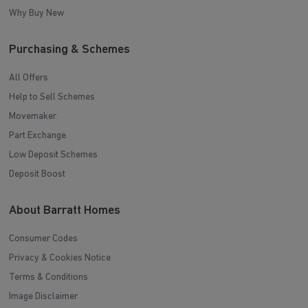
Why Buy New
Purchasing & Schemes
All Offers
Help to Sell Schemes
Movemaker
Part Exchange
Low Deposit Schemes
Deposit Boost
About Barratt Homes
Consumer Codes
Privacy & Cookies Notice
Terms & Conditions
Image Disclaimer