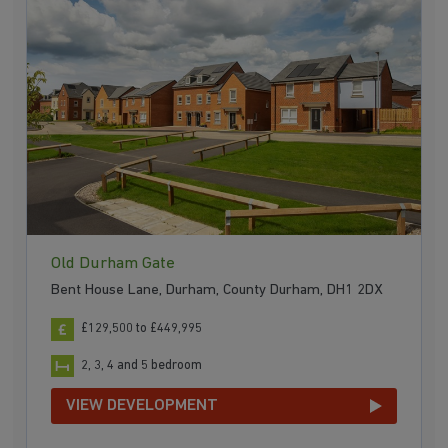
Old Durham Gate
Bent House Lane, Durham, County Durham, DH1 2DX
£129,500 to £449,995
2, 3, 4 and 5 bedroom
VIEW DEVELOPMENT