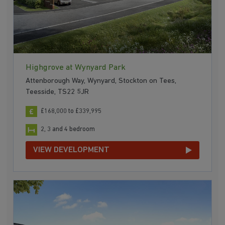
Highgrove at Wynyard Park
Attenborough Way, Wynyard, Stockton on Tees,
Teesside, TS22 5JR
£168,000 to £339,995
2, 3 and 4 bedroom
VIEW DEVELOPMENT