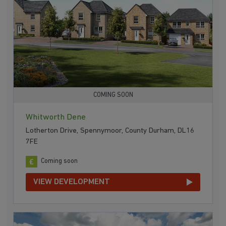
COMING SOON
Whitworth Dene
Lotherton Drive, Spennymoor, County Durham, DL16
7FE
Coming soon
VIEW DEVELOPMENT