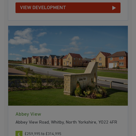
VIEW DEVELOPMENT
Abbey View
Abbey View Road, Whitby, North Yorkshire, YO22 4FR
£259,995 to £314,995