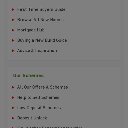
First Time Buyers Guide
Browse All New Homes
Mortgage Hub
Buying a New Build Guide
Advice & Inspiration
Our Schemes
All Our Offers & Schemes
Help to Sell Schemes
Low Deposit Schemes
Deposit Unlock