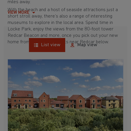
miles away.
With the beach and a host of seaside attractions just a
VIEW MORE
short stroll away, there’s also a range of interesting
museums to explore in the local area. Spend time in
Locke Park
, enjoy the views from the 80-foot tower
Redcar Beacon and more, once you pick out your new
home from our developments near Redcar below.
List view
Map view