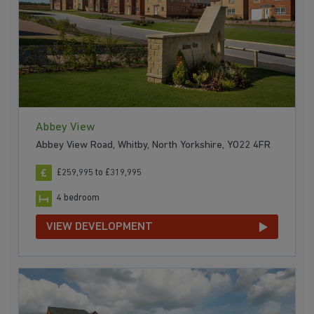
Abbey View
Abbey View Road, Whitby, North Yorkshire, YO22 4FR
£259,995 to £319,995
4 bedroom
VIEW DEVELOPMENT