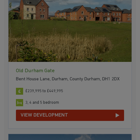
Old Durham Gate
Bent House Lane, Durham, County Durham, DH1 2DX
£239,995 to £449,995
3, 4 and 5 bedroom
VIEW DEVELOPMENT