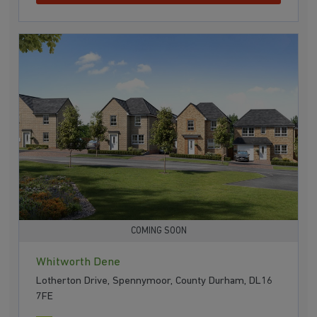
COMING SOON
Whitworth Dene
Lotherton Drive, Spennymoor, County Durham, DL16
7FE