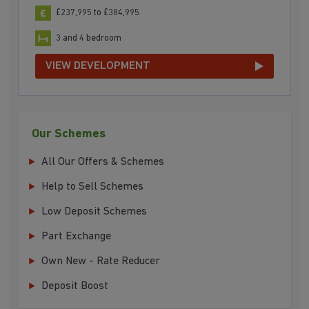
£237,995 to £384,995
3 and 4 bedroom
VIEW DEVELOPMENT
Our Schemes
All Our Offers & Schemes
Help to Sell Schemes
Low Deposit Schemes
Part Exchange
Own New - Rate Reducer
Deposit Boost