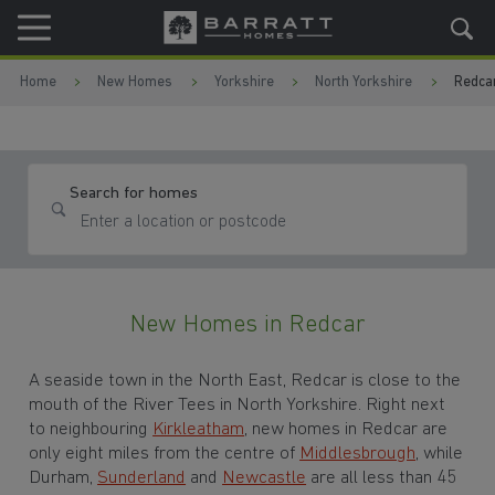
Skip to content
Skip to footer
Home
New Homes
Yorkshire
North Yorkshire
Redca
Search for homes
New Homes in Redcar
A seaside town in the North East
, Redcar is close to the
mouth of the River Tees in
North Yorkshire. Right next
to neighbouring
Kirkleatham
, new homes in Redcar are
only eight miles from the centre of
Middlesbrough
, while
Durham,
Sunderland
and
Newcastle
are all less than 45