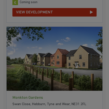
Coming soon
VIEW DEVELOPMENT
Monkton Gardens
Swan Close, Hebburn, Tyne and Wear, NE31 2FL