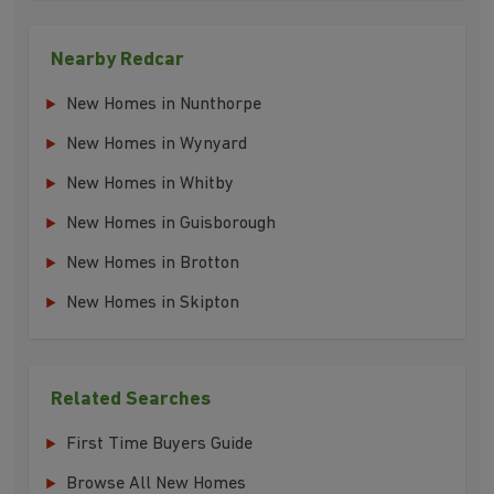
Nearby Redcar
New Homes in Nunthorpe
New Homes in Wynyard
New Homes in Whitby
New Homes in Guisborough
New Homes in Brotton
New Homes in Skipton
Related Searches
First Time Buyers Guide
Browse All New Homes