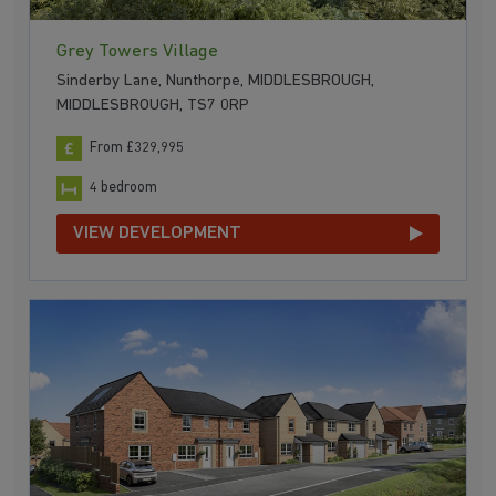
Grey Towers Village
Sinderby Lane, Nunthorpe, MIDDLESBROUGH,
MIDDLESBROUGH, TS7 0RP
From £329,995
4 bedroom
VIEW DEVELOPMENT