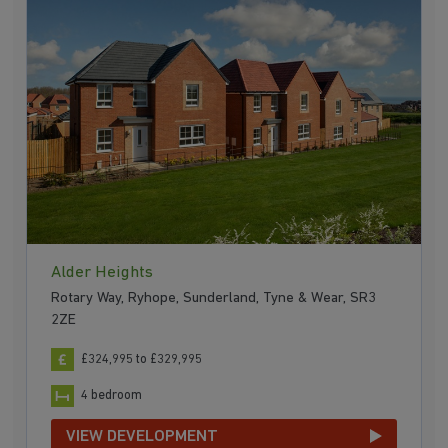
Alder Heights
Rotary Way, Ryhope, Sunderland, Tyne & Wear, SR3
2ZE
£324,995 to £329,995
4 bedroom
VIEW DEVELOPMENT