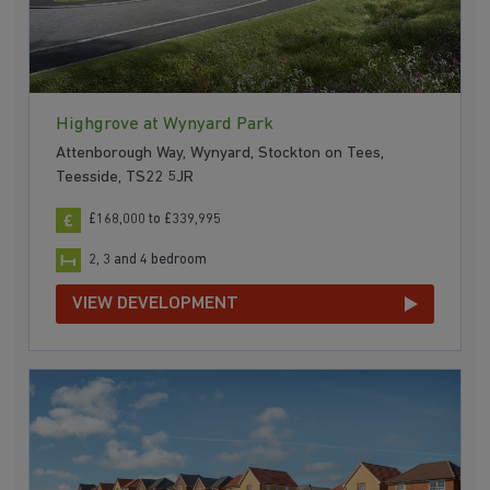
Highgrove at Wynyard Park
Attenborough Way, Wynyard, Stockton on Tees,
Teesside, TS22 5JR
£168,000 to £339,995
2, 3 and 4 bedroom
VIEW DEVELOPMENT