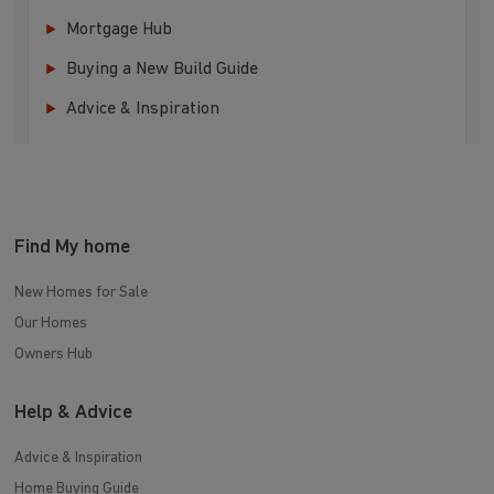
Mortgage Hub
Buying a New Build Guide
Advice & Inspiration
Find My home
New Homes for Sale
Our Homes
Owners Hub
Help & Advice
Advice & Inspiration
Home Buying Guide