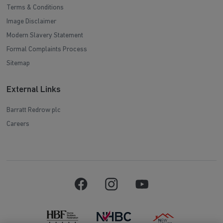
Terms & Conditions
Image Disclaimer
Modern Slavery Statement
Formal Complaints Process
Sitemap
External Links
Barratt Redrow plc
Careers