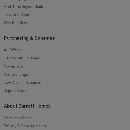
First Time Buyers Guide
Investors Guide
Why Buy New
Purchasing & Schemes
All Offers
Help to Sell Schemes
Movemaker
Part Exchange
Low Deposit Schemes
Deposit Boost
About Barratt Homes
Consumer Codes
Privacy & Cookies Notice